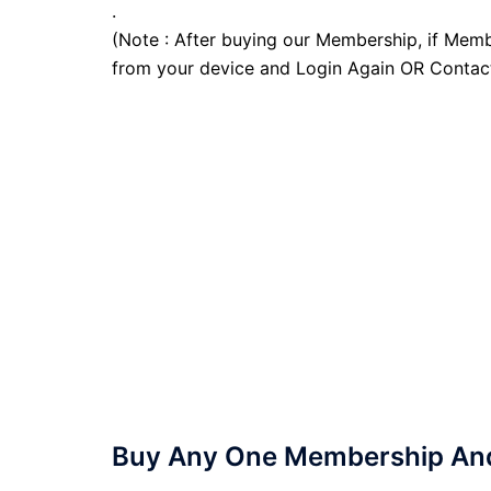
.
(Note : After buying our Membership, if Memb
from your device and Login Again OR Contac
Buy Any One Membership And 