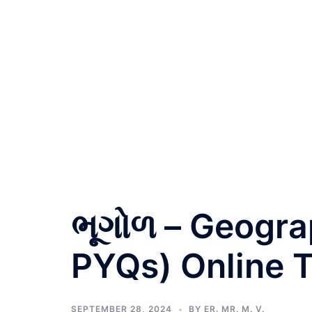
ભૂગોળ – Geogra
PYQs) Online T
SEPTEMBER 28, 2024
BY
ER. MR. M. V.