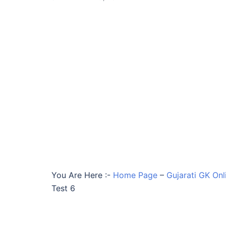
You Are Here :-
Home Page
–
Gujarati GK Onl
Test 6