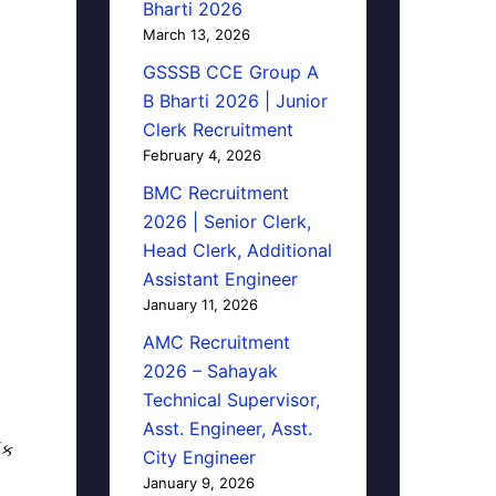
Bharti 2026
March 13, 2026
GSSSB CCE Group A
B Bharti 2026 | Junior
Clerk Recruitment
February 4, 2026
BMC Recruitment
2026 | Senior Clerk,
Head Clerk, Additional
Assistant Engineer
January 11, 2026
AMC Recruitment
2026 – Sahayak
Technical Supervisor,
Asst. Engineer, Asst.
િક
City Engineer
January 9, 2026