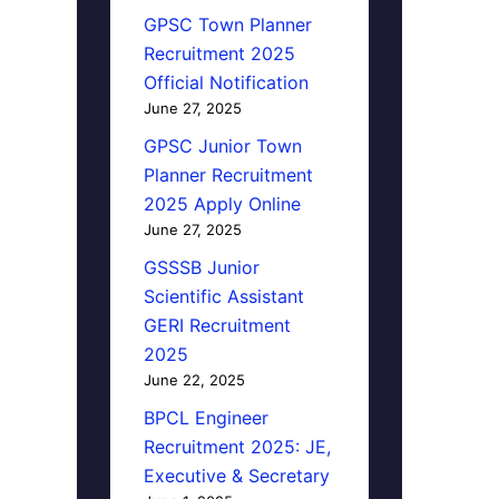
GPSC Town Planner
Recruitment 2025
Official Notification
June 27, 2025
GPSC Junior Town
Planner Recruitment
2025 Apply Online
June 27, 2025
GSSSB Junior
Scientific Assistant
GERI Recruitment
2025
June 22, 2025
BPCL Engineer
Recruitment 2025: JE,
Executive & Secretary