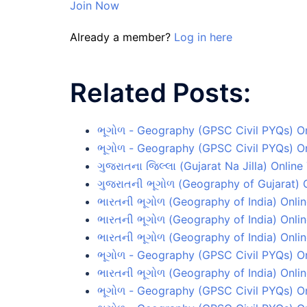
Join Now
Already a member?
Log in here
Related Posts:
ભૂગોળ - Geography (GPSC Civil PYQs) On
ભૂગોળ - Geography (GPSC Civil PYQs) Onl
ગુજરાતના જિલ્લા (Gujarat Na Jilla) Online
ગુજરાતની ભૂગોળ (Geography of Gujarat) O
ભારતની ભૂગોળ (Geography of India) Onlin
ભારતની ભૂગોળ (Geography of India) Onlin
ભારતની ભૂગોળ (Geography of India) Onlin
ભૂગોળ - Geography (GPSC Civil PYQs) On
ભારતની ભૂગોળ (Geography of India) Onlin
ભૂગોળ - Geography (GPSC Civil PYQs) On