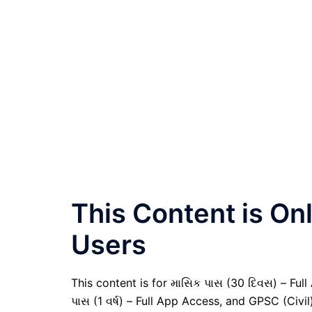
This Content is O
Users
This content is for માસિક પાસ (30 દિવસ) – Full A
પાસ (1 વર્ષ) – Full App Access, and GPSC (Civ