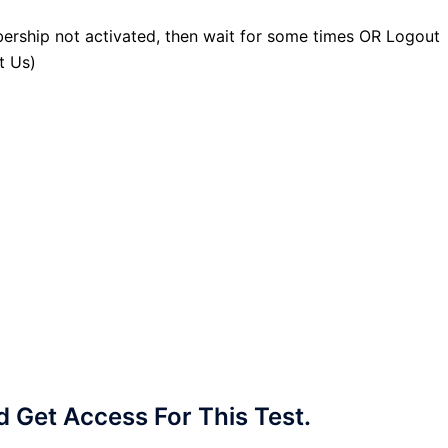
ership not activated, then wait for some times OR Logout
t Us)
Get Access For This Test.