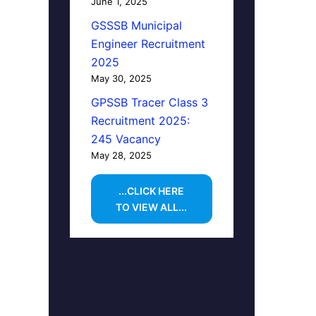
June 1, 2025
GSSSB Municipal
Engineer Recruitment
2025
May 30, 2025
GPSSB Tracer Class 3
Recruitment 2025:
245 Vacancy
May 28, 2025
...CLICK HERE
TO VIEW ALL...