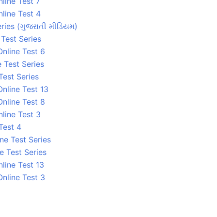
line Test 7
line Test 4
ries (ગુજરાતી મીડિયમ)
 Test Series
nline Test 6
 Test Series
Test Series
nline Test 13
nline Test 8
line Test 3
Test 4
ne Test Series
e Test Series
line Test 13
nline Test 3