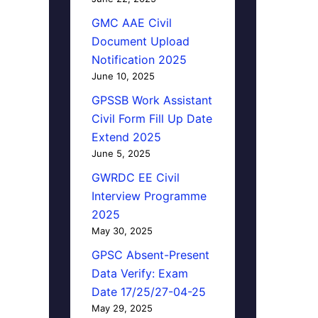
GMC AAE Civil
Document Upload
Notification 2025
June 10, 2025
GPSSB Work Assistant
Civil Form Fill Up Date
Extend 2025
June 5, 2025
GWRDC EE Civil
Interview Programme
2025
May 30, 2025
GPSC Absent-Present
Data Verify: Exam
Date 17/25/27-04-25
May 29, 2025