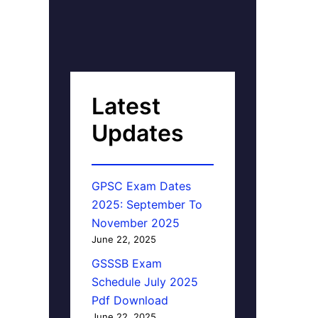
Latest
Updates
GPSC Exam Dates
2025: September To
November 2025
June 22, 2025
GSSSB Exam
Schedule July 2025
Pdf Download
June 22, 2025