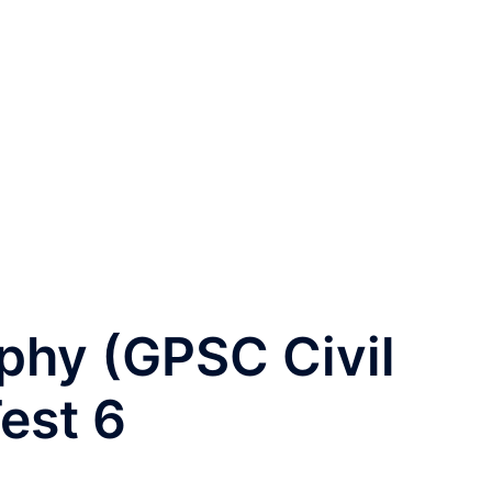
phy (GPSC Civil
est 6