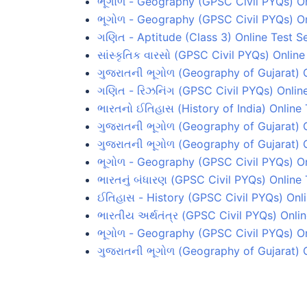
ભૂગોળ - Geography (GPSC Civil PYQs) On
ભૂગોળ - Geography (GPSC Civil PYQs) On
ગણિત - Aptitude (Class 3) Online Test Se
સાંસ્કૃતિક વારસો (GPSC Civil PYQs) Online
ગુજરાતની ભૂગોળ (Geography of Gujarat) O
ગણિત - રિઝનિંગ (GPSC Civil PYQs) Online
ભારતનો ઈતિહાસ (History of India) Online 
ગુજરાતની ભૂગોળ (Geography of Gujarat) O
ગુજરાતની ભૂગોળ (Geography of Gujarat) O
ભૂગોળ - Geography (GPSC Civil PYQs) On
ભારતનું બંધારણ (GPSC Civil PYQs) Online 
ઈતિહાસ - History (GPSC Civil PYQs) Onli
ભારતીય અર્થતંત્ર (GPSC Civil PYQs) Onlin
ભૂગોળ - Geography (GPSC Civil PYQs) On
ગુજરાતની ભૂગોળ (Geography of Gujarat) O