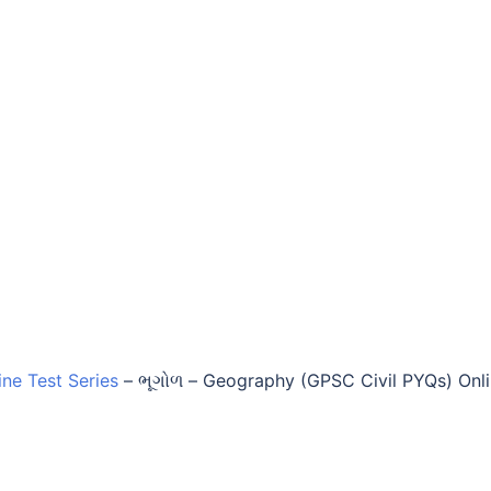
ine Test Series
–
ભૂગોળ – Geography (GPSC Civil PYQs) Onl