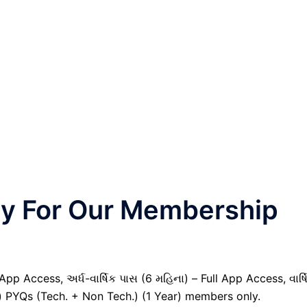
nly For Our Membership
pp Access, અર્ધ-વાર્ષિક પાસ (6 મહિના) – Full App Access, વાર્ષ
il) PYQs (Tech. + Non Tech.) (1 Year) members only.