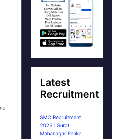
Latest
Recruitment
ine
SMC Recruitment
2026 | Surat
Mahanagar Palika