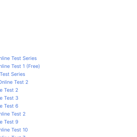
line Test Series
ine Test 1 (Free)
 Test Series
nline Test 2
e Test 2
e Test 3
e Test 6
line Test 2
e Test 9
line Test 10