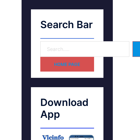
Search Bar
HOME PAGE
Download
App