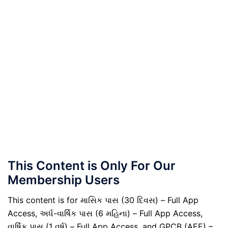
This Content is Only For Our
Membership Users
This content is for માસિક પાસ (30 દિવસ) – Full App
Access, અર્ધ-વાર્ષિક પાસ (6 મહિના) – Full App Access,
વાર્ષિક પાસ (1 વર્ષ) – Full App Access, and GPCB (AEE) –