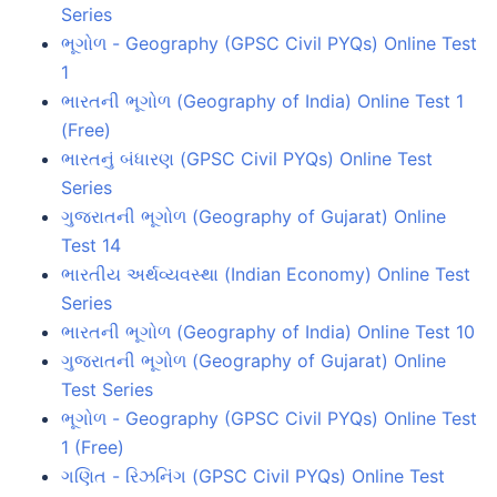
Series
ભૂગોળ - Geography (GPSC Civil PYQs) Online Test
1
ભારતની ભૂગોળ (Geography of India) Online Test 1
(Free)
ભારતનું બંધારણ (GPSC Civil PYQs) Online Test
Series
ગુજરાતની ભૂગોળ (Geography of Gujarat) Online
Test 14
ભારતીય અર્થવ્યવસ્થા (Indian Economy) Online Test
Series
ભારતની ભૂગોળ (Geography of India) Online Test 10
ગુજરાતની ભૂગોળ (Geography of Gujarat) Online
Test Series
ભૂગોળ - Geography (GPSC Civil PYQs) Online Test
1 (Free)
ગણિત - રિઝનિંગ (GPSC Civil PYQs) Online Test