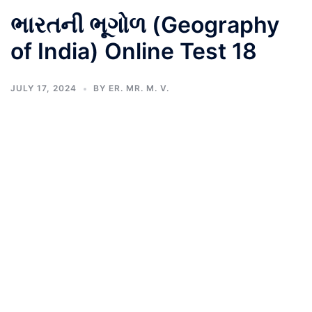
ભારતની ભૂગોળ (Geography
of India) Online Test 18
JULY 17, 2024
BY
ER. MR. M. V.