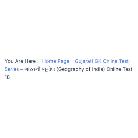
You Are Here :-
Home Page
–
Gujarati GK Online Test
Series
–
ભારતની ભૂગોળ (Geography of India) Online Test
18