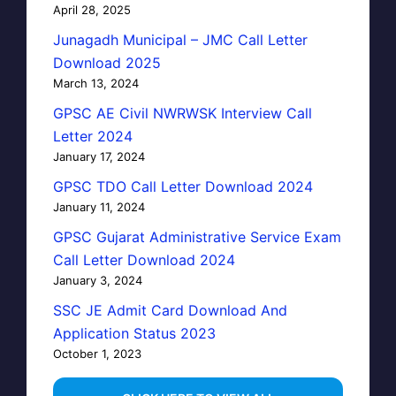
April 28, 2025
Junagadh Municipal – JMC Call Letter
Download 2025
March 13, 2024
GPSC AE Civil NWRWSK Interview Call
Letter 2024
January 17, 2024
GPSC TDO Call Letter Download 2024
January 11, 2024
GPSC Gujarat Administrative Service Exam
Call Letter Download 2024
January 3, 2024
SSC JE Admit Card Download And
Application Status 2023
October 1, 2023