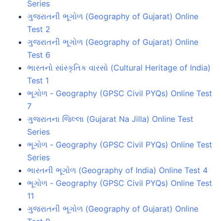
Series
ગુજરાતની ભૂગોળ (Geography of Gujarat) Online
Test 2
ગુજરાતની ભૂગોળ (Geography of Gujarat) Online
Test 6
ભારતનો સાંસ્કૃતિક વારસો (Cultural Heritage of India)
Test 1
ભૂગોળ - Geography (GPSC Civil PYQs) Online Test
7
ગુજરાતના જિલ્લા (Gujarat Na Jilla) Online Test
Series
ભૂગોળ - Geography (GPSC Civil PYQs) Online Test
Series
ભારતની ભૂગોળ (Geography of India) Online Test 4
ભૂગોળ - Geography (GPSC Civil PYQs) Online Test
11
ગુજરાતની ભૂગોળ (Geography of Gujarat) Online