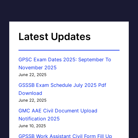
Latest Updates
GPSC Exam Dates 2025: September To
November 2025
June 22, 2025
GSSSB Exam Schedule July 2025 Pdf
Download
June 22, 2025
GMC AAE Civil Document Upload
Notification 2025
June 10, 2025
GPSSB Work Assistant Civil Form Fill Up