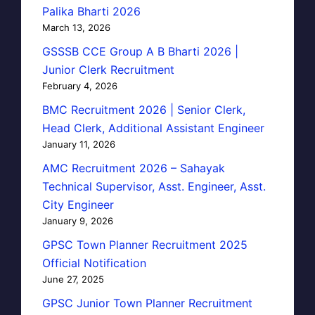
Palika Bharti 2026
March 13, 2026
GSSSB CCE Group A B Bharti 2026 |
Junior Clerk Recruitment
February 4, 2026
BMC Recruitment 2026 | Senior Clerk,
Head Clerk, Additional Assistant Engineer
January 11, 2026
AMC Recruitment 2026 – Sahayak
Technical Supervisor, Asst. Engineer, Asst.
City Engineer
January 9, 2026
GPSC Town Planner Recruitment 2025
Official Notification
June 27, 2025
GPSC Junior Town Planner Recruitment