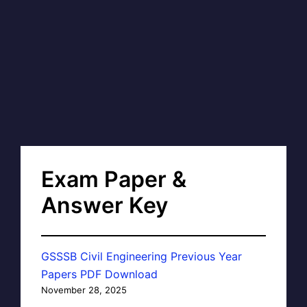
Exam Paper &
Answer Key
GSSSB Civil Engineering Previous Year
Papers PDF Download
November 28, 2025