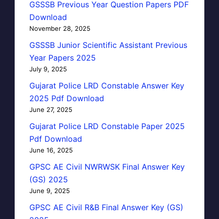
GSSSB Previous Year Question Papers PDF
Download
November 28, 2025
GSSSB Junior Scientific Assistant Previous
Year Papers 2025
July 9, 2025
Gujarat Police LRD Constable Answer Key
2025 Pdf Download
June 27, 2025
Gujarat Police LRD Constable Paper 2025
Pdf Download
June 16, 2025
GPSC AE Civil NWRWSK Final Answer Key
(GS) 2025
June 9, 2025
GPSC AE Civil R&B Final Answer Key (GS)