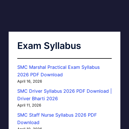
Exam Syllabus
SMC Marshal Practical Exam Syllabus
2026 PDF Download
April 16, 2026
SMC Driver Syllabus 2026 PDF Download |
Driver Bharti 2026
April 11, 2026
SMC Staff Nurse Syllabus 2026 PDF
Download
April 10, 2026