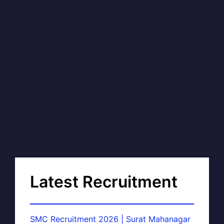
Latest Recruitment
SMC Recruitment 2026 | Surat Mahanagar