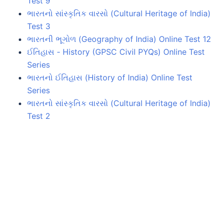
Test 9
ભારતનો સાંસ્કૃતિક વારસો (Cultural Heritage of India)
Test 3
ભારતની ભૂગોળ (Geography of India) Online Test 12
ઈતિહાસ - History (GPSC Civil PYQs) Online Test
Series
ભારતનો ઈતિહાસ (History of India) Online Test
Series
ભારતનો સાંસ્કૃતિક વારસો (Cultural Heritage of India)
Test 2