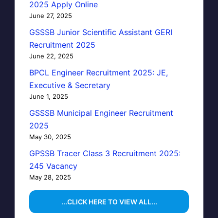
2025 Apply Online
June 27, 2025
GSSSB Junior Scientific Assistant GERI
Recruitment 2025
June 22, 2025
BPCL Engineer Recruitment 2025: JE,
Executive & Secretary
June 1, 2025
GSSSB Municipal Engineer Recruitment
2025
May 30, 2025
GPSSB Tracer Class 3 Recruitment 2025:
245 Vacancy
May 28, 2025
...CLICK HERE TO VIEW ALL...