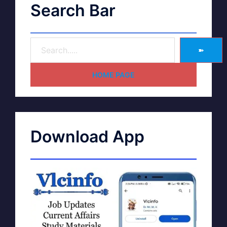
Search Bar
➽
HOME PAGE
Download App