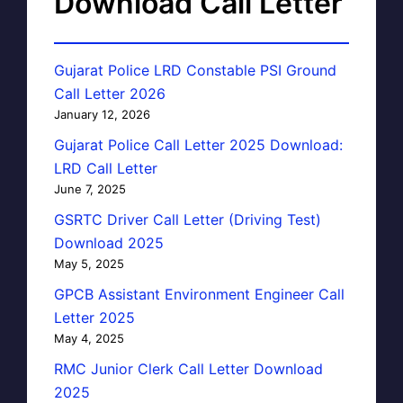
Download Call Letter
Gujarat Police LRD Constable PSI Ground
Call Letter 2026
January 12, 2026
Gujarat Police Call Letter 2025 Download:
LRD Call Letter
June 7, 2025
GSRTC Driver Call Letter (Driving Test)
Download 2025
May 5, 2025
GPCB Assistant Environment Engineer Call
Letter 2025
May 4, 2025
RMC Junior Clerk Call Letter Download
2025