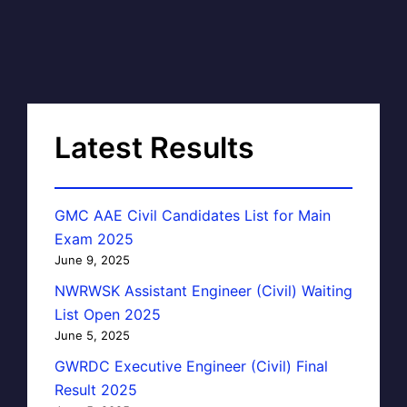
Latest Results
GMC AAE Civil Candidates List for Main
Exam 2025
June 9, 2025
NWRWSK Assistant Engineer (Civil) Waiting
List Open 2025
June 5, 2025
GWRDC Executive Engineer (Civil) Final
Result 2025