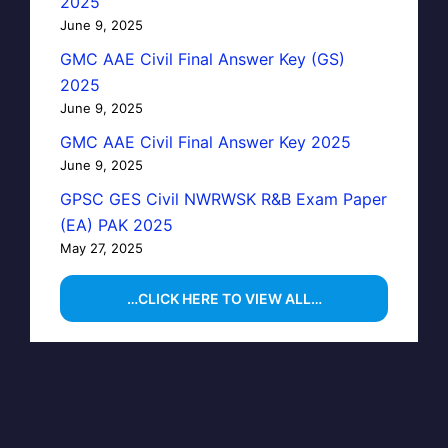
2025
June 9, 2025
GMC AAE Civil Final Answer Key (GS)
2025
June 9, 2025
GMC AAE Civil Final Answer Key 2025
June 9, 2025
GPSC GES Civil NWRWSK R&B Exam Paper
(EA) PAK 2025
May 27, 2025
…CLICK HERE TO VIEW ALL…