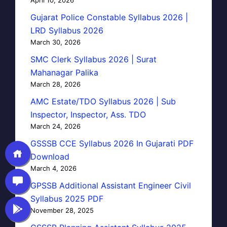
Gujarat Police Constable Syllabus 2026 |
LRD Syllabus 2026
March 30, 2026
SMC Clerk Syllabus 2026 | Surat
Mahanagar Palika
March 28, 2026
AMC Estate/TDO Syllabus 2026 | Sub
Inspector, Inspector, Ass. TDO
March 24, 2026
GSSSB CCE Syllabus 2026 In Gujarati PDF
Download
March 4, 2026
GPSSB Additional Assistant Engineer Civil
Syllabus 2025 PDF
November 28, 2025