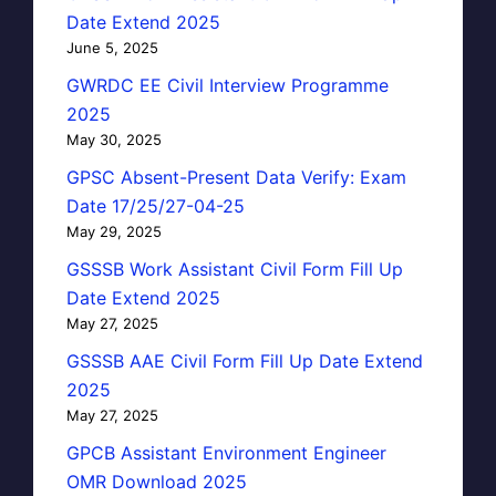
Date Extend 2025
June 5, 2025
GWRDC EE Civil Interview Programme
2025
May 30, 2025
GPSC Absent-Present Data Verify: Exam
Date 17/25/27-04-25
May 29, 2025
GSSSB Work Assistant Civil Form Fill Up
Date Extend 2025
May 27, 2025
GSSSB AAE Civil Form Fill Up Date Extend
2025
May 27, 2025
GPCB Assistant Environment Engineer
OMR Download 2025