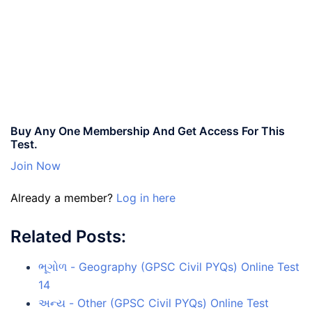
Buy Any One Membership And Get Access For This
Test.
Join Now
Already a member?
Log in here
Related Posts:
ભૂગોળ - Geography (GPSC Civil PYQs) Online Test
14
અન્ય - Other (GPSC Civil PYQs) Online Test