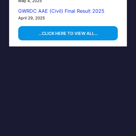
May 4, 2025
GWRDC AAE (Civil) Final Result 2025
April 29, 2025
…CLICK HERE TO VIEW ALL…