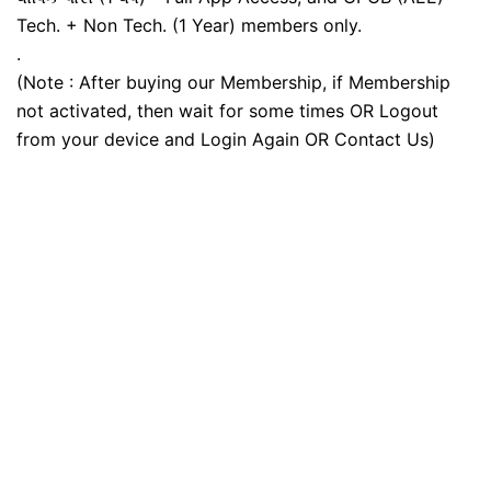
Tech. + Non Tech. (1 Year) members only.
.
(Note : After buying our Membership, if Membership
not activated, then wait for some times OR Logout
from your device and Login Again OR Contact Us)