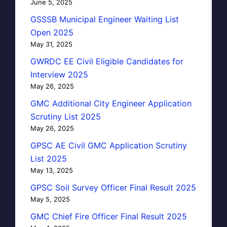
June 5, 2025
GSSSB Municipal Engineer Waiting List
Open 2025
May 31, 2025
GWRDC EE Civil Eligible Candidates for
Interview 2025
May 26, 2025
GMC Additional City Engineer Application
Scrutiny List 2025
May 26, 2025
GPSC AE Civil GMC Application Scrutiny
List 2025
May 13, 2025
GPSC Soil Survey Officer Final Result 2025
May 5, 2025
GMC Chief Fire Officer Final Result 2025