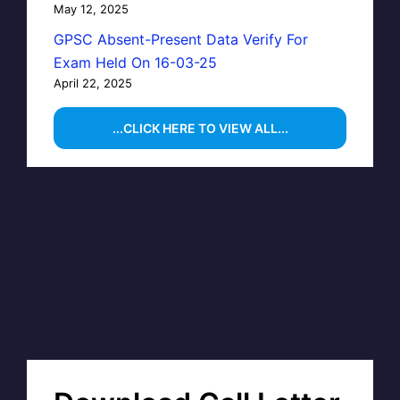
May 12, 2025
GPSC Absent-Present Data Verify For
Exam Held On 16-03-25
April 22, 2025
...CLICK HERE TO VIEW ALL...