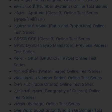
સંખ્યા પદ્ધતી (Number Systems) Online Test Series
ગણિત - Aptitude (Class 3) Online Test Series
(ગુજરાતી મીડિયમ)
ગુણોતર અને પ્રમાણ (Ratio and Proportion) Online
Test Series
GSSSB CCE (Class 3) Online Test Series
GPSC DySO (Nayab Mamlatdar) Previous Papers
Test Series
અન્ય - Other (GPSC Civil PYQs) Online Test
Series
જળ પ્રતિબિંબ (Water Image) Online Test Series
સંખ્યા શ્રેણી (Number Series) Online Test Series
ટેબલ ચાર્ટ (Table Charts) Online Test Series
ગુજરાતની ભૂગોળ (Geography of Gujarat) Online
Test Series
સરેરાશ (Average) Online Test Series
One Word Substitution (English Grammar) Test