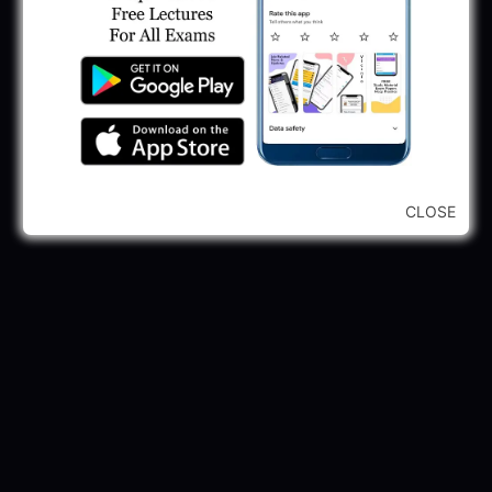
CLOSE