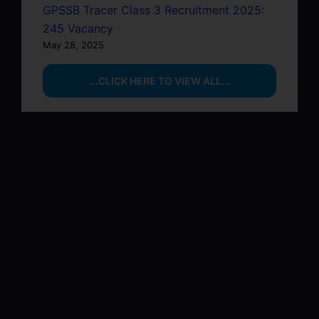
GPSSB Tracer Class 3 Recruitment 2025:
245 Vacancy
May 28, 2025
...CLICK HERE TO VIEW ALL...