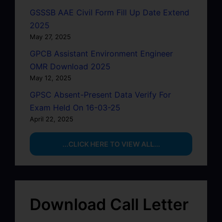
GSSSB AAE Civil Form Fill Up Date Extend
2025
May 27, 2025
GPCB Assistant Environment Engineer
OMR Download 2025
May 12, 2025
GPSC Absent-Present Data Verify For
Exam Held On 16-03-25
April 22, 2025
...CLICK HERE TO VIEW ALL...
Download Call Letter