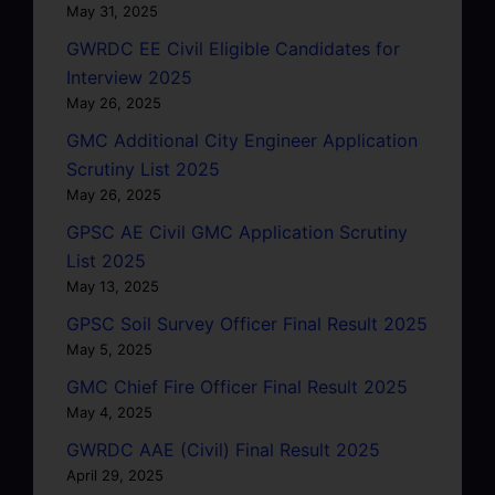
May 31, 2025
GWRDC EE Civil Eligible Candidates for
Interview 2025
May 26, 2025
GMC Additional City Engineer Application
Scrutiny List 2025
May 26, 2025
GPSC AE Civil GMC Application Scrutiny
List 2025
May 13, 2025
GPSC Soil Survey Officer Final Result 2025
May 5, 2025
GMC Chief Fire Officer Final Result 2025
May 4, 2025
GWRDC AAE (Civil) Final Result 2025
April 29, 2025