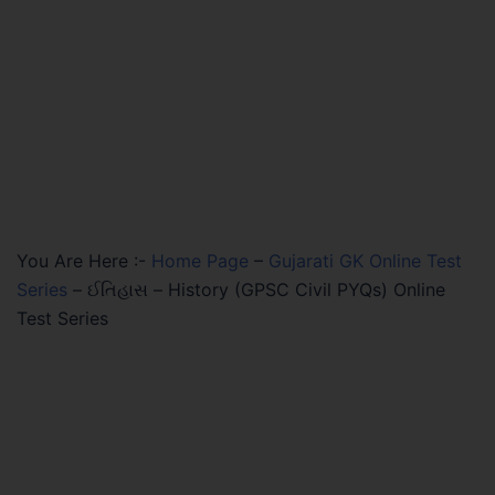
You Are Here :-
Home Page
–
Gujarati GK Online Test
Series
–
ઈતિહાસ – History (GPSC Civil PYQs) Online
Test Series