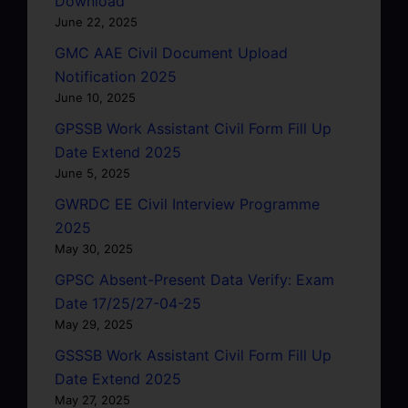
Download
June 22, 2025
GMC AAE Civil Document Upload
Notification 2025
June 10, 2025
GPSSB Work Assistant Civil Form Fill Up
Date Extend 2025
June 5, 2025
GWRDC EE Civil Interview Programme
2025
May 30, 2025
GPSC Absent-Present Data Verify: Exam
Date 17/25/27-04-25
May 29, 2025
GSSSB Work Assistant Civil Form Fill Up
Date Extend 2025
May 27, 2025