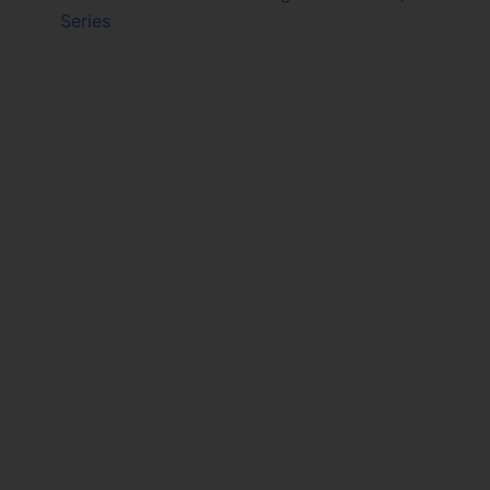
Series