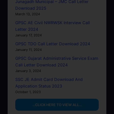
Junagadh Municipal – JMC Call Letter
Download 2025
March 13, 2024
GPSC AE Civil NWRWSK Interview Call
Letter 2024
January 17, 2024
GPSC TDO Call Letter Download 2024
January 11, 2024
GPSC Gujarat Administrative Service Exam
Call Letter Download 2024
January 3, 2024
SSC JE Admit Card Download And
Application Status 2023
October 1, 2023
…CLICK HERE TO VIEW ALL…