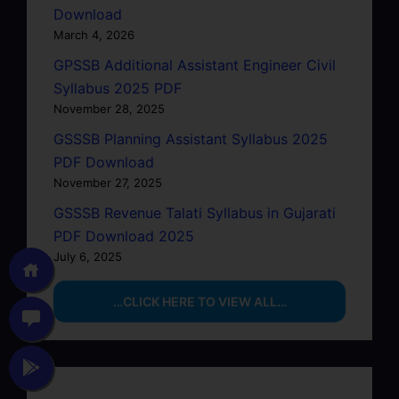
Download
March 4, 2026
GPSSB Additional Assistant Engineer Civil
Syllabus 2025 PDF
November 28, 2025
GSSSB Planning Assistant Syllabus 2025
PDF Download
November 27, 2025
GSSSB Revenue Talati Syllabus in Gujarati
PDF Download 2025
July 6, 2025
…CLICK HERE TO VIEW ALL…