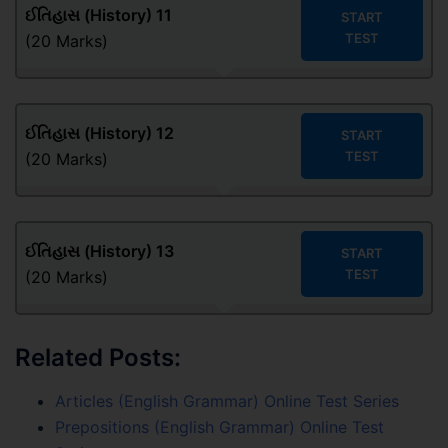
ઈતિહાસ (History) 11
START
TEST
(20 Marks)
ઈતિહાસ (History) 12
START
TEST
(20 Marks)
ઈતિહાસ (History) 13
START
TEST
(20 Marks)
Related Posts:
Articles (English Grammar) Online Test Series
Prepositions (English Grammar) Online Test