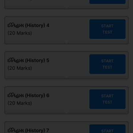
ઈતિહાસ (History) 4
START
TEST
(20 Marks)
ઈતિહાસ (History) 5
START
TEST
(20 Marks)
ઈતિહાસ (History) 6
START
TEST
(20 Marks)
ઈતિહાસ (History) 7
START