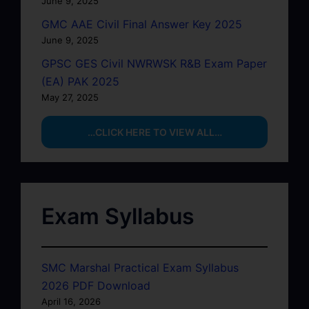
June 9, 2025
GMC AAE Civil Final Answer Key 2025
June 9, 2025
GPSC GES Civil NWRWSK R&B Exam Paper
(EA) PAK 2025
May 27, 2025
…CLICK HERE TO VIEW ALL…
Exam Syllabus
SMC Marshal Practical Exam Syllabus
2026 PDF Download
April 16, 2026