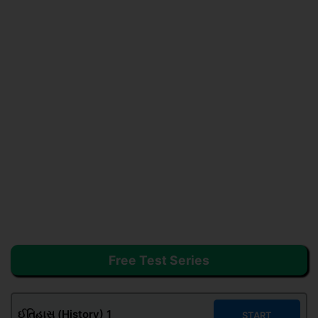
Free Test Series
ઈતિહાસ (History) 1
START