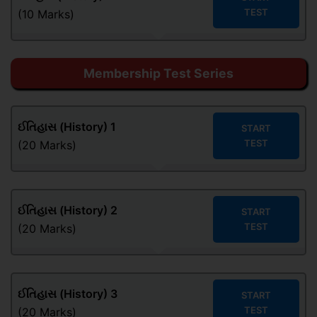
TEST
(10 Marks)
Membership Test Series
ઈતિહાસ (History) 1
START
TEST
(20 Marks)
ઈતિહાસ (History) 2
START
TEST
(20 Marks)
ઈતિહાસ (History) 3
START
TEST
(20 Marks)