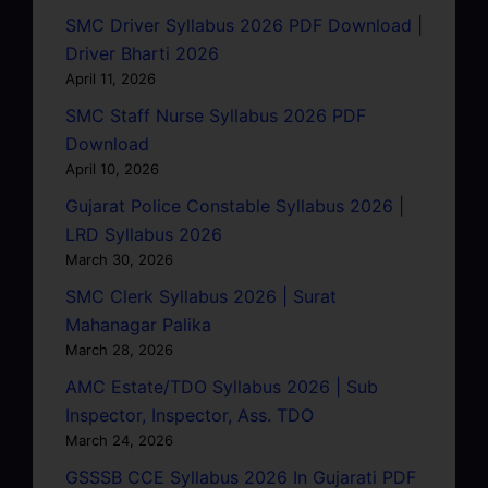
SMC Driver Syllabus 2026 PDF Download |
Driver Bharti 2026
April 11, 2026
SMC Staff Nurse Syllabus 2026 PDF
Download
April 10, 2026
Gujarat Police Constable Syllabus 2026 |
LRD Syllabus 2026
March 30, 2026
SMC Clerk Syllabus 2026 | Surat
Mahanagar Palika
March 28, 2026
AMC Estate/TDO Syllabus 2026 | Sub
Inspector, Inspector, Ass. TDO
March 24, 2026
GSSSB CCE Syllabus 2026 In Gujarati PDF