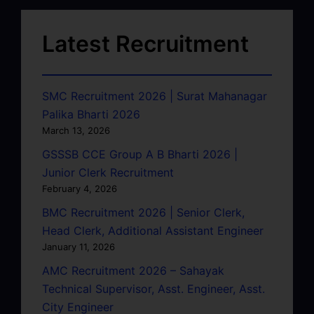
Latest Recruitment
SMC Recruitment 2026 | Surat Mahanagar
Palika Bharti 2026
March 13, 2026
GSSSB CCE Group A B Bharti 2026 |
Junior Clerk Recruitment
February 4, 2026
BMC Recruitment 2026 | Senior Clerk,
Head Clerk, Additional Assistant Engineer
January 11, 2026
AMC Recruitment 2026 – Sahayak
Technical Supervisor, Asst. Engineer, Asst.
City Engineer