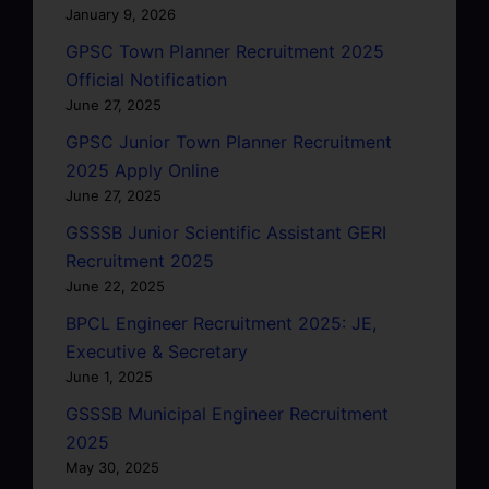
January 9, 2026
GPSC Town Planner Recruitment 2025
Official Notification
June 27, 2025
GPSC Junior Town Planner Recruitment
2025 Apply Online
June 27, 2025
GSSSB Junior Scientific Assistant GERI
Recruitment 2025
June 22, 2025
BPCL Engineer Recruitment 2025: JE,
Executive & Secretary
June 1, 2025
GSSSB Municipal Engineer Recruitment
2025
May 30, 2025