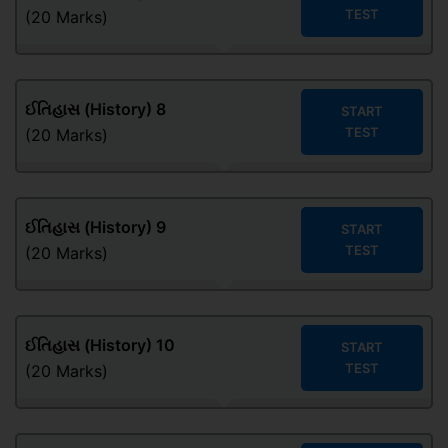
TEST
(20 Marks)
ઈતિહાસ (History) 8
START
TEST
(20 Marks)
ઈતિહાસ (History) 9
START
TEST
(20 Marks)
ઈતિહાસ (History) 10
START
TEST
(20 Marks)