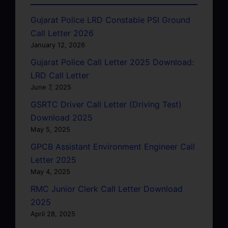
Gujarat Police LRD Constable PSI Ground
Call Letter 2026
January 12, 2026
Gujarat Police Call Letter 2025 Download:
LRD Call Letter
June 7, 2025
GSRTC Driver Call Letter (Driving Test)
Download 2025
May 5, 2025
GPCB Assistant Environment Engineer Call
Letter 2025
May 4, 2025
RMC Junior Clerk Call Letter Download
2025
April 28, 2025