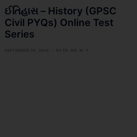
ઈતિહાસ – History (GPSC
Civil PYQs) Online Test
Series
SEPTEMBER 28, 2024
BY
ER. MR. M. V.