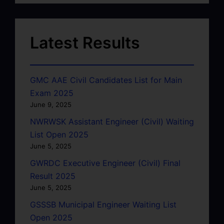
Latest Results
GMC AAE Civil Candidates List for Main
Exam 2025
June 9, 2025
NWRWSK Assistant Engineer (Civil) Waiting
List Open 2025
June 5, 2025
GWRDC Executive Engineer (Civil) Final
Result 2025
June 5, 2025
GSSSB Municipal Engineer Waiting List
Open 2025