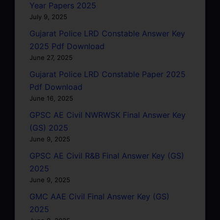
Year Papers 2025
July 9, 2025
Gujarat Police LRD Constable Answer Key
2025 Pdf Download
June 27, 2025
Gujarat Police LRD Constable Paper 2025
Pdf Download
June 16, 2025
GPSC AE Civil NWRWSK Final Answer Key
(GS) 2025
June 9, 2025
GPSC AE Civil R&B Final Answer Key (GS)
2025
June 9, 2025
GMC AAE Civil Final Answer Key (GS)
2025