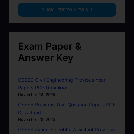
…CLICK HERE TO VIEW ALL…
Exam Paper &
Answer Key
GSSSB Civil Engineering Previous Year
Papers PDF Download
November 28, 2025
GSSSB Previous Year Question Papers PDF
Download
November 28, 2025
GSSSB Junior Scientific Assistant Previous