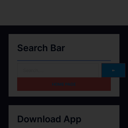
Search Bar
➽
HOME PAGE
Download App