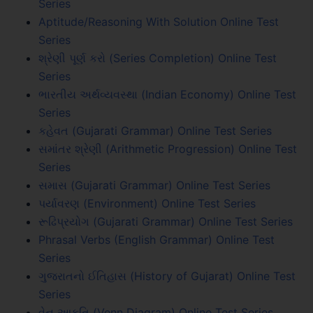
Series
Aptitude/Reasoning With Solution Online Test
Series
શ્રેણી પૂર્ણ કરો (Series Completion) Online Test
Series
ભારતીય અર્થવ્યવસ્થા (Indian Economy) Online Test
Series
કહેવત (Gujarati Grammar) Online Test Series
સમાંતર શ્રેણી (Arithmetic Progression) Online Test
Series
સમાસ (Gujarati Grammar) Online Test Series
પર્યાવરણ (Environment) Online Test Series
રૂઢિપ્રયોગ (Gujarati Grammar) Online Test Series
Phrasal Verbs (English Grammar) Online Test
Series
ગુજરાતનો ઈતિહાસ (History of Gujarat) Online Test
Series
વેન આકૃતિ (Venn Diagram) Online Test Series