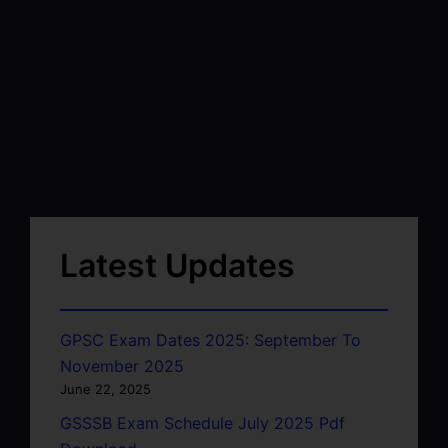
Latest Updates
GPSC Exam Dates 2025: September To
November 2025
June 22, 2025
GSSSB Exam Schedule July 2025 Pdf