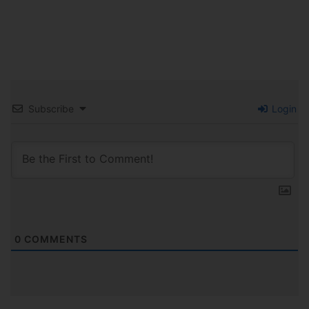
Subscribe
Login
0
COMMENTS