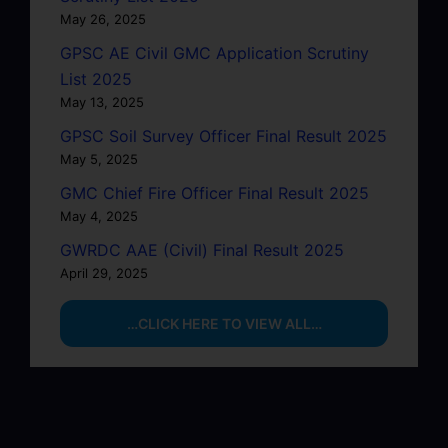
May 26, 2025
GPSC AE Civil GMC Application Scrutiny
List 2025
May 13, 2025
GPSC Soil Survey Officer Final Result 2025
May 5, 2025
GMC Chief Fire Officer Final Result 2025
May 4, 2025
GWRDC AAE (Civil) Final Result 2025
April 29, 2025
…CLICK HERE TO VIEW ALL…