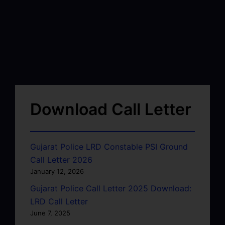
Download Call Letter
Gujarat Police LRD Constable PSI Ground
Call Letter 2026
January 12, 2026
Gujarat Police Call Letter 2025 Download:
LRD Call Letter
June 7, 2025