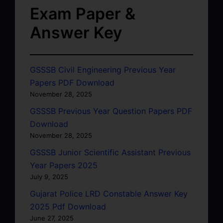
Exam Paper &
Answer Key
GSSSB Civil Engineering Previous Year
Papers PDF Download
November 28, 2025
GSSSB Previous Year Question Papers PDF
Download
November 28, 2025
GSSSB Junior Scientific Assistant Previous
Year Papers 2025
July 9, 2025
Gujarat Police LRD Constable Answer Key
2025 Pdf Download
June 27, 2025