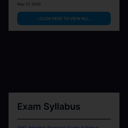
May 27, 2025
…CLICK HERE TO VIEW ALL…
Exam Syllabus
SMC Marshal Practical Exam Syllabus