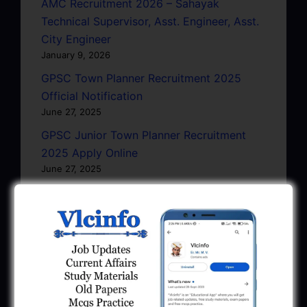
AMC Recruitment 2026 – Sahayak
Technical Supervisor, Asst. Engineer, Asst.
City Engineer
January 9, 2026
GPSC Town Planner Recruitment 2025
Official Notification
June 27, 2025
GPSC Junior Town Planner Recruitment
2025 Apply Online
June 27, 2025
GSSSB Junior Scientific Assistant GERI
Recruitment 2025
June 22, 2025
BPCL Engineer Recruitment 2025: JE,
Executive & Secretary
June 1, 2025
GSSSB Municipal Engineer Recruitment