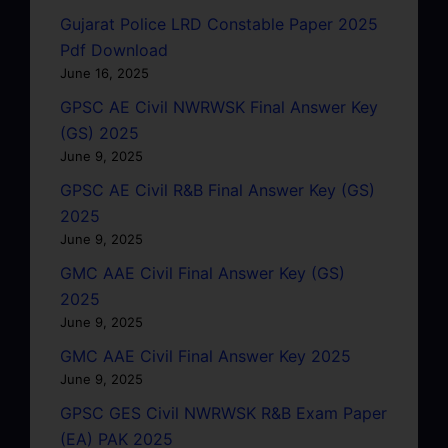
Gujarat Police LRD Constable Paper 2025
Pdf Download
June 16, 2025
GPSC AE Civil NWRWSK Final Answer Key
(GS) 2025
June 9, 2025
GPSC AE Civil R&B Final Answer Key (GS)
2025
June 9, 2025
GMC AAE Civil Final Answer Key (GS)
2025
June 9, 2025
GMC AAE Civil Final Answer Key 2025
June 9, 2025
GPSC GES Civil NWRWSK R&B Exam Paper
(EA) PAK 2025