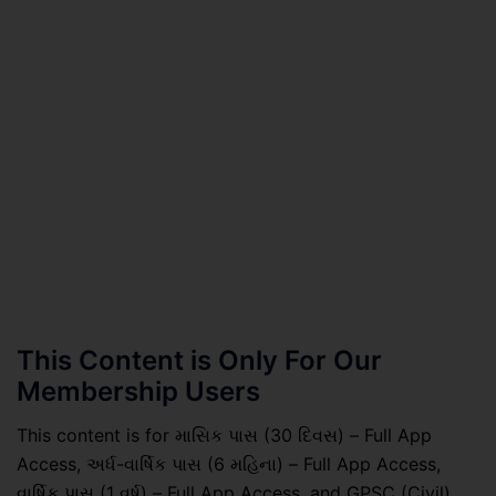
This Content is Only For Our
Membership Users
This content is for માસિક પાસ (30 દિવસ) – Full App
Access, અર્ધ-વાર્ષિક પાસ (6 મહિના) – Full App Access,
વાર્ષિક પાસ (1 વર્ષ) – Full App Access, and GPSC (Civil)