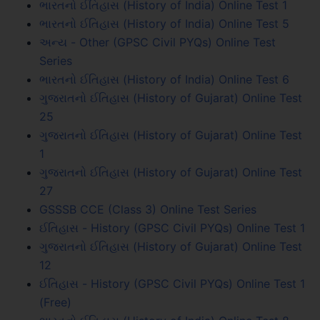
ભારતનો ઈતિહાસ (History of India) Online Test 1
ભારતનો ઈતિહાસ (History of India) Online Test 5
અન્ય - Other (GPSC Civil PYQs) Online Test
Series
ભારતનો ઈતિહાસ (History of India) Online Test 6
ગુજરાતનો ઈતિહાસ (History of Gujarat) Online Test
25
ગુજરાતનો ઈતિહાસ (History of Gujarat) Online Test
1
ગુજરાતનો ઈતિહાસ (History of Gujarat) Online Test
27
GSSSB CCE (Class 3) Online Test Series
ઈતિહાસ - History (GPSC Civil PYQs) Online Test 1
ગુજરાતનો ઈતિહાસ (History of Gujarat) Online Test
12
ઈતિહાસ - History (GPSC Civil PYQs) Online Test 1
(Free)