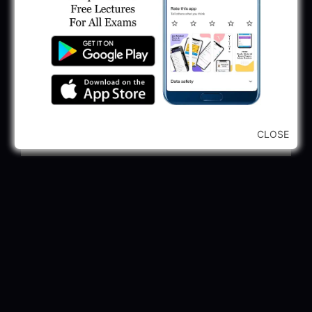
2025
May 30, 2025
GPSSB Tracer Class 3 Recruitment 2025:
245 Vacancy
May 28, 2025
...CLICK HERE TO VIEW ALL...
CLOSE