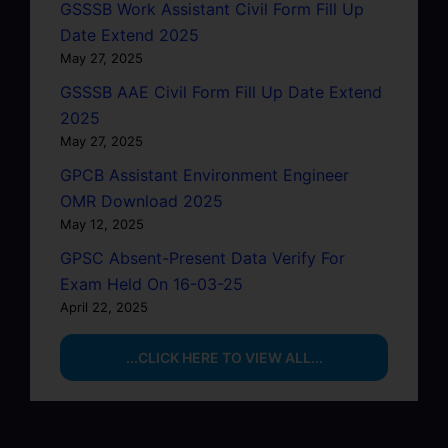
GSSSB Work Assistant Civil Form Fill Up
Date Extend 2025
May 27, 2025
GSSSB AAE Civil Form Fill Up Date Extend
2025
May 27, 2025
GPCB Assistant Environment Engineer
OMR Download 2025
May 12, 2025
GPSC Absent-Present Data Verify For
Exam Held On 16-03-25
April 22, 2025
...CLICK HERE TO VIEW ALL...