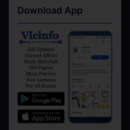
Download App