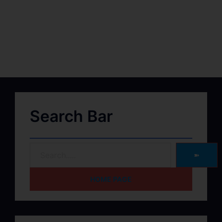
Search Bar
➽
HOME PAGE