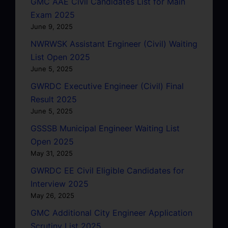
GMC AAE Civil Candidates List for Main
Exam 2025
June 9, 2025
NWRWSK Assistant Engineer (Civil) Waiting
List Open 2025
June 5, 2025
GWRDC Executive Engineer (Civil) Final
Result 2025
June 5, 2025
GSSSB Municipal Engineer Waiting List
Open 2025
May 31, 2025
GWRDC EE Civil Eligible Candidates for
Interview 2025
May 26, 2025
GMC Additional City Engineer Application
Scrutiny List 2025