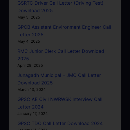
GSRTC Driver Call Letter (Driving Test)
Download 2025
May 5, 2025
GPCB Assistant Environment Engineer Call
Letter 2025
May 4, 2025
RMC Junior Clerk Call Letter Download
2025
April 28, 2025
Junagadh Municipal – JMC Call Letter
Download 2025
March 13, 2024
GPSC AE Civil NWRWSK Interview Call
Letter 2024
January 17, 2024
GPSC TDO Call Letter Download 2024
January 11, 2024