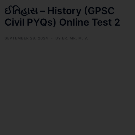
ઈતિહાસ – History (GPSC
Civil PYQs) Online Test 2
SEPTEMBER 28, 2024
BY
ER. MR. M. V.