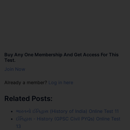
Buy Any One Membership And Get Access For This
Test.
Join Now
Already a member?
Log in here
Related Posts:
ભારતનો ઈતિહાસ (History of India) Online Test 11
ઈતિહાસ - History (GPSC Civil PYQs) Online Test
13