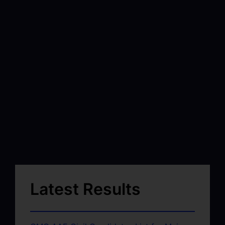
Latest Results