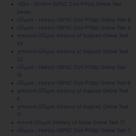
ગણિત - રિઝનિંગ (GPSC Civil PYQs) Online Test
Series
ઈતિહાસ - History (GPSC Civil PYQs) Online Test 8
ઈતિહાસ - History (GPSC Civil PYQs) Online Test 4
ગુજરાતનો ઈતિહાસ (History of Gujarat) Online Test
24
ગુજરાતનો ઈતિહાસ (History of Gujarat) Online Test
22
ઈતિહાસ - History (GPSC Civil PYQs) Online Test
10
ઈતિહાસ - History (GPSC Civil PYQs) Online Test 6
ગુજરાતનો ઈતિહાસ (History of Gujarat) Online Test
9
ગુજરાતનો ઈતિહાસ (History of Gujarat) Online Test
11
ભારતનો ઈતિહાસ (History of India) Online Test 17
ઈતિહાસ - History (GPSC Civil PYQs) Online Test 7