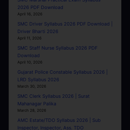
2026 PDF Download
April 16, 2026
SMC Driver Syllabus 2026 PDF Download |
Driver Bharti 2026
April 11, 2026
SMC Staff Nurse Syllabus 2026 PDF
Download
April 10, 2026
Gujarat Police Constable Syllabus 2026 |
LRD Syllabus 2026
March 30, 2026
SMC Clerk Syllabus 2026 | Surat
Mahanagar Palika
March 28, 2026
AMC Estate/TDO Syllabus 2026 | Sub
Inspector, Inspector, Ass. TDO