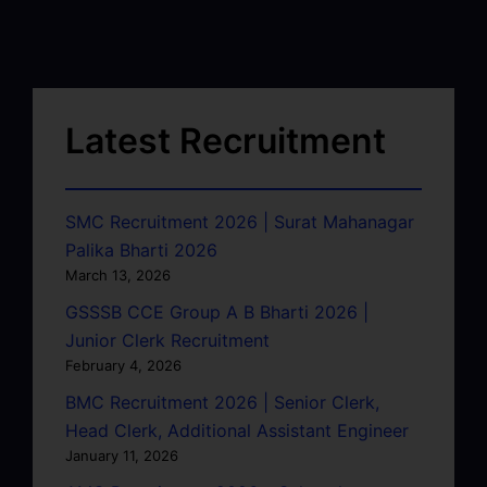
Latest Recruitment
SMC Recruitment 2026 | Surat Mahanagar
Palika Bharti 2026
March 13, 2026
GSSSB CCE Group A B Bharti 2026 |
Junior Clerk Recruitment
February 4, 2026
BMC Recruitment 2026 | Senior Clerk,
Head Clerk, Additional Assistant Engineer
January 11, 2026