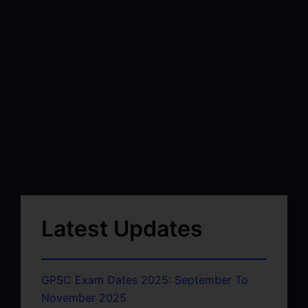
Latest Updates
GPSC Exam Dates 2025: September To
November 2025