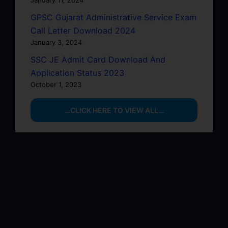
GPSC Gujarat Administrative Service Exam
Call Letter Download 2024
January 3, 2024
SSC JE Admit Card Download And
Application Status 2023
October 1, 2023
…CLICK HERE TO VIEW ALL…