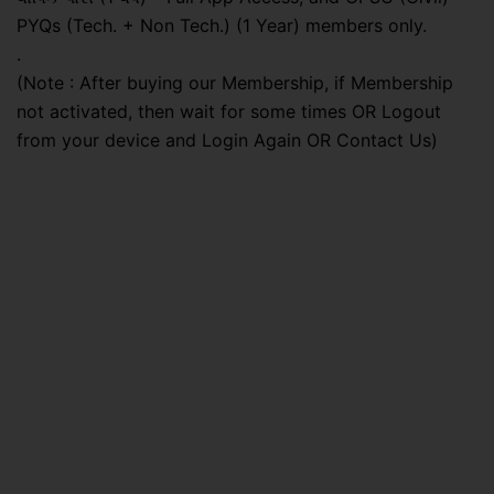
PYQs (Tech. + Non Tech.) (1 Year) members only.
.
(Note : After buying our Membership, if Membership
not activated, then wait for some times OR Logout
from your device and Login Again OR Contact Us)