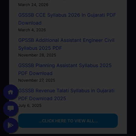
March 24, 2026
GSSSB CCE Syllabus 2026 In Gujarati PDF
Download
March 4, 2026
GPSSB Additional Assistant Engineer Civil
Syllabus 2025 PDF
November 28, 2025
GSSSB Planning Assistant Syllabus 2025
PDF Download
November 27, 2025
GSSSB Revenue Talati Syllabus in Gujarati
PDF Download 2025
July 6, 2025
…CLICK HERE TO VIEW ALL…