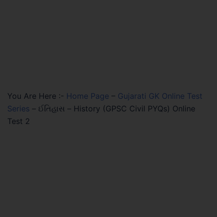
You Are Here :-
Home Page
–
Gujarati GK Online Test
Series
–
ઈતિહાસ – History (GPSC Civil PYQs) Online
Test 2