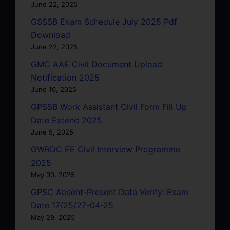
June 22, 2025
GSSSB Exam Schedule July 2025 Pdf
Download
June 22, 2025
GMC AAE Civil Document Upload
Notification 2025
June 10, 2025
GPSSB Work Assistant Civil Form Fill Up
Date Extend 2025
June 5, 2025
GWRDC EE Civil Interview Programme
2025
May 30, 2025
GPSC Absent-Present Data Verify: Exam
Date 17/25/27-04-25
May 29, 2025