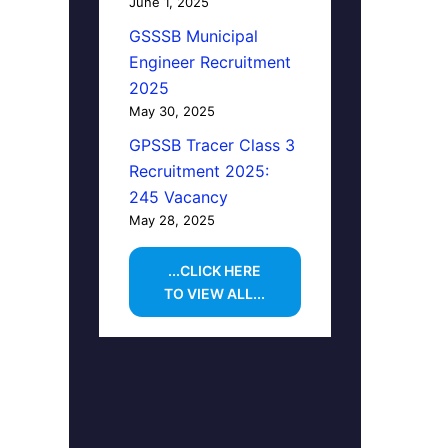
June 1, 2025
GSSSB Municipal
Engineer Recruitment
2025
May 30, 2025
GPSSB Tracer Class 3
Recruitment 2025:
245 Vacancy
May 28, 2025
...CLICK HERE
TO VIEW ALL...