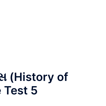
સ (History of
 Test 5