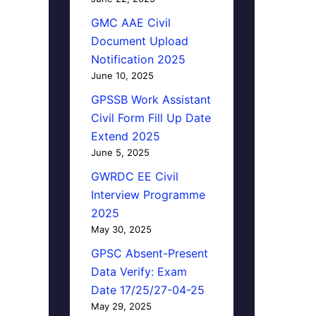
GMC AAE Civil
Document Upload
Notification 2025
June 10, 2025
GPSSB Work Assistant
Civil Form Fill Up Date
Extend 2025
June 5, 2025
GWRDC EE Civil
Interview Programme
2025
May 30, 2025
GPSC Absent-Present
Data Verify: Exam
Date 17/25/27-04-25
May 29, 2025