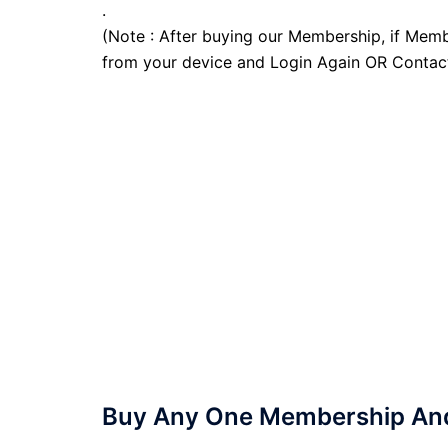
.
(Note : After buying our Membership, if Memb
from your device and Login Again OR Contac
Buy Any One Membership And 