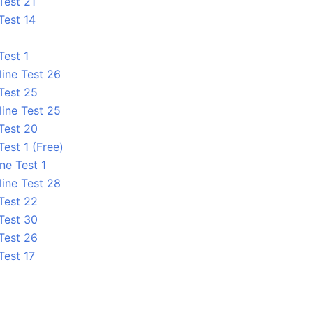
Test 21
Test 14
Test 1
line Test 26
 Test 25
line Test 25
 Test 20
Test 1 (Free)
ne Test 1
line Test 28
 Test 22
 Test 30
 Test 26
Test 17