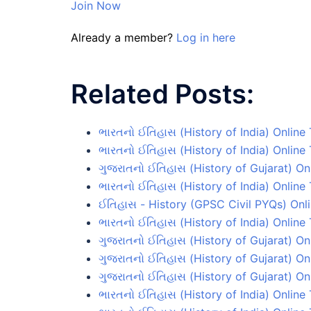
Join Now
Already a member?
Log in here
Related Posts:
ભારતનો ઈતિહાસ (History of India) Online
ભારતનો ઈતિહાસ (History of India) Online 
ગુજરાતનો ઈતિહાસ (History of Gujarat) On
ભારતનો ઈતિહાસ (History of India) Online 
ઈતિહાસ - History (GPSC Civil PYQs) Onli
ભારતનો ઈતિહાસ (History of India) Online 
ગુજરાતનો ઈતિહાસ (History of Gujarat) On
ગુજરાતનો ઈતિહાસ (History of Gujarat) Onl
ગુજરાતનો ઈતિહાસ (History of Gujarat) On
ભારતનો ઈતિહાસ (History of India) Online 