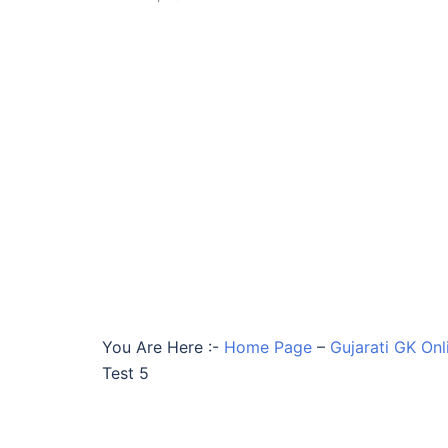
You Are Here :-
Home Page
–
Gujarati GK Onl
Test 5