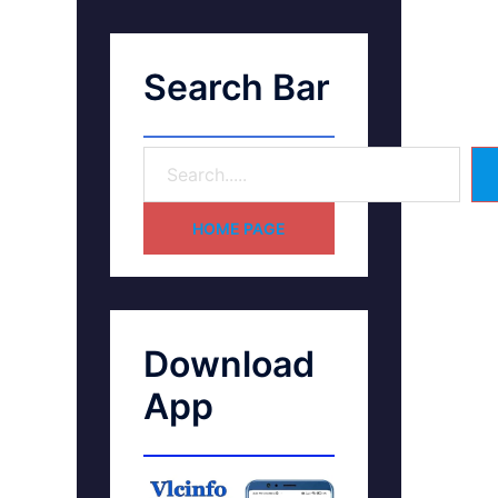
Search Bar
HOME PAGE
Download
App