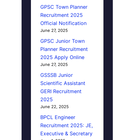
GPSC Town Planner
Recruitment 2025
Official Notification
June 27, 2025
GPSC Junior Town
Planner Recruitment
2025 Apply Online
June 27, 2025
GSSSB Junior
Scientific Assistant
GERI Recruitment
2025
June 22, 2025
BPCL Engineer
Recruitment 2025: JE,
Executive & Secretary