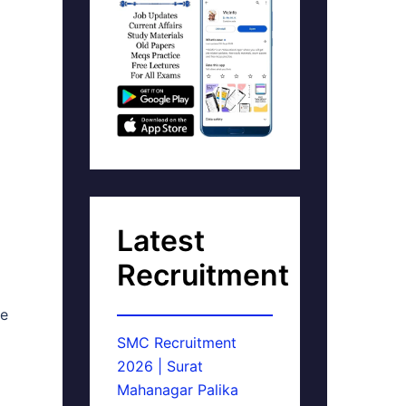
Latest
Recruitment
ne
SMC Recruitment
2026 | Surat
Mahanagar Palika