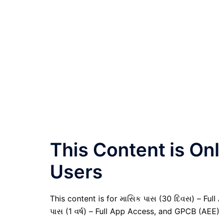
This Content is O
Users
This content is for માસિક પાસ (30 દિવસ) – Full A
પાસ (1 વર્ષ) – Full App Access, and GPCB (AEE