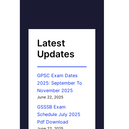
Latest
Updates
GPSC Exam Dates
2025: September To
November 2025
June 22, 2025
GSSSB Exam
Schedule July 2025
Pdf Download
June 22, 2025