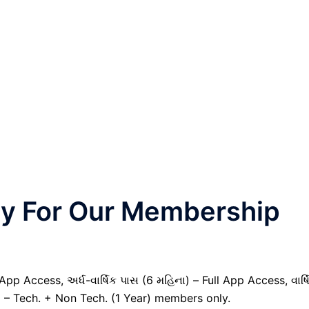
nly For Our Membership
pp Access, અર્ધ-વાર્ષિક પાસ (6 મહિના) – Full App Access, વાર્ષ
) – Tech. + Non Tech. (1 Year) members only.