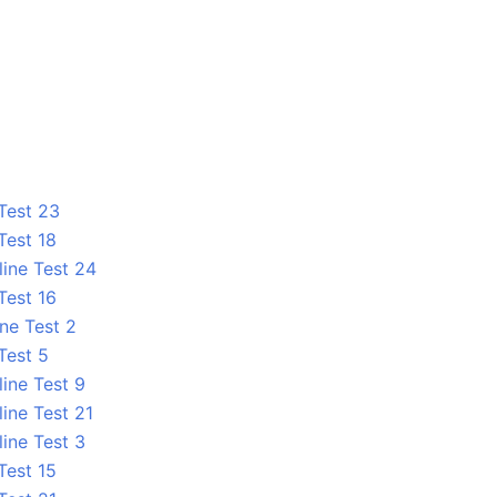
 Test 23
Test 18
line Test 24
Test 16
ne Test 2
Test 5
line Test 9
ine Test 21
line Test 3
Test 15