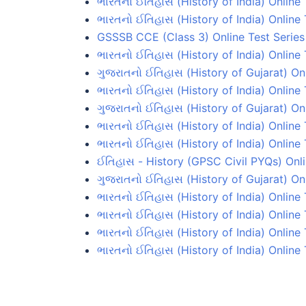
ભારતનો ઈતિહાસ (History of India) Online 
ભારતનો ઈતિહાસ (History of India) Online 
GSSSB CCE (Class 3) Online Test Series
ભારતનો ઈતિહાસ (History of India) Online 
ગુજરાતનો ઈતિહાસ (History of Gujarat) On
ભારતનો ઈતિહાસ (History of India) Online
ગુજરાતનો ઈતિહાસ (History of Gujarat) On
ભારતનો ઈતિહાસ (History of India) Online
ભારતનો ઈતિહાસ (History of India) Online 
ઈતિહાસ - History (GPSC Civil PYQs) Onli
ગુજરાતનો ઈતિહાસ (History of Gujarat) On
ભારતનો ઈતિહાસ (History of India) Online
ભારતનો ઈતિહાસ (History of India) Online
ભારતનો ઈતિહાસ (History of India) Online
ભારતનો ઈતિહાસ (History of India) Online 