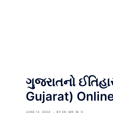
ગુજરાતનો ઈતિહા
Gujarat) Online
JUNE 12, 2024
BY
ER. MR. M. V.