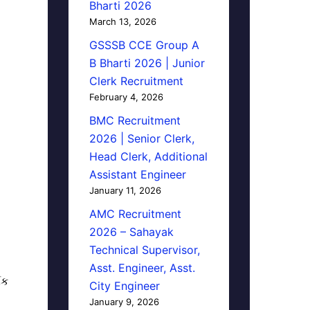
Bharti 2026
March 13, 2026
GSSSB CCE Group A
B Bharti 2026 | Junior
Clerk Recruitment
February 4, 2026
BMC Recruitment
2026 | Senior Clerk,
Head Clerk, Additional
Assistant Engineer
January 11, 2026
AMC Recruitment
2026 – Sahayak
Technical Supervisor,
Asst. Engineer, Asst.
િક
City Engineer
January 9, 2026