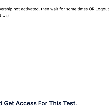
ership not activated, then wait for some times OR Logout
t Us)
Get Access For This Test.