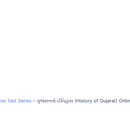
ine Test Series
–
ગુજરાતનો ઈતિહાસ (History of Gujarat) Onli