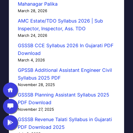
Mahanagar Palika
March 28, 2026
AMC Estate/TDO Syllabus 2026 | Sub
Inspector, Inspector, Ass. TDO
March 24, 2026
GSSSB CCE Syllabus 2026 In Gujarati PDF
Download
March 4, 2026
GPSSB Additional Assistant Engineer Civil
Syllabus 2025 PDF
November 28, 2025
GSSSB Planning Assistant Syllabus 2025
PDF Download
November 27, 2025
GSSSB Revenue Talati Syllabus in Gujarati
PDF Download 2025