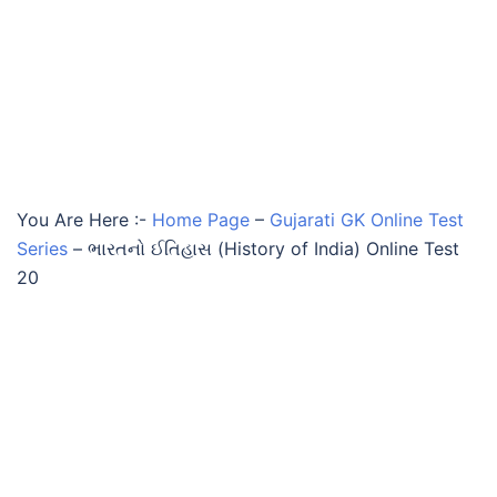
You Are Here :-
Home Page
–
Gujarati GK Online Test
Series
–
ભારતનો ઈતિહાસ (History of India) Online Test
20