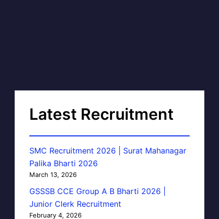
Latest Recruitment
SMC Recruitment 2026 | Surat Mahanagar
Palika Bharti 2026
March 13, 2026
GSSSB CCE Group A B Bharti 2026 |
Junior Clerk Recruitment
February 4, 2026