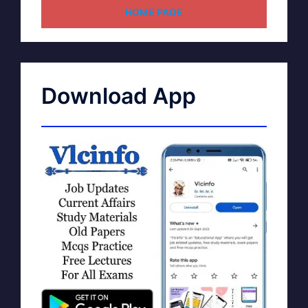
HOME PAGE
Download App