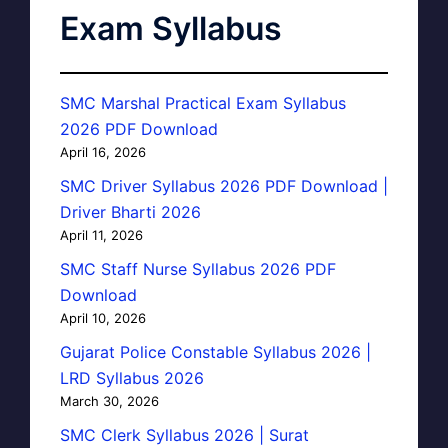
Exam Syllabus
SMC Marshal Practical Exam Syllabus
2026 PDF Download
April 16, 2026
SMC Driver Syllabus 2026 PDF Download |
Driver Bharti 2026
April 11, 2026
SMC Staff Nurse Syllabus 2026 PDF
Download
April 10, 2026
Gujarat Police Constable Syllabus 2026 |
LRD Syllabus 2026
March 30, 2026
SMC Clerk Syllabus 2026 | Surat