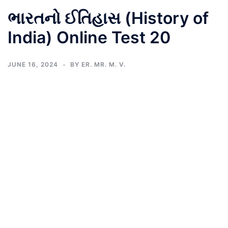
ભારતનો ઈતિહાસ (History of
India) Online Test 20
JUNE 16, 2024
BY
ER. MR. M. V.