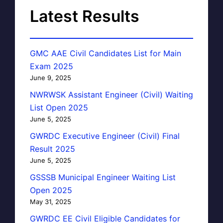
Latest Results
GMC AAE Civil Candidates List for Main
Exam 2025
June 9, 2025
NWRWSK Assistant Engineer (Civil) Waiting
List Open 2025
June 5, 2025
GWRDC Executive Engineer (Civil) Final
Result 2025
June 5, 2025
GSSSB Municipal Engineer Waiting List
Open 2025
May 31, 2025
GWRDC EE Civil Eligible Candidates for