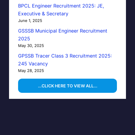
BPCL Engineer Recruitment 2025: JE,
Executive & Secretary
June 1, 2025
GSSSB Municipal Engineer Recruitment
2025
May 30, 2025
GPSSB Tracer Class 3 Recruitment 2025:
245 Vacancy
May 28, 2025
...CLICK HERE TO VIEW ALL...