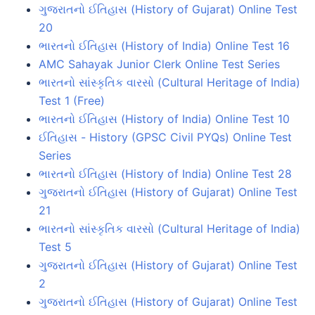
ગુજરાતનો ઈતિહાસ (History of Gujarat) Online Test
20
ભારતનો ઈતિહાસ (History of India) Online Test 16
AMC Sahayak Junior Clerk Online Test Series
ભારતનો સાંસ્કૃતિક વારસો (Cultural Heritage of India)
Test 1 (Free)
ભારતનો ઈતિહાસ (History of India) Online Test 10
ઈતિહાસ - History (GPSC Civil PYQs) Online Test
Series
ભારતનો ઈતિહાસ (History of India) Online Test 28
ગુજરાતનો ઈતિહાસ (History of Gujarat) Online Test
21
ભારતનો સાંસ્કૃતિક વારસો (Cultural Heritage of India)
Test 5
ગુજરાતનો ઈતિહાસ (History of Gujarat) Online Test
2
ગુજરાતનો ઈતિહાસ (History of Gujarat) Online Test