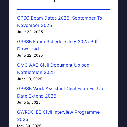
GPSC Exam Dates 2025: September To
November 2025
June 22, 2025
GSSSB Exam Schedule July 2025 Pdf
Download
June 22, 2025
GMC AAE Civil Document Upload
Notification 2025
June 10, 2025
GPSSB Work Assistant Civil Form Fill Up
Date Extend 2025
June 5, 2025
GWRDC EE Civil Interview Programme
2025
May 30, 2025