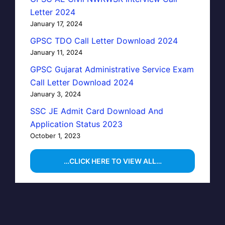
Letter 2024
January 17, 2024
GPSC TDO Call Letter Download 2024
January 11, 2024
GPSC Gujarat Administrative Service Exam
Call Letter Download 2024
January 3, 2024
SSC JE Admit Card Download And
Application Status 2023
October 1, 2023
…CLICK HERE TO VIEW ALL…