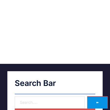
Search Bar
➽