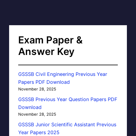
Exam Paper &
Answer Key
GSSSB Civil Engineering Previous Year
Papers PDF Download
November 28, 2025
GSSSB Previous Year Question Papers PDF
Download
November 28, 2025
GSSSB Junior Scientific Assistant Previous
Year Papers 2025