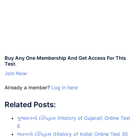
Buy Any One Membership And Get Access For This
Test.
Join Now
Already a member?
Log in here
Related Posts:
ગુજરાતનો ઈતિહાસ (History of Gujarat) Online Test
6
ભારતનો ઈતિહાસ (History of India) Online Test 30