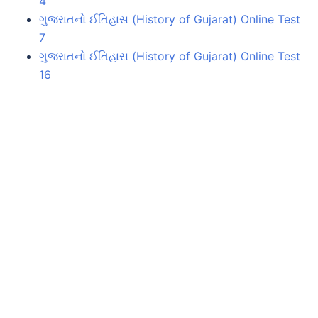
4
ગુજરાતનો ઈતિહાસ (History of Gujarat) Online Test
7
ગુજરાતનો ઈતિહાસ (History of Gujarat) Online Test
16