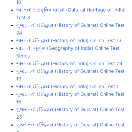
10
ભારતનો સાંસ્કૃતિક વારસો (Cultural Heritage of India)
Test 3
ગુજરાતનો ઈતિહાસ (History of Gujarat) Online Test
24
ભારતનો ઈતિહાસ (History of India) Online Test 13
ભારતની ભૂગોળ (Geography of India) Online Test
Series
ભારતનો ઈતિહાસ (History of India) Online Test 29
ગુજરાતનો ઈતિહાસ (History of Gujarat) Online Test
13
ભારતનો ઈતિહાસ (History of India) Online Test 1
ગુજરાતનો ઈતિહાસ (History of Gujarat) Online Test
15
ગુજરાતનો ઈતિહાસ (History of Gujarat) Online Test
25
ગુજરાતનો ઈતિહાસ (History of Gujarat) Online Test