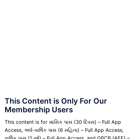
This Content is Only For Our
Membership Users
This content is for માસિક પાસ (30 દિવસ) – Full App
Access, અર્ધ-વાર્ષિક પાસ (6 મહિના) – Full App Access,
વાર્ષિક પાસ (1 વર્ષ) – Full App Access, and GPCB (AEE) –