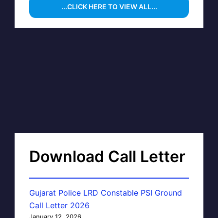
...CLICK HERE TO VIEW ALL...
Download Call Letter
Gujarat Police LRD Constable PSI Ground
Call Letter 2026
January 12, 2026