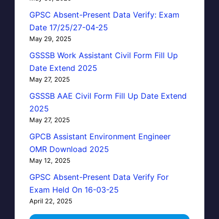
GPSC Absent-Present Data Verify: Exam
Date 17/25/27-04-25
May 29, 2025
GSSSB Work Assistant Civil Form Fill Up
Date Extend 2025
May 27, 2025
GSSSB AAE Civil Form Fill Up Date Extend
2025
May 27, 2025
GPCB Assistant Environment Engineer
OMR Download 2025
May 12, 2025
GPSC Absent-Present Data Verify For
Exam Held On 16-03-25
April 22, 2025