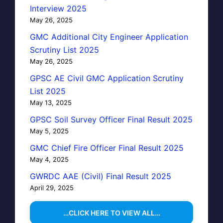
Interview 2025
May 26, 2025
GMC Additional City Engineer Application
Scrutiny List 2025
May 26, 2025
GPSC AE Civil GMC Application Scrutiny
List 2025
May 13, 2025
GPSC Soil Survey Officer Final Result 2025
May 5, 2025
GMC Chief Fire Officer Final Result 2025
May 4, 2025
GWRDC AAE (Civil) Final Result 2025
April 29, 2025
…CLICK HERE TO VIEW ALL…