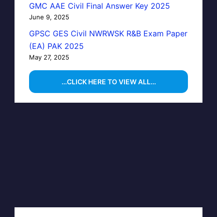
GMC AAE Civil Final Answer Key 2025
June 9, 2025
GPSC GES Civil NWRWSK R&B Exam Paper
(EA) PAK 2025
May 27, 2025
…CLICK HERE TO VIEW ALL…