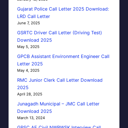
Gujarat Police Call Letter 2025 Download:
LRD Call Letter
June 7, 2025
GSRTC Driver Call Letter (Driving Test)
Download 2025
May 5, 2025
GPCB Assistant Environment Engineer Call
Letter 2025
May 4, 2025
RMC Junior Clerk Call Letter Download
2025
April 28, 2025
Junagadh Municipal – JMC Call Letter
Download 2025
March 13, 2024
GPSC AE Civil NWRWSK Interview Call