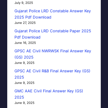
July 9, 2025
Gujarat Police LRD Constable Answer Key
2025 Pdf Download
June 27, 2025
Gujarat Police LRD Constable Paper 2025
Pdf Download
June 16, 2025
GPSC AE Civil NWRWSK Final Answer Key
(GS) 2025
June 9, 2025
GPSC AE Civil R&B Final Answer Key (GS)
2025
June 9, 2025
GMC AAE Civil Final Answer Key (GS)
2025
June 9, 2025