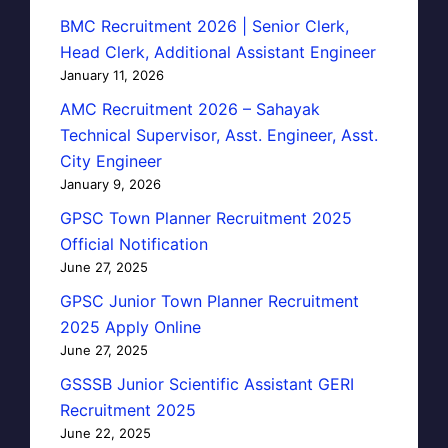
BMC Recruitment 2026 | Senior Clerk,
Head Clerk, Additional Assistant Engineer
January 11, 2026
AMC Recruitment 2026 – Sahayak
Technical Supervisor, Asst. Engineer, Asst.
City Engineer
January 9, 2026
GPSC Town Planner Recruitment 2025
Official Notification
June 27, 2025
GPSC Junior Town Planner Recruitment
2025 Apply Online
June 27, 2025
GSSSB Junior Scientific Assistant GERI
Recruitment 2025
June 22, 2025