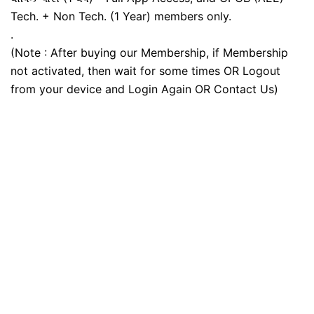
Tech. + Non Tech. (1 Year) members only.
.
(Note : After buying our Membership, if Membership
not activated, then wait for some times OR Logout
from your device and Login Again OR Contact Us)