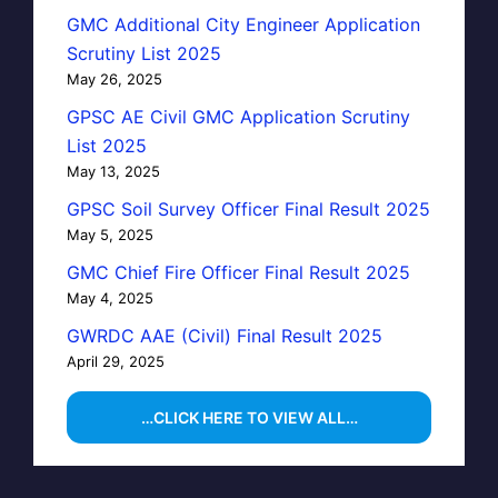
GMC Additional City Engineer Application
Scrutiny List 2025
May 26, 2025
GPSC AE Civil GMC Application Scrutiny
List 2025
May 13, 2025
GPSC Soil Survey Officer Final Result 2025
May 5, 2025
GMC Chief Fire Officer Final Result 2025
May 4, 2025
GWRDC AAE (Civil) Final Result 2025
April 29, 2025
…CLICK HERE TO VIEW ALL…