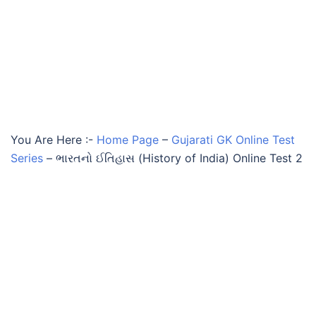
You Are Here :-
Home Page
–
Gujarati GK Online Test
Series
–
ભારતનો ઈતિહાસ (History of India) Online Test 2