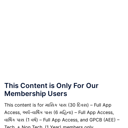
This Content is Only For Our
Membership Users
This content is for માસિક પાસ (30 દિવસ) – Full App
Access, અર્ધ-વાર્ષિક પાસ (6 મહિના) – Full App Access,
વાર્ષિક પાસ (1 વર્ષ) – Full App Access, and GPCB (AEE) –
Tech. + Non Tech. (1 Year) members only.