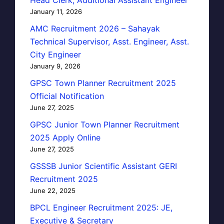
January 11, 2026
AMC Recruitment 2026 – Sahayak
Technical Supervisor, Asst. Engineer, Asst.
City Engineer
January 9, 2026
GPSC Town Planner Recruitment 2025
Official Notification
June 27, 2025
GPSC Junior Town Planner Recruitment
2025 Apply Online
June 27, 2025
GSSSB Junior Scientific Assistant GERI
Recruitment 2025
June 22, 2025
BPCL Engineer Recruitment 2025: JE,
Executive & Secretary