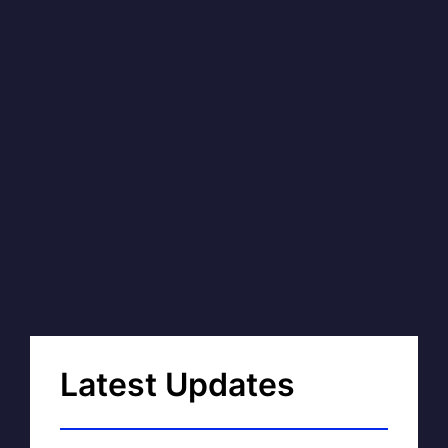
Latest Updates