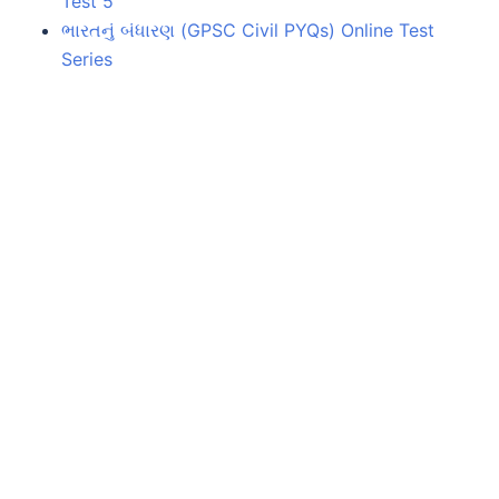
Test 5
ભારતનું બંધારણ (GPSC Civil PYQs) Online Test
Series