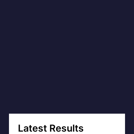
Latest Results