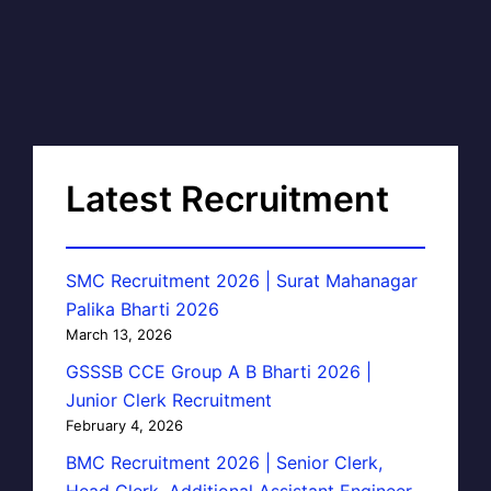
Latest Recruitment
SMC Recruitment 2026 | Surat Mahanagar
Palika Bharti 2026
March 13, 2026
GSSSB CCE Group A B Bharti 2026 |
Junior Clerk Recruitment
February 4, 2026
BMC Recruitment 2026 | Senior Clerk,
Head Clerk, Additional Assistant Engineer