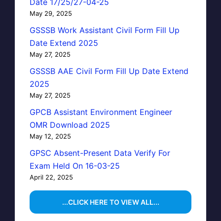
Date 17/25/27-04-25
May 29, 2025
GSSSB Work Assistant Civil Form Fill Up
Date Extend 2025
May 27, 2025
GSSSB AAE Civil Form Fill Up Date Extend
2025
May 27, 2025
GPCB Assistant Environment Engineer
OMR Download 2025
May 12, 2025
GPSC Absent-Present Data Verify For
Exam Held On 16-03-25
April 22, 2025
...CLICK HERE TO VIEW ALL...