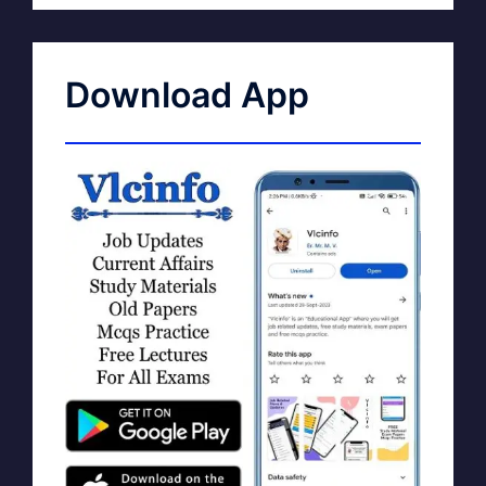
Download App