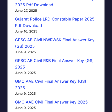
2025 Pdf Download
June 27, 2025
Gujarat Police LRD Constable Paper 2025
Pdf Download
June 16, 2025
GPSC AE Civil NWRWSK Final Answer Key
(GS) 2025
June 9, 2025
GPSC AE Civil R&B Final Answer Key (GS)
2025
June 9, 2025
GMC AAE Civil Final Answer Key (GS)
2025
June 9, 2025
GMC AAE Civil Final Answer Key 2025
June 9, 2025