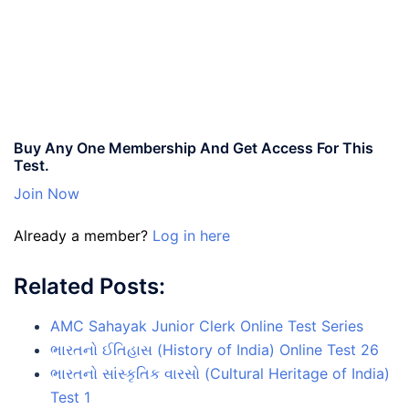
Buy Any One Membership And Get Access For This
Test.
Join Now
Already a member?
Log in here
Related Posts:
AMC Sahayak Junior Clerk Online Test Series
ભારતનો ઈતિહાસ (History of India) Online Test 26
ભારતનો સાંસ્કૃતિક વારસો (Cultural Heritage of India)
Test 1