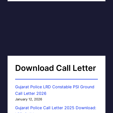
Download Call Letter
Gujarat Police LRD Constable PSI Ground
Call Letter 2026
January 12, 2026
Gujarat Police Call Letter 2025 Download: