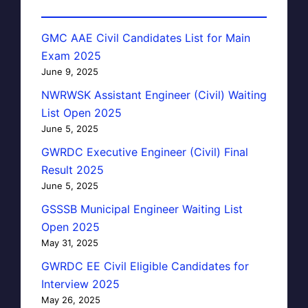
GMC AAE Civil Candidates List for Main
Exam 2025
June 9, 2025
NWRWSK Assistant Engineer (Civil) Waiting
List Open 2025
June 5, 2025
GWRDC Executive Engineer (Civil) Final
Result 2025
June 5, 2025
GSSSB Municipal Engineer Waiting List
Open 2025
May 31, 2025
GWRDC EE Civil Eligible Candidates for
Interview 2025
May 26, 2025