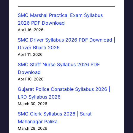
SMC Marshal Practical Exam Syllabus
2026 PDF Download
April 16, 2026
SMC Driver Syllabus 2026 PDF Download |
Driver Bharti 2026
April 11, 2026
SMC Staff Nurse Syllabus 2026 PDF
Download
April 10, 2026
Gujarat Police Constable Syllabus 2026 |
LRD Syllabus 2026
March 30, 2026
SMC Clerk Syllabus 2026 | Surat
Mahanagar Palika
March 28, 2026