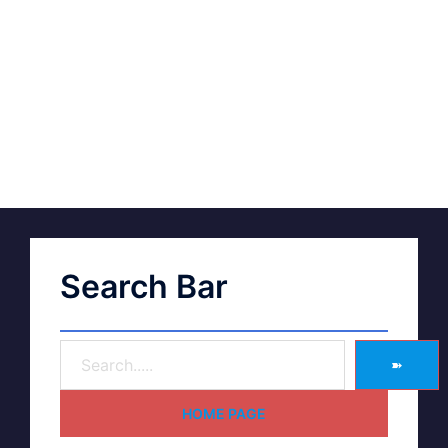
Search Bar
➽
HOME PAGE