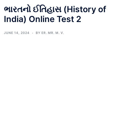
ભારતનો ઈતિહાસ (History of
India) Online Test 2
JUNE 14, 2024
BY
ER. MR. M. V.