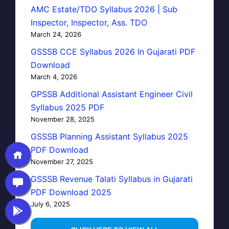
AMC Estate/TDO Syllabus 2026 | Sub
Inspector, Inspector, Ass. TDO
March 24, 2026
GSSSB CCE Syllabus 2026 In Gujarati PDF
Download
March 4, 2026
GPSSB Additional Assistant Engineer Civil
Syllabus 2025 PDF
November 28, 2025
GSSSB Planning Assistant Syllabus 2025
PDF Download
November 27, 2025
GSSSB Revenue Talati Syllabus in Gujarati
PDF Download 2025
July 6, 2025