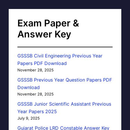
Exam Paper &
Answer Key
GSSSB Civil Engineering Previous Year
Papers PDF Download
November 28, 2025
GSSSB Previous Year Question Papers PDF
Download
November 28, 2025
GSSSB Junior Scientific Assistant Previous
Year Papers 2025
July 9, 2025
Gujarat Police LRD Constable Answer Key