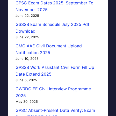
GPSC Exam Dates 2025: September To
November 2025
June 22, 2025
GSSSB Exam Schedule July 2025 Pdf
Download
June 22, 2025
GMC AAE Civil Document Upload
Notification 2025
June 10, 2025
GPSSB Work Assistant Civil Form Fill Up
Date Extend 2025
June 5, 2025
GWRDC EE Civil Interview Programme
2025
May 30, 2025
GPSC Absent-Present Data Verify: Exam