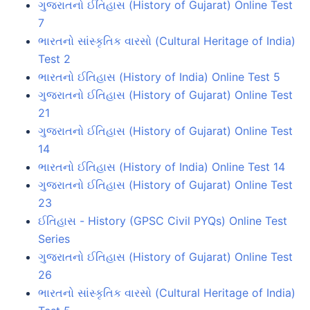
ગુજરાતનો ઈતિહાસ (History of Gujarat) Online Test
7
ભારતનો સાંસ્કૃતિક વારસો (Cultural Heritage of India)
Test 2
ભારતનો ઈતિહાસ (History of India) Online Test 5
ગુજરાતનો ઈતિહાસ (History of Gujarat) Online Test
21
ગુજરાતનો ઈતિહાસ (History of Gujarat) Online Test
14
ભારતનો ઈતિહાસ (History of India) Online Test 14
ગુજરાતનો ઈતિહાસ (History of Gujarat) Online Test
23
ઈતિહાસ - History (GPSC Civil PYQs) Online Test
Series
ગુજરાતનો ઈતિહાસ (History of Gujarat) Online Test
26
ભારતનો સાંસ્કૃતિક વારસો (Cultural Heritage of India)