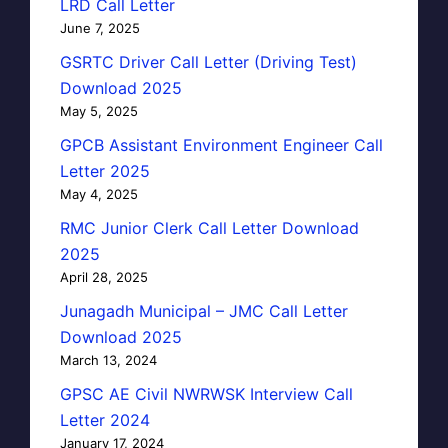
LRD Call Letter
June 7, 2025
GSRTC Driver Call Letter (Driving Test)
Download 2025
May 5, 2025
GPCB Assistant Environment Engineer Call
Letter 2025
May 4, 2025
RMC Junior Clerk Call Letter Download
2025
April 28, 2025
Junagadh Municipal – JMC Call Letter
Download 2025
March 13, 2024
GPSC AE Civil NWRWSK Interview Call
Letter 2024
January 17, 2024