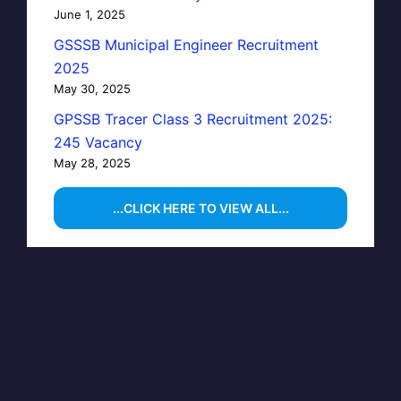
June 1, 2025
GSSSB Municipal Engineer Recruitment
2025
May 30, 2025
GPSSB Tracer Class 3 Recruitment 2025:
245 Vacancy
May 28, 2025
...CLICK HERE TO VIEW ALL...