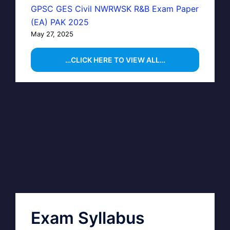
GPSC GES Civil NWRWSK R&B Exam Paper
(EA) PAK 2025
May 27, 2025
…CLICK HERE TO VIEW ALL…
Exam Syllabus