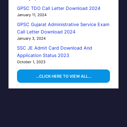
GPSC TDO Call Letter Download 2024
January 11, 2024
GPSC Gujarat Administrative Service Exam
Call Letter Download 2024
January 3, 2024
SSC JE Admit Card Download And
Application Status 2023
October 1, 2023
…CLICK HERE TO VIEW ALL…