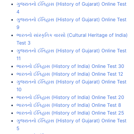
ગુજરાતનો ઈતિહાસ (History of Gujarat) Online Test
4
ગુજરાતનો ઈતિહાસ (History of Gujarat) Online Test
9
ભારતનો સાંસ્કૃતિક વારસો (Cultural Heritage of India)
Test 3
ગુજરાતનો ઈતિહાસ (History of Gujarat) Online Test
11
ભારતનો ઈતિહાસ (History of India) Online Test 30
ભારતનો ઈતિહાસ (History of India) Online Test 12
ગુજરાતનો ઈતિહાસ (History of Gujarat) Online Test
10
ભારતનો ઈતિહાસ (History of India) Online Test 20
ભારતનો ઈતિહાસ (History of India) Online Test 8
ભારતનો ઈતિહાસ (History of India) Online Test 25
ગુજરાતનો ઈતિહાસ (History of Gujarat) Online Test
5