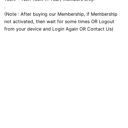
.
(Note : After buying our Membership, if Membership
not activated, then wait for some times OR Logout
from your device and Login Again OR Contact Us)