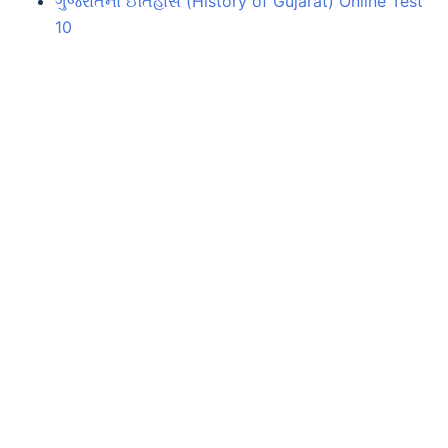
ગુજરાતનો ઈતિહાસ (History of Gujarat) Online Test
10