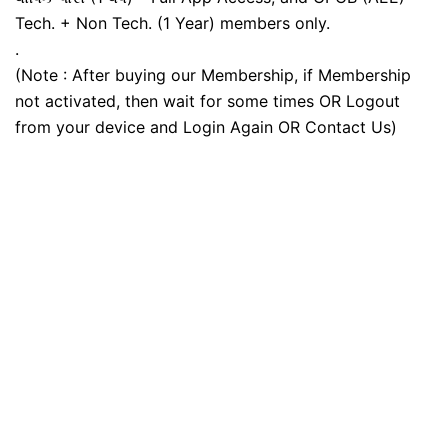
Tech. + Non Tech. (1 Year) members only.
.
(Note : After buying our Membership, if Membership
not activated, then wait for some times OR Logout
from your device and Login Again OR Contact Us)