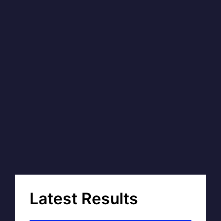
Latest Results