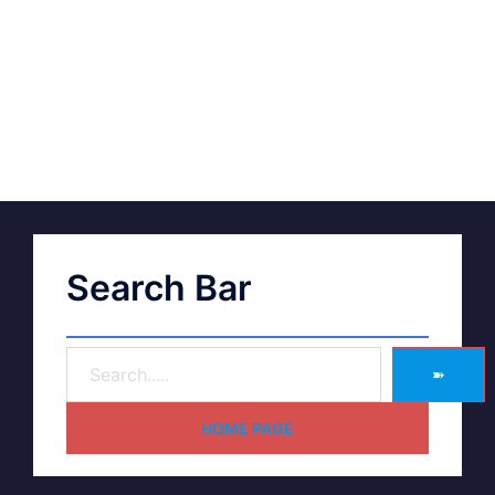
Search Bar
➽
HOME PAGE