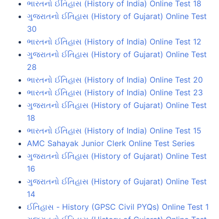
ભારતનો ઈતિહાસ (History of India) Online Test 18
ગુજરાતનો ઈતિહાસ (History of Gujarat) Online Test
30
ભારતનો ઈતિહાસ (History of India) Online Test 12
ગુજરાતનો ઈતિહાસ (History of Gujarat) Online Test
28
ભારતનો ઈતિહાસ (History of India) Online Test 20
ભારતનો ઈતિહાસ (History of India) Online Test 23
ગુજરાતનો ઈતિહાસ (History of Gujarat) Online Test
18
ભારતનો ઈતિહાસ (History of India) Online Test 15
AMC Sahayak Junior Clerk Online Test Series
ગુજરાતનો ઈતિહાસ (History of Gujarat) Online Test
16
ગુજરાતનો ઈતિહાસ (History of Gujarat) Online Test
14
ઈતિહાસ - History (GPSC Civil PYQs) Online Test 1