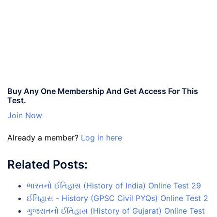
Buy Any One Membership And Get Access For This
Test.
Join Now
Already a member?
Log in here
Related Posts:
ભારતનો ઈતિહાસ (History of India) Online Test 29
ઈતિહાસ - History (GPSC Civil PYQs) Online Test 2
ગુજરાતનો ઈતિહાસ (History of Gujarat) Online Test