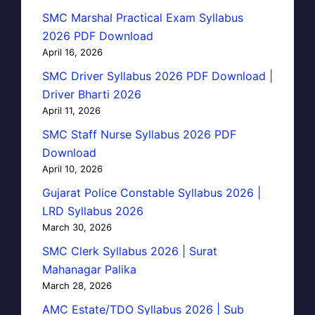
SMC Marshal Practical Exam Syllabus
2026 PDF Download
April 16, 2026
SMC Driver Syllabus 2026 PDF Download |
Driver Bharti 2026
April 11, 2026
SMC Staff Nurse Syllabus 2026 PDF
Download
April 10, 2026
Gujarat Police Constable Syllabus 2026 |
LRD Syllabus 2026
March 30, 2026
SMC Clerk Syllabus 2026 | Surat
Mahanagar Palika
March 28, 2026
AMC Estate/TDO Syllabus 2026 | Sub