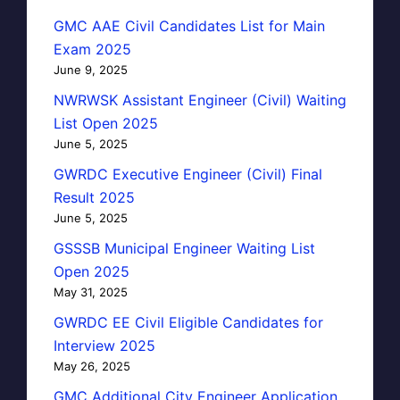
GMC AAE Civil Candidates List for Main
Exam 2025
June 9, 2025
NWRWSK Assistant Engineer (Civil) Waiting
List Open 2025
June 5, 2025
GWRDC Executive Engineer (Civil) Final
Result 2025
June 5, 2025
GSSSB Municipal Engineer Waiting List
Open 2025
May 31, 2025
GWRDC EE Civil Eligible Candidates for
Interview 2025
May 26, 2025
GMC Additional City Engineer Application