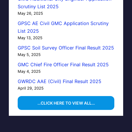
Scrutiny List 2025
May 26, 2025
GPSC AE Civil GMC Application Scrutiny
List 2025
May 13, 2025
GPSC Soil Survey Officer Final Result 2025
May 5, 2025
GMC Chief Fire Officer Final Result 2025
May 4, 2025
GWRDC AAE (Civil) Final Result 2025
April 29, 2025
…CLICK HERE TO VIEW ALL…