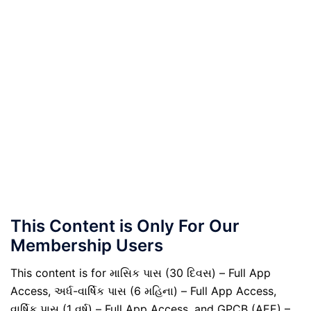
This Content is Only For Our
Membership Users
This content is for માસિક પાસ (30 દિવસ) – Full App
Access, અર્ધ-વાર્ષિક પાસ (6 મહિના) – Full App Access,
વાર્ષિક પાસ (1 વર્ષ) – Full App Access, and GPCB (AEE) –