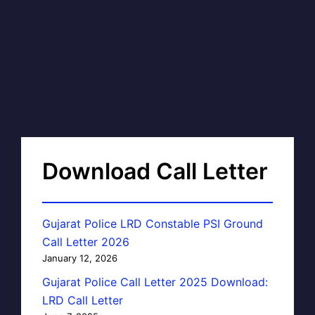
Download Call Letter
Gujarat Police LRD Constable PSI Ground
Call Letter 2026
January 12, 2026
Gujarat Police Call Letter 2025 Download:
LRD Call Letter