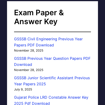
Exam Paper &
Answer Key
GSSSB Civil Engineering Previous Year
Papers PDF Download
November 28, 2025
GSSSB Previous Year Question Papers PDF
Download
November 28, 2025
GSSSB Junior Scientific Assistant Previous
Year Papers 2025
July 9, 2025
Gujarat Police LRD Constable Answer Key
2025 Pdf Download