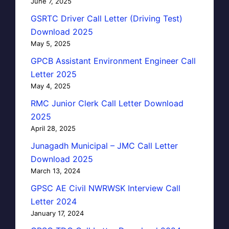
June 7, 2025
GSRTC Driver Call Letter (Driving Test)
Download 2025
May 5, 2025
GPCB Assistant Environment Engineer Call
Letter 2025
May 4, 2025
RMC Junior Clerk Call Letter Download
2025
April 28, 2025
Junagadh Municipal – JMC Call Letter
Download 2025
March 13, 2024
GPSC AE Civil NWRWSK Interview Call
Letter 2024
January 17, 2024