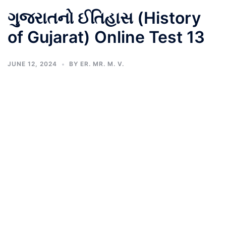
ગુજરાતનો ઈતિહાસ (History
of Gujarat) Online Test 13
JUNE 12, 2024
BY
ER. MR. M. V.