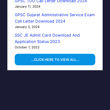
GPSC TDO Call Letter Download 2024
January 11, 2024
GPSC Gujarat Administrative Service Exam
Call Letter Download 2024
January 3, 2024
SSC JE Admit Card Download And
Application Status 2023
October 1, 2023
…CLICK HERE TO VIEW ALL…