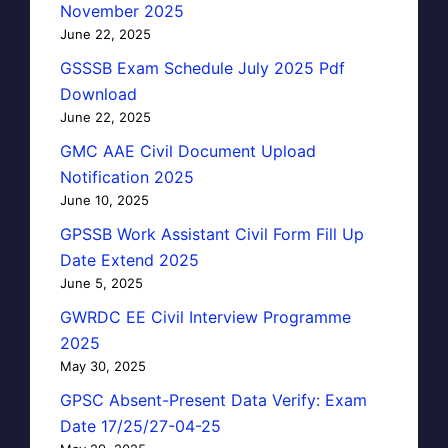
November 2025
June 22, 2025
GSSSB Exam Schedule July 2025 Pdf
Download
June 22, 2025
GMC AAE Civil Document Upload
Notification 2025
June 10, 2025
GPSSB Work Assistant Civil Form Fill Up
Date Extend 2025
June 5, 2025
GWRDC EE Civil Interview Programme
2025
May 30, 2025
GPSC Absent-Present Data Verify: Exam
Date 17/25/27-04-25