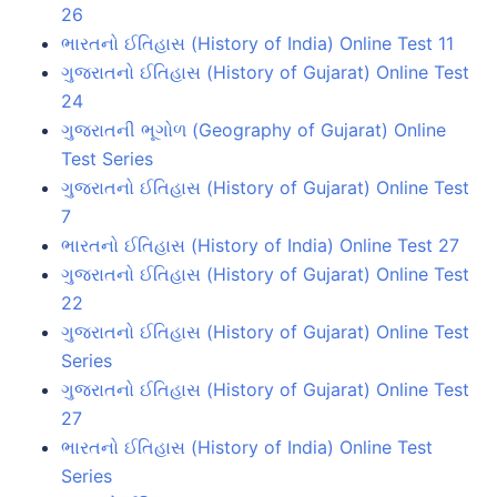
26
ભારતનો ઈતિહાસ (History of India) Online Test 11
ગુજરાતનો ઈતિહાસ (History of Gujarat) Online Test
24
ગુજરાતની ભૂગોળ (Geography of Gujarat) Online
Test Series
ગુજરાતનો ઈતિહાસ (History of Gujarat) Online Test
7
ભારતનો ઈતિહાસ (History of India) Online Test 27
ગુજરાતનો ઈતિહાસ (History of Gujarat) Online Test
22
ગુજરાતનો ઈતિહાસ (History of Gujarat) Online Test
Series
ગુજરાતનો ઈતિહાસ (History of Gujarat) Online Test
27
ભારતનો ઈતિહાસ (History of India) Online Test
Series