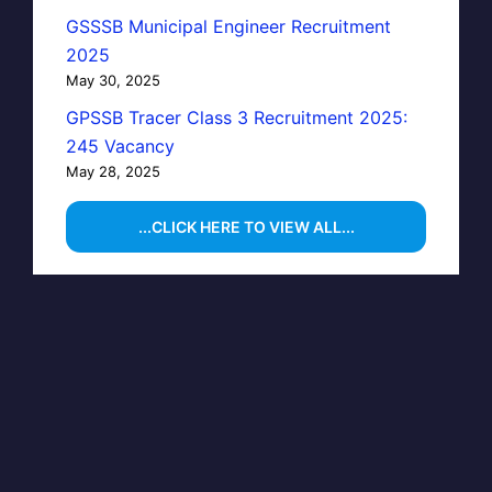
GSSSB Municipal Engineer Recruitment
2025
May 30, 2025
GPSSB Tracer Class 3 Recruitment 2025:
245 Vacancy
May 28, 2025
...CLICK HERE TO VIEW ALL...