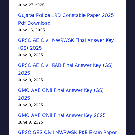
June 27, 2025
Gujarat Police LRD Constable Paper 2025
Pdf Download
June 16, 2025
GPSC AE Civil NWRWSK Final Answer Key
(GS) 2025
June 9, 2025
GPSC AE Civil R&B Final Answer Key (GS)
2025
June 9, 2025
GMC AAE Civil Final Answer Key (GS)
2025
June 9, 2025
GMC AAE Civil Final Answer Key 2025
June 9, 2025
GPSC GES Civil NWRWSK R&B Exam Paper