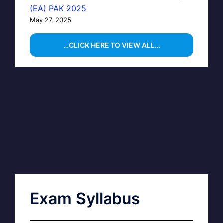
(EA) PAK 2025
May 27, 2025
…CLICK HERE TO VIEW ALL…
Exam Syllabus