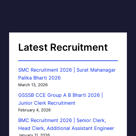
Latest Recruitment
SMC Recruitment 2026 | Surat Mahanagar
Palika Bharti 2026
March 13, 2026
GSSSB CCE Group A B Bharti 2026 |
Junior Clerk Recruitment
February 4, 2026
BMC Recruitment 2026 | Senior Clerk,
Head Clerk, Additional Assistant Engineer
January 11, 2026