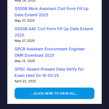
May 29, 2025
GSSSB Work Assistant Civil Form Fill Up
Date Extend 2025
May 27, 2025
GSSSB AAE Civil Form Fill Up Date Extend
2025
May 27, 2025
GPCB Assistant Environment Engineer
OMR Download 2025
May 12, 2025
GPSC Absent-Present Data Verify For
Exam Held On 16-03-25
April 22, 2025
...CLICK HERE TO VIEW ALL...