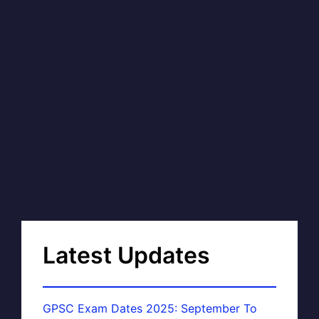
Latest Updates
GPSC Exam Dates 2025: September To