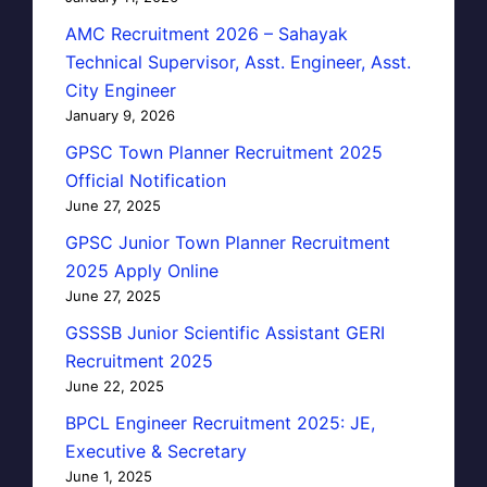
AMC Recruitment 2026 – Sahayak
Technical Supervisor, Asst. Engineer, Asst.
City Engineer
January 9, 2026
GPSC Town Planner Recruitment 2025
Official Notification
June 27, 2025
GPSC Junior Town Planner Recruitment
2025 Apply Online
June 27, 2025
GSSSB Junior Scientific Assistant GERI
Recruitment 2025
June 22, 2025
BPCL Engineer Recruitment 2025: JE,
Executive & Secretary
June 1, 2025