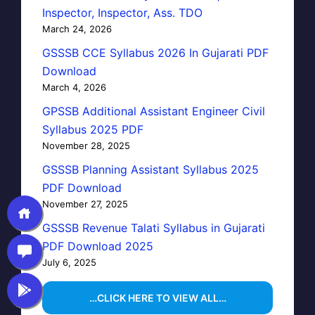
Inspector, Inspector, Ass. TDO
March 24, 2026
GSSSB CCE Syllabus 2026 In Gujarati PDF
Download
March 4, 2026
GPSSB Additional Assistant Engineer Civil
Syllabus 2025 PDF
November 28, 2025
GSSSB Planning Assistant Syllabus 2025
PDF Download
November 27, 2025
GSSSB Revenue Talati Syllabus in Gujarati
PDF Download 2025
July 6, 2025
…CLICK HERE TO VIEW ALL…