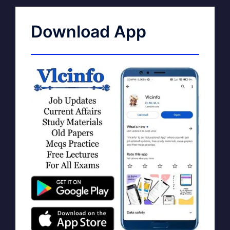
Download App