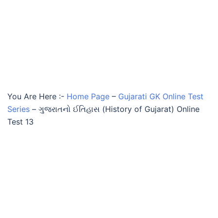
You Are Here :-
Home Page
–
Gujarati GK Online Test
Series
–
ગુજરાતનો ઈતિહાસ (History of Gujarat) Online
Test 13