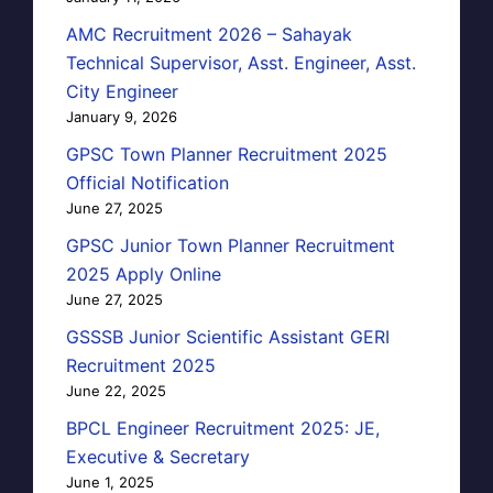
AMC Recruitment 2026 – Sahayak
Technical Supervisor, Asst. Engineer, Asst.
City Engineer
January 9, 2026
GPSC Town Planner Recruitment 2025
Official Notification
June 27, 2025
GPSC Junior Town Planner Recruitment
2025 Apply Online
June 27, 2025
GSSSB Junior Scientific Assistant GERI
Recruitment 2025
June 22, 2025
BPCL Engineer Recruitment 2025: JE,
Executive & Secretary
June 1, 2025