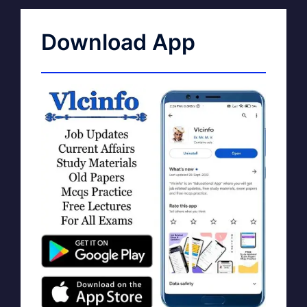
Download App