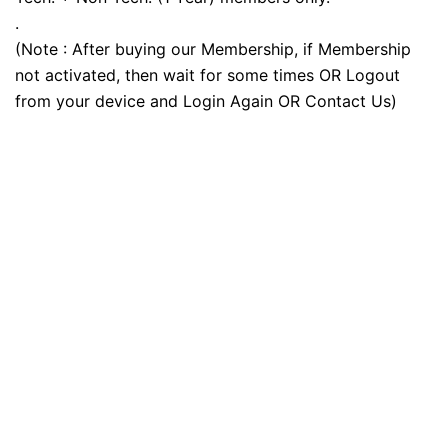
.
(Note : After buying our Membership, if Membership
not activated, then wait for some times OR Logout
from your device and Login Again OR Contact Us)