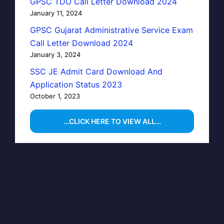
GPSC TDO Call Letter Download 2024
January 11, 2024
GPSC Gujarat Administrative Service Exam
Call Letter Download 2024
January 3, 2024
SSC JE Admit Card Download And
Application Status 2023
October 1, 2023
…CLICK HERE TO VIEW ALL…