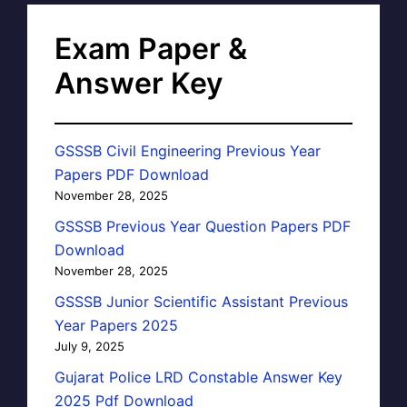
Exam Paper &
Answer Key
GSSSB Civil Engineering Previous Year
Papers PDF Download
November 28, 2025
GSSSB Previous Year Question Papers PDF
Download
November 28, 2025
GSSSB Junior Scientific Assistant Previous
Year Papers 2025
July 9, 2025
Gujarat Police LRD Constable Answer Key
2025 Pdf Download