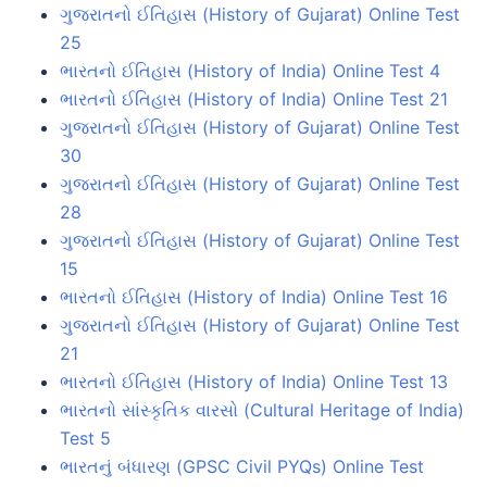
ગુજરાતનો ઈતિહાસ (History of Gujarat) Online Test
25
ભારતનો ઈતિહાસ (History of India) Online Test 4
ભારતનો ઈતિહાસ (History of India) Online Test 21
ગુજરાતનો ઈતિહાસ (History of Gujarat) Online Test
30
ગુજરાતનો ઈતિહાસ (History of Gujarat) Online Test
28
ગુજરાતનો ઈતિહાસ (History of Gujarat) Online Test
15
ભારતનો ઈતિહાસ (History of India) Online Test 16
ગુજરાતનો ઈતિહાસ (History of Gujarat) Online Test
21
ભારતનો ઈતિહાસ (History of India) Online Test 13
ભારતનો સાંસ્કૃતિક વારસો (Cultural Heritage of India)
Test 5
ભારતનું બંધારણ (GPSC Civil PYQs) Online Test