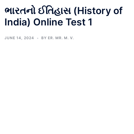
ભારતનો ઈતિહાસ (History of
India) Online Test 1
JUNE 14, 2024
BY
ER. MR. M. V.