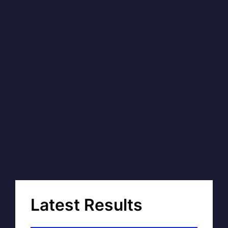
Latest Results