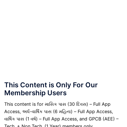
This Content is Only For Our
Membership Users
This content is for માસિક પાસ (30 દિવસ) – Full App
Access, અર્ધ-વાર્ષિક પાસ (6 મહિના) – Full App Access,
વાર્ષિક પાસ (1 વર્ષ) – Full App Access, and GPCB (AEE) –
Tech. + Non Tech. (1 Year) members only.