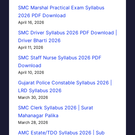
SMC Marshal Practical Exam Syllabus
2026 PDF Download
April 16, 2026
SMC Driver Syllabus 2026 PDF Download |
Driver Bharti 2026
April 11, 2026
SMC Staff Nurse Syllabus 2026 PDF
Download
April 10, 2026
Gujarat Police Constable Syllabus 2026 |
LRD Syllabus 2026
March 30, 2026
SMC Clerk Syllabus 2026 | Surat
Mahanagar Palika
March 28, 2026
AMC Estate/TDO Syllabus 2026 | Sub