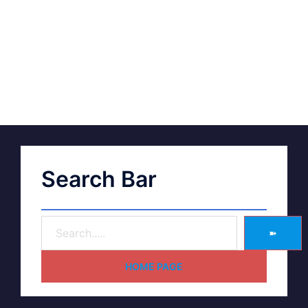
Search Bar
➽
HOME PAGE