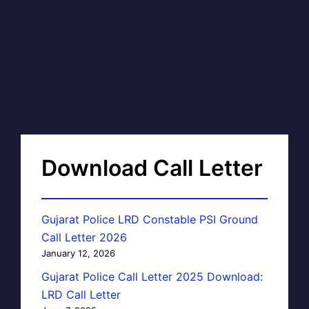
Download Call Letter
Gujarat Police LRD Constable PSI Ground
Call Letter 2026
January 12, 2026
Gujarat Police Call Letter 2025 Download:
LRD Call Letter