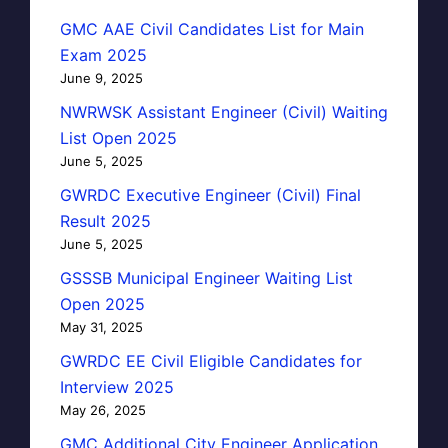
GMC AAE Civil Candidates List for Main
Exam 2025
June 9, 2025
NWRWSK Assistant Engineer (Civil) Waiting
List Open 2025
June 5, 2025
GWRDC Executive Engineer (Civil) Final
Result 2025
June 5, 2025
GSSSB Municipal Engineer Waiting List
Open 2025
May 31, 2025
GWRDC EE Civil Eligible Candidates for
Interview 2025
May 26, 2025
GMC Additional City Engineer Application