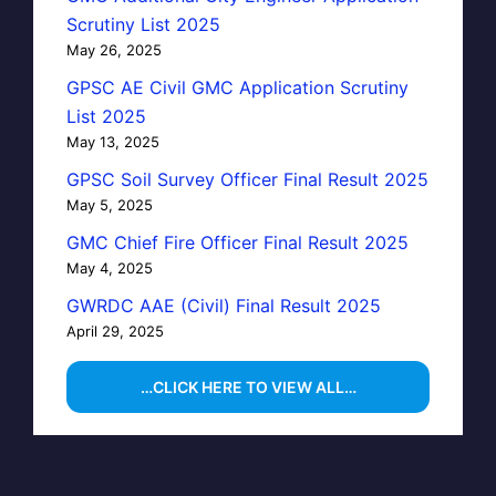
Scrutiny List 2025
May 26, 2025
GPSC AE Civil GMC Application Scrutiny
List 2025
May 13, 2025
GPSC Soil Survey Officer Final Result 2025
May 5, 2025
GMC Chief Fire Officer Final Result 2025
May 4, 2025
GWRDC AAE (Civil) Final Result 2025
April 29, 2025
…CLICK HERE TO VIEW ALL…