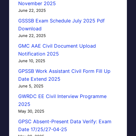
November 2025
June 22, 2025
GSSSB Exam Schedule July 2025 Pdf
Download
June 22, 2025
GMC AAE Civil Document Upload
Notification 2025
June 10, 2025
GPSSB Work Assistant Civil Form Fill Up
Date Extend 2025
June 5, 2025
GWRDC EE Civil Interview Programme
2025
May 30, 2025
GPSC Absent-Present Data Verify: Exam
Date 17/25/27-04-25