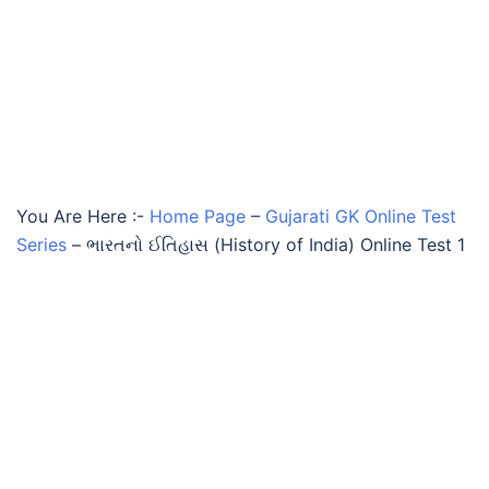
You Are Here :-
Home Page
–
Gujarati GK Online Test
Series
–
ભારતનો ઈતિહાસ (History of India) Online Test 1