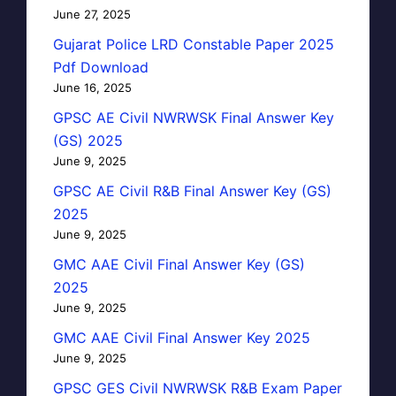
June 27, 2025
Gujarat Police LRD Constable Paper 2025
Pdf Download
June 16, 2025
GPSC AE Civil NWRWSK Final Answer Key
(GS) 2025
June 9, 2025
GPSC AE Civil R&B Final Answer Key (GS)
2025
June 9, 2025
GMC AAE Civil Final Answer Key (GS)
2025
June 9, 2025
GMC AAE Civil Final Answer Key 2025
June 9, 2025
GPSC GES Civil NWRWSK R&B Exam Paper