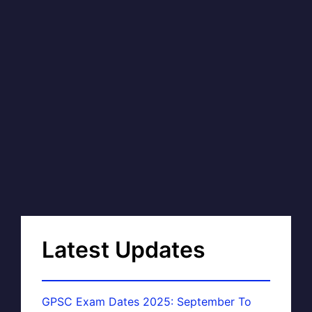
Latest Updates
GPSC Exam Dates 2025: September To