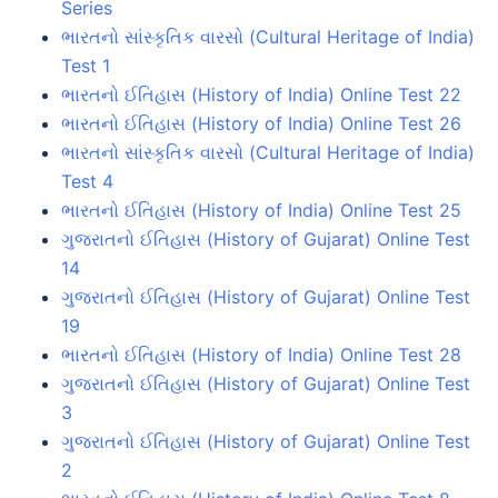
Series
ભારતનો સાંસ્કૃતિક વારસો (Cultural Heritage of India)
Test 1
ભારતનો ઈતિહાસ (History of India) Online Test 22
ભારતનો ઈતિહાસ (History of India) Online Test 26
ભારતનો સાંસ્કૃતિક વારસો (Cultural Heritage of India)
Test 4
ભારતનો ઈતિહાસ (History of India) Online Test 25
ગુજરાતનો ઈતિહાસ (History of Gujarat) Online Test
14
ગુજરાતનો ઈતિહાસ (History of Gujarat) Online Test
19
ભારતનો ઈતિહાસ (History of India) Online Test 28
ગુજરાતનો ઈતિહાસ (History of Gujarat) Online Test
3
ગુજરાતનો ઈતિહાસ (History of Gujarat) Online Test
2