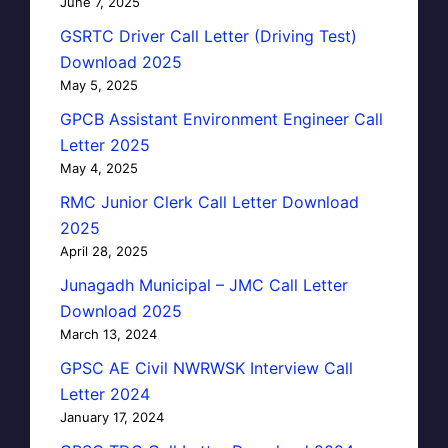
June 7, 2025
GSRTC Driver Call Letter (Driving Test)
Download 2025
May 5, 2025
GPCB Assistant Environment Engineer Call
Letter 2025
May 4, 2025
RMC Junior Clerk Call Letter Download
2025
April 28, 2025
Junagadh Municipal – JMC Call Letter
Download 2025
March 13, 2024
GPSC AE Civil NWRWSK Interview Call
Letter 2024
January 17, 2024