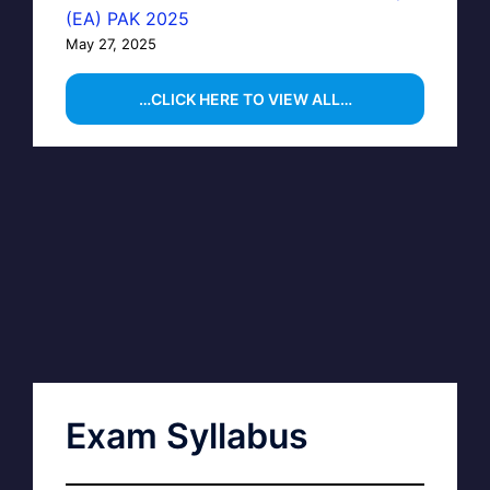
(EA) PAK 2025
May 27, 2025
…CLICK HERE TO VIEW ALL…
Exam Syllabus