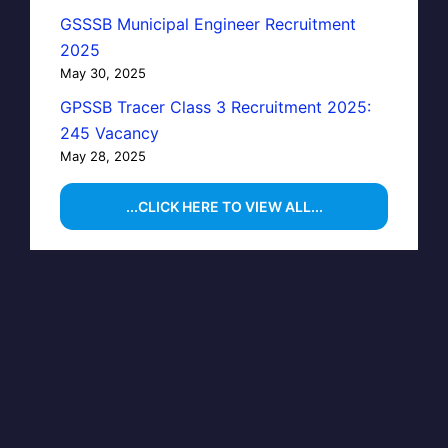
GSSSB Municipal Engineer Recruitment
2025
May 30, 2025
GPSSB Tracer Class 3 Recruitment 2025:
245 Vacancy
May 28, 2025
...CLICK HERE TO VIEW ALL...