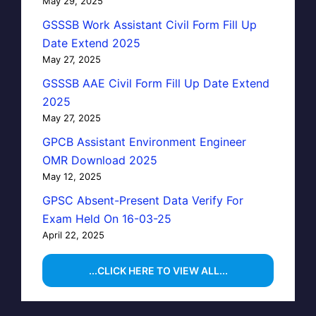
May 29, 2025
GSSSB Work Assistant Civil Form Fill Up
Date Extend 2025
May 27, 2025
GSSSB AAE Civil Form Fill Up Date Extend
2025
May 27, 2025
GPCB Assistant Environment Engineer
OMR Download 2025
May 12, 2025
GPSC Absent-Present Data Verify For
Exam Held On 16-03-25
April 22, 2025
...CLICK HERE TO VIEW ALL...