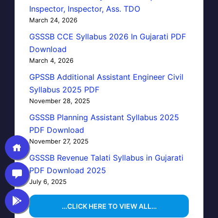
Inspector, Inspector, Ass. TDO
March 24, 2026
GSSSB CCE Syllabus 2026 In Gujarati PDF
Download
March 4, 2026
GPSSB Additional Assistant Engineer Civil
Syllabus 2025 PDF
November 28, 2025
GSSSB Planning Assistant Syllabus 2025
PDF Download
November 27, 2025
GSSSB Revenue Talati Syllabus in Gujarati
PDF Download 2025
July 6, 2025
…CLICK HERE TO VIEW ALL…