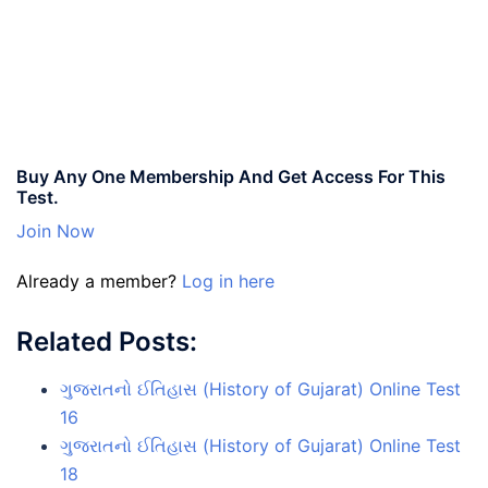
Buy Any One Membership And Get Access For This
Test.
Join Now
Already a member?
Log in here
Related Posts:
ગુજરાતનો ઈતિહાસ (History of Gujarat) Online Test
16
ગુજરાતનો ઈતિહાસ (History of Gujarat) Online Test
18