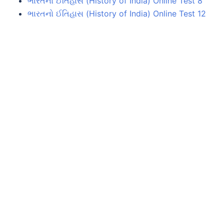
ભારતનો ઈતિહાસ (History of India) Online Test 8
ભારતનો ઈતિહાસ (History of India) Online Test 12