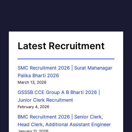
Latest Recruitment
SMC Recruitment 2026 | Surat Mahanagar
Palika Bharti 2026
March 13, 2026
GSSSB CCE Group A B Bharti 2026 |
Junior Clerk Recruitment
February 4, 2026
BMC Recruitment 2026 | Senior Clerk,
Head Clerk, Additional Assistant Engineer
January 11, 2026