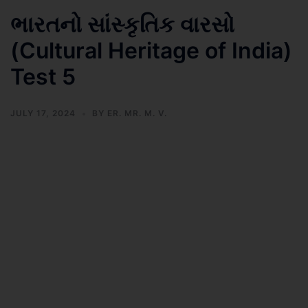
ભારતનો સાંસ્કૃતિક વારસો
(Cultural Heritage of India)
Test 5
JULY 17, 2024
BY
ER. MR. M. V.