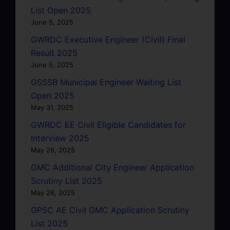
List Open 2025
June 5, 2025
GWRDC Executive Engineer (Civil) Final
Result 2025
June 5, 2025
GSSSB Municipal Engineer Waiting List
Open 2025
May 31, 2025
GWRDC EE Civil Eligible Candidates for
Interview 2025
May 26, 2025
GMC Additional City Engineer Application
Scrutiny List 2025
May 26, 2025
GPSC AE Civil GMC Application Scrutiny
List 2025