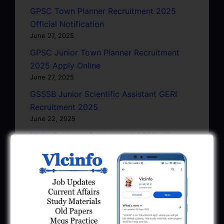
GPSC Town Planner Recruitment 2025
Official Notification
June 27, 2025
GPSC Junior Town Planner Recruitment
2025 Apply Online
June 27, 2025
GSSSB Junior Scientific Assistant GERI
Recruitment 2025
June 22, 2025
BPCL Engineer Recruitment 2025: JE,
Executive & Secretary
June 1, 2025
GSSSB Municipal Engineer Recruitment
2025
May 30, 2025
GPSSB Tracer Class 3 Recruitment 2025: