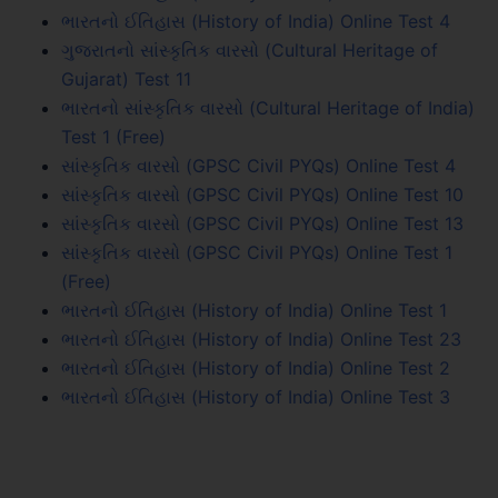
ભારતનો ઈતિહાસ (History of India) Online Test 4
ગુજરાતનો સાંસ્કૃતિક વારસો (Cultural Heritage of
Gujarat) Test 11
ભારતનો સાંસ્કૃતિક વારસો (Cultural Heritage of India)
Test 1 (Free)
સાંસ્કૃતિક વારસો (GPSC Civil PYQs) Online Test 4
સાંસ્કૃતિક વારસો (GPSC Civil PYQs) Online Test 10
સાંસ્કૃતિક વારસો (GPSC Civil PYQs) Online Test 13
સાંસ્કૃતિક વારસો (GPSC Civil PYQs) Online Test 1
(Free)
ભારતનો ઈતિહાસ (History of India) Online Test 1
ભારતનો ઈતિહાસ (History of India) Online Test 23
ભારતનો ઈતિહાસ (History of India) Online Test 2
ભારતનો ઈતિહાસ (History of India) Online Test 3