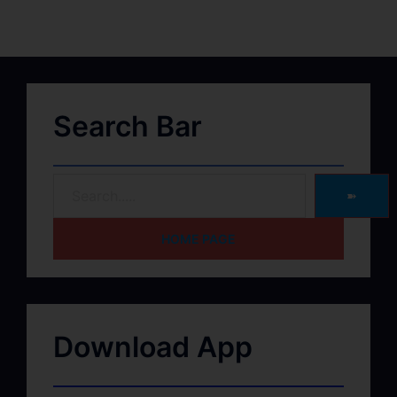
Search Bar
➽
HOME PAGE
Download App