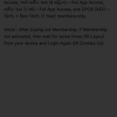
Access, અર્ધ-વાર્ષિક પાસ (6 મહિના) – Full App Access,
વાર્ષિક પાસ (1 વર્ષ) – Full App Access, and GPCB (AEE) –
Tech. + Non Tech. (1 Year) members only.
.
(Note : After buying our Membership, if Membership
not activated, then wait for some times OR Logout
from your device and Login Again OR Contact Us)