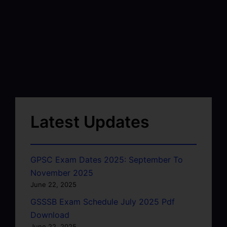
Latest Updates
GPSC Exam Dates 2025: September To
November 2025
June 22, 2025
GSSSB Exam Schedule July 2025 Pdf
Download
June 22, 2025