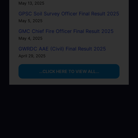
May 13, 2025
GPSC Soil Survey Officer Final Result 2025
May 5, 2025
GMC Chief Fire Officer Final Result 2025
May 4, 2025
GWRDC AAE (Civil) Final Result 2025
April 29, 2025
…CLICK HERE TO VIEW ALL…