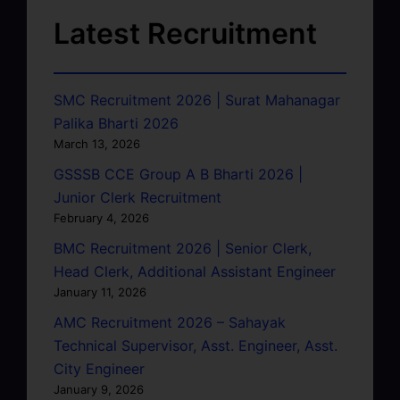
Latest Recruitment
SMC Recruitment 2026 | Surat Mahanagar
Palika Bharti 2026
March 13, 2026
GSSSB CCE Group A B Bharti 2026 |
Junior Clerk Recruitment
February 4, 2026
BMC Recruitment 2026 | Senior Clerk,
Head Clerk, Additional Assistant Engineer
January 11, 2026
AMC Recruitment 2026 – Sahayak
Technical Supervisor, Asst. Engineer, Asst.
City Engineer
January 9, 2026