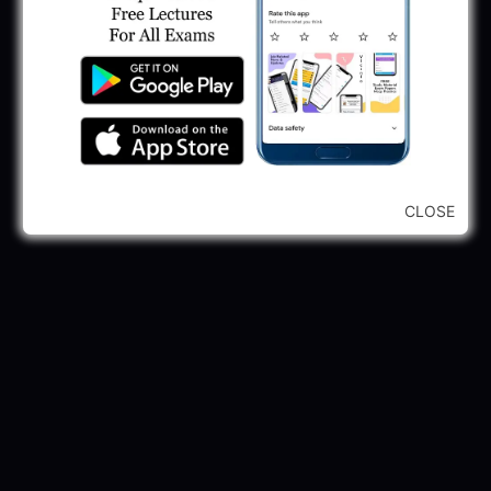
245 Vacancy
May 28, 2025
...CLICK HERE TO VIEW ALL...
CLOSE