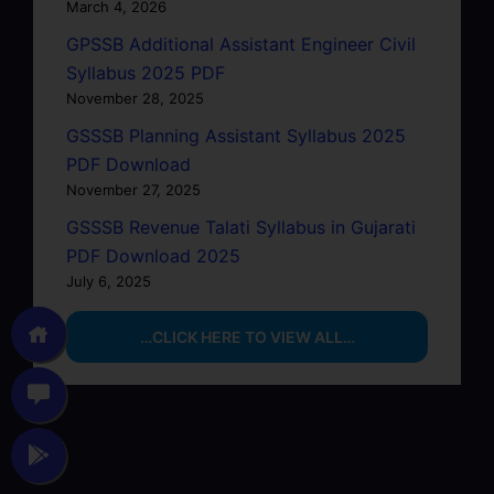
March 4, 2026
GPSSB Additional Assistant Engineer Civil
Syllabus 2025 PDF
November 28, 2025
GSSSB Planning Assistant Syllabus 2025
PDF Download
November 27, 2025
GSSSB Revenue Talati Syllabus in Gujarati
PDF Download 2025
July 6, 2025
…CLICK HERE TO VIEW ALL…