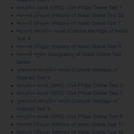
સાંસ્કૃતિક વારસો (GPSC Civil PYQs) Online Test 1
ભારતનો ઈતિહાસ (History of India) Online Test 22
ભારતનો ઈતિહાસ (History of India) Online Test 7
ભારતનો સાંસ્કૃતિક વારસો (Cultural Heritage of India)
Test 4
ભારતનો ઈતિહાસ (History of India) Online Test 9
ભારતની ભૂગોળ (Geography of India) Online Test
Series
ગુજરાતનો સાંસ્કૃતિક વારસો (Cultural Heritage of
Gujarat) Test 3
સાંસ્કૃતિક વારસો (GPSC Civil PYQs) Online Test 3
સાંસ્કૃતિક વારસો (GPSC Civil PYQs) Online Test 7
ગુજરાતનો સાંસ્કૃતિક વારસો (Cultural Heritage of
Gujarat) Test 9
સાંસ્કૃતિક વારસો (GPSC Civil PYQs) Online Test 6
ભારતનો ઈતિહાસ (History of India) Online Test 17
ભારતનો ઈતિહાસ (History of India) Online Test 10