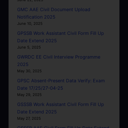
GMC AAE Civil Document Upload
Notification 2025
June 10, 2025
GPSSB Work Assistant Civil Form Fill Up
Date Extend 2025
June 5, 2025
GWRDC EE Civil Interview Programme
2025
May 30, 2025
GPSC Absent-Present Data Verify: Exam
Date 17/25/27-04-25
May 29, 2025
GSSSB Work Assistant Civil Form Fill Up
Date Extend 2025
May 27, 2025
GSSSB AAE Civil Form Fill Up Date Extend