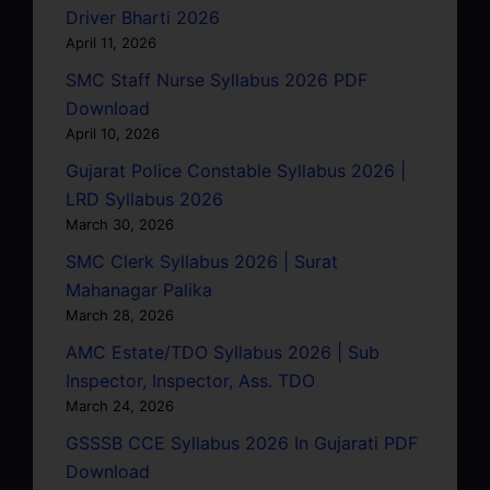
Driver Bharti 2026
April 11, 2026
SMC Staff Nurse Syllabus 2026 PDF
Download
April 10, 2026
Gujarat Police Constable Syllabus 2026 |
LRD Syllabus 2026
March 30, 2026
SMC Clerk Syllabus 2026 | Surat
Mahanagar Palika
March 28, 2026
AMC Estate/TDO Syllabus 2026 | Sub
Inspector, Inspector, Ass. TDO
March 24, 2026
GSSSB CCE Syllabus 2026 In Gujarati PDF
Download