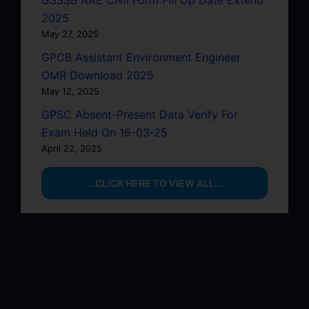
2025
May 27, 2025
GPCB Assistant Environment Engineer
OMR Download 2025
May 12, 2025
GPSC Absent-Present Data Verify For
Exam Held On 16-03-25
April 22, 2025
...CLICK HERE TO VIEW ALL...