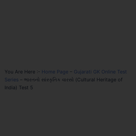
You Are Here :-
Home Page
–
Gujarati GK Online Test
Series
–
ભારતનો સાંસ્કૃતિક વારસો (Cultural Heritage of
India) Test 5