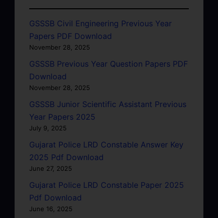
GSSSB Civil Engineering Previous Year
Papers PDF Download
November 28, 2025
GSSSB Previous Year Question Papers PDF
Download
November 28, 2025
GSSSB Junior Scientific Assistant Previous
Year Papers 2025
July 9, 2025
Gujarat Police LRD Constable Answer Key
2025 Pdf Download
June 27, 2025
Gujarat Police LRD Constable Paper 2025
Pdf Download
June 16, 2025