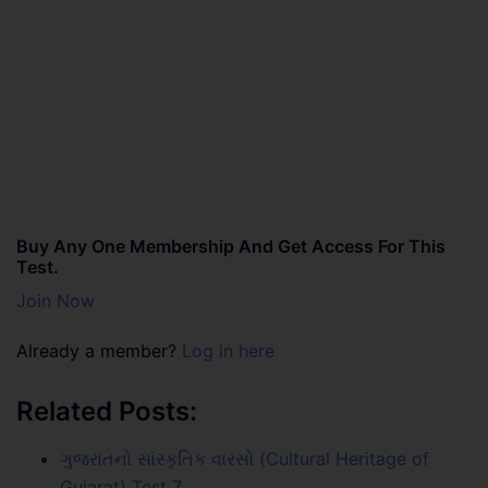
Buy Any One Membership And Get Access For This
Test.
Join Now
Already a member?
Log in here
Related Posts:
ગુજરાતનો સાંસ્કૃતિક વારસો (Cultural Heritage of
Gujarat) Test 7