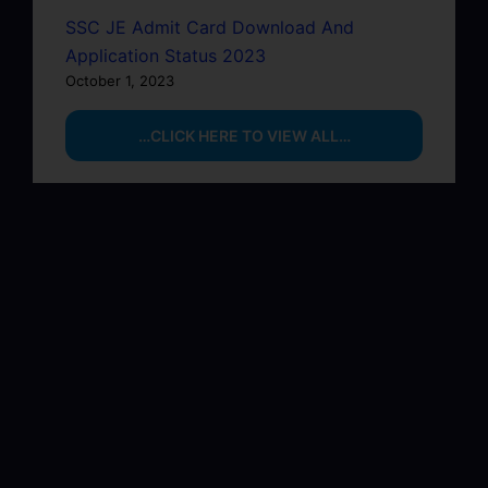
SSC JE Admit Card Download And
Application Status 2023
October 1, 2023
…CLICK HERE TO VIEW ALL…