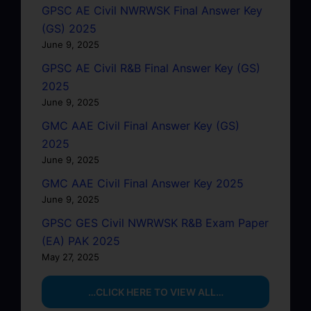
GPSC AE Civil NWRWSK Final Answer Key
(GS) 2025
June 9, 2025
GPSC AE Civil R&B Final Answer Key (GS)
2025
June 9, 2025
GMC AAE Civil Final Answer Key (GS)
2025
June 9, 2025
GMC AAE Civil Final Answer Key 2025
June 9, 2025
GPSC GES Civil NWRWSK R&B Exam Paper
(EA) PAK 2025
May 27, 2025
…CLICK HERE TO VIEW ALL…