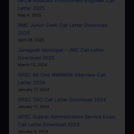
GPCB Assistant Environment Engineer Call
Letter 2025
May 4, 2025
RMC Junior Clerk Call Letter Download
2025
April 28, 2025
Junagadh Municipal – JMC Call Letter
Download 2025
March 13, 2024
GPSC AE Civil NWRWSK Interview Call
Letter 2024
January 17, 2024
GPSC TDO Call Letter Download 2024
January 11, 2024
GPSC Gujarat Administrative Service Exam
Call Letter Download 2024
January 3, 2024