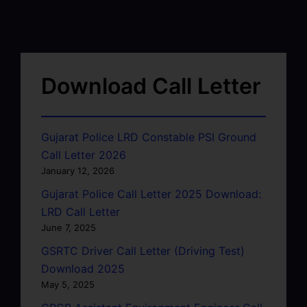
Download Call Letter
Gujarat Police LRD Constable PSI Ground
Call Letter 2026
January 12, 2026
Gujarat Police Call Letter 2025 Download:
LRD Call Letter
June 7, 2025
GSRTC Driver Call Letter (Driving Test)
Download 2025
May 5, 2025