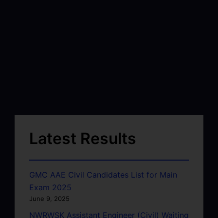
Latest Results
GMC AAE Civil Candidates List for Main
Exam 2025
June 9, 2025
NWRWSK Assistant Engineer (Civil) Waiting