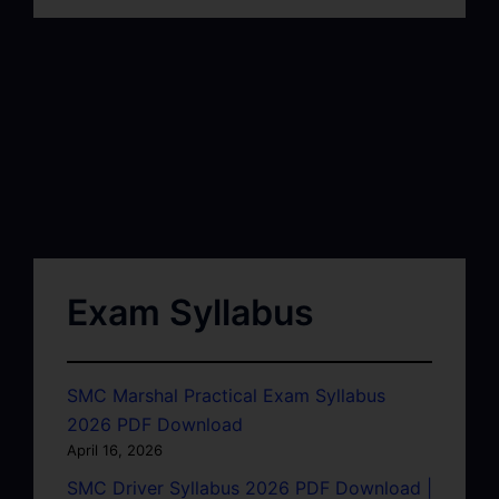
Exam Syllabus
SMC Marshal Practical Exam Syllabus
2026 PDF Download
April 16, 2026
SMC Driver Syllabus 2026 PDF Download |