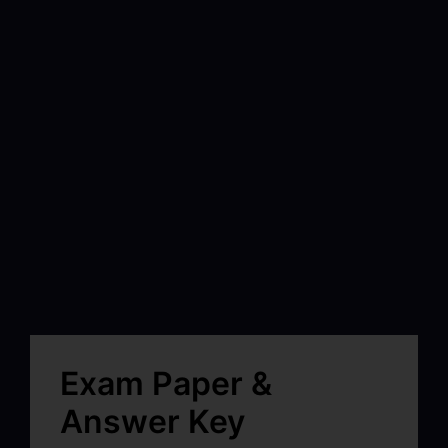
Exam Paper &
Answer Key