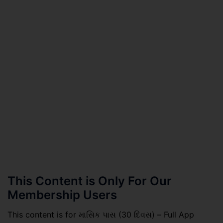
This Content is Only For Our
Membership Users
This content is for માસિક પાસ (30 દિવસ) – Full App