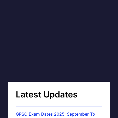
Latest Updates
GPSC Exam Dates 2025: September To