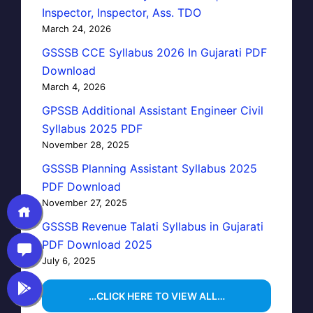
Inspector, Inspector, Ass. TDO
March 24, 2026
GSSSB CCE Syllabus 2026 In Gujarati PDF
Download
March 4, 2026
GPSSB Additional Assistant Engineer Civil
Syllabus 2025 PDF
November 28, 2025
GSSSB Planning Assistant Syllabus 2025
PDF Download
November 27, 2025
GSSSB Revenue Talati Syllabus in Gujarati
PDF Download 2025
July 6, 2025
…CLICK HERE TO VIEW ALL…