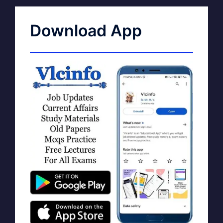
Download App