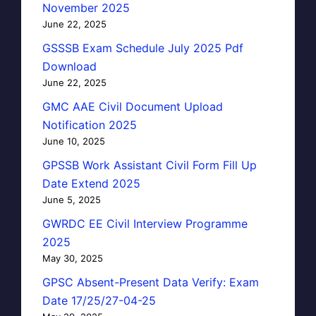
November 2025
June 22, 2025
GSSSB Exam Schedule July 2025 Pdf
Download
June 22, 2025
GMC AAE Civil Document Upload
Notification 2025
June 10, 2025
GPSSB Work Assistant Civil Form Fill Up
Date Extend 2025
June 5, 2025
GWRDC EE Civil Interview Programme
2025
May 30, 2025
GPSC Absent-Present Data Verify: Exam
Date 17/25/27-04-25