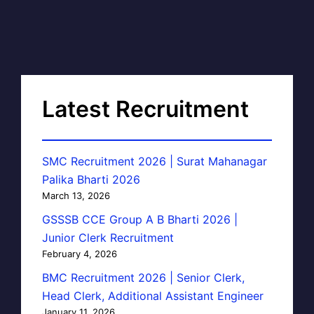
Latest Recruitment
SMC Recruitment 2026 | Surat Mahanagar
Palika Bharti 2026
March 13, 2026
GSSSB CCE Group A B Bharti 2026 |
Junior Clerk Recruitment
February 4, 2026
BMC Recruitment 2026 | Senior Clerk,
Head Clerk, Additional Assistant Engineer
January 11, 2026