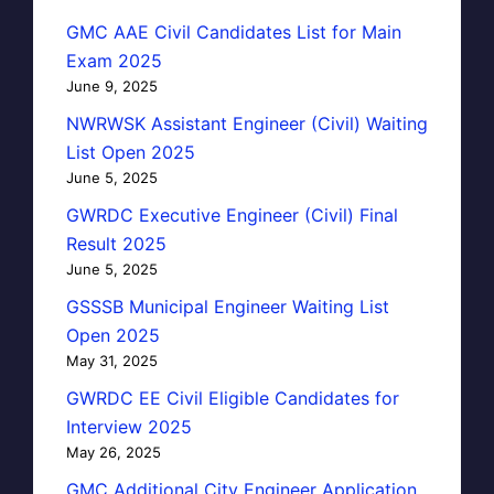
GMC AAE Civil Candidates List for Main
Exam 2025
June 9, 2025
NWRWSK Assistant Engineer (Civil) Waiting
List Open 2025
June 5, 2025
GWRDC Executive Engineer (Civil) Final
Result 2025
June 5, 2025
GSSSB Municipal Engineer Waiting List
Open 2025
May 31, 2025
GWRDC EE Civil Eligible Candidates for
Interview 2025
May 26, 2025
GMC Additional City Engineer Application