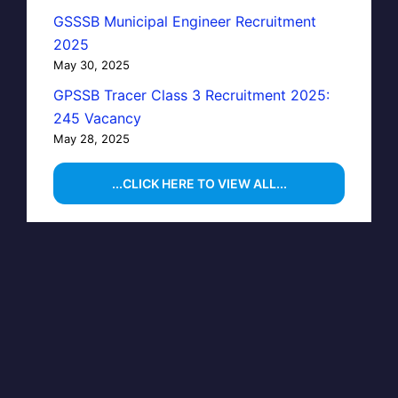
GSSSB Municipal Engineer Recruitment
2025
May 30, 2025
GPSSB Tracer Class 3 Recruitment 2025:
245 Vacancy
May 28, 2025
...CLICK HERE TO VIEW ALL...