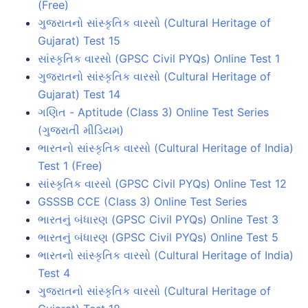
(Free)
ગુજરાતનો સાંસ્કૃતિક વારસો (Cultural Heritage of
Gujarat) Test 15
સાંસ્કૃતિક વારસો (GPSC Civil PYQs) Online Test 1
ગુજરાતનો સાંસ્કૃતિક વારસો (Cultural Heritage of
Gujarat) Test 14
ગણિત - Aptitude (Class 3) Online Test Series
(ગુજરાતી મીડિયમ)
ભારતનો સાંસ્કૃતિક વારસો (Cultural Heritage of India)
Test 1 (Free)
સાંસ્કૃતિક વારસો (GPSC Civil PYQs) Online Test 12
GSSSB CCE (Class 3) Online Test Series
ભારતનું બંધારણ (GPSC Civil PYQs) Online Test 3
ભારતનું બંધારણ (GPSC Civil PYQs) Online Test 5
ભારતનો સાંસ્કૃતિક વારસો (Cultural Heritage of India)
Test 4
ગુજરાતનો સાંસ્કૃતિક વારસો (Cultural Heritage of