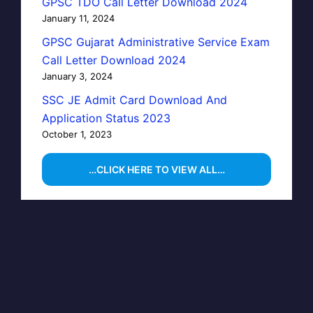
GPSC TDO Call Letter Download 2024
January 11, 2024
GPSC Gujarat Administrative Service Exam
Call Letter Download 2024
January 3, 2024
SSC JE Admit Card Download And
Application Status 2023
October 1, 2023
…CLICK HERE TO VIEW ALL…