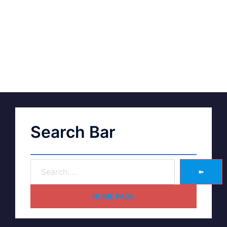
Search Bar
➽
HOME PAGE