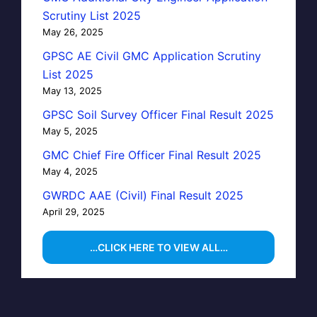
Scrutiny List 2025
May 26, 2025
GPSC AE Civil GMC Application Scrutiny
List 2025
May 13, 2025
GPSC Soil Survey Officer Final Result 2025
May 5, 2025
GMC Chief Fire Officer Final Result 2025
May 4, 2025
GWRDC AAE (Civil) Final Result 2025
April 29, 2025
…CLICK HERE TO VIEW ALL…