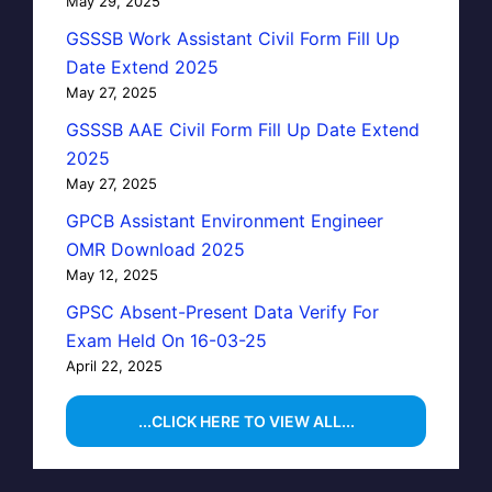
May 29, 2025
GSSSB Work Assistant Civil Form Fill Up
Date Extend 2025
May 27, 2025
GSSSB AAE Civil Form Fill Up Date Extend
2025
May 27, 2025
GPCB Assistant Environment Engineer
OMR Download 2025
May 12, 2025
GPSC Absent-Present Data Verify For
Exam Held On 16-03-25
April 22, 2025
...CLICK HERE TO VIEW ALL...