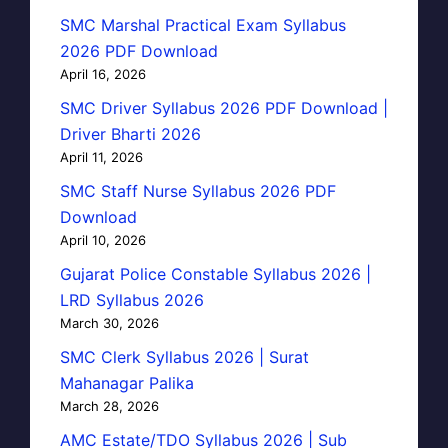
SMC Marshal Practical Exam Syllabus
2026 PDF Download
April 16, 2026
SMC Driver Syllabus 2026 PDF Download |
Driver Bharti 2026
April 11, 2026
SMC Staff Nurse Syllabus 2026 PDF
Download
April 10, 2026
Gujarat Police Constable Syllabus 2026 |
LRD Syllabus 2026
March 30, 2026
SMC Clerk Syllabus 2026 | Surat
Mahanagar Palika
March 28, 2026
AMC Estate/TDO Syllabus 2026 | Sub