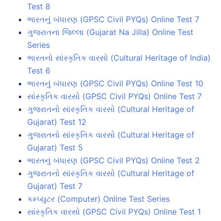
Test 8
ભારતનું બંધારણ (GPSC Civil PYQs) Online Test 7
ગુજરાતના જિલ્લા (Gujarat Na Jilla) Online Test
Series
ભારતનો સાંસ્કૃતિક વારસો (Cultural Heritage of India)
Test 6
ભારતનું બંધારણ (GPSC Civil PYQs) Online Test 10
સાંસ્કૃતિક વારસો (GPSC Civil PYQs) Online Test 7
ગુજરાતનો સાંસ્કૃતિક વારસો (Cultural Heritage of
Gujarat) Test 12
ગુજરાતનો સાંસ્કૃતિક વારસો (Cultural Heritage of
Gujarat) Test 5
ભારતનું બંધારણ (GPSC Civil PYQs) Online Test 2
ગુજરાતનો સાંસ્કૃતિક વારસો (Cultural Heritage of
Gujarat) Test 7
કમ્પ્યુટર (Computer) Online Test Series
સાંસ્કૃતિક વારસો (GPSC Civil PYQs) Online Test 1