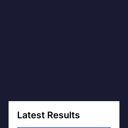
Latest Results