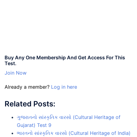
Buy Any One Membership And Get Access For This
Test.
Join Now
Already a member?
Log in here
Related Posts:
ગુજરાતનો સાંસ્કૃતિક વારસો (Cultural Heritage of
Gujarat) Test 9
ભારતનો સાંસ્કૃતિક વારસો (Cultural Heritage of India)