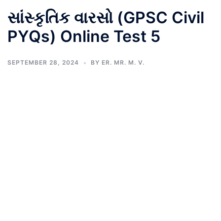
સાંસ્કૃતિક વારસો (GPSC Civil
PYQs) Online Test 5
SEPTEMBER 28, 2024
BY
ER. MR. M. V.