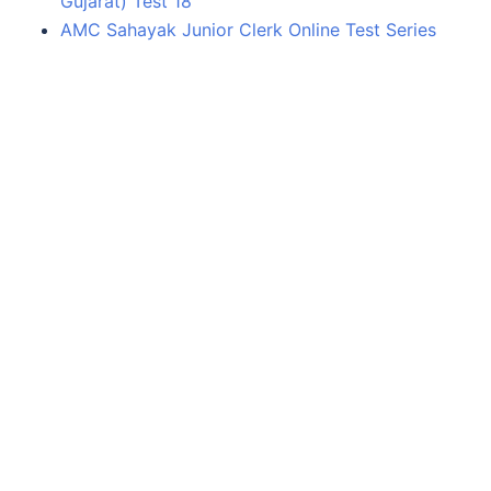
Gujarat) Test 18
AMC Sahayak Junior Clerk Online Test Series