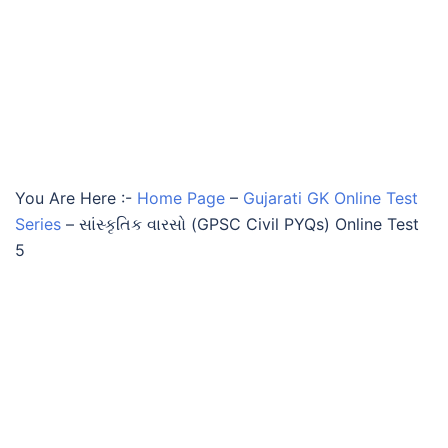
You Are Here :-
Home Page
–
Gujarati GK Online Test
Series
–
સાંસ્કૃતિક વારસો (GPSC Civil PYQs) Online Test
5