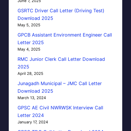
June 7, 2025
GSRTC Driver Call Letter (Driving Test)
Download 2025
May 5, 2025
GPCB Assistant Environment Engineer Call
Letter 2025
May 4, 2025
RMC Junior Clerk Call Letter Download
2025
April 28, 2025
Junagadh Municipal – JMC Call Letter
Download 2025
March 13, 2024
GPSC AE Civil NWRWSK Interview Call
Letter 2024
January 17, 2024