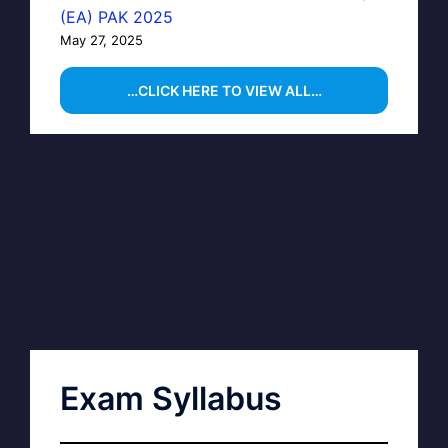
(EA) PAK 2025
May 27, 2025
…CLICK HERE TO VIEW ALL…
Exam Syllabus