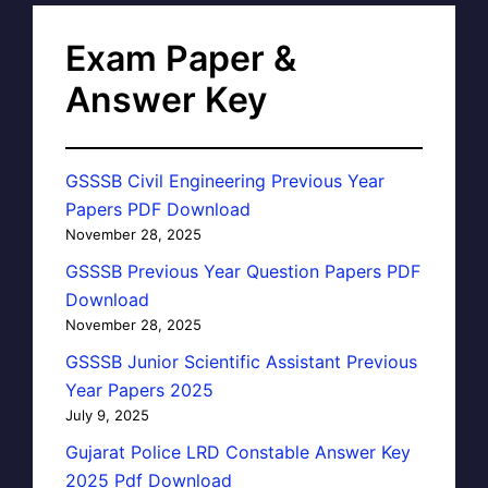
Exam Paper &
Answer Key
GSSSB Civil Engineering Previous Year
Papers PDF Download
November 28, 2025
GSSSB Previous Year Question Papers PDF
Download
November 28, 2025
GSSSB Junior Scientific Assistant Previous
Year Papers 2025
July 9, 2025
Gujarat Police LRD Constable Answer Key
2025 Pdf Download