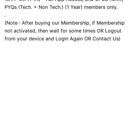
PYQs (Tech. + Non Tech.) (1 Year) members only.
.
(Note : After buying our Membership, if Membership
not activated, then wait for some times OR Logout
from your device and Login Again OR Contact Us)