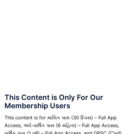
This Content is Only For Our
Membership Users
This content is for માસિક પાસ (30 દિવસ) – Full App
Access, અર્ધ-વાર્ષિક પાસ (6 મહિના) – Full App Access,
વાર્ષિક પાસ (1 વર્ષ) – Full App Access, and GPSC (Civil)