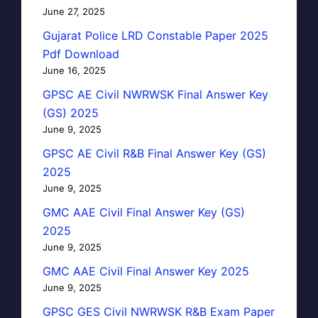
June 27, 2025
Gujarat Police LRD Constable Paper 2025
Pdf Download
June 16, 2025
GPSC AE Civil NWRWSK Final Answer Key
(GS) 2025
June 9, 2025
GPSC AE Civil R&B Final Answer Key (GS)
2025
June 9, 2025
GMC AAE Civil Final Answer Key (GS)
2025
June 9, 2025
GMC AAE Civil Final Answer Key 2025
June 9, 2025
GPSC GES Civil NWRWSK R&B Exam Paper