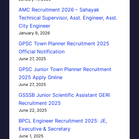
AMC Recruitment 2026 – Sahayak
Technical Supervisor, Asst. Engineer, Asst.
City Engineer
January 9, 2026
GPSC Town Planner Recruitment 2025
Official Notification
June 27, 2025
GPSC Junior Town Planner Recruitment
2025 Apply Online
June 27, 2025
GSSSB Junior Scientific Assistant GERI
Recruitment 2025
June 22, 2025
BPCL Engineer Recruitment 2025: JE,
Executive & Secretary
June 1, 2025