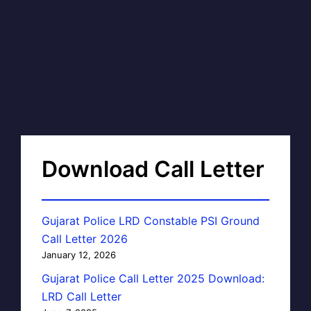
Download Call Letter
Gujarat Police LRD Constable PSI Ground
Call Letter 2026
January 12, 2026
Gujarat Police Call Letter 2025 Download:
LRD Call Letter