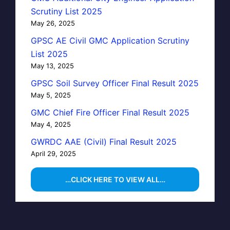
Scrutiny List 2025
May 26, 2025
GPSC AE Civil GMC Application Scrutiny
List 2025
May 13, 2025
GPSC Soil Survey Officer Final Result 2025
May 5, 2025
GMC Chief Fire Officer Final Result 2025
May 4, 2025
GWRDC AAE (Civil) Final Result 2025
April 29, 2025
…CLICK HERE TO VIEW ALL…