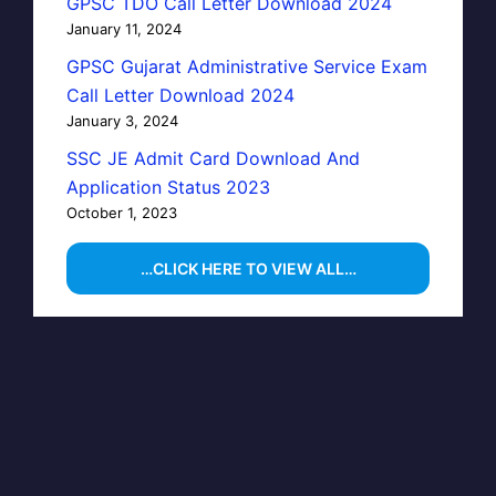
GPSC TDO Call Letter Download 2024
January 11, 2024
GPSC Gujarat Administrative Service Exam
Call Letter Download 2024
January 3, 2024
SSC JE Admit Card Download And
Application Status 2023
October 1, 2023
…CLICK HERE TO VIEW ALL…