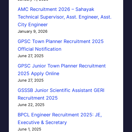
AMC Recruitment 2026 – Sahayak
Technical Supervisor, Asst. Engineer, Asst.
City Engineer
January 9, 2026
GPSC Town Planner Recruitment 2025
Official Notification
June 27, 2025
GPSC Junior Town Planner Recruitment
2025 Apply Online
June 27, 2025
GSSSB Junior Scientific Assistant GERI
Recruitment 2025
June 22, 2025
BPCL Engineer Recruitment 2025: JE,
Executive & Secretary
June 1, 2025