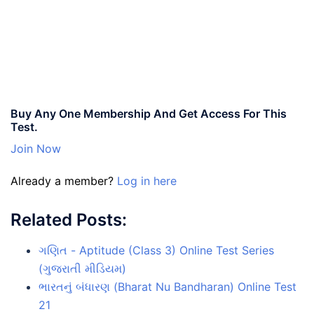
Buy Any One Membership And Get Access For This
Test.
Join Now
Already a member?
Log in here
Related Posts:
ગણિત - Aptitude (Class 3) Online Test Series
(ગુજરાતી મીડિયમ)
ભારતનું બંધારણ (Bharat Nu Bandharan) Online Test
21