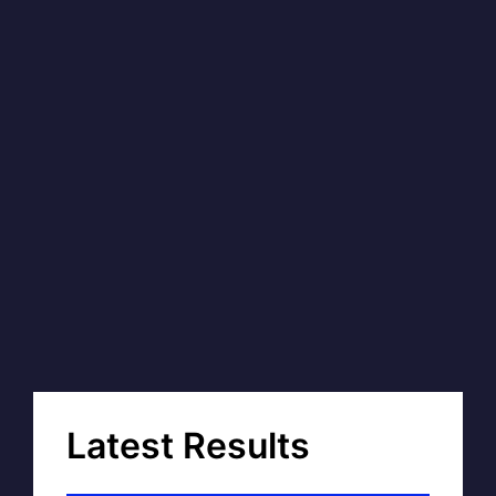
Latest Results