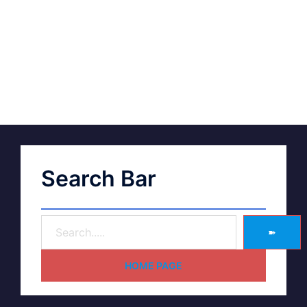
Search Bar
➽
HOME PAGE