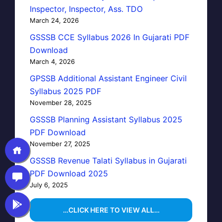
Inspector, Inspector, Ass. TDO
March 24, 2026
GSSSB CCE Syllabus 2026 In Gujarati PDF
Download
March 4, 2026
GPSSB Additional Assistant Engineer Civil
Syllabus 2025 PDF
November 28, 2025
GSSSB Planning Assistant Syllabus 2025
PDF Download
November 27, 2025
GSSSB Revenue Talati Syllabus in Gujarati
PDF Download 2025
July 6, 2025
…CLICK HERE TO VIEW ALL…