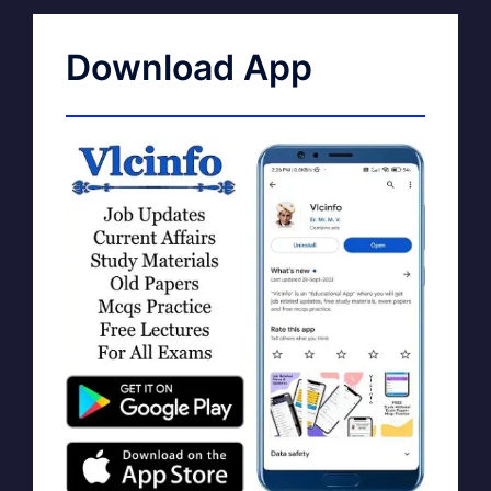
Download App