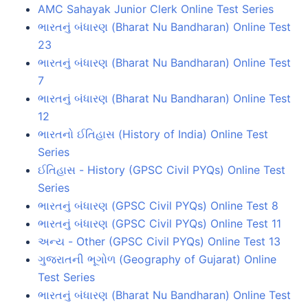
AMC Sahayak Junior Clerk Online Test Series
ભારતનું બંધારણ (Bharat Nu Bandharan) Online Test
23
ભારતનું બંધારણ (Bharat Nu Bandharan) Online Test
7
ભારતનું બંધારણ (Bharat Nu Bandharan) Online Test
12
ભારતનો ઈતિહાસ (History of India) Online Test
Series
ઈતિહાસ - History (GPSC Civil PYQs) Online Test
Series
ભારતનું બંધારણ (GPSC Civil PYQs) Online Test 8
ભારતનું બંધારણ (GPSC Civil PYQs) Online Test 11
અન્ય - Other (GPSC Civil PYQs) Online Test 13
ગુજરાતની ભૂગોળ (Geography of Gujarat) Online
Test Series
ભારતનું બંધારણ (Bharat Nu Bandharan) Online Test