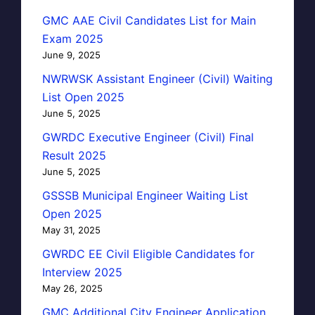
GMC AAE Civil Candidates List for Main
Exam 2025
June 9, 2025
NWRWSK Assistant Engineer (Civil) Waiting
List Open 2025
June 5, 2025
GWRDC Executive Engineer (Civil) Final
Result 2025
June 5, 2025
GSSSB Municipal Engineer Waiting List
Open 2025
May 31, 2025
GWRDC EE Civil Eligible Candidates for
Interview 2025
May 26, 2025
GMC Additional City Engineer Application