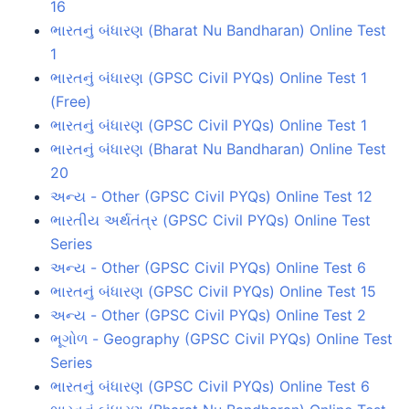
16
ભારતનું બંધારણ (Bharat Nu Bandharan) Online Test
1
ભારતનું બંધારણ (GPSC Civil PYQs) Online Test 1
(Free)
ભારતનું બંધારણ (GPSC Civil PYQs) Online Test 1
ભારતનું બંધારણ (Bharat Nu Bandharan) Online Test
20
અન્ય - Other (GPSC Civil PYQs) Online Test 12
ભારતીય અર્થતંત્ર (GPSC Civil PYQs) Online Test
Series
અન્ય - Other (GPSC Civil PYQs) Online Test 6
ભારતનું બંધારણ (GPSC Civil PYQs) Online Test 15
અન્ય - Other (GPSC Civil PYQs) Online Test 2
ભૂગોળ - Geography (GPSC Civil PYQs) Online Test
Series
ભારતનું બંધારણ (GPSC Civil PYQs) Online Test 6