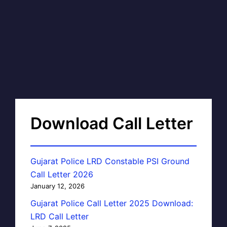
Download Call Letter
Gujarat Police LRD Constable PSI Ground
Call Letter 2026
January 12, 2026
Gujarat Police Call Letter 2025 Download:
LRD Call Letter