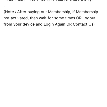
.
(Note : After buying our Membership, if Membership
not activated, then wait for some times OR Logout
from your device and Login Again OR Contact Us)