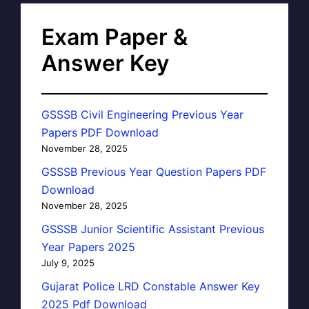
Exam Paper &
Answer Key
GSSSB Civil Engineering Previous Year
Papers PDF Download
November 28, 2025
GSSSB Previous Year Question Papers PDF
Download
November 28, 2025
GSSSB Junior Scientific Assistant Previous
Year Papers 2025
July 9, 2025
Gujarat Police LRD Constable Answer Key
2025 Pdf Download