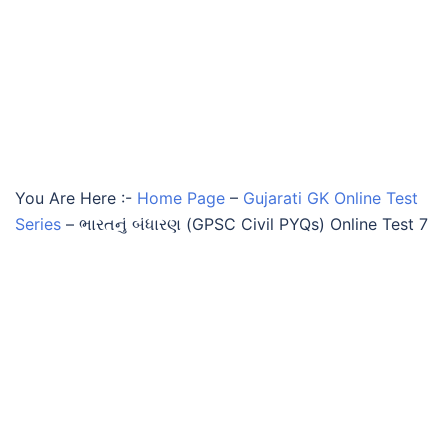
You Are Here :-
Home Page
–
Gujarati GK Online Test
Series
–
ભારતનું બંધારણ (GPSC Civil PYQs) Online Test 7