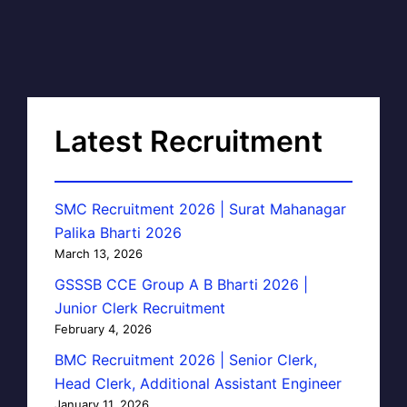
Latest Recruitment
SMC Recruitment 2026 | Surat Mahanagar
Palika Bharti 2026
March 13, 2026
GSSSB CCE Group A B Bharti 2026 |
Junior Clerk Recruitment
February 4, 2026
BMC Recruitment 2026 | Senior Clerk,
Head Clerk, Additional Assistant Engineer
January 11, 2026