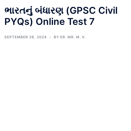
ભારતનું બંધારણ (GPSC Civil
PYQs) Online Test 7
SEPTEMBER 28, 2024
BY
ER. MR. M. V.