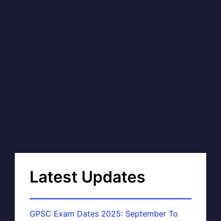
Latest Updates
GPSC Exam Dates 2025: September To