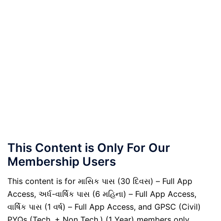
This Content is Only For Our
Membership Users
This content is for માસિક પાસ (30 દિવસ) – Full App
Access, અર્ધ-વાર્ષિક પાસ (6 મહિના) – Full App Access,
વાર્ષિક પાસ (1 વર્ષ) – Full App Access, and GPSC (Civil)
PYQs (Tech. + Non Tech.) (1 Year) members only.