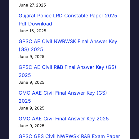
June 27, 2025
Gujarat Police LRD Constable Paper 2025
Pdf Download
June 16, 2025
GPSC AE Civil NWRWSK Final Answer Key
(GS) 2025
June 9, 2025
GPSC AE Civil R&B Final Answer Key (GS)
2025
June 9, 2025
GMC AAE Civil Final Answer Key (GS)
2025
June 9, 2025
GMC AAE Civil Final Answer Key 2025
June 9, 2025
GPSC GES Civil NWRWSK R&B Exam Paper