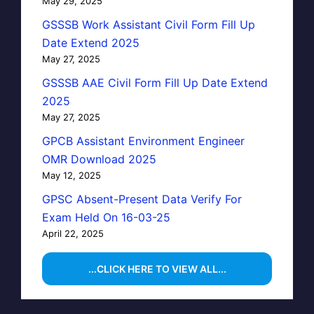
May 29, 2025
GSSSB Work Assistant Civil Form Fill Up
Date Extend 2025
May 27, 2025
GSSSB AAE Civil Form Fill Up Date Extend
2025
May 27, 2025
GPCB Assistant Environment Engineer
OMR Download 2025
May 12, 2025
GPSC Absent-Present Data Verify For
Exam Held On 16-03-25
April 22, 2025
...CLICK HERE TO VIEW ALL...