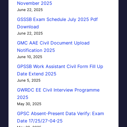
November 2025
June 22, 2025
GSSSB Exam Schedule July 2025 Pdf
Download
June 22, 2025
GMC AAE Civil Document Upload
Notification 2025
June 10, 2025
GPSSB Work Assistant Civil Form Fill Up
Date Extend 2025
June 5, 2025
GWRDC EE Civil Interview Programme
2025
May 30, 2025
GPSC Absent-Present Data Verify: Exam
Date 17/25/27-04-25