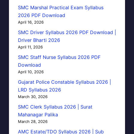
SMC Marshal Practical Exam Syllabus
2026 PDF Download
April 16, 2026
SMC Driver Syllabus 2026 PDF Download |
Driver Bharti 2026
April 11, 2026
SMC Staff Nurse Syllabus 2026 PDF
Download
April 10, 2026
Gujarat Police Constable Syllabus 2026 |
LRD Syllabus 2026
March 30, 2026
SMC Clerk Syllabus 2026 | Surat
Mahanagar Palika
March 28, 2026
AMC Estate/TDO Syllabus 2026 | Sub