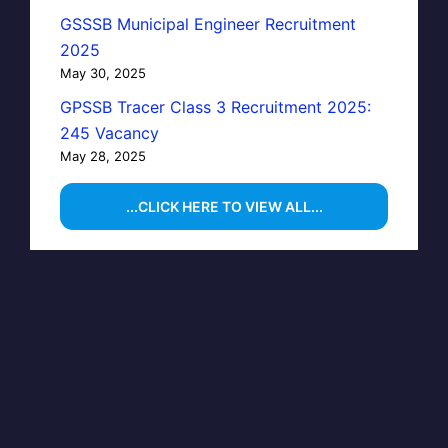
GSSSB Municipal Engineer Recruitment
2025
May 30, 2025
GPSSB Tracer Class 3 Recruitment 2025:
245 Vacancy
May 28, 2025
...CLICK HERE TO VIEW ALL...