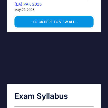
(EA) PAK 2025
May 27, 2025
…CLICK HERE TO VIEW ALL…
Exam Syllabus