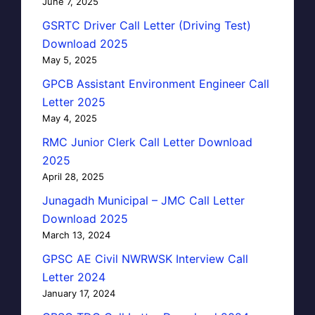
June 7, 2025
GSRTC Driver Call Letter (Driving Test)
Download 2025
May 5, 2025
GPCB Assistant Environment Engineer Call
Letter 2025
May 4, 2025
RMC Junior Clerk Call Letter Download
2025
April 28, 2025
Junagadh Municipal – JMC Call Letter
Download 2025
March 13, 2024
GPSC AE Civil NWRWSK Interview Call
Letter 2024
January 17, 2024