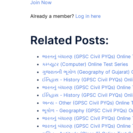
Join Now
Already a member?
Log in here
Related Posts:
ભારતનું બંધારણ (GPSC Civil PYQs) Online 
કમ્પ્યુટર (Computer) Online Test Series
ગુજરાતની ભૂગોળ (Geography of Gujarat) O
ઈતિહાસ - History (GPSC Civil PYQs) Onli
ભારતનું બંધારણ (GPSC Civil PYQs) Online 
ઈતિહાસ - History (GPSC Civil PYQs) Onli
અન્ય - Other (GPSC Civil PYQs) Online 
ભૂગોળ - Geography (GPSC Civil PYQs) On
ભારતનું બંધારણ (GPSC Civil PYQs) Online 
ભારતનું બંધારણ (GPSC Civil PYQs) Online 