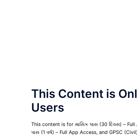
This Content is O
Users
This content is for માસિક પાસ (30 દિવસ) – Full A
પાસ (1 વર્ષ) – Full App Access, and GPSC (Civ