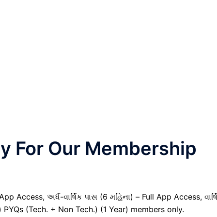
nly For Our Membership
pp Access, અર્ધ-વાર્ષિક પાસ (6 મહિના) – Full App Access, વાર્ષ
il) PYQs (Tech. + Non Tech.) (1 Year) members only.