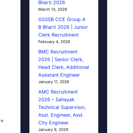
Bharti 2026
March 13, 2026
GSSSB CCE Group A
B Bharti 2026 | Junior
Clerk Recruitment
February 4, 2026
BMC Recruitment
2026 | Senior Clerk,
Head Clerk, Additional
Assistant Engineer
January 11, 2026
AMC Recruitment
2026 – Sahayak
Technical Supervisor,
Asst. Engineer, Asst.
િક
City Engineer
January 9, 2026