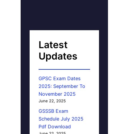
Latest
Updates
GPSC Exam Dates
2025: September To
November 2025
June 22, 2025
GSSSB Exam
Schedule July 2025
Pdf Download
June 22, 2025