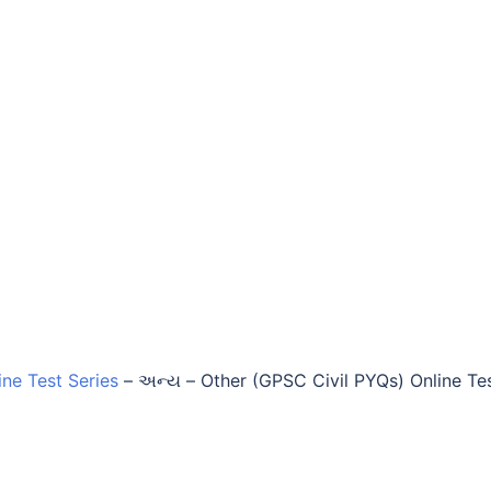
ine Test Series
–
અન્ય – Other (GPSC Civil PYQs) Online Te