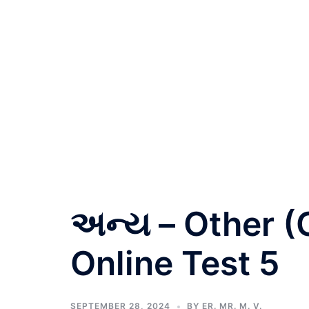
અન્ય – Other (
Online Test 5
SEPTEMBER 28, 2024
BY
ER. MR. M. V.