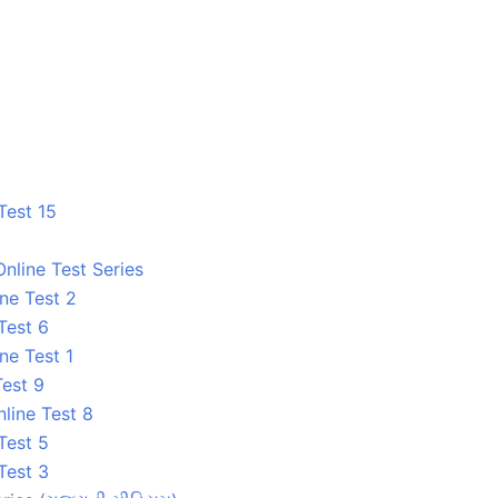
Test 15
nline Test Series
ne Test 2
Test 6
ne Test 1
Test 9
line Test 8
Test 5
Test 3