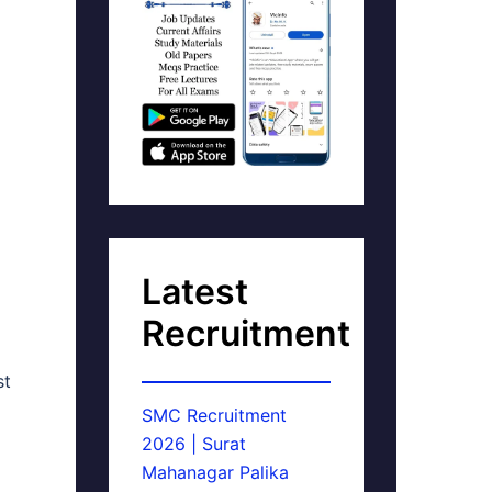
Latest
Recruitment
st
SMC Recruitment
2026 | Surat
Mahanagar Palika