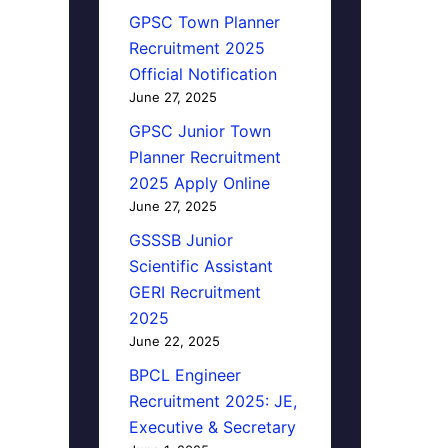
GPSC Town Planner
Recruitment 2025
Official Notification
June 27, 2025
GPSC Junior Town
Planner Recruitment
2025 Apply Online
June 27, 2025
GSSSB Junior
Scientific Assistant
GERI Recruitment
2025
June 22, 2025
BPCL Engineer
Recruitment 2025: JE,
Executive & Secretary