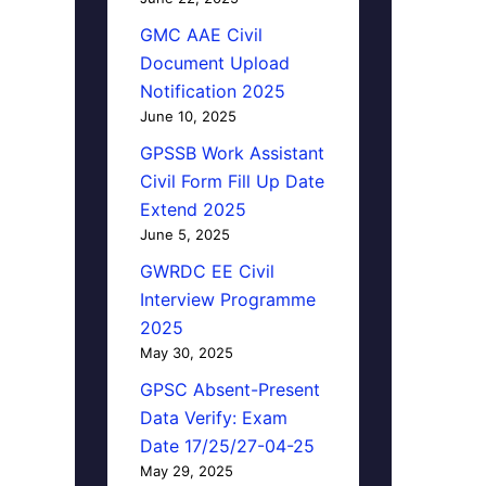
GMC AAE Civil
Document Upload
Notification 2025
June 10, 2025
GPSSB Work Assistant
Civil Form Fill Up Date
Extend 2025
June 5, 2025
GWRDC EE Civil
Interview Programme
2025
May 30, 2025
GPSC Absent-Present
Data Verify: Exam
Date 17/25/27-04-25
May 29, 2025