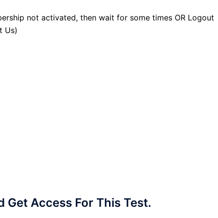
ership not activated, then wait for some times OR Logout
t Us)
Get Access For This Test.