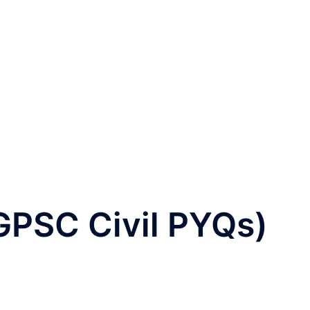
GPSC Civil PYQs)