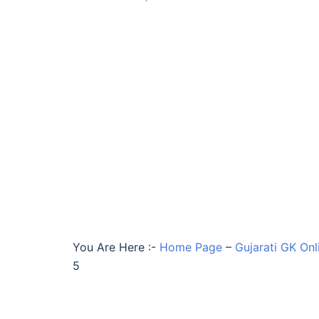
You Are Here :-
Home Page
–
Gujarati GK Onl
5