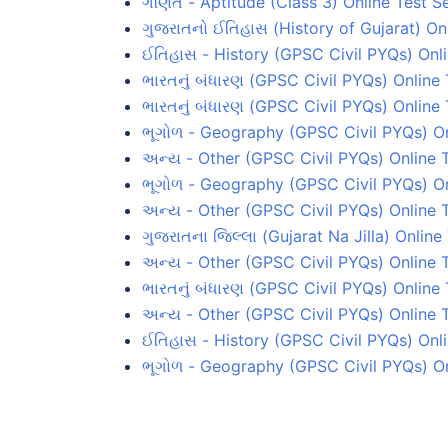
ગણિત - Aptitude (Class 3) Online Test Se
ગુજરાતનો ઈતિહાસ (History of Gujarat) Onl
ઈતિહાસ - History (GPSC Civil PYQs) Onli
ભારતનું બંધારણ (GPSC Civil PYQs) Online 
ભારતનું બંધારણ (GPSC Civil PYQs) Online 
ભૂગોળ - Geography (GPSC Civil PYQs) Onl
અન્ય - Other (GPSC Civil PYQs) Online T
ભૂગોળ - Geography (GPSC Civil PYQs) On
અન્ય - Other (GPSC Civil PYQs) Online T
ગુજરાતના જિલ્લા (Gujarat Na Jilla) Online
અન્ય - Other (GPSC Civil PYQs) Online 
ભારતનું બંધારણ (GPSC Civil PYQs) Online 
અન્ય - Other (GPSC Civil PYQs) Online T
ઈતિહાસ - History (GPSC Civil PYQs) Onli
ભૂગોળ - Geography (GPSC Civil PYQs) On