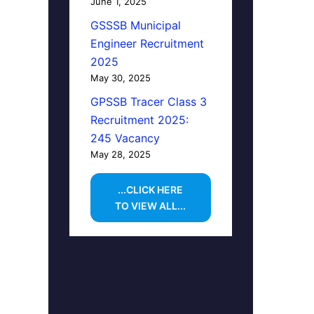
June 1, 2025
GSSSB Municipal
Engineer Recruitment
2025
May 30, 2025
GPSSB Tracer Class 3
Recruitment 2025:
245 Vacancy
May 28, 2025
...CLICK HERE
TO VIEW ALL...