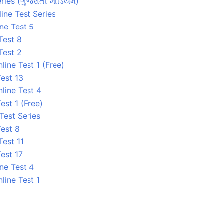
ries (ગુજરાતી મીડિયમ)
ine Test Series
ne Test 5
Test 8
Test 2
ine Test 1 (Free)
est 13
line Test 4
est 1 (Free)
 Test Series
Test 8
Test 11
est 17
ne Test 4
line Test 1