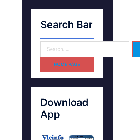
Search Bar
HOME PAGE
Download
App