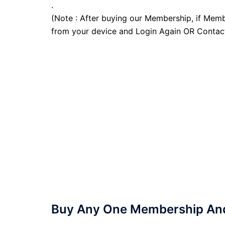
.
(Note : After buying our Membership, if Memb
from your device and Login Again OR Contac
Buy Any One Membership And 