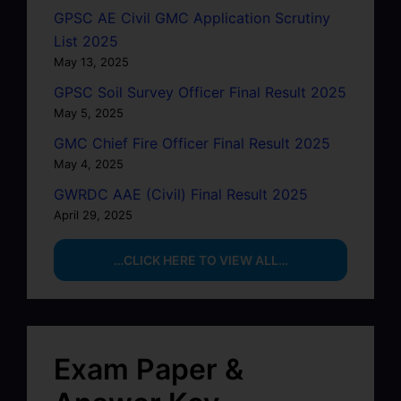
GPSC AE Civil GMC Application Scrutiny
List 2025
May 13, 2025
GPSC Soil Survey Officer Final Result 2025
May 5, 2025
GMC Chief Fire Officer Final Result 2025
May 4, 2025
GWRDC AAE (Civil) Final Result 2025
April 29, 2025
…CLICK HERE TO VIEW ALL…
Exam Paper &