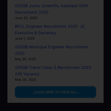
GSSSB Junior Scientific Assistant GERI
Recruitment 2025
June 22, 2025
BPCL Engineer Recruitment 2025: JE,
Executive & Secretary
June 1, 2025
GSSSB Municipal Engineer Recruitment
2025
May 30, 2025
GPSSB Tracer Class 3 Recruitment 2025:
245 Vacancy
May 28, 2025
...CLICK HERE TO VIEW ALL...