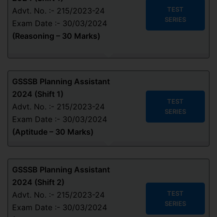
TEST
Advt. No. :- 215/2023-24
SERIES
Exam Date :- 30/03/2024
(
Reasoning – 30 Marks
)
GSSSB Planning Assistant
2024 (Shift 1)
TEST
Advt. No. :- 215/2023-24
SERIES
Exam Date :- 30/03/2024
(
Aptitude
– 30 Marks
)
GSSSB Planning Assistant
2024 (Shift 2)
TEST
Advt. No. :- 215/2023-24
SERIES
Exam Date :- 30/03/2024