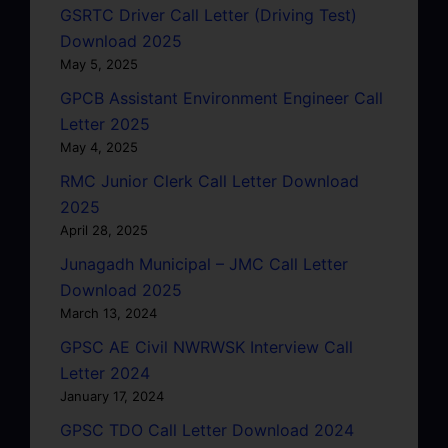
GSRTC Driver Call Letter (Driving Test)
Download 2025
May 5, 2025
GPCB Assistant Environment Engineer Call
Letter 2025
May 4, 2025
RMC Junior Clerk Call Letter Download
2025
April 28, 2025
Junagadh Municipal – JMC Call Letter
Download 2025
March 13, 2024
GPSC AE Civil NWRWSK Interview Call
Letter 2024
January 17, 2024
GPSC TDO Call Letter Download 2024