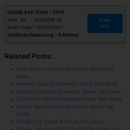
GSSSB AAE (Civil) – 2019
Advt. No. :- 153/2018-19
START
TEST
Exam Date :- 07/02/2021
(
Aptitude/Reasoning
– 5 Marks
)
Related Posts:
વાક્ય પરિવર્તન (Gujarati Grammar) Online Test
Series
સમાનાર્થી (Gujarati Grammar) Online Test Series
Antonyms (English Grammar) Online Test Series
લોહીનો સંબંધ (Blood Relations) Online Test Series
Phrasal Verbs (English Grammar) Online Test
Series
GSSSB CCE (Class 3) Online Test Series
ઈતિહાસ - History (GPSC Civil PYQs) Online Test