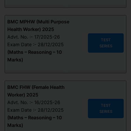
BMC MPHW (Multi Purpose
Health Worker) 2025
Advt. No. :- 17/2025-26
TEST
Exam Date :- 28/12/2025
SERIES
(Maths – Reasoning – 10
Marks)
BMC FHW (Female Health
Worker) 2025
Advt. No. :- 16/2025-26
TEST
Exam Date :- 28/12/2025
SERIES
(Maths – Reasoning – 10
Marks)