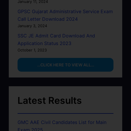
January 11, 2024
GPSC Gujarat Administrative Service Exam
Call Letter Download 2024
January 3, 2024
SSC JE Admit Card Download And
Application Status 2023
October 1, 2023
…CLICK HERE TO VIEW ALL…
Latest Results
GMC AAE Civil Candidates List for Main
Exam 2025