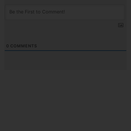
0
COMMENTS