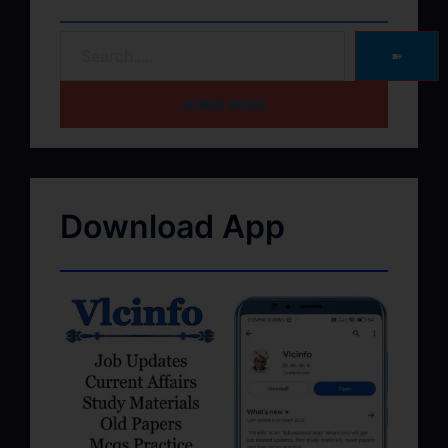
➽
HOME PAGE
Download App