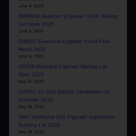
June 9, 2025
NWRWSK Assistant Engineer (Civil) Waiting
List Open 2025
June 5, 2025
GWRDC Executive Engineer (Civil) Final
Result 2025
June 5, 2025
GSSSB Municipal Engineer Waiting List
Open 2025
May 31, 2025
GWRDC EE Civil Eligible Candidates for
Interview 2025
May 26, 2025
GMC Additional City Engineer Application
Scrutiny List 2025
May 26, 2025