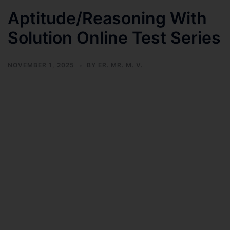
Aptitude/Reasoning With
Solution Online Test Series
NOVEMBER 1, 2025
BY
ER. MR. M. V.