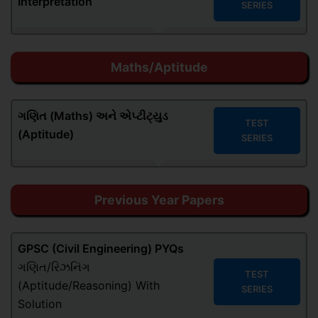
Interpretation
SERIES
Maths/Aptitude
ગણિત (Maths)
અને એપ્ટીટ્યુડ
TEST
(Aptitude)
SERIES
Previous Year Papers
GPSC (Civil Engineering) PYQs
ગણિત/રિઝનિંગ
TEST
(Aptitude/Reasoning) With
SERIES
Solution