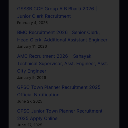
GSSSB CCE Group A B Bharti 2026 |
Junior Clerk Recruitment
February 4, 2026
BMC Recruitment 2026 | Senior Clerk,
Head Clerk, Additional Assistant Engineer
January 11, 2026
AMC Recruitment 2026 – Sahayak
Technical Supervisor, Asst. Engineer, Asst.
City Engineer
January 9, 2026
GPSC Town Planner Recruitment 2025
Official Notification
June 27, 2025
GPSC Junior Town Planner Recruitment
2025 Apply Online
June 27, 2025