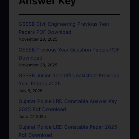
Answer Key
GSSSB Civil Engineering Previous Year
Papers PDF Download
November 28, 2025
GSSSB Previous Year Question Papers PDF
Download
November 28, 2025
GSSSB Junior Scientific Assistant Previous
Year Papers 2025
July 9, 2025
Gujarat Police LRD Constable Answer Key
2025 Pdf Download
June 27, 2025
Gujarat Police LRD Constable Paper 2025
Pdf Download