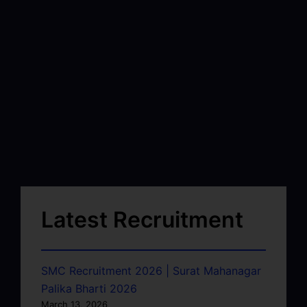
Latest Recruitment
SMC Recruitment 2026 | Surat Mahanagar
Palika Bharti 2026
March 13, 2026