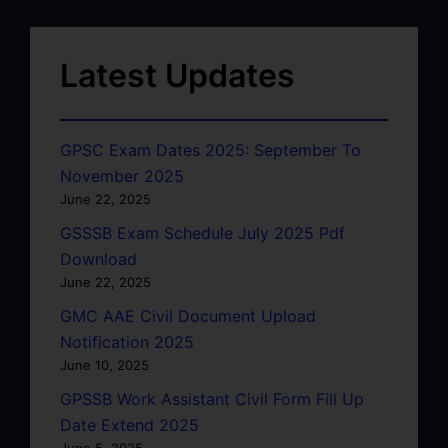
Latest Updates
GPSC Exam Dates 2025: September To
November 2025
June 22, 2025
GSSSB Exam Schedule July 2025 Pdf
Download
June 22, 2025
GMC AAE Civil Document Upload
Notification 2025
June 10, 2025
GPSSB Work Assistant Civil Form Fill Up
Date Extend 2025
June 5, 2025