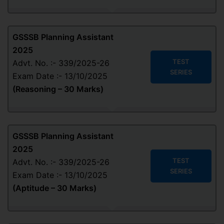
GSSSB Planning Assistant
2025
TEST
Advt. No. :- 339/2025-26
SERIES
Exam Date :- 13/10/2025
(Reasoning – 30 Marks)
GSSSB Planning Assistant
2025
TEST
Advt. No. :- 339/2025-26
SERIES
Exam Date :- 13/10/2025
(Aptitude – 30 Marks)