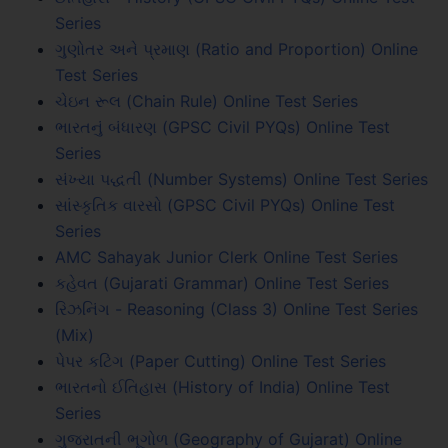
Series
ગુણોતર અને પ્રમાણ (Ratio and Proportion) Online
Test Series
ચેઇન રૂલ (Chain Rule) Online Test Series
ભારતનું બંધારણ (GPSC Civil PYQs) Online Test
Series
સંખ્યા પદ્ધતી (Number Systems) Online Test Series
સાંસ્કૃતિક વારસો (GPSC Civil PYQs) Online Test
Series
AMC Sahayak Junior Clerk Online Test Series
કહેવત (Gujarati Grammar) Online Test Series
રિઝનિંગ - Reasoning (Class 3) Online Test Series
(Mix)
પેપર કટિંગ (Paper Cutting) Online Test Series
ભારતનો ઈતિહાસ (History of India) Online Test
Series
ગુજરાતની ભૂગોળ (Geography of Gujarat) Online