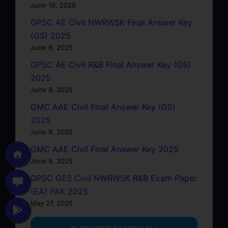
June 16, 2025
GPSC AE Civil NWRWSK Final Answer Key
(GS) 2025
June 9, 2025
GPSC AE Civil R&B Final Answer Key (GS)
2025
June 9, 2025
GMC AAE Civil Final Answer Key (GS)
2025
June 9, 2025
GMC AAE Civil Final Answer Key 2025
June 9, 2025
GPSC GES Civil NWRWSK R&B Exam Paper
(EA) PAK 2025
May 27, 2025