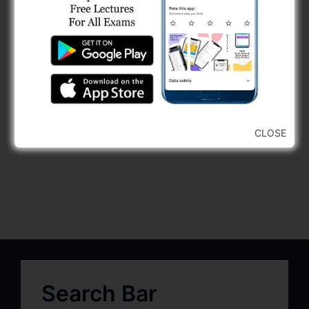
CLOSE
Search Bar