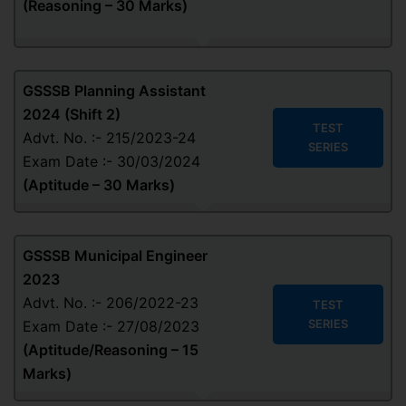
(
Reasoning – 30 Marks
)
GSSSB Planning Assistant
2024 (Shift 2)
TEST
Advt. No. :- 215/2023-24
SERIES
Exam Date :- 30/03/2024
(
Aptitude
– 30 Marks
)
GSSSB Municipal Engineer
2023
Advt. No. :- 206/2022-23
TEST
SERIES
Exam Date :- 27/08/2023
(
Aptitude/Reasoning
– 15
Marks
)