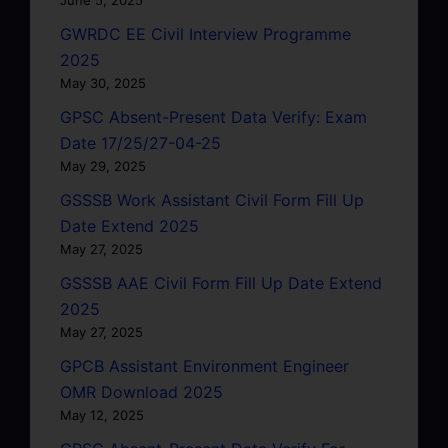
GWRDC EE Civil Interview Programme
2025
May 30, 2025
GPSC Absent-Present Data Verify: Exam
Date 17/25/27-04-25
May 29, 2025
GSSSB Work Assistant Civil Form Fill Up
Date Extend 2025
May 27, 2025
GSSSB AAE Civil Form Fill Up Date Extend
2025
May 27, 2025
GPCB Assistant Environment Engineer
OMR Download 2025
May 12, 2025