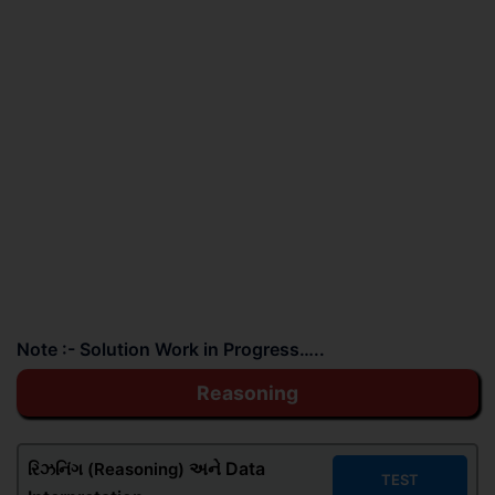
Note :- Solution Work in Progress…..
Reasoning
અને Data
રિઝનિંગ (Reasoning)
TEST