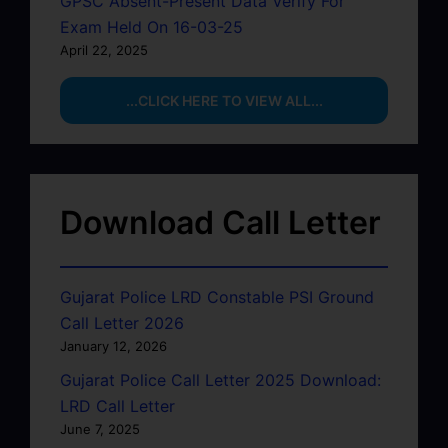
GPSC Absent-Present Data Verify For
Exam Held On 16-03-25
April 22, 2025
...CLICK HERE TO VIEW ALL...
Download Call Letter
Gujarat Police LRD Constable PSI Ground
Call Letter 2026
January 12, 2026
Gujarat Police Call Letter 2025 Download:
LRD Call Letter
June 7, 2025