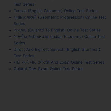
Test Series
Tenses (English Grammar) Online Test Series
ગુણોતર શ્રેણી (Geometric Progression) Online Test
Series
અનુવાદ (Gujarati To English) Online Test Series
ભારતીય અર્થવ્યવસ્થા (Indian Economy) Online Test
Series
Direct And Indirect Speech (English Grammar)
Test Series
નફો અને ખોટ (Profit And Loss) Online Test Series
Gujarat Gov. Exam Online Test Series