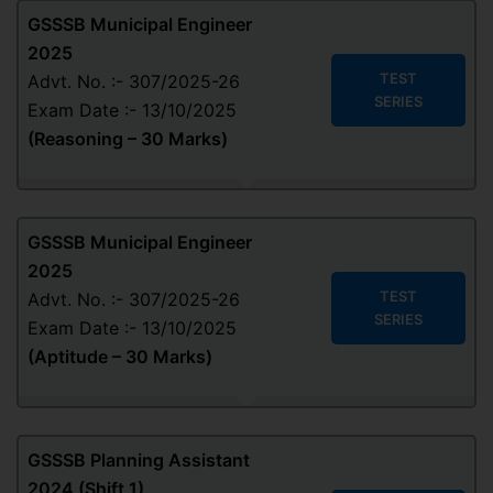
GSSSB Municipal Engineer
2025
TEST
Advt. No. :- 307/2025-26
SERIES
Exam Date :- 13/10/2025
(Reasoning – 30 Marks)
GSSSB Municipal Engineer
2025
TEST
Advt. No. :- 307/2025-26
SERIES
Exam Date :- 13/10/2025
(Aptitude – 30 Marks)
GSSSB Planning Assistant
2024 (Shift 1)