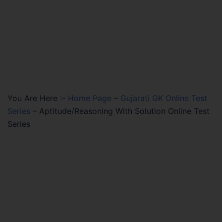
You Are Here :-
Home Page
–
Gujarati GK Online Test
Series
–
Aptitude/Reasoning With Solution Online Test
Series