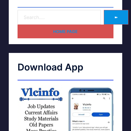
➽
HOME PAGE
Download App