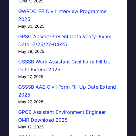
June 5, 2025
GWRDC EE Civil Interview Programme
2025
May 30, 2025
GPSC Absent-Present Data Verify: Exam
Date 17/25/27-04-25
May 29, 2025
GSSSB Work Assistant Civil Form Fill Up
Date Extend 2025
May 27, 2025
GSSSB AAE Civil Form Fill Up Date Extend
2025
May 27, 2025
GPCB Assistant Environment Engineer
OMR Download 2025
May 12, 2025