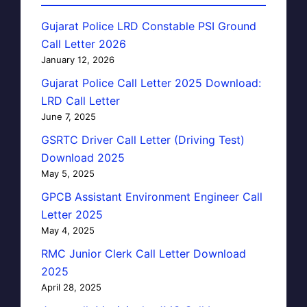
Gujarat Police LRD Constable PSI Ground
Call Letter 2026
January 12, 2026
Gujarat Police Call Letter 2025 Download:
LRD Call Letter
June 7, 2025
GSRTC Driver Call Letter (Driving Test)
Download 2025
May 5, 2025
GPCB Assistant Environment Engineer Call
Letter 2025
May 4, 2025
RMC Junior Clerk Call Letter Download
2025
April 28, 2025