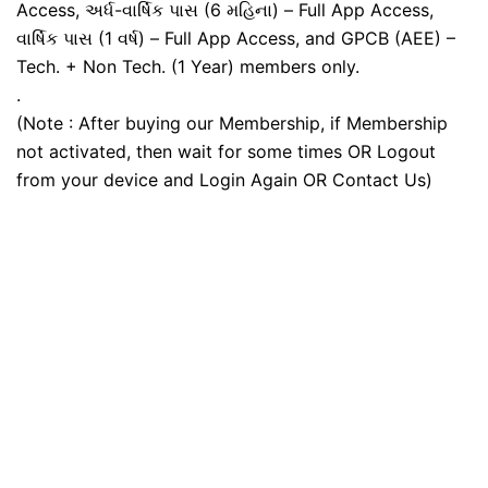
Access, અર્ધ-વાર્ષિક પાસ (6 મહિના) – Full App Access,
વાર્ષિક પાસ (1 વર્ષ) – Full App Access, and GPCB (AEE) –
Tech. + Non Tech. (1 Year) members only.
.
(Note : After buying our Membership, if Membership
not activated, then wait for some times OR Logout
from your device and Login Again OR Contact Us)