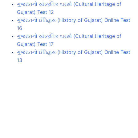
ગુજરાતનો સાંસ્કૃતિક વારસો (Cultural Heritage of
Gujarat) Test 12
ગુજરાતનો ઈતિહાસ (History of Gujarat) Online Test
16
ગુજરાતનો સાંસ્કૃતિક વારસો (Cultural Heritage of
Gujarat) Test 17
ગુજરાતનો ઈતિહાસ (History of Gujarat) Online Test
13