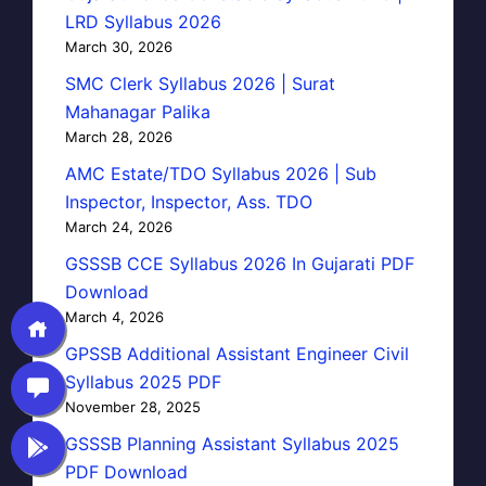
LRD Syllabus 2026
March 30, 2026
SMC Clerk Syllabus 2026 | Surat
Mahanagar Palika
March 28, 2026
AMC Estate/TDO Syllabus 2026 | Sub
Inspector, Inspector, Ass. TDO
March 24, 2026
GSSSB CCE Syllabus 2026 In Gujarati PDF
Download
March 4, 2026
GPSSB Additional Assistant Engineer Civil
Syllabus 2025 PDF
November 28, 2025
GSSSB Planning Assistant Syllabus 2025
PDF Download