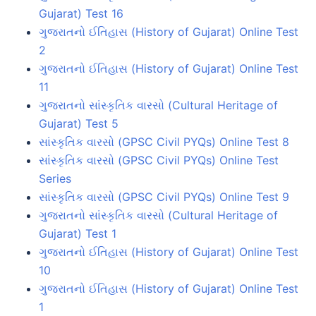
Gujarat) Test 16
ગુજરાતનો ઈતિહાસ (History of Gujarat) Online Test
2
ગુજરાતનો ઈતિહાસ (History of Gujarat) Online Test
11
ગુજરાતનો સાંસ્કૃતિક વારસો (Cultural Heritage of
Gujarat) Test 5
સાંસ્કૃતિક વારસો (GPSC Civil PYQs) Online Test 8
સાંસ્કૃતિક વારસો (GPSC Civil PYQs) Online Test
Series
સાંસ્કૃતિક વારસો (GPSC Civil PYQs) Online Test 9
ગુજરાતનો સાંસ્કૃતિક વારસો (Cultural Heritage of
Gujarat) Test 1
ગુજરાતનો ઈતિહાસ (History of Gujarat) Online Test
10
ગુજરાતનો ઈતિહાસ (History of Gujarat) Online Test
1