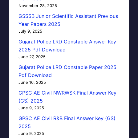
November 28, 2025
GSSSB Junior Scientific Assistant Previous
Year Papers 2025
July 9, 2025
Gujarat Police LRD Constable Answer Key
2025 Pdf Download
June 27, 2025
Gujarat Police LRD Constable Paper 2025
Pdf Download
June 16, 2025
GPSC AE Civil NWRWSK Final Answer Key
(GS) 2025
June 9, 2025
GPSC AE Civil R&B Final Answer Key (GS)
2025
June 9, 2025