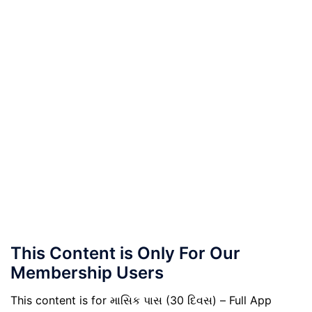
This Content is Only For Our
Membership Users
This content is for માસિક પાસ (30 દિવસ) – Full App