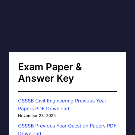
Exam Paper &
Answer Key
GSSSB Civil Engineering Previous Year
Papers PDF Download
November 28, 2025
GSSSB Previous Year Question Papers PDF
Download