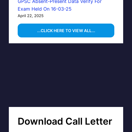
GPSC Absent-Present Data Verify For
Exam Held On 16-03-25
April 22, 2025
...CLICK HERE TO VIEW ALL...
Download Call Letter