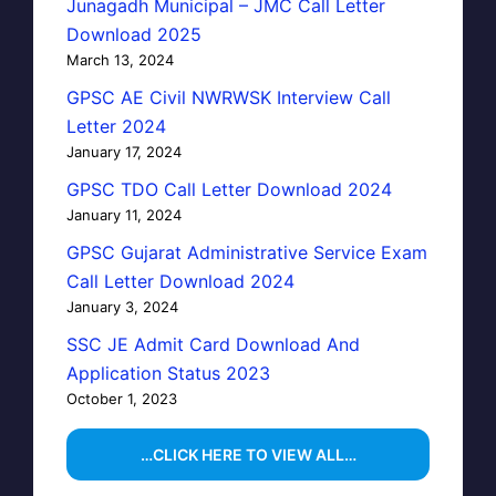
Junagadh Municipal – JMC Call Letter
Download 2025
March 13, 2024
GPSC AE Civil NWRWSK Interview Call
Letter 2024
January 17, 2024
GPSC TDO Call Letter Download 2024
January 11, 2024
GPSC Gujarat Administrative Service Exam
Call Letter Download 2024
January 3, 2024
SSC JE Admit Card Download And
Application Status 2023
October 1, 2023
…CLICK HERE TO VIEW ALL…