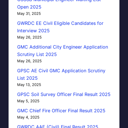
Open 2025
May 31, 2025
GWRDC EE Civil Eligible Candidates for
Interview 2025
May 26, 2025
GMC Additional City Engineer Application
Scrutiny List 2025
May 26, 2025
GPSC AE Civil GMC Application Scrutiny
List 2025
May 13, 2025
GPSC Soil Survey Officer Final Result 2025
May 5, 2025
GMC Chief Fire Officer Final Result 2025
May 4, 2025
GWRDC AAE (Civil) Final Result 2025