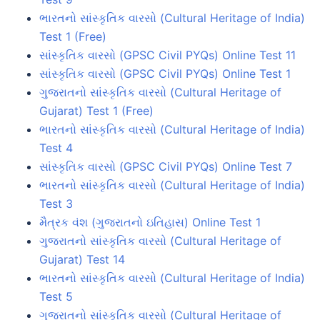
ભારતનો સાંસ્કૃતિક વારસો (Cultural Heritage of India)
Test 1 (Free)
સાંસ્કૃતિક વારસો (GPSC Civil PYQs) Online Test 11
સાંસ્કૃતિક વારસો (GPSC Civil PYQs) Online Test 1
ગુજરાતનો સાંસ્કૃતિક વારસો (Cultural Heritage of
Gujarat) Test 1 (Free)
ભારતનો સાંસ્કૃતિક વારસો (Cultural Heritage of India)
Test 4
સાંસ્કૃતિક વારસો (GPSC Civil PYQs) Online Test 7
ભારતનો સાંસ્કૃતિક વારસો (Cultural Heritage of India)
Test 3
મૈત્રક વંશ (ગુજરાતનો ઇતિહાસ) Online Test 1
ગુજરાતનો સાંસ્કૃતિક વારસો (Cultural Heritage of
Gujarat) Test 14
ભારતનો સાંસ્કૃતિક વારસો (Cultural Heritage of India)
Test 5
ગુજરાતનો સાંસ્કૃતિક વારસો (Cultural Heritage of