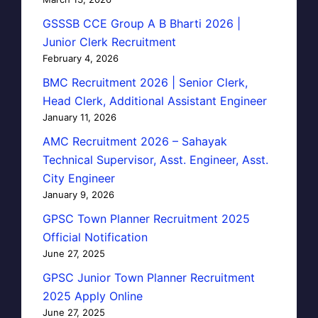
GSSSB CCE Group A B Bharti 2026 |
Junior Clerk Recruitment
February 4, 2026
BMC Recruitment 2026 | Senior Clerk,
Head Clerk, Additional Assistant Engineer
January 11, 2026
AMC Recruitment 2026 – Sahayak
Technical Supervisor, Asst. Engineer, Asst.
City Engineer
January 9, 2026
GPSC Town Planner Recruitment 2025
Official Notification
June 27, 2025
GPSC Junior Town Planner Recruitment
2025 Apply Online
June 27, 2025