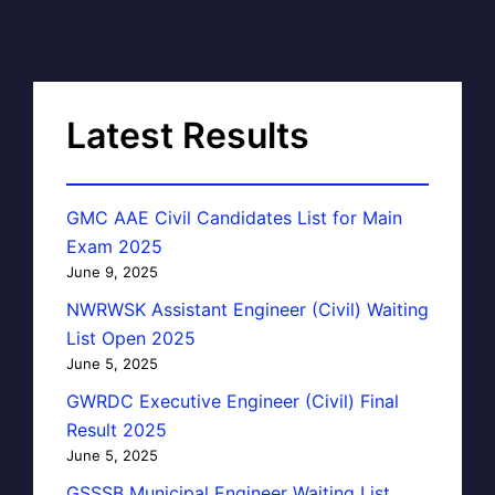
Latest Results
GMC AAE Civil Candidates List for Main
Exam 2025
June 9, 2025
NWRWSK Assistant Engineer (Civil) Waiting
List Open 2025
June 5, 2025
GWRDC Executive Engineer (Civil) Final
Result 2025
June 5, 2025
GSSSB Municipal Engineer Waiting List