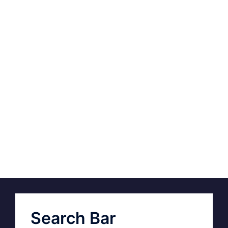
Search Bar