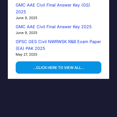
GMC AAE Civil Final Answer Key (GS)
2025
June 9, 2025
GMC AAE Civil Final Answer Key 2025
June 9, 2025
GPSC GES Civil NWRWSK R&B Exam Paper
(EA) PAK 2025
May 27, 2025
…CLICK HERE TO VIEW ALL…