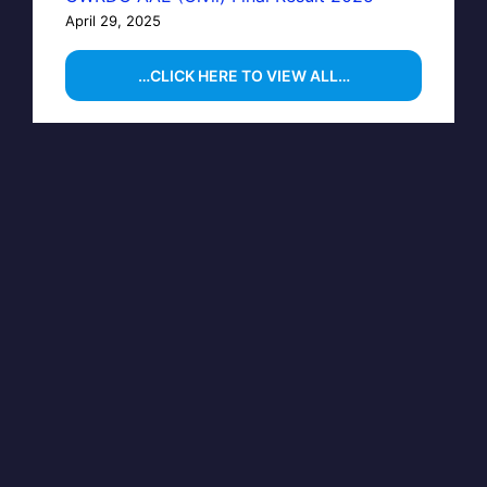
April 29, 2025
…CLICK HERE TO VIEW ALL…