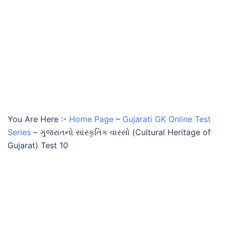
You Are Here :-
Home Page
–
Gujarati GK Online Test
Series
–
ગુજરાતનો સાંસ્કૃતિક વારસો (Cultural Heritage of
Gujarat) Test 10