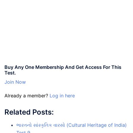
Buy Any One Membership And Get Access For This
Test.
Join Now
Already a member?
Log in here
Related Posts:
ભારતનો સાંસ્કૃતિક વારસો (Cultural Heritage of India)
Test 9