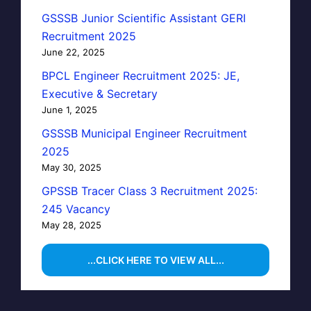
GSSSB Junior Scientific Assistant GERI
Recruitment 2025
June 22, 2025
BPCL Engineer Recruitment 2025: JE,
Executive & Secretary
June 1, 2025
GSSSB Municipal Engineer Recruitment
2025
May 30, 2025
GPSSB Tracer Class 3 Recruitment 2025:
245 Vacancy
May 28, 2025
...CLICK HERE TO VIEW ALL...