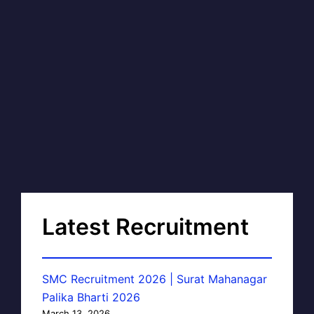
Latest Recruitment
SMC Recruitment 2026 | Surat Mahanagar
Palika Bharti 2026
March 13, 2026