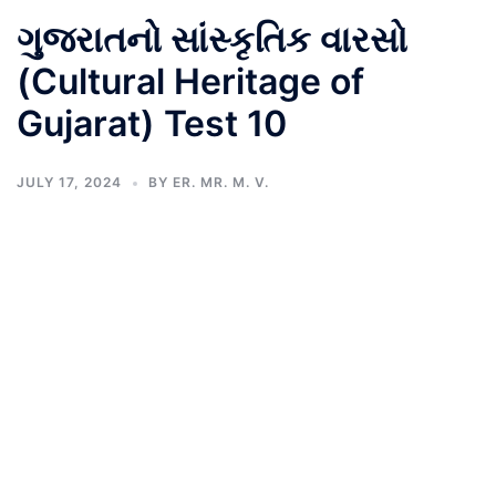
ગુજરાતનો સાંસ્કૃતિક વારસો
(Cultural Heritage of
Gujarat) Test 10
JULY 17, 2024
BY
ER. MR. M. V.