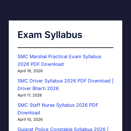
Exam Syllabus
SMC Marshal Practical Exam Syllabus
2026 PDF Download
April 16, 2026
SMC Driver Syllabus 2026 PDF Download |
Driver Bharti 2026
April 11, 2026
SMC Staff Nurse Syllabus 2026 PDF
Download
April 10, 2026
Gujarat Police Constable Syllabus 2026 |