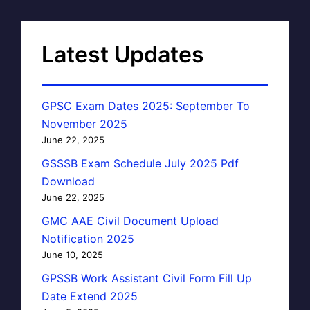
Latest Updates
GPSC Exam Dates 2025: September To
November 2025
June 22, 2025
GSSSB Exam Schedule July 2025 Pdf
Download
June 22, 2025
GMC AAE Civil Document Upload
Notification 2025
June 10, 2025
GPSSB Work Assistant Civil Form Fill Up
Date Extend 2025