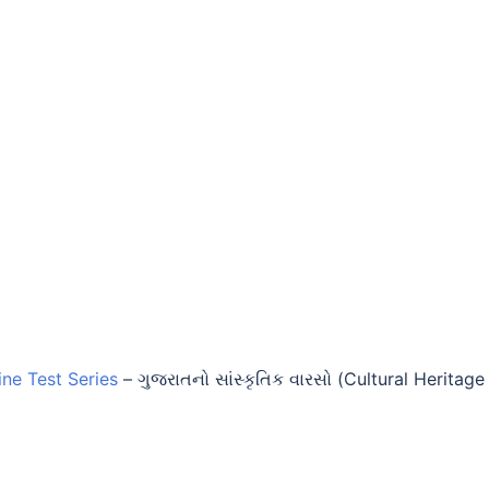
ine Test Series
–
ગુજરાતનો સાંસ્કૃતિક વારસો (Cultural Heritage