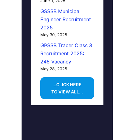
June 1, 2025
GSSSB Municipal
Engineer Recruitment
2025
May 30, 2025
GPSSB Tracer Class 3
Recruitment 2025:
245 Vacancy
May 28, 2025
...CLICK HERE
TO VIEW ALL...