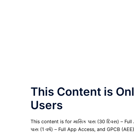
This Content is O
Users
This content is for માસિક પાસ (30 દિવસ) – Full A
પાસ (1 વર્ષ) – Full App Access, and GPCB (AEE