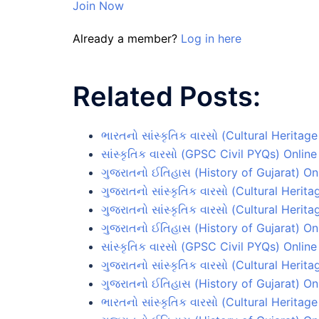
Join Now
Already a member?
Log in here
Related Posts:
ભારતનો સાંસ્કૃતિક વારસો (Cultural Heritage
સાંસ્કૃતિક વારસો (GPSC Civil PYQs) Online
ગુજરાતનો ઈતિહાસ (History of Gujarat) Onl
ગુજરાતનો સાંસ્કૃતિક વારસો (Cultural Herita
ગુજરાતનો સાંસ્કૃતિક વારસો (Cultural Herita
ગુજરાતનો ઈતિહાસ (History of Gujarat) Onl
સાંસ્કૃતિક વારસો (GPSC Civil PYQs) Online
ગુજરાતનો સાંસ્કૃતિક વારસો (Cultural Herita
ગુજરાતનો ઈતિહાસ (History of Gujarat) Onl
ભારતનો સાંસ્કૃતિક વારસો (Cultural Heritage