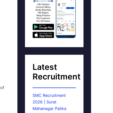
Latest
Recruitment
 of
SMC Recruitment
2026 | Surat
Mahanagar Palika