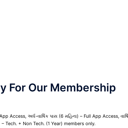
nly For Our Membership
pp Access, અર્ધ-વાર્ષિક પાસ (6 મહિના) – Full App Access, વાર્ષ
) – Tech. + Non Tech. (1 Year) members only.