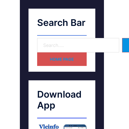
Search Bar
HOME PAGE
Download
App