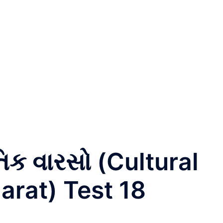
તિક વારસો (Cultural
arat) Test 18