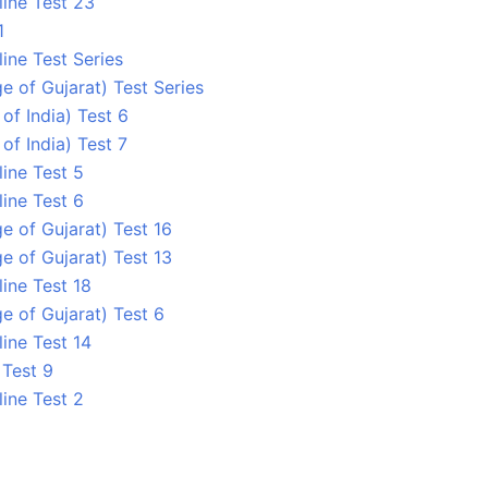
line Test 23
1
ine Test Series
ge of Gujarat) Test Series
 of India) Test 6
 of India) Test 7
line Test 5
line Test 6
ge of Gujarat) Test 16
ge of Gujarat) Test 13
ine Test 18
ge of Gujarat) Test 6
ine Test 14
 Test 9
line Test 2