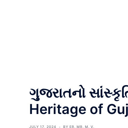
ગુજરાતનો સાંસ્કૃ
Heritage of Guj
JULY 17, 2024
BY
ER. MR. M. V.