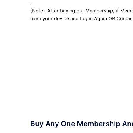
.
(Note : After buying our Membership, if Memb
from your device and Login Again OR Contac
Buy Any One Membership And 