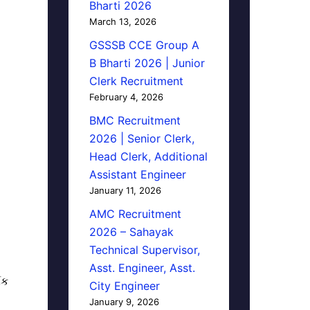
Bharti 2026
March 13, 2026
GSSSB CCE Group A
B Bharti 2026 | Junior
Clerk Recruitment
February 4, 2026
BMC Recruitment
2026 | Senior Clerk,
Head Clerk, Additional
Assistant Engineer
January 11, 2026
AMC Recruitment
2026 – Sahayak
Technical Supervisor,
Asst. Engineer, Asst.
િક
City Engineer
January 9, 2026