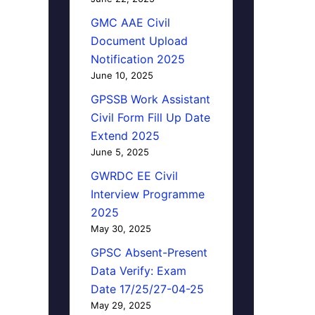
GMC AAE Civil
Document Upload
Notification 2025
June 10, 2025
GPSSB Work Assistant
Civil Form Fill Up Date
Extend 2025
June 5, 2025
GWRDC EE Civil
Interview Programme
2025
May 30, 2025
GPSC Absent-Present
Data Verify: Exam
Date 17/25/27-04-25
May 29, 2025