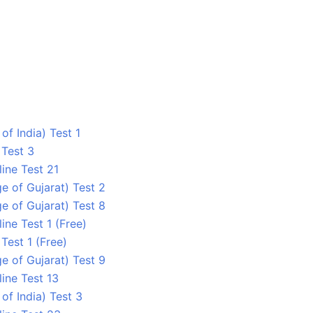
 of India) Test 1
 Test 3
ine Test 21
ge of Gujarat) Test 2
ge of Gujarat) Test 8
ine Test 1 (Free)
 Test 1 (Free)
ge of Gujarat) Test 9
ine Test 13
 of India) Test 3