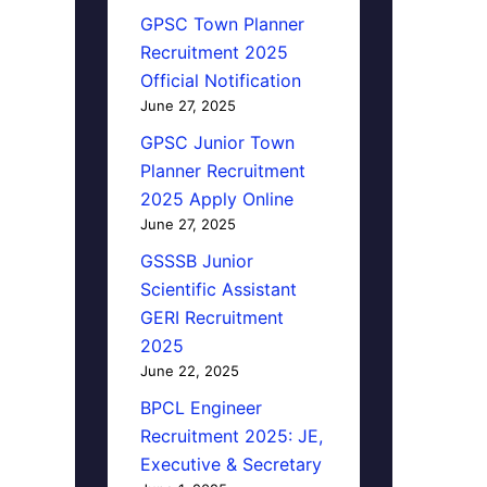
GPSC Town Planner
Recruitment 2025
Official Notification
June 27, 2025
GPSC Junior Town
Planner Recruitment
2025 Apply Online
June 27, 2025
GSSSB Junior
Scientific Assistant
GERI Recruitment
2025
June 22, 2025
BPCL Engineer
Recruitment 2025: JE,
Executive & Secretary