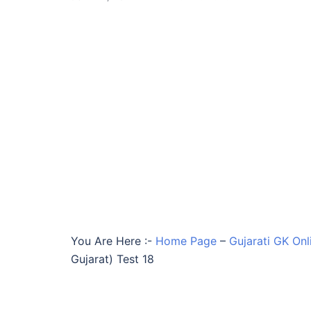
You Are Here :-
Home Page
–
Gujarati GK Onl
Gujarat) Test 18