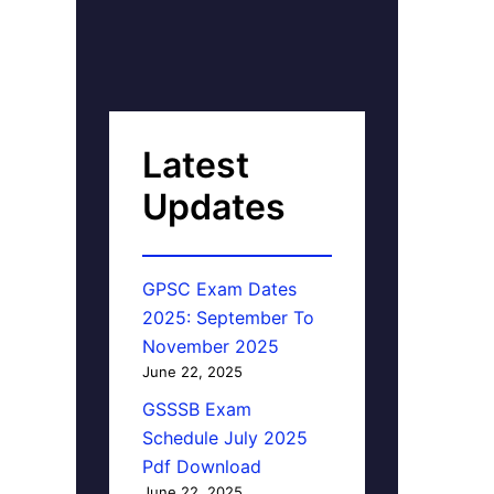
Latest
Updates
GPSC Exam Dates
2025: September To
November 2025
June 22, 2025
GSSSB Exam
Schedule July 2025
Pdf Download
June 22, 2025