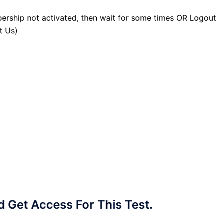
ership not activated, then wait for some times OR Logout
t Us)
Get Access For This Test.