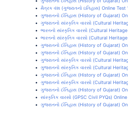
ગુજરાતનો ઈતિહાસ (History of Gujarat) On
મૈત્રક વંશ (ગુજરાતનો ઇતિહાસ) Online Test 
ગુજરાતનો ઈતિહાસ (History of Gujarat) Onl
ગુજરાતનો સાંસ્કૃતિક વારસો (Cultural Herita
ભારતનો સાંસ્કૃતિક વારસો (Cultural Heritage
ભારતનો સાંસ્કૃતિક વારસો (Cultural Heritage
ગુજરાતનો ઈતિહાસ (History of Gujarat) On
ગુજરાતનો ઈતિહાસ (History of Gujarat) On
ગુજરાતનો સાંસ્કૃતિક વારસો (Cultural Herita
ગુજરાતનો સાંસ્કૃતિક વારસો (Cultural Herita
ગુજરાતનો ઈતિહાસ (History of Gujarat) Onl
ગુજરાતનો સાંસ્કૃતિક વારસો (Cultural Herita
ગુજરાતનો ઈતિહાસ (History of Gujarat) Onl
સાંસ્કૃતિક વારસો (GPSC Civil PYQs) Online
ગુજરાતનો ઈતિહાસ (History of Gujarat) On