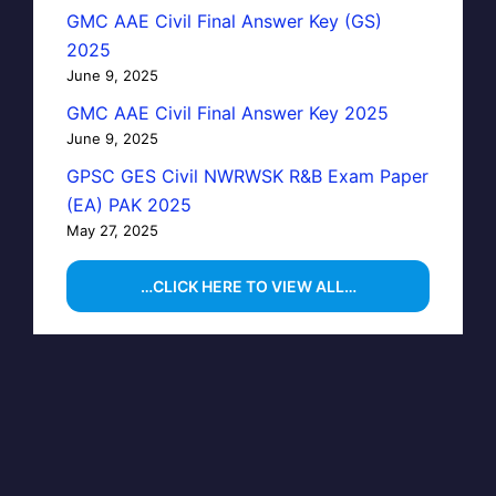
GMC AAE Civil Final Answer Key (GS)
2025
June 9, 2025
GMC AAE Civil Final Answer Key 2025
June 9, 2025
GPSC GES Civil NWRWSK R&B Exam Paper
(EA) PAK 2025
May 27, 2025
…CLICK HERE TO VIEW ALL…