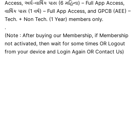
Access, અર્ધ-વાર્ષિક પાસ (6 મહિના) – Full App Access,
વાર્ષિક પાસ (1 વર્ષ) – Full App Access, and GPCB (AEE) –
Tech. + Non Tech. (1 Year) members only.
.
(Note : After buying our Membership, if Membership
not activated, then wait for some times OR Logout
from your device and Login Again OR Contact Us)