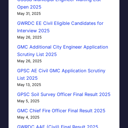
Open 2025
May 31, 2025
GWRDC EE Civil Eligible Candidates for
Interview 2025
May 26, 2025
GMC Additional City Engineer Application
Scrutiny List 2025
May 26, 2025
GPSC AE Civil GMC Application Scrutiny
List 2025
May 13, 2025
GPSC Soil Survey Officer Final Result 2025
May 5, 2025
GMC Chief Fire Officer Final Result 2025
May 4, 2025
GWRDC AAE (Civil) Final Result 2025