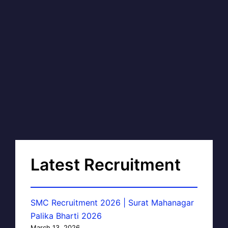
Latest Recruitment
SMC Recruitment 2026 | Surat Mahanagar
Palika Bharti 2026
March 13, 2026