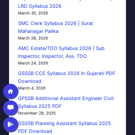
LRD Syllabus 2026
March 30, 2026
SMC Clerk Syllabus 2026 | Surat
Mahanagar Palika
March 28, 2026
AMC Estate/TDO Syllabus 2026 | Sub
Inspector, Inspector, Ass. TDO
March 24, 2026
GSSSB CCE Syllabus 2026 In Gujarati PDF
Download
March 4, 2026
GPSSB Additional Assistant Engineer Civil
Syllabus 2025 PDF
November 28, 2025
GSSSB Planning Assistant Syllabus 2025
PDF Download