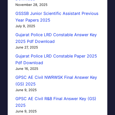
November 28, 2025
GSSSB Junior Scientific Assistant Previous
Year Papers 2025
July 9, 2025
Gujarat Police LRD Constable Answer Key
2025 Pdf Download
June 27, 2025
Gujarat Police LRD Constable Paper 2025
Pdf Download
June 16, 2025
GPSC AE Civil NWRWSK Final Answer Key
(GS) 2025
June 9, 2025
GPSC AE Civil R&B Final Answer Key (GS)
2025
June 9, 2025