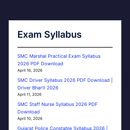
Exam Syllabus
SMC Marshal Practical Exam Syllabus
2026 PDF Download
April 16, 2026
SMC Driver Syllabus 2026 PDF Download |
Driver Bharti 2026
April 11, 2026
SMC Staff Nurse Syllabus 2026 PDF
Download
April 10, 2026
Gujarat Police Constable Syllabus 2026 |