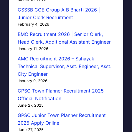
GSSSB CCE Group A B Bharti 2026 |
Junior Clerk Recruitment
February 4, 2026
BMC Recruitment 2026 | Senior Clerk,
Head Clerk, Additional Assistant Engineer
January 11, 2026
AMC Recruitment 2026 – Sahayak
Technical Supervisor, Asst. Engineer, Asst.
City Engineer
January 9, 2026
GPSC Town Planner Recruitment 2025
Official Notification
June 27, 2025
GPSC Junior Town Planner Recruitment
2025 Apply Online
June 27, 2025