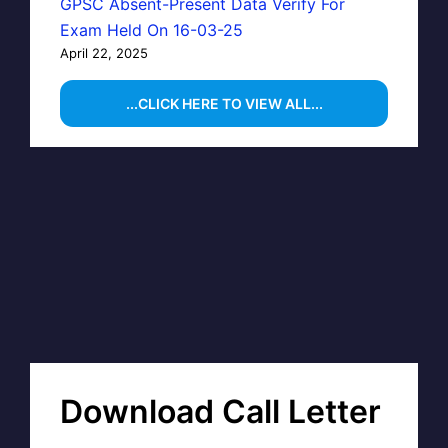
GPSC Absent-Present Data Verify For
Exam Held On 16-03-25
April 22, 2025
...CLICK HERE TO VIEW ALL...
Download Call Letter