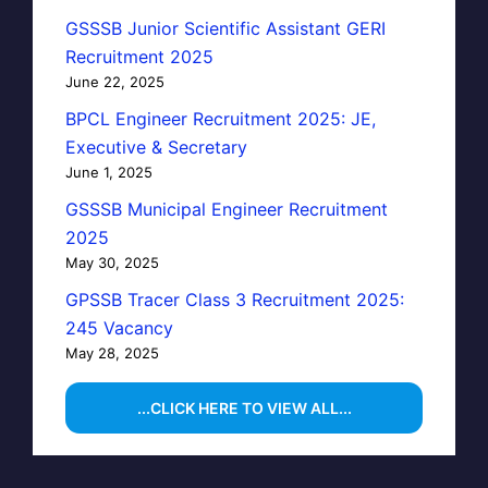
GSSSB Junior Scientific Assistant GERI
Recruitment 2025
June 22, 2025
BPCL Engineer Recruitment 2025: JE,
Executive & Secretary
June 1, 2025
GSSSB Municipal Engineer Recruitment
2025
May 30, 2025
GPSSB Tracer Class 3 Recruitment 2025:
245 Vacancy
May 28, 2025
...CLICK HERE TO VIEW ALL...