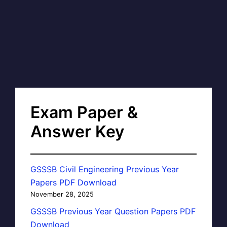
Exam Paper &
Answer Key
GSSSB Civil Engineering Previous Year
Papers PDF Download
November 28, 2025
GSSSB Previous Year Question Papers PDF
Download