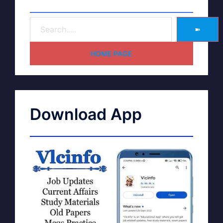
➽
HOME PAGE
Download App