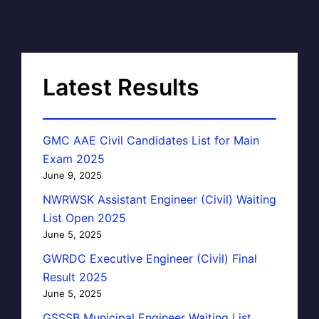
Latest Results
GMC AAE Civil Candidates List for Main
Exam 2025
June 9, 2025
NWRWSK Assistant Engineer (Civil) Waiting
List Open 2025
June 5, 2025
GWRDC Executive Engineer (Civil) Final
Result 2025
June 5, 2025
GSSSB Municipal Engineer Waiting List