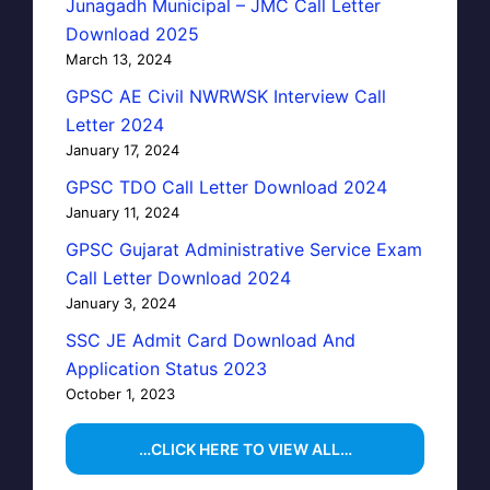
Junagadh Municipal – JMC Call Letter
Download 2025
March 13, 2024
GPSC AE Civil NWRWSK Interview Call
Letter 2024
January 17, 2024
GPSC TDO Call Letter Download 2024
January 11, 2024
GPSC Gujarat Administrative Service Exam
Call Letter Download 2024
January 3, 2024
SSC JE Admit Card Download And
Application Status 2023
October 1, 2023
…CLICK HERE TO VIEW ALL…