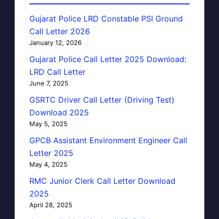
Gujarat Police LRD Constable PSI Ground
Call Letter 2026
January 12, 2026
Gujarat Police Call Letter 2025 Download:
LRD Call Letter
June 7, 2025
GSRTC Driver Call Letter (Driving Test)
Download 2025
May 5, 2025
GPCB Assistant Environment Engineer Call
Letter 2025
May 4, 2025
RMC Junior Clerk Call Letter Download
2025
April 28, 2025