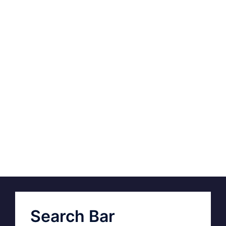
Search Bar