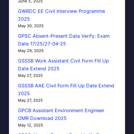
June 5, 2025
GWRDC EE Civil Interview Programme
2025
May 30, 2025
GPSC Absent-Present Data Verify: Exam
Date 17/25/27-04-25
May 29, 2025
GSSSB Work Assistant Civil Form Fill Up
Date Extend 2025
May 27, 2025
GSSSB AAE Civil Form Fill Up Date Extend
2025
May 27, 2025
GPCB Assistant Environment Engineer
OMR Download 2025
May 12, 2025