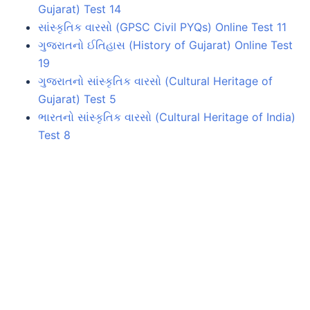
Gujarat) Test 14
સાંસ્કૃતિક વારસો (GPSC Civil PYQs) Online Test 11
ગુજરાતનો ઈતિહાસ (History of Gujarat) Online Test
19
ગુજરાતનો સાંસ્કૃતિક વારસો (Cultural Heritage of
Gujarat) Test 5
ભારતનો સાંસ્કૃતિક વારસો (Cultural Heritage of India)
Test 8