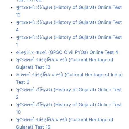
ગુજરાતનો ઈતિહાસ (History of Gujarat) Online Test
12
ગુજરાતનો ઈતિહાસ (History of Gujarat) Online Test
4
ગુજરાતનો ઈતિહાસ (History of Gujarat) Online Test
1
સાંસ્કૃતિક વારસો (GPSC Civil PYQs) Online Test 4
ગુજરાતનો સાંસ્કૃતિક વારસો (Cultural Heritage of
Gujarat) Test 12
ભારતનો સાંસ્કૃતિક વારસો (Cultural Heritage of India)
Test 6
ગુજરાતનો ઈતિહાસ (History of Gujarat) Online Test
2
ગુજરાતનો ઈતિહાસ (History of Gujarat) Online Test
10
ગુજરાતનો સાંસ્કૃતિક વારસો (Cultural Heritage of
Gujarat) Test 15