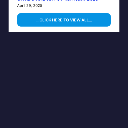
April 29, 2025
…CLICK HERE TO VIEW ALL…