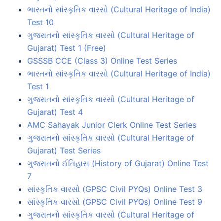
ભારતનો સાંસ્કૃતિક વારસો (Cultural Heritage of India)
Test 10
ગુજરાતનો સાંસ્કૃતિક વારસો (Cultural Heritage of
Gujarat) Test 1 (Free)
GSSSB CCE (Class 3) Online Test Series
ભારતનો સાંસ્કૃતિક વારસો (Cultural Heritage of India)
Test 1
ગુજરાતનો સાંસ્કૃતિક વારસો (Cultural Heritage of
Gujarat) Test 4
AMC Sahayak Junior Clerk Online Test Series
ગુજરાતનો સાંસ્કૃતિક વારસો (Cultural Heritage of
Gujarat) Test Series
ગુજરાતનો ઈતિહાસ (History of Gujarat) Online Test
7
સાંસ્કૃતિક વારસો (GPSC Civil PYQs) Online Test 3
સાંસ્કૃતિક વારસો (GPSC Civil PYQs) Online Test 9
ગુજરાતનો સાંસ્કૃતિક વારસો (Cultural Heritage of