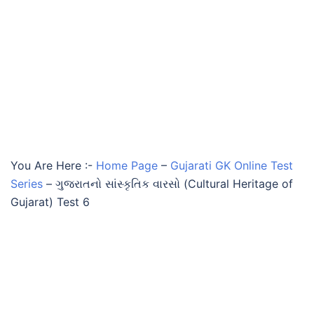
You Are Here :-
Home Page
–
Gujarati GK Online Test
Series
–
ગુજરાતનો સાંસ્કૃતિક વારસો (Cultural Heritage of
Gujarat) Test 6