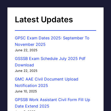
Latest Updates
GPSC Exam Dates 2025: September To
November 2025
June 22, 2025
GSSSB Exam Schedule July 2025 Pdf
Download
June 22, 2025
GMC AAE Civil Document Upload
Notification 2025
June 10, 2025
GPSSB Work Assistant Civil Form Fill Up
Date Extend 2025