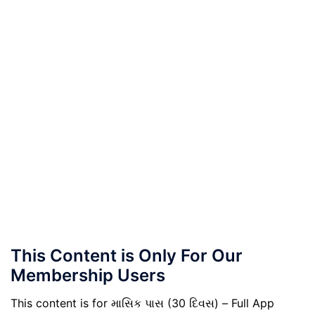
This Content is Only For Our
Membership Users
This content is for માસિક પાસ (30 દિવસ) – Full App