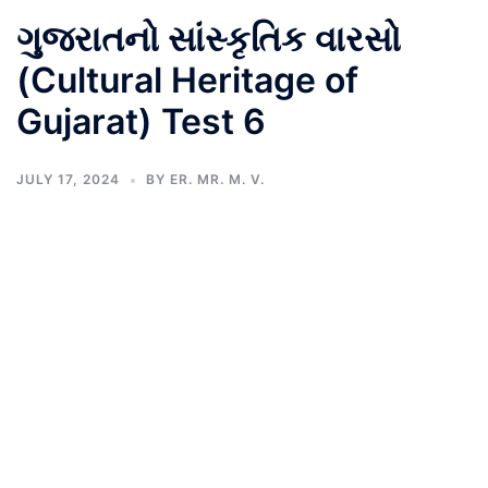
ગુજરાતનો સાંસ્કૃતિક વારસો
(Cultural Heritage of
Gujarat) Test 6
JULY 17, 2024
BY
ER. MR. M. V.