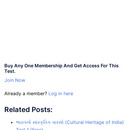
Buy Any One Membership And Get Access For This
Test.
Join Now
Already a member?
Log in here
Related Posts:
ભારતનો સાંસ્કૃતિક વારસો (Cultural Heritage of India)
Test 1 (Free)