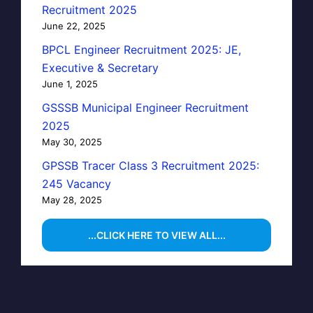
Recruitment 2025
June 22, 2025
BPCL Engineer Recruitment 2025: JE,
Executive & Secretary
June 1, 2025
GSSSB Municipal Engineer Recruitment
2025
May 30, 2025
GPSSB Tracer Class 3 Recruitment 2025:
245 Vacancy
May 28, 2025
...CLICK HERE TO VIEW ALL...