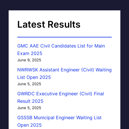
Latest Results
GMC AAE Civil Candidates List for Main
Exam 2025
June 9, 2025
NWRWSK Assistant Engineer (Civil) Waiting
List Open 2025
June 5, 2025
GWRDC Executive Engineer (Civil) Final
Result 2025
June 5, 2025
GSSSB Municipal Engineer Waiting List
Open 2025