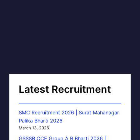
Latest Recruitment
SMC Recruitment 2026 | Surat Mahanagar
Palika Bharti 2026
March 13, 2026
GSSSB CCE Group A B Bharti 2026 |