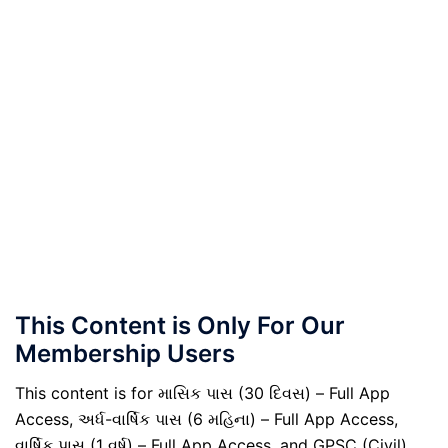
This Content is Only For Our
Membership Users
This content is for માસિક પાસ (30 દિવસ) – Full App
Access, અર્ધ-વાર્ષિક પાસ (6 મહિના) – Full App Access,
વાર્ષિક પાસ (1 વર્ષ) – Full App Access, and GPSC (Civil)