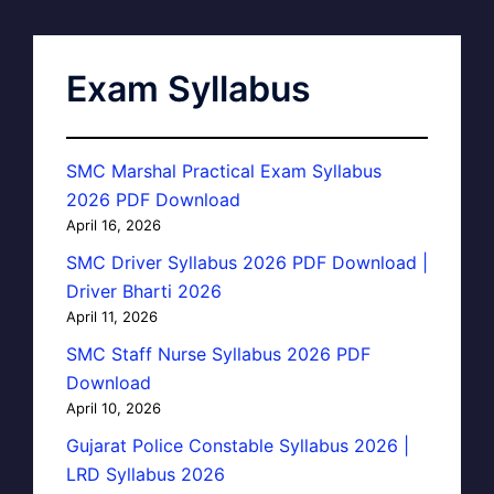
Exam Syllabus
SMC Marshal Practical Exam Syllabus
2026 PDF Download
April 16, 2026
SMC Driver Syllabus 2026 PDF Download |
Driver Bharti 2026
April 11, 2026
SMC Staff Nurse Syllabus 2026 PDF
Download
April 10, 2026
Gujarat Police Constable Syllabus 2026 |
LRD Syllabus 2026