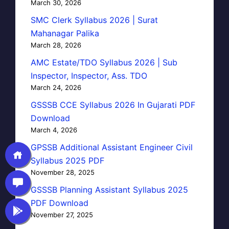
March 30, 2026
SMC Clerk Syllabus 2026 | Surat
Mahanagar Palika
March 28, 2026
AMC Estate/TDO Syllabus 2026 | Sub
Inspector, Inspector, Ass. TDO
March 24, 2026
GSSSB CCE Syllabus 2026 In Gujarati PDF
Download
March 4, 2026
GPSSB Additional Assistant Engineer Civil
Syllabus 2025 PDF
November 28, 2025
GSSSB Planning Assistant Syllabus 2025
PDF Download
November 27, 2025