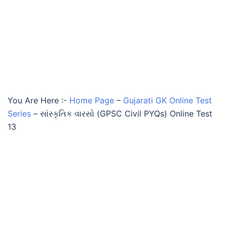
You Are Here :-
Home Page
–
Gujarati GK Online Test
Series
–
સાંસ્કૃતિક વારસો (GPSC Civil PYQs) Online Test
13