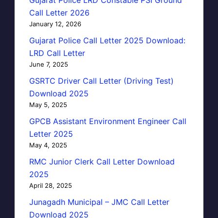
Call Letter 2026
January 12, 2026
Gujarat Police Call Letter 2025 Download:
LRD Call Letter
June 7, 2025
GSRTC Driver Call Letter (Driving Test)
Download 2025
May 5, 2025
GPCB Assistant Environment Engineer Call
Letter 2025
May 4, 2025
RMC Junior Clerk Call Letter Download
2025
April 28, 2025
Junagadh Municipal – JMC Call Letter
Download 2025