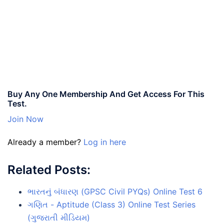
Buy Any One Membership And Get Access For This
Test.
Join Now
Already a member?
Log in here
Related Posts:
ભારતનું બંધારણ (GPSC Civil PYQs) Online Test 6
ગણિત - Aptitude (Class 3) Online Test Series
(ગુજરાતી મીડિયમ)