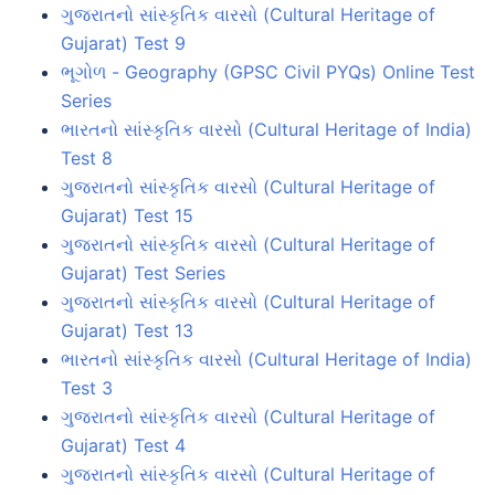
ગુજરાતનો સાંસ્કૃતિક વારસો (Cultural Heritage of
Gujarat) Test 9
ભૂગોળ - Geography (GPSC Civil PYQs) Online Test
Series
ભારતનો સાંસ્કૃતિક વારસો (Cultural Heritage of India)
Test 8
ગુજરાતનો સાંસ્કૃતિક વારસો (Cultural Heritage of
Gujarat) Test 15
ગુજરાતનો સાંસ્કૃતિક વારસો (Cultural Heritage of
Gujarat) Test Series
ગુજરાતનો સાંસ્કૃતિક વારસો (Cultural Heritage of
Gujarat) Test 13
ભારતનો સાંસ્કૃતિક વારસો (Cultural Heritage of India)
Test 3
ગુજરાતનો સાંસ્કૃતિક વારસો (Cultural Heritage of
Gujarat) Test 4
ગુજરાતનો સાંસ્કૃતિક વારસો (Cultural Heritage of