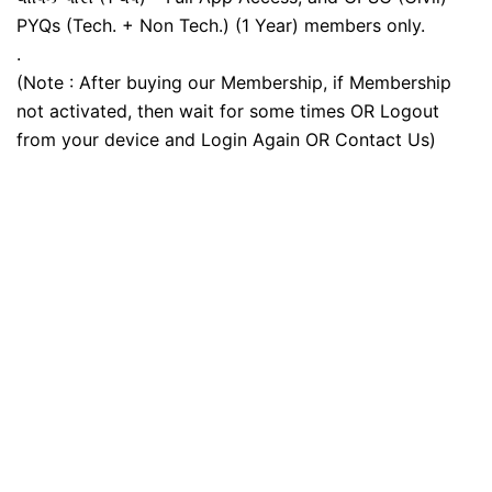
PYQs (Tech. + Non Tech.) (1 Year) members only.
.
(Note : After buying our Membership, if Membership
not activated, then wait for some times OR Logout
from your device and Login Again OR Contact Us)