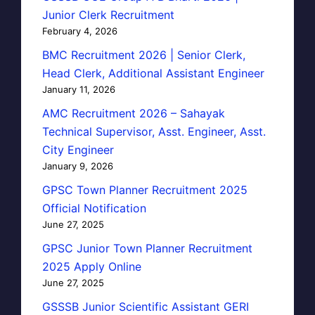
Junior Clerk Recruitment
February 4, 2026
BMC Recruitment 2026 | Senior Clerk,
Head Clerk, Additional Assistant Engineer
January 11, 2026
AMC Recruitment 2026 – Sahayak
Technical Supervisor, Asst. Engineer, Asst.
City Engineer
January 9, 2026
GPSC Town Planner Recruitment 2025
Official Notification
June 27, 2025
GPSC Junior Town Planner Recruitment
2025 Apply Online
June 27, 2025
GSSSB Junior Scientific Assistant GERI