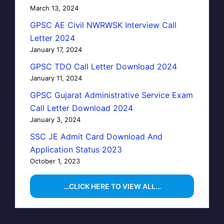
March 13, 2024
GPSC AE Civil NWRWSK Interview Call
Letter 2024
January 17, 2024
GPSC TDO Call Letter Download 2024
January 11, 2024
GPSC Gujarat Administrative Service Exam
Call Letter Download 2024
January 3, 2024
SSC JE Admit Card Download And
Application Status 2023
October 1, 2023
…CLICK HERE TO VIEW ALL…