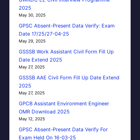
2025
May 30, 2025
GPSC Absent-Present Data Verify: Exam
Date 17/25/27-04-25
May 29, 2025
GSSSB Work Assistant Civil Form Fill Up
Date Extend 2025
May 27, 2025
GSSSB AAE Civil Form Fill Up Date Extend
2025
May 27, 2025
GPCB Assistant Environment Engineer
OMR Download 2025
May 12, 2025
GPSC Absent-Present Data Verify For
Exam Held On 16-03-25