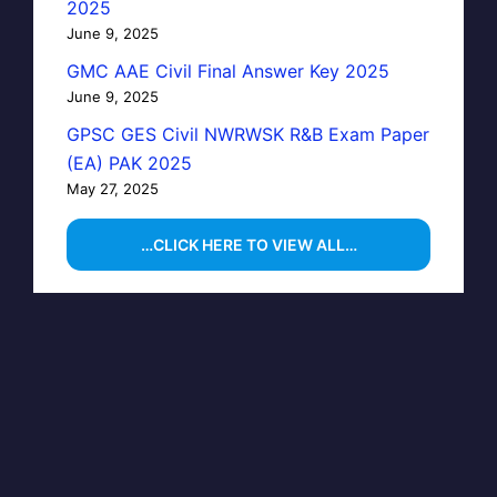
2025
June 9, 2025
GMC AAE Civil Final Answer Key 2025
June 9, 2025
GPSC GES Civil NWRWSK R&B Exam Paper
(EA) PAK 2025
May 27, 2025
…CLICK HERE TO VIEW ALL…