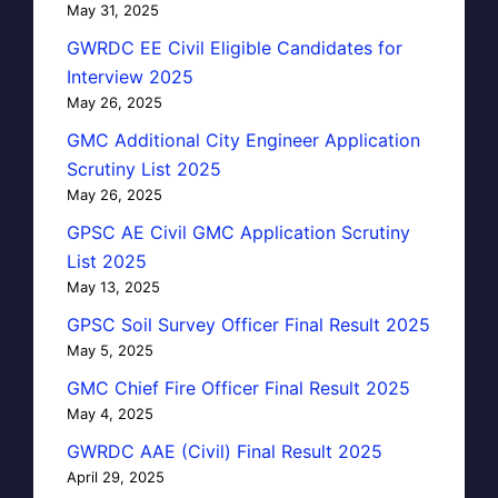
May 31, 2025
GWRDC EE Civil Eligible Candidates for
Interview 2025
May 26, 2025
GMC Additional City Engineer Application
Scrutiny List 2025
May 26, 2025
GPSC AE Civil GMC Application Scrutiny
List 2025
May 13, 2025
GPSC Soil Survey Officer Final Result 2025
May 5, 2025
GMC Chief Fire Officer Final Result 2025
May 4, 2025
GWRDC AAE (Civil) Final Result 2025
April 29, 2025