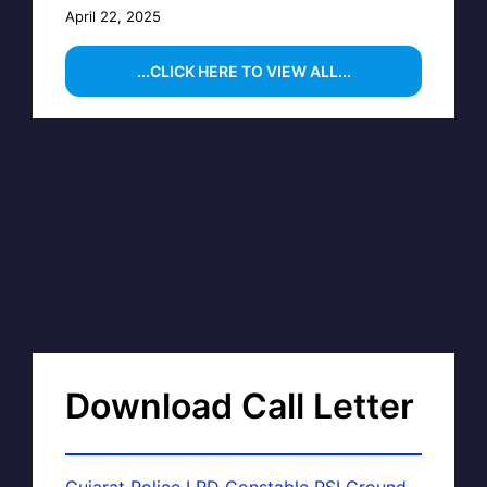
April 22, 2025
...CLICK HERE TO VIEW ALL...
Download Call Letter
Gujarat Police LRD Constable PSI Ground