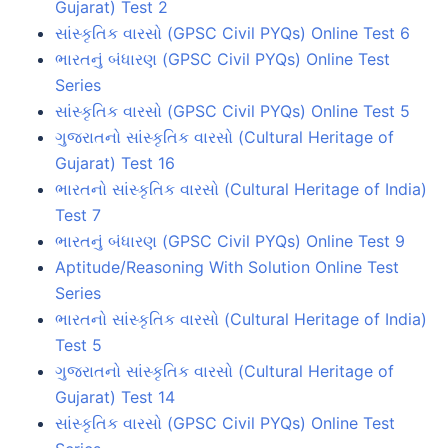
Gujarat) Test 2
સાંસ્કૃતિક વારસો (GPSC Civil PYQs) Online Test 6
ભારતનું બંધારણ (GPSC Civil PYQs) Online Test
Series
સાંસ્કૃતિક વારસો (GPSC Civil PYQs) Online Test 5
ગુજરાતનો સાંસ્કૃતિક વારસો (Cultural Heritage of
Gujarat) Test 16
ભારતનો સાંસ્કૃતિક વારસો (Cultural Heritage of India)
Test 7
ભારતનું બંધારણ (GPSC Civil PYQs) Online Test 9
Aptitude/Reasoning With Solution Online Test
Series
ભારતનો સાંસ્કૃતિક વારસો (Cultural Heritage of India)
Test 5
ગુજરાતનો સાંસ્કૃતિક વારસો (Cultural Heritage of
Gujarat) Test 14
સાંસ્કૃતિક વારસો (GPSC Civil PYQs) Online Test