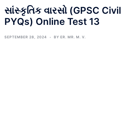
સાંસ્કૃતિક વારસો (GPSC Civil
PYQs) Online Test 13
SEPTEMBER 28, 2024
BY
ER. MR. M. V.