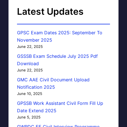
Latest Updates
GPSC Exam Dates 2025: September To
November 2025
June 22, 2025
GSSSB Exam Schedule July 2025 Pdf
Download
June 22, 2025
GMC AAE Civil Document Upload
Notification 2025
June 10, 2025
GPSSB Work Assistant Civil Form Fill Up
Date Extend 2025
June 5, 2025
GWRDC EE Civil Interview Programme