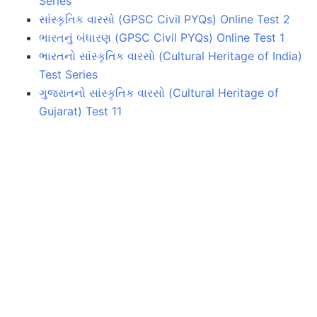
Series
સાંસ્કૃતિક વારસો (GPSC Civil PYQs) Online Test 2
ભારતનું બંધારણ (GPSC Civil PYQs) Online Test 1
ભારતનો સાંસ્કૃતિક વારસો (Cultural Heritage of India)
Test Series
ગુજરાતનો સાંસ્કૃતિક વારસો (Cultural Heritage of
Gujarat) Test 11