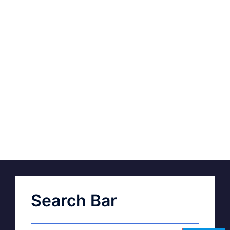
Search Bar