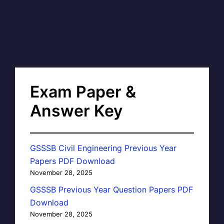
Exam Paper &
Answer Key
GSSSB Civil Engineering Previous Year
Papers PDF Download
November 28, 2025
GSSSB Previous Year Question Papers PDF
Download
November 28, 2025