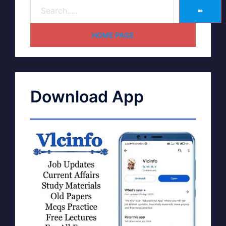
➽
HOME PAGE
Download App