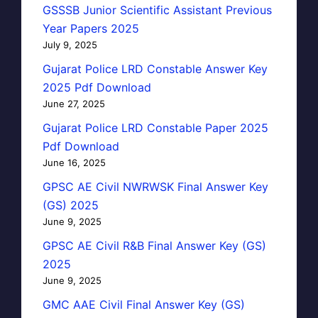
GSSSB Junior Scientific Assistant Previous
Year Papers 2025
July 9, 2025
Gujarat Police LRD Constable Answer Key
2025 Pdf Download
June 27, 2025
Gujarat Police LRD Constable Paper 2025
Pdf Download
June 16, 2025
GPSC AE Civil NWRWSK Final Answer Key
(GS) 2025
June 9, 2025
GPSC AE Civil R&B Final Answer Key (GS)
2025
June 9, 2025
GMC AAE Civil Final Answer Key (GS)