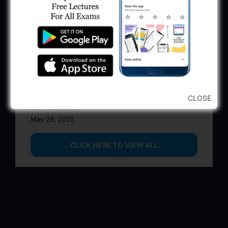
BPCL Engineer Recruitment 2025: JE,
Executive & Secretary
June 1, 2025
GSSSB Municipal Engineer Recruitment
2025
May 30, 2025
GPSSB Tracer Class 3 Recruitment 2025:
CLOSE
245 Vacancy
May 28, 2025
...CLICK HERE TO VIEW ALL...