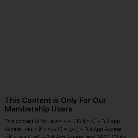
This Content is Only For Our
Membership Users
This content is for માસિક પાસ (30 દિવસ) – Full App
Access, અર્ધ-વાર્ષિક પાસ (6 મહિના) – Full App Access,
વાર્ષિક પાસ (1 વર્ષ) – Full App Access, and GPSC (Civil)