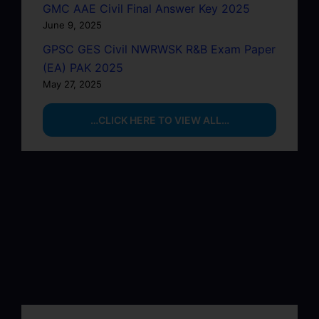
GMC AAE Civil Final Answer Key 2025
June 9, 2025
GPSC GES Civil NWRWSK R&B Exam Paper
(EA) PAK 2025
May 27, 2025
…CLICK HERE TO VIEW ALL…