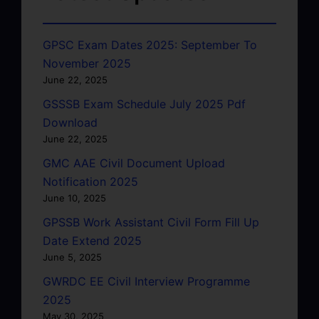
GPSC Exam Dates 2025: September To
November 2025
June 22, 2025
GSSSB Exam Schedule July 2025 Pdf
Download
June 22, 2025
GMC AAE Civil Document Upload
Notification 2025
June 10, 2025
GPSSB Work Assistant Civil Form Fill Up
Date Extend 2025
June 5, 2025
GWRDC EE Civil Interview Programme
2025
May 30, 2025