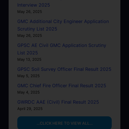
Interview 2025
May 26, 2025
GMC Additional City Engineer Application
Scrutiny List 2025
May 26, 2025
GPSC AE Civil GMC Application Scrutiny
List 2025
May 13, 2025
GPSC Soil Survey Officer Final Result 2025
May 5, 2025
GMC Chief Fire Officer Final Result 2025
May 4, 2025
GWRDC AAE (Civil) Final Result 2025
April 29, 2025
…CLICK HERE TO VIEW ALL…