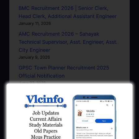
BMC Recruitment 2026 | Senior Clerk,
Head Clerk, Additional Assistant Engineer
January 11, 2026
AMC Recruitment 2026 – Sahayak
Technical Supervisor, Asst. Engineer, Asst.
City Engineer
January 9, 2026
GPSC Town Planner Recruitment 2025
Official Notification
June 27, 2025
GPSC Junior Town Planner Recruitment
2025 Apply Online
June 27, 2025
GSSSB Junior Scientific Assistant GERI
Recruitment 2025
June 22, 2025