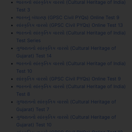
ભારતનો સાંસ્કૃતિક વારસો (Cultural Heritage of India)
Test 3
ભારતનું બંધારણ (GPSC Civil PYQs) Online Test 9
સાંસ્કૃતિક વારસો (GPSC Civil PYQs) Online Test 13
ભારતનો સાંસ્કૃતિક વારસો (Cultural Heritage of India)
Test Series
ગુજરાતનો સાંસ્કૃતિક વારસો (Cultural Heritage of
Gujarat) Test 14
ભારતનો સાંસ્કૃતિક વારસો (Cultural Heritage of India)
Test 10
સાંસ્કૃતિક વારસો (GPSC Civil PYQs) Online Test 9
ભારતનો સાંસ્કૃતિક વારસો (Cultural Heritage of India)
Test 8
ગુજરાતનો સાંસ્કૃતિક વારસો (Cultural Heritage of
Gujarat) Test 7
ગુજરાતનો સાંસ્કૃતિક વારસો (Cultural Heritage of
Gujarat) Test 10