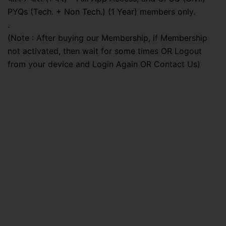
PYQs (Tech. + Non Tech.) (1 Year) members only.
.
(Note : After buying our Membership, if Membership
not activated, then wait for some times OR Logout
from your device and Login Again OR Contact Us)