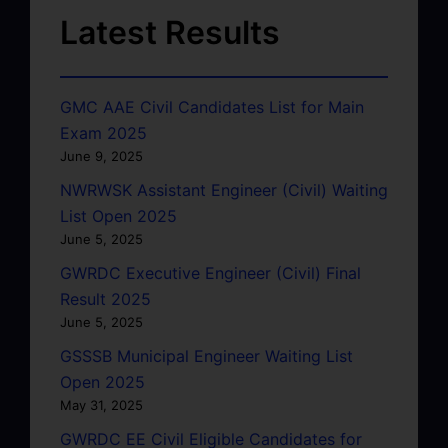
Latest Results
GMC AAE Civil Candidates List for Main
Exam 2025
June 9, 2025
NWRWSK Assistant Engineer (Civil) Waiting
List Open 2025
June 5, 2025
GWRDC Executive Engineer (Civil) Final
Result 2025
June 5, 2025
GSSSB Municipal Engineer Waiting List
Open 2025
May 31, 2025
GWRDC EE Civil Eligible Candidates for