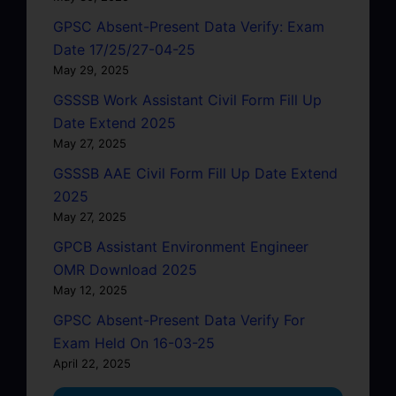
GPSC Absent-Present Data Verify: Exam
Date 17/25/27-04-25
May 29, 2025
GSSSB Work Assistant Civil Form Fill Up
Date Extend 2025
May 27, 2025
GSSSB AAE Civil Form Fill Up Date Extend
2025
May 27, 2025
GPCB Assistant Environment Engineer
OMR Download 2025
May 12, 2025
GPSC Absent-Present Data Verify For
Exam Held On 16-03-25
April 22, 2025