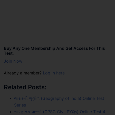
Buy Any One Membership And Get Access For This
Test.
Join Now
Already a member?
Log in here
Related Posts:
ભારતની ભૂગોળ (Geography of India) Online Test
Series
સાંસ્કૃતિક વારસો (GPSC Civil PYQs) Online Test 4