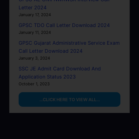
Letter 2024
January 17, 2024
GPSC TDO Call Letter Download 2024
January 11, 2024
GPSC Gujarat Administrative Service Exam
Call Letter Download 2024
January 3, 2024
SSC JE Admit Card Download And
Application Status 2023
October 1, 2023
…CLICK HERE TO VIEW ALL…