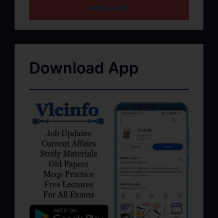
HOME PAGE
Download App