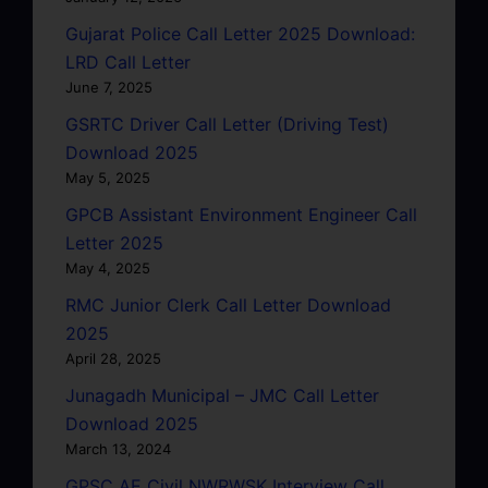
Gujarat Police Call Letter 2025 Download:
LRD Call Letter
June 7, 2025
GSRTC Driver Call Letter (Driving Test)
Download 2025
May 5, 2025
GPCB Assistant Environment Engineer Call
Letter 2025
May 4, 2025
RMC Junior Clerk Call Letter Download
2025
April 28, 2025
Junagadh Municipal – JMC Call Letter
Download 2025
March 13, 2024
GPSC AE Civil NWRWSK Interview Call