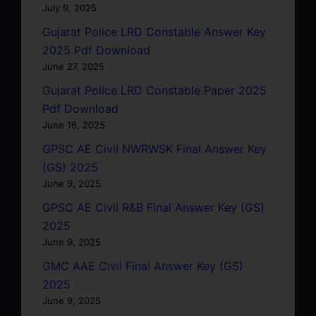
July 9, 2025
Gujarat Police LRD Constable Answer Key
2025 Pdf Download
June 27, 2025
Gujarat Police LRD Constable Paper 2025
Pdf Download
June 16, 2025
GPSC AE Civil NWRWSK Final Answer Key
(GS) 2025
June 9, 2025
GPSC AE Civil R&B Final Answer Key (GS)
2025
June 9, 2025
GMC AAE Civil Final Answer Key (GS)
2025
June 9, 2025