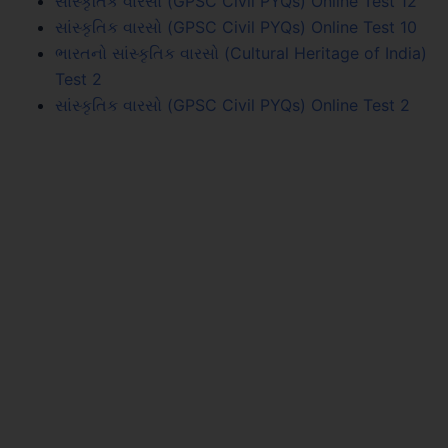
સાંસ્કૃતિક વારસો (GPSC Civil PYQs) Online Test 12
સાંસ્કૃતિક વારસો (GPSC Civil PYQs) Online Test 10
ભારતનો સાંસ્કૃતિક વારસો (Cultural Heritage of India)
Test 2
સાંસ્કૃતિક વારસો (GPSC Civil PYQs) Online Test 2