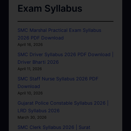
Exam Syllabus
SMC Marshal Practical Exam Syllabus
2026 PDF Download
April 16, 2026
SMC Driver Syllabus 2026 PDF Download |
Driver Bharti 2026
April 11, 2026
SMC Staff Nurse Syllabus 2026 PDF
Download
April 10, 2026
Gujarat Police Constable Syllabus 2026 |
LRD Syllabus 2026
March 30, 2026
SMC Clerk Syllabus 2026 | Surat