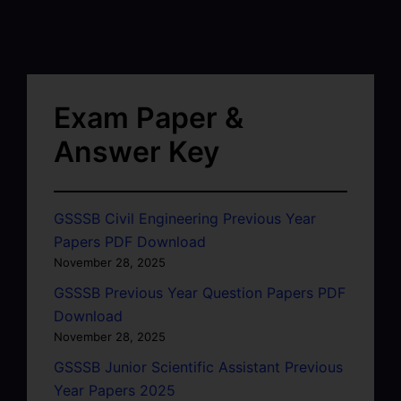
Exam Paper &
Answer Key
GSSSB Civil Engineering Previous Year
Papers PDF Download
November 28, 2025
GSSSB Previous Year Question Papers PDF
Download
November 28, 2025
GSSSB Junior Scientific Assistant Previous
Year Papers 2025