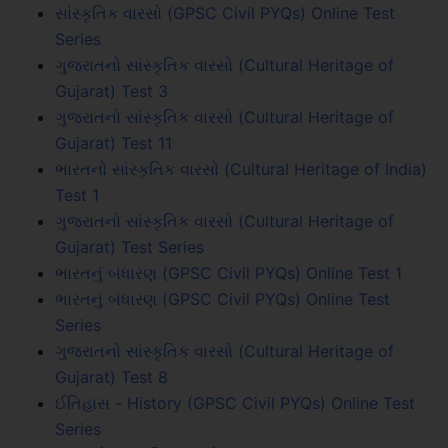
સાંસ્કૃતિક વારસો (GPSC Civil PYQs) Online Test
Series
ગુજરાતનો સાંસ્કૃતિક વારસો (Cultural Heritage of
Gujarat) Test 3
ગુજરાતનો સાંસ્કૃતિક વારસો (Cultural Heritage of
Gujarat) Test 11
ભારતનો સાંસ્કૃતિક વારસો (Cultural Heritage of India)
Test 1
ગુજરાતનો સાંસ્કૃતિક વારસો (Cultural Heritage of
Gujarat) Test Series
ભારતનું બંધારણ (GPSC Civil PYQs) Online Test 1
ભારતનું બંધારણ (GPSC Civil PYQs) Online Test
Series
ગુજરાતનો સાંસ્કૃતિક વારસો (Cultural Heritage of
Gujarat) Test 8
ઈતિહાસ - History (GPSC Civil PYQs) Online Test
Series