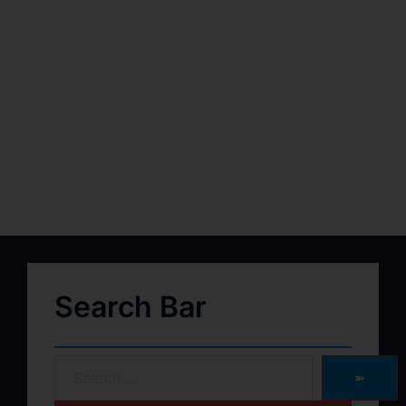
Search Bar
➽