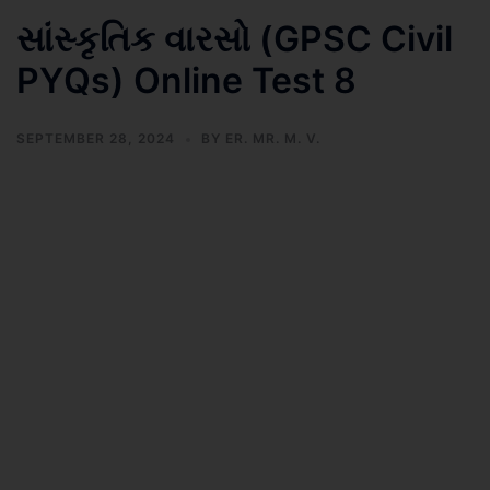
સાંસ્કૃતિક વારસો (GPSC Civil
PYQs) Online Test 8
SEPTEMBER 28, 2024
BY
ER. MR. M. V.