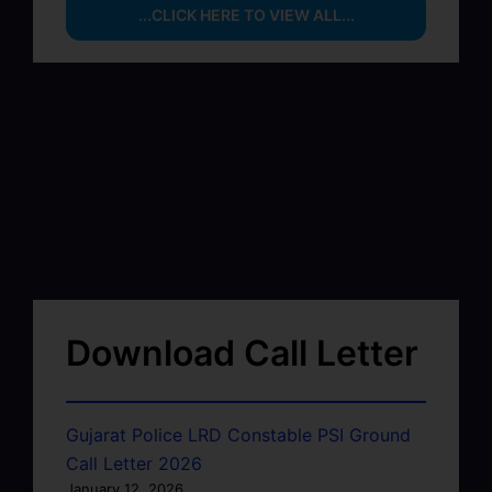
...CLICK HERE TO VIEW ALL...
Download Call Letter
Gujarat Police LRD Constable PSI Ground
Call Letter 2026
January 12, 2026