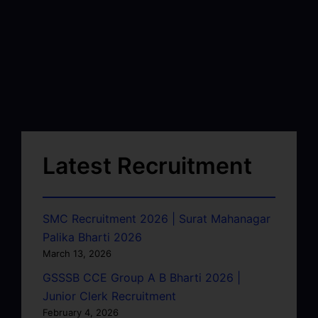
Latest Recruitment
SMC Recruitment 2026 | Surat Mahanagar
Palika Bharti 2026
March 13, 2026
GSSSB CCE Group A B Bharti 2026 |
Junior Clerk Recruitment
February 4, 2026