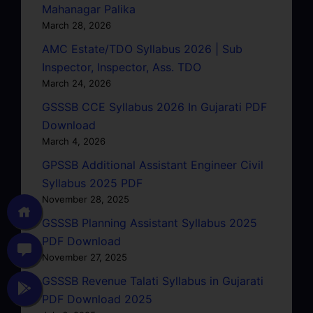
Mahanagar Palika
March 28, 2026
AMC Estate/TDO Syllabus 2026 | Sub
Inspector, Inspector, Ass. TDO
March 24, 2026
GSSSB CCE Syllabus 2026 In Gujarati PDF
Download
March 4, 2026
GPSSB Additional Assistant Engineer Civil
Syllabus 2025 PDF
November 28, 2025
GSSSB Planning Assistant Syllabus 2025
PDF Download
November 27, 2025
GSSSB Revenue Talati Syllabus in Gujarati
PDF Download 2025