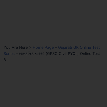
You Are Here :-
Home Page
–
Gujarati GK Online Test
Series
–
સાંસ્કૃતિક વારસો (GPSC Civil PYQs) Online Test
8