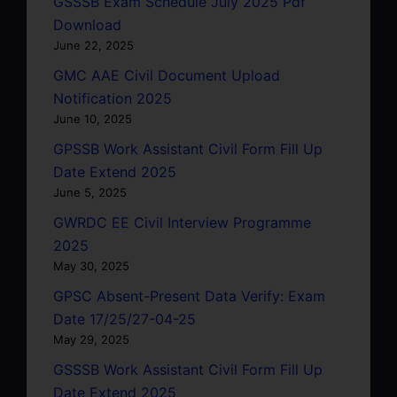
GSSSB Exam Schedule July 2025 Pdf
Download
June 22, 2025
GMC AAE Civil Document Upload
Notification 2025
June 10, 2025
GPSSB Work Assistant Civil Form Fill Up
Date Extend 2025
June 5, 2025
GWRDC EE Civil Interview Programme
2025
May 30, 2025
GPSC Absent-Present Data Verify: Exam
Date 17/25/27-04-25
May 29, 2025
GSSSB Work Assistant Civil Form Fill Up
Date Extend 2025