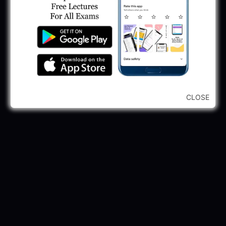
May 30, 2025
GPSSB Tracer Class 3 Recruitment 2025:
245 Vacancy
May 28, 2025
...CLICK HERE TO VIEW ALL...
CLOSE