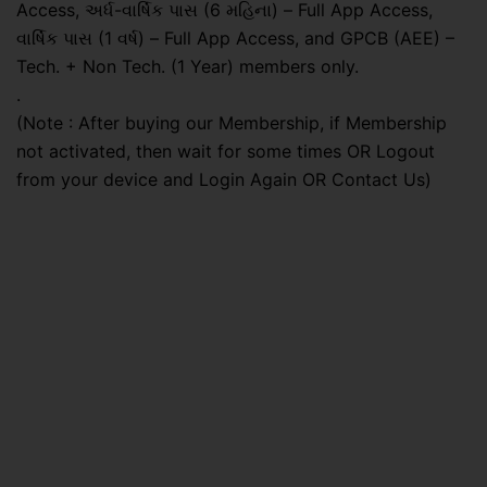
Access, અર્ધ-વાર્ષિક પાસ (6 મહિના) – Full App Access,
વાર્ષિક પાસ (1 વર્ષ) – Full App Access, and GPCB (AEE) –
Tech. + Non Tech. (1 Year) members only.
.
(Note : After buying our Membership, if Membership
not activated, then wait for some times OR Logout
from your device and Login Again OR Contact Us)