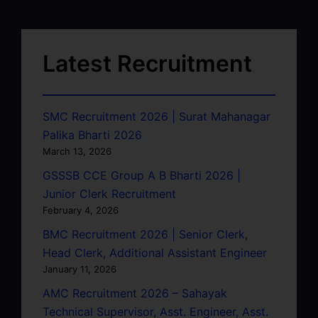
Latest Recruitment
SMC Recruitment 2026 | Surat Mahanagar
Palika Bharti 2026
March 13, 2026
GSSSB CCE Group A B Bharti 2026 |
Junior Clerk Recruitment
February 4, 2026
BMC Recruitment 2026 | Senior Clerk,
Head Clerk, Additional Assistant Engineer
January 11, 2026
AMC Recruitment 2026 – Sahayak
Technical Supervisor, Asst. Engineer, Asst.