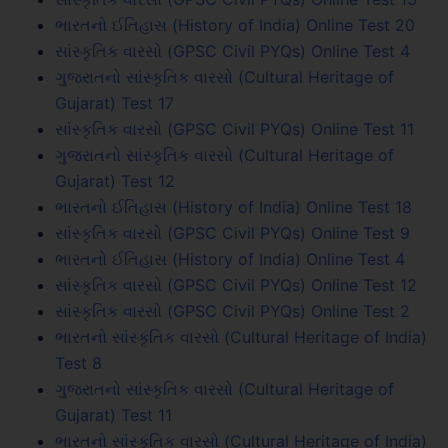
ભારતનો ઈતિહાસ (History of India) Online Test 20
સાંસ્કૃતિક વારસો (GPSC Civil PYQs) Online Test 4
ગુજરાતનો સાંસ્કૃતિક વારસો (Cultural Heritage of
Gujarat) Test 17
સાંસ્કૃતિક વારસો (GPSC Civil PYQs) Online Test 11
ગુજરાતનો સાંસ્કૃતિક વારસો (Cultural Heritage of
Gujarat) Test 12
ભારતનો ઈતિહાસ (History of India) Online Test 18
સાંસ્કૃતિક વારસો (GPSC Civil PYQs) Online Test 9
ભારતનો ઈતિહાસ (History of India) Online Test 4
સાંસ્કૃતિક વારસો (GPSC Civil PYQs) Online Test 12
સાંસ્કૃતિક વારસો (GPSC Civil PYQs) Online Test 2
ભારતનો સાંસ્કૃતિક વારસો (Cultural Heritage of India)
Test 8
ગુજરાતનો સાંસ્કૃતિક વારસો (Cultural Heritage of
Gujarat) Test 11
ભારતનો સાંસ્કૃતિક વારસો (Cultural Heritage of India)