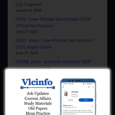
City Engineer
January 9, 2026
GPSC Town Planner Recruitment 2025
Official Notification
June 27, 2025
GPSC Junior Town Planner Recruitment
2025 Apply Online
June 27, 2025
GSSSB Junior Scientific Assistant GERI
Recruitment 2025
June 22, 2025
BPCL Engineer Recruitment 2025: JE,
Executive & Secretary
June 1, 2025
GSSSB Municipal Engineer Recruitment
2025