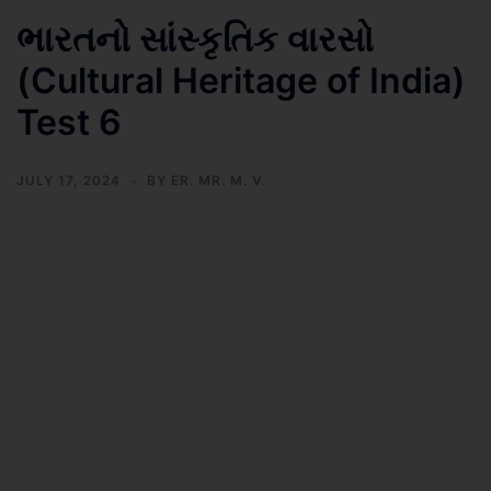
ભારતનો સાંસ્કૃતિક વારસો
(Cultural Heritage of India)
Test 6
JULY 17, 2024
BY
ER. MR. M. V.