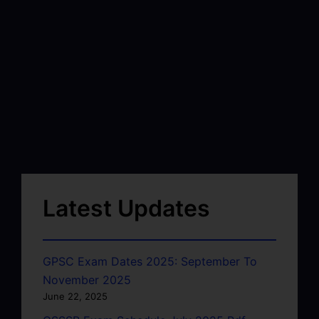
Latest Updates
GPSC Exam Dates 2025: September To
November 2025
June 22, 2025