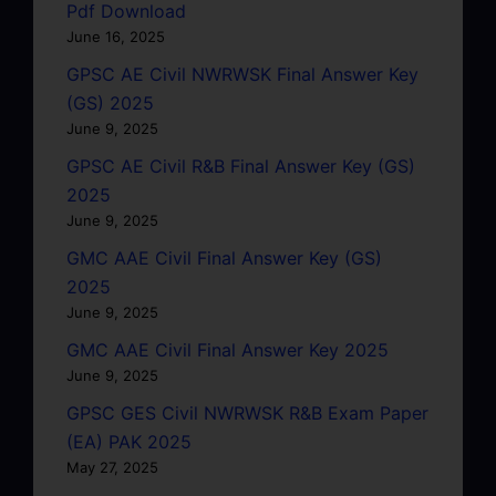
Pdf Download
June 16, 2025
GPSC AE Civil NWRWSK Final Answer Key
(GS) 2025
June 9, 2025
GPSC AE Civil R&B Final Answer Key (GS)
2025
June 9, 2025
GMC AAE Civil Final Answer Key (GS)
2025
June 9, 2025
GMC AAE Civil Final Answer Key 2025
June 9, 2025
GPSC GES Civil NWRWSK R&B Exam Paper
(EA) PAK 2025
May 27, 2025