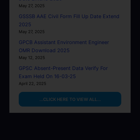
May 27, 2025
GSSSB AAE Civil Form Fill Up Date Extend
2025
May 27, 2025
GPCB Assistant Environment Engineer
OMR Download 2025
May 12, 2025
GPSC Absent-Present Data Verify For
Exam Held On 16-03-25
April 22, 2025
...CLICK HERE TO VIEW ALL...