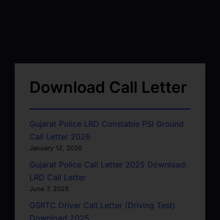
Download Call Letter
Gujarat Police LRD Constable PSI Ground
Call Letter 2026
January 12, 2026
Gujarat Police Call Letter 2025 Download:
LRD Call Letter
June 7, 2025
GSRTC Driver Call Letter (Driving Test)
Download 2025