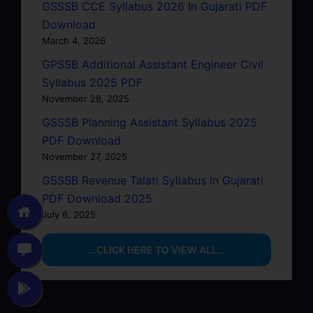
GSSSB CCE Syllabus 2026 In Gujarati PDF
Download
March 4, 2026
GPSSB Additional Assistant Engineer Civil
Syllabus 2025 PDF
November 28, 2025
GSSSB Planning Assistant Syllabus 2025
PDF Download
November 27, 2025
GSSSB Revenue Talati Syllabus in Gujarati
PDF Download 2025
July 6, 2025
…CLICK HERE TO VIEW ALL…