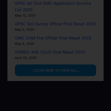
GPSC AE Civil GMC Application Scrutiny
List 2025
May 13, 2025
GPSC Soil Survey Officer Final Result 2025
May 5, 2025
GMC Chief Fire Officer Final Result 2025
May 4, 2025
GWRDC AAE (Civil) Final Result 2025
April 29, 2025
…CLICK HERE TO VIEW ALL…