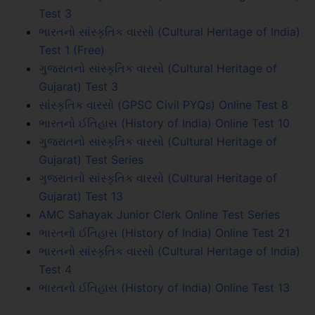
Test 3
ભારતનો સાંસ્કૃતિક વારસો (Cultural Heritage of India)
Test 1 (Free)
ગુજરાતનો સાંસ્કૃતિક વારસો (Cultural Heritage of
Gujarat) Test 3
સાંસ્કૃતિક વારસો (GPSC Civil PYQs) Online Test 8
ભારતનો ઈતિહાસ (History of India) Online Test 10
ગુજરાતનો સાંસ્કૃતિક વારસો (Cultural Heritage of
Gujarat) Test Series
ગુજરાતનો સાંસ્કૃતિક વારસો (Cultural Heritage of
Gujarat) Test 13
AMC Sahayak Junior Clerk Online Test Series
ભારતનો ઈતિહાસ (History of India) Online Test 21
ભારતનો સાંસ્કૃતિક વારસો (Cultural Heritage of India)
Test 4
ભારતનો ઈતિહાસ (History of India) Online Test 13