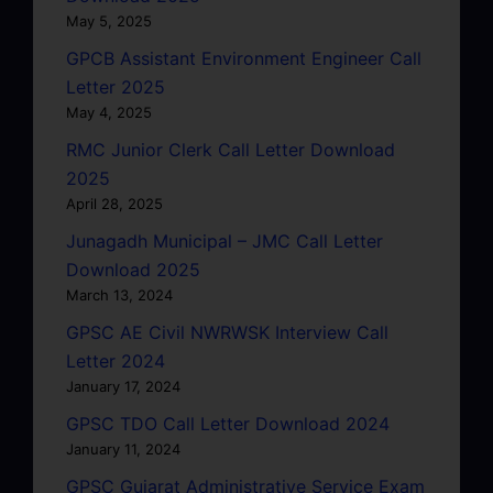
May 5, 2025
GPCB Assistant Environment Engineer Call
Letter 2025
May 4, 2025
RMC Junior Clerk Call Letter Download
2025
April 28, 2025
Junagadh Municipal – JMC Call Letter
Download 2025
March 13, 2024
GPSC AE Civil NWRWSK Interview Call
Letter 2024
January 17, 2024
GPSC TDO Call Letter Download 2024
January 11, 2024
GPSC Gujarat Administrative Service Exam