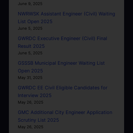
June 9, 2025
NWRWSK Assistant Engineer (Civil) Waiting
List Open 2025
June 5, 2025
GWRDC Executive Engineer (Civil) Final
Result 2025
June 5, 2025
GSSSB Municipal Engineer Waiting List
Open 2025
May 31, 2025
GWRDC EE Civil Eligible Candidates for
Interview 2025
May 26, 2025
GMC Additional City Engineer Application
Scrutiny List 2025
May 26, 2025