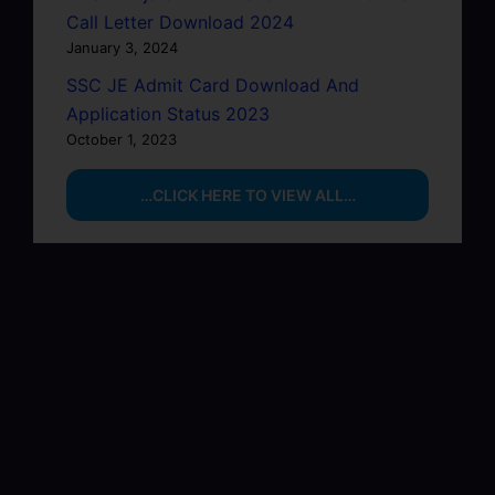
Call Letter Download 2024
January 3, 2024
SSC JE Admit Card Download And
Application Status 2023
October 1, 2023
…CLICK HERE TO VIEW ALL…