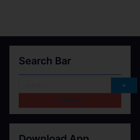
Search Bar
➽
HOME PAGE
Download App