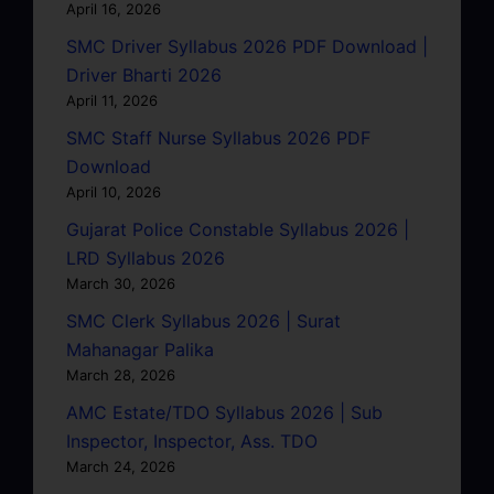
April 16, 2026
SMC Driver Syllabus 2026 PDF Download |
Driver Bharti 2026
April 11, 2026
SMC Staff Nurse Syllabus 2026 PDF
Download
April 10, 2026
Gujarat Police Constable Syllabus 2026 |
LRD Syllabus 2026
March 30, 2026
SMC Clerk Syllabus 2026 | Surat
Mahanagar Palika
March 28, 2026
AMC Estate/TDO Syllabus 2026 | Sub
Inspector, Inspector, Ass. TDO
March 24, 2026