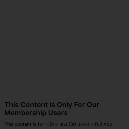
This Content is Only For Our
Membership Users
This content is for માસિક પાસ (30 દિવસ) – Full App