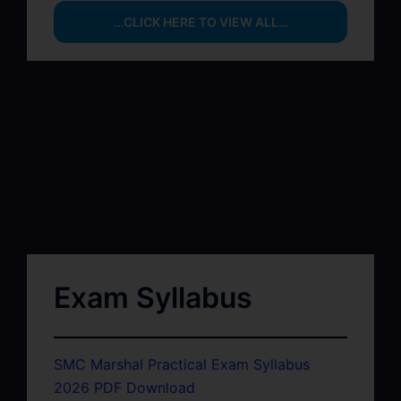
…CLICK HERE TO VIEW ALL…
Exam Syllabus
SMC Marshal Practical Exam Syllabus
2026 PDF Download