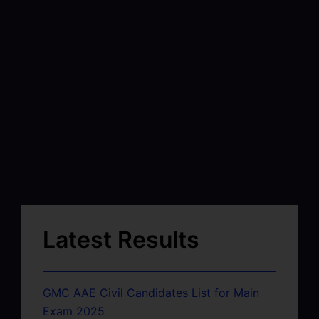
Latest Results
GMC AAE Civil Candidates List for Main
Exam 2025