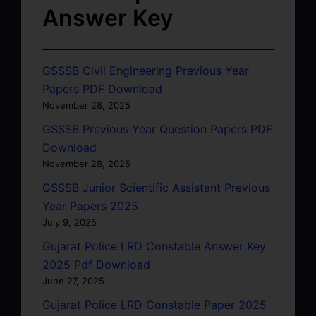
Answer Key
GSSSB Civil Engineering Previous Year
Papers PDF Download
November 28, 2025
GSSSB Previous Year Question Papers PDF
Download
November 28, 2025
GSSSB Junior Scientific Assistant Previous
Year Papers 2025
July 9, 2025
Gujarat Police LRD Constable Answer Key
2025 Pdf Download
June 27, 2025
Gujarat Police LRD Constable Paper 2025