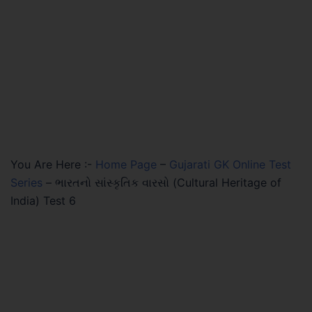
You Are Here :-
Home Page
–
Gujarati GK Online Test
Series
–
ભારતનો સાંસ્કૃતિક વારસો (Cultural Heritage of
India) Test 6