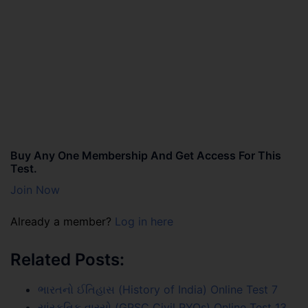
Buy Any One Membership And Get Access For This
Test.
Join Now
Already a member?
Log in here
Related Posts:
ભારતનો ઈતિહાસ (History of India) Online Test 7
સાંસ્કૃતિક વારસો (GPSC Civil PYQs) Online Test 13