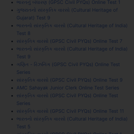
ભારતનું બંધારણ (GPSC Civil PYQs) Online Test 1
ગુજરાતનો સાંસ્કૃતિક વારસો (Cultural Heritage of
Gujarat) Test 9
ભારતનો સાંસ્કૃતિક વારસો (Cultural Heritage of India)
Test 8
સાંસ્કૃતિક વારસો (GPSC Civil PYQs) Online Test 7
ભારતનો સાંસ્કૃતિક વારસો (Cultural Heritage of India)
Test 9
ગણિત - રિઝનિંગ (GPSC Civil PYQs) Online Test
Series
સાંસ્કૃતિક વારસો (GPSC Civil PYQs) Online Test 9
AMC Sahayak Junior Clerk Online Test Series
સાંસ્કૃતિક વારસો (GPSC Civil PYQs) Online Test
Series
સાંસ્કૃતિક વારસો (GPSC Civil PYQs) Online Test 11
ભારતનો સાંસ્કૃતિક વારસો (Cultural Heritage of India)
Test 5