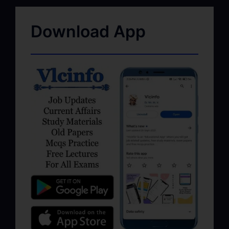
Download App