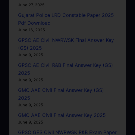
June 27, 2025
Gujarat Police LRD Constable Paper 2025
Pdf Download
June 16, 2025
GPSC AE Civil NWRWSK Final Answer Key
(GS) 2025
June 9, 2025
GPSC AE Civil R&B Final Answer Key (GS)
2025
June 9, 2025
GMC AAE Civil Final Answer Key (GS)
2025
June 9, 2025
GMC AAE Civil Final Answer Key 2025
June 9, 2025
GPSC GES Civil NWRWSK R&B Exam Paper