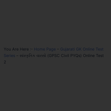
You Are Here :-
Home Page
–
Gujarati GK Online Test
Series
–
સાંસ્કૃતિક વારસો (GPSC Civil PYQs) Online Test
2