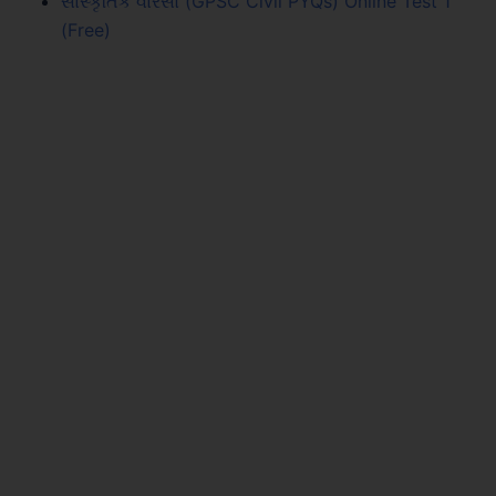
સાંસ્કૃતિક વારસો (GPSC Civil PYQs) Online Test 1
(Free)