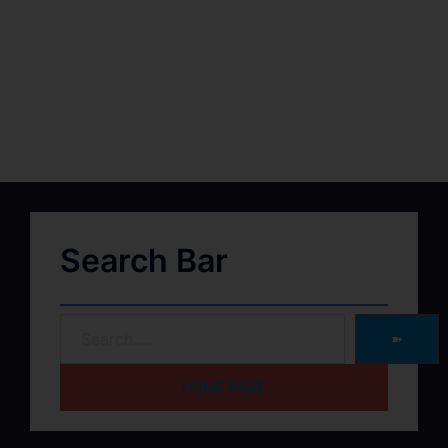
Search Bar
➽
HOME PAGE