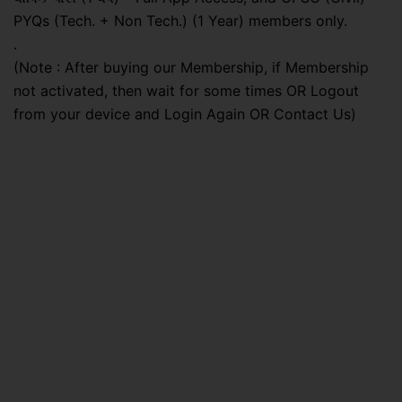
PYQs (Tech. + Non Tech.) (1 Year) members only.
.
(Note : After buying our Membership, if Membership
not activated, then wait for some times OR Logout
from your device and Login Again OR Contact Us)