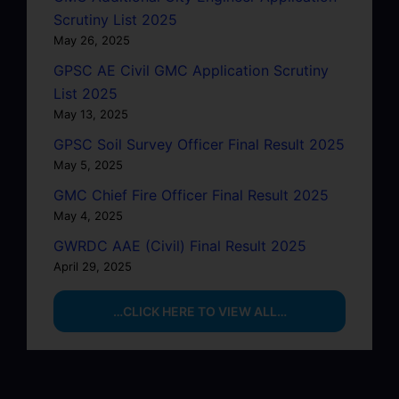
Scrutiny List 2025
May 26, 2025
GPSC AE Civil GMC Application Scrutiny
List 2025
May 13, 2025
GPSC Soil Survey Officer Final Result 2025
May 5, 2025
GMC Chief Fire Officer Final Result 2025
May 4, 2025
GWRDC AAE (Civil) Final Result 2025
April 29, 2025
…CLICK HERE TO VIEW ALL…