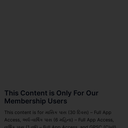
This Content is Only For Our
Membership Users
This content is for માસિક પાસ (30 દિવસ) – Full App
Access, અર્ધ-વાર્ષિક પાસ (6 મહિના) – Full App Access,
વાર્ષિક પાસ (1 વર્ષ) – Full App Access, and GPSC (Civil)