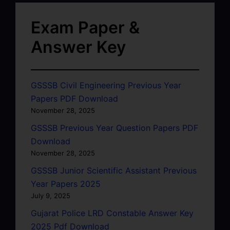
Exam Paper &
Answer Key
GSSSB Civil Engineering Previous Year
Papers PDF Download
November 28, 2025
GSSSB Previous Year Question Papers PDF
Download
November 28, 2025
GSSSB Junior Scientific Assistant Previous
Year Papers 2025
July 9, 2025
Gujarat Police LRD Constable Answer Key
2025 Pdf Download