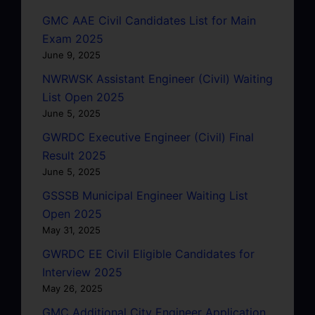
GMC AAE Civil Candidates List for Main
Exam 2025
June 9, 2025
NWRWSK Assistant Engineer (Civil) Waiting
List Open 2025
June 5, 2025
GWRDC Executive Engineer (Civil) Final
Result 2025
June 5, 2025
GSSSB Municipal Engineer Waiting List
Open 2025
May 31, 2025
GWRDC EE Civil Eligible Candidates for
Interview 2025
May 26, 2025
GMC Additional City Engineer Application