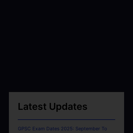
Latest Updates
GPSC Exam Dates 2025: September To