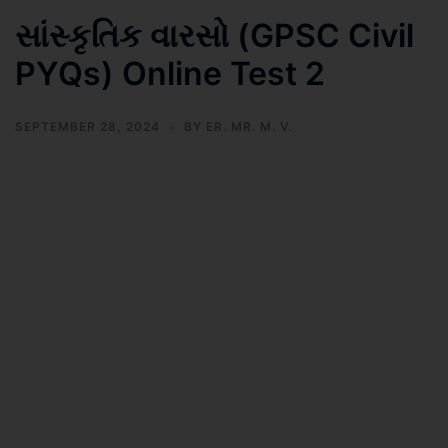
સાંસ્કૃતિક વારસો (GPSC Civil
PYQs) Online Test 2
SEPTEMBER 28, 2024
BY
ER. MR. M. V.