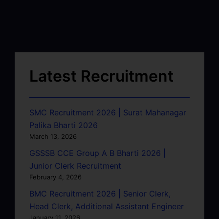
Latest Recruitment
SMC Recruitment 2026 | Surat Mahanagar
Palika Bharti 2026
March 13, 2026
GSSSB CCE Group A B Bharti 2026 |
Junior Clerk Recruitment
February 4, 2026
BMC Recruitment 2026 | Senior Clerk,
Head Clerk, Additional Assistant Engineer
January 11, 2026