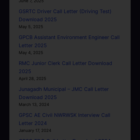
June 7, 2025
GSRTC Driver Call Letter (Driving Test)
Download 2025
May 5, 2025
GPCB Assistant Environment Engineer Call
Letter 2025
May 4, 2025
RMC Junior Clerk Call Letter Download
2025
April 28, 2025
Junagadh Municipal – JMC Call Letter
Download 2025
March 13, 2024
GPSC AE Civil NWRWSK Interview Call
Letter 2024
January 17, 2024