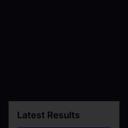
Latest Results