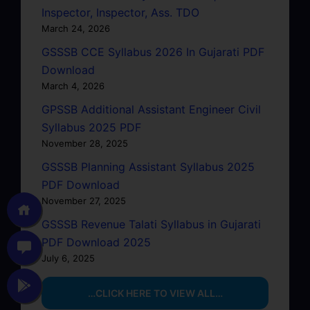
Inspector, Inspector, Ass. TDO
March 24, 2026
GSSSB CCE Syllabus 2026 In Gujarati PDF
Download
March 4, 2026
GPSSB Additional Assistant Engineer Civil
Syllabus 2025 PDF
November 28, 2025
GSSSB Planning Assistant Syllabus 2025
PDF Download
November 27, 2025
GSSSB Revenue Talati Syllabus in Gujarati
PDF Download 2025
July 6, 2025
…CLICK HERE TO VIEW ALL…