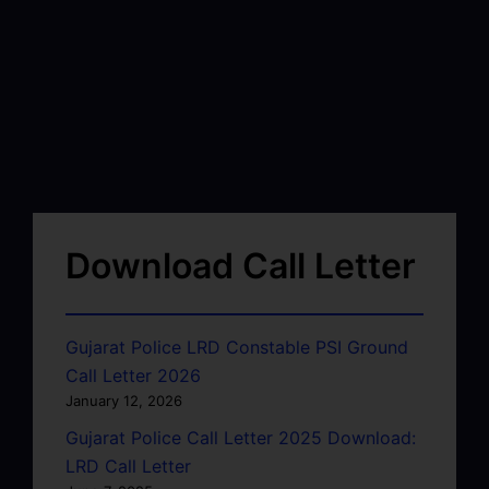
Download Call Letter
Gujarat Police LRD Constable PSI Ground
Call Letter 2026
January 12, 2026
Gujarat Police Call Letter 2025 Download:
LRD Call Letter