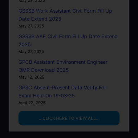
May 29, 2025
GSSSB Work Assistant Civil Form Fill Up
Date Extend 2025
May 27, 2025
GSSSB AAE Civil Form Fill Up Date Extend
2025
May 27, 2025
GPCB Assistant Environment Engineer
OMR Download 2025
May 12, 2025
GPSC Absent-Present Data Verify For
Exam Held On 16-03-25
April 22, 2025
...CLICK HERE TO VIEW ALL...