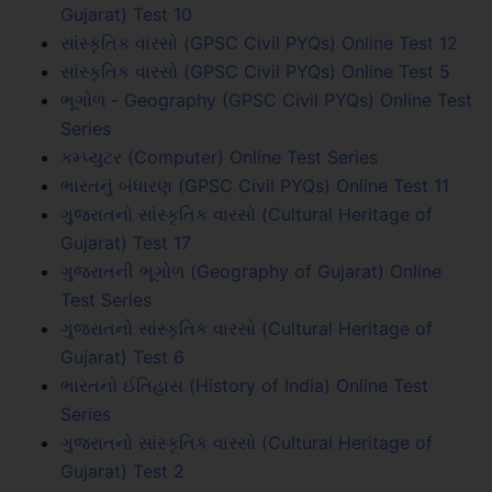
Gujarat) Test 10
સાંસ્કૃતિક વારસો (GPSC Civil PYQs) Online Test 12
સાંસ્કૃતિક વારસો (GPSC Civil PYQs) Online Test 5
ભૂગોળ - Geography (GPSC Civil PYQs) Online Test
Series
કમ્પ્યુટર (Computer) Online Test Series
ભારતનું બંધારણ (GPSC Civil PYQs) Online Test 11
ગુજરાતનો સાંસ્કૃતિક વારસો (Cultural Heritage of
Gujarat) Test 17
ગુજરાતની ભૂગોળ (Geography of Gujarat) Online
Test Series
ગુજરાતનો સાંસ્કૃતિક વારસો (Cultural Heritage of
Gujarat) Test 6
ભારતનો ઈતિહાસ (History of India) Online Test
Series
ગુજરાતનો સાંસ્કૃતિક વારસો (Cultural Heritage of
Gujarat) Test 2