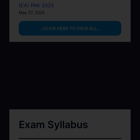
(EA) PAK 2025
May 27, 2025
…CLICK HERE TO VIEW ALL…
Exam Syllabus