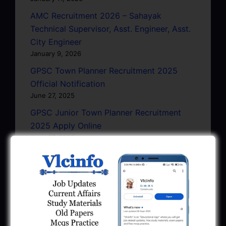
AMC Recruitment 2026 – Sahayak
Technical Supervisor, Asst. Engineer, Asst.
City Engineer
January 9, 2026
GPSC Town Planner Recruitment 2025
Official Notification
June 27, 2025
GPSC Junior Town Planner Recruitment
2025 Apply Online
June 27, 2025
GSSSB Junior Scientific Assistant GERI
Recruitment 2025
June 22, 2025
BPCL Engineer Recruitment 2025: JE,
Executive & Secretary
June 1, 2025