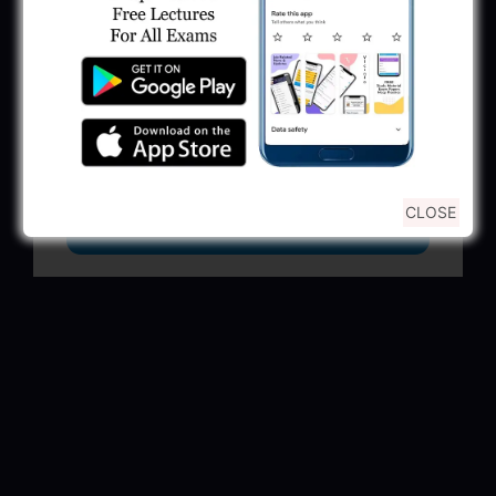
GSSSB Municipal Engineer Recruitment
2025
May 30, 2025
GPSSB Tracer Class 3 Recruitment 2025:
245 Vacancy
May 28, 2025
CLOSE
...CLICK HERE TO VIEW ALL...