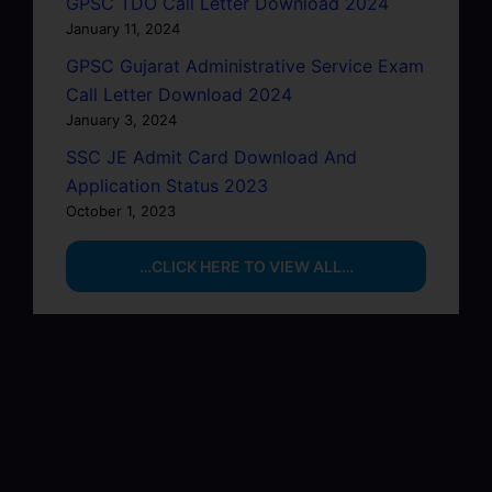
GPSC TDO Call Letter Download 2024
January 11, 2024
GPSC Gujarat Administrative Service Exam
Call Letter Download 2024
January 3, 2024
SSC JE Admit Card Download And
Application Status 2023
October 1, 2023
…CLICK HERE TO VIEW ALL…