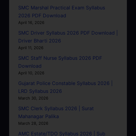
SMC Marshal Practical Exam Syllabus
2026 PDF Download
April 16, 2026
SMC Driver Syllabus 2026 PDF Download |
Driver Bharti 2026
April 11, 2026
SMC Staff Nurse Syllabus 2026 PDF
Download
April 10, 2026
Gujarat Police Constable Syllabus 2026 |
LRD Syllabus 2026
March 30, 2026
SMC Clerk Syllabus 2026 | Surat
Mahanagar Palika
March 28, 2026
AMC Estate/TDO Syllabus 2026 | Sub