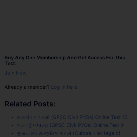
Buy Any One Membership And Get Access For This
Test.
Join Now
Already a member?
Log in here
Related Posts:
સાંસ્કૃતિક વારસો (GPSC Civil PYQs) Online Test 13
ભારતનું બંધારણ (GPSC Civil PYQs) Online Test 9
ગુજરાતનો સાંસ્કૃતિક વારસો (Cultural Heritage of