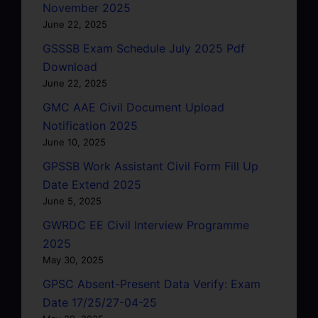
November 2025
June 22, 2025
GSSSB Exam Schedule July 2025 Pdf
Download
June 22, 2025
GMC AAE Civil Document Upload
Notification 2025
June 10, 2025
GPSSB Work Assistant Civil Form Fill Up
Date Extend 2025
June 5, 2025
GWRDC EE Civil Interview Programme
2025
May 30, 2025
GPSC Absent-Present Data Verify: Exam
Date 17/25/27-04-25