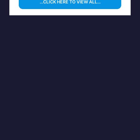
…CLICK HERE TO VIEW ALL…