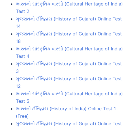
ભારતનો સાંસ્કૃતિક વારસો (Cultural Heritage of India)
Test 2
ગુજરાતનો ઈતિહાસ (History of Gujarat) Online Test
14
ગુજરાતનો ઈતિહાસ (History of Gujarat) Online Test
18
ભારતનો સાંસ્કૃતિક વારસો (Cultural Heritage of India)
Test 4
ગુજરાતનો ઈતિહાસ (History of Gujarat) Online Test
3
ગુજરાતનો ઈતિહાસ (History of Gujarat) Online Test
12
ભારતનો સાંસ્કૃતિક વારસો (Cultural Heritage of India)
Test 5
ભારતનો ઈતિહાસ (History of India) Online Test 1
(Free)
ગુજરાતનો ઈતિહાસ (History of Gujarat) Online Test