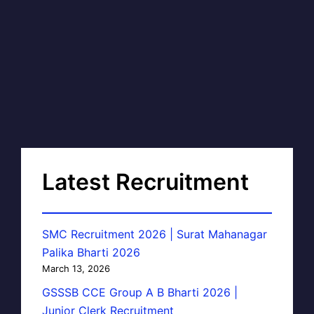
Latest Recruitment
SMC Recruitment 2026 | Surat Mahanagar
Palika Bharti 2026
March 13, 2026
GSSSB CCE Group A B Bharti 2026 |
Junior Clerk Recruitment