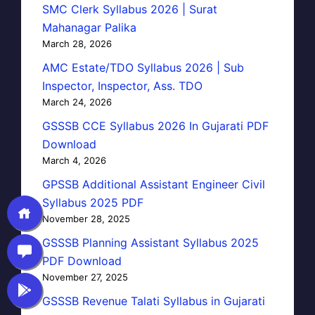
SMC Clerk Syllabus 2026 | Surat
Mahanagar Palika
March 28, 2026
AMC Estate/TDO Syllabus 2026 | Sub
Inspector, Inspector, Ass. TDO
March 24, 2026
GSSSB CCE Syllabus 2026 In Gujarati PDF
Download
March 4, 2026
GPSSB Additional Assistant Engineer Civil
Syllabus 2025 PDF
November 28, 2025
GSSSB Planning Assistant Syllabus 2025
PDF Download
November 27, 2025
GSSSB Revenue Talati Syllabus in Gujarati