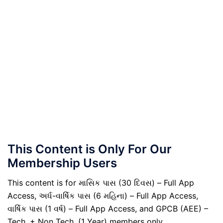
This Content is Only For Our
Membership Users
This content is for માસિક પાસ (30 દિવસ) – Full App
Access, અર્ધ-વાર્ષિક પાસ (6 મહિના) – Full App Access,
વાર્ષિક પાસ (1 વર્ષ) – Full App Access, and GPCB (AEE) –
Tech. + Non Tech. (1 Year) members only.