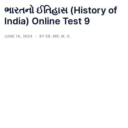
ભારતનો ઈતિહાસ (History of
India) Online Test 9
JUNE 16, 2024
BY
ER. MR. M. V.