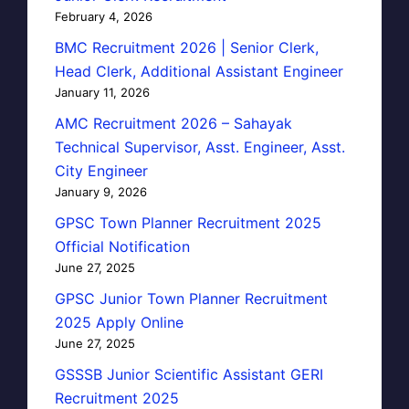
February 4, 2026
BMC Recruitment 2026 | Senior Clerk,
Head Clerk, Additional Assistant Engineer
January 11, 2026
AMC Recruitment 2026 – Sahayak
Technical Supervisor, Asst. Engineer, Asst.
City Engineer
January 9, 2026
GPSC Town Planner Recruitment 2025
Official Notification
June 27, 2025
GPSC Junior Town Planner Recruitment
2025 Apply Online
June 27, 2025
GSSSB Junior Scientific Assistant GERI
Recruitment 2025