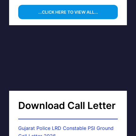
...CLICK HERE TO VIEW ALL...
Download Call Letter
Gujarat Police LRD Constable PSI Ground
Call Letter 2026