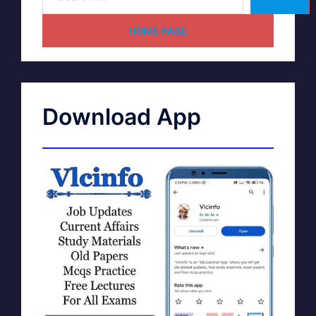
HOME PAGE
Download App