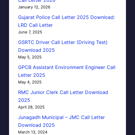
January 12, 2026
Gujarat Police Call Letter 2025 Download:
LRD Call Letter
June 7, 2025
GSRTC Driver Call Letter (Driving Test)
Download 2025
May 5, 2025
GPCB Assistant Environment Engineer Call
Letter 2025
May 4, 2025
RMC Junior Clerk Call Letter Download
2025
April 28, 2025
Junagadh Municipal – JMC Call Letter
Download 2025
March 13, 2024