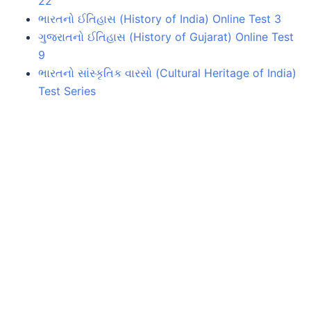
22
ભારતનો ઈતિહાસ (History of India) Online Test 3
ગુજરાતનો ઈતિહાસ (History of Gujarat) Online Test
9
ભારતનો સાંસ્કૃતિક વારસો (Cultural Heritage of India)
Test Series