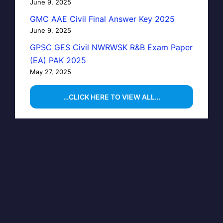
June 9, 2025
GMC AAE Civil Final Answer Key 2025
June 9, 2025
GPSC GES Civil NWRWSK R&B Exam Paper
(EA) PAK 2025
May 27, 2025
…CLICK HERE TO VIEW ALL…