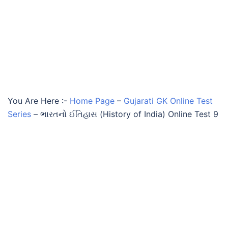
You Are Here :-
Home Page
–
Gujarati GK Online Test
Series
–
ભારતનો ઈતિહાસ (History of India) Online Test 9