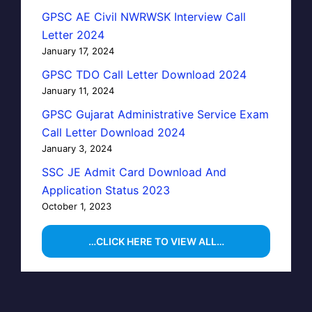
GPSC AE Civil NWRWSK Interview Call
Letter 2024
January 17, 2024
GPSC TDO Call Letter Download 2024
January 11, 2024
GPSC Gujarat Administrative Service Exam
Call Letter Download 2024
January 3, 2024
SSC JE Admit Card Download And
Application Status 2023
October 1, 2023
…CLICK HERE TO VIEW ALL…