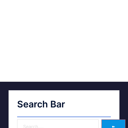
Search Bar
➽