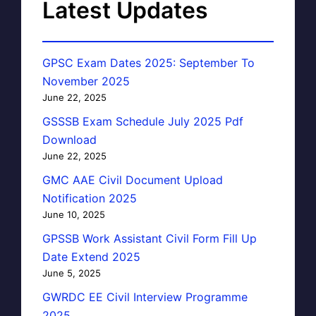
Latest Updates
GPSC Exam Dates 2025: September To
November 2025
June 22, 2025
GSSSB Exam Schedule July 2025 Pdf
Download
June 22, 2025
GMC AAE Civil Document Upload
Notification 2025
June 10, 2025
GPSSB Work Assistant Civil Form Fill Up
Date Extend 2025
June 5, 2025
GWRDC EE Civil Interview Programme
2025