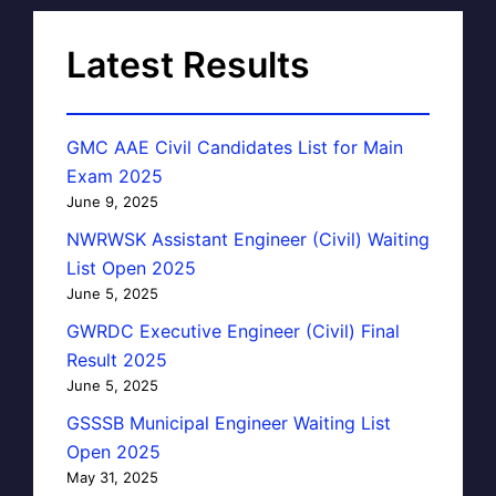
Latest Results
GMC AAE Civil Candidates List for Main
Exam 2025
June 9, 2025
NWRWSK Assistant Engineer (Civil) Waiting
List Open 2025
June 5, 2025
GWRDC Executive Engineer (Civil) Final
Result 2025
June 5, 2025
GSSSB Municipal Engineer Waiting List
Open 2025
May 31, 2025