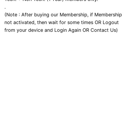
.
(Note : After buying our Membership, if Membership
not activated, then wait for some times OR Logout
from your device and Login Again OR Contact Us)