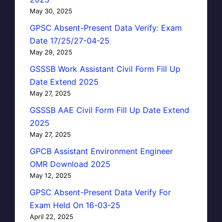
May 30, 2025
GPSC Absent-Present Data Verify: Exam
Date 17/25/27-04-25
May 29, 2025
GSSSB Work Assistant Civil Form Fill Up
Date Extend 2025
May 27, 2025
GSSSB AAE Civil Form Fill Up Date Extend
2025
May 27, 2025
GPCB Assistant Environment Engineer
OMR Download 2025
May 12, 2025
GPSC Absent-Present Data Verify For
Exam Held On 16-03-25
April 22, 2025