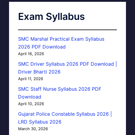
Exam Syllabus
SMC Marshal Practical Exam Syllabus
2026 PDF Download
April 16, 2026
SMC Driver Syllabus 2026 PDF Download |
Driver Bharti 2026
April 11, 2026
SMC Staff Nurse Syllabus 2026 PDF
Download
April 10, 2026
Gujarat Police Constable Syllabus 2026 |
LRD Syllabus 2026
March 30, 2026