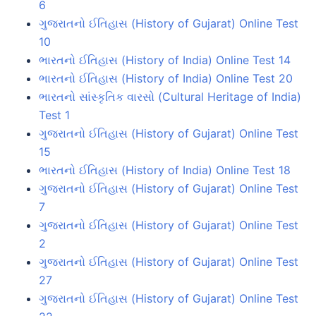
6
ગુજરાતનો ઈતિહાસ (History of Gujarat) Online Test
10
ભારતનો ઈતિહાસ (History of India) Online Test 14
ભારતનો ઈતિહાસ (History of India) Online Test 20
ભારતનો સાંસ્કૃતિક વારસો (Cultural Heritage of India)
Test 1
ગુજરાતનો ઈતિહાસ (History of Gujarat) Online Test
15
ભારતનો ઈતિહાસ (History of India) Online Test 18
ગુજરાતનો ઈતિહાસ (History of Gujarat) Online Test
7
ગુજરાતનો ઈતિહાસ (History of Gujarat) Online Test
2
ગુજરાતનો ઈતિહાસ (History of Gujarat) Online Test
27
ગુજરાતનો ઈતિહાસ (History of Gujarat) Online Test