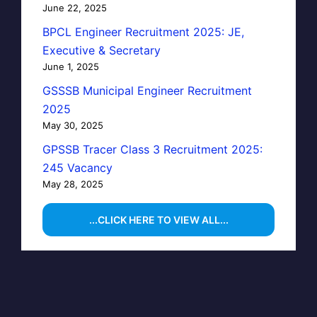
June 22, 2025
BPCL Engineer Recruitment 2025: JE,
Executive & Secretary
June 1, 2025
GSSSB Municipal Engineer Recruitment
2025
May 30, 2025
GPSSB Tracer Class 3 Recruitment 2025:
245 Vacancy
May 28, 2025
...CLICK HERE TO VIEW ALL...