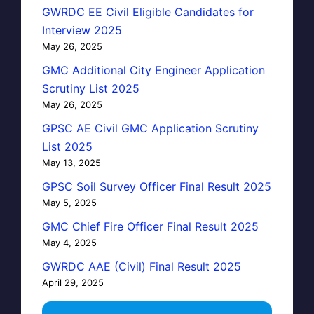
GWRDC EE Civil Eligible Candidates for
Interview 2025
May 26, 2025
GMC Additional City Engineer Application
Scrutiny List 2025
May 26, 2025
GPSC AE Civil GMC Application Scrutiny
List 2025
May 13, 2025
GPSC Soil Survey Officer Final Result 2025
May 5, 2025
GMC Chief Fire Officer Final Result 2025
May 4, 2025
GWRDC AAE (Civil) Final Result 2025
April 29, 2025