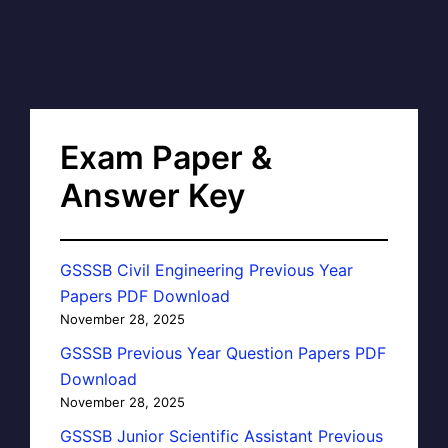
Exam Paper &
Answer Key
GSSSB Civil Engineering Previous Year
Papers PDF Download
November 28, 2025
GSSSB Previous Year Question Papers PDF
Download
November 28, 2025
GSSSB Junior Scientific Assistant Previous