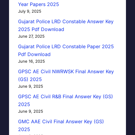
Year Papers 2025
July 9, 2025
Gujarat Police LRD Constable Answer Key
2025 Pdf Download
June 27, 2025
Gujarat Police LRD Constable Paper 2025
Pdf Download
June 16, 2025
GPSC AE Civil NWRWSK Final Answer Key
(GS) 2025
June 9, 2025
GPSC AE Civil R&B Final Answer Key (GS)
2025
June 9, 2025
GMC AAE Civil Final Answer Key (GS)
2025