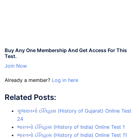
Buy Any One Membership And Get Access For This
Test.
Join Now
Already a member?
Log in here
Related Posts:
ગુજરાતનો ઈતિહાસ (History of Gujarat) Online Test
24
ભારતનો ઈતિહાસ (History of India) Online Test 1
ભારતનો ઈતિહાસ (History of India) Online Test 11