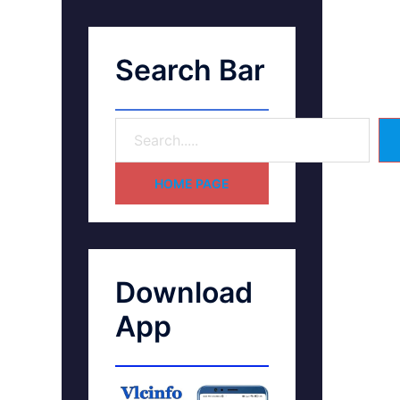
Search Bar
HOME PAGE
Download
App