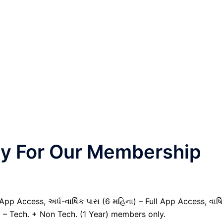
nly For Our Membership
pp Access, અર્ધ-વાર્ષિક પાસ (6 મહિના) – Full App Access, વાર્ષ
) – Tech. + Non Tech. (1 Year) members only.