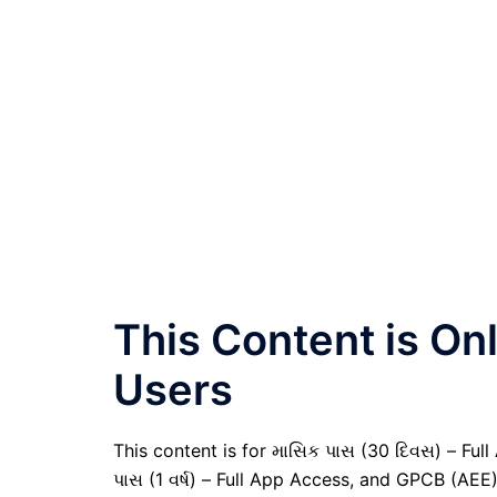
This Content is O
Users
This content is for માસિક પાસ (30 દિવસ) – Full A
પાસ (1 વર્ષ) – Full App Access, and GPCB (AEE