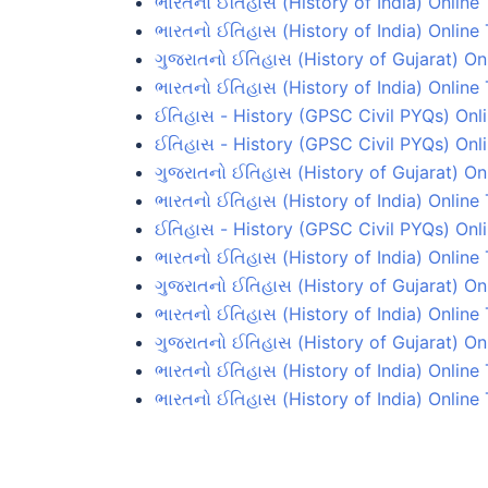
ભારતનો ઈતિહાસ (History of India) Online 
ભારતનો ઈતિહાસ (History of India) Online 
ગુજરાતનો ઈતિહાસ (History of Gujarat) On
ભારતનો ઈતિહાસ (History of India) Online 
ઈતિહાસ - History (GPSC Civil PYQs) Onli
ઈતિહાસ - History (GPSC Civil PYQs) Onli
ગુજરાતનો ઈતિહાસ (History of Gujarat) On
ભારતનો ઈતિહાસ (History of India) Online 
ઈતિહાસ - History (GPSC Civil PYQs) Onli
ભારતનો ઈતિહાસ (History of India) Online 
ગુજરાતનો ઈતિહાસ (History of Gujarat) Onl
ભારતનો ઈતિહાસ (History of India) Online
ગુજરાતનો ઈતિહાસ (History of Gujarat) On
ભારતનો ઈતિહાસ (History of India) Online 
ભારતનો ઈતિહાસ (History of India) Online