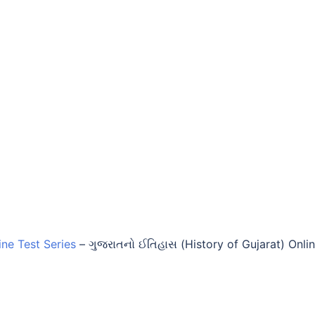
ine Test Series
–
ગુજરાતનો ઈતિહાસ (History of Gujarat) Onli