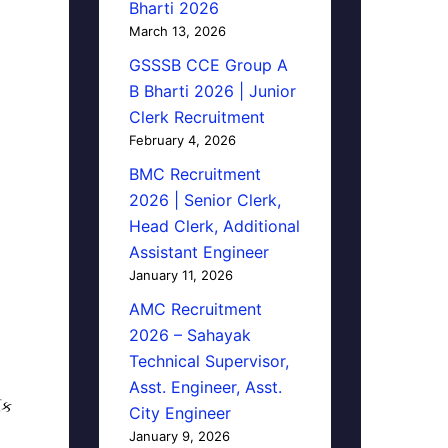
Bharti 2026
March 13, 2026
GSSSB CCE Group A
B Bharti 2026 | Junior
Clerk Recruitment
February 4, 2026
BMC Recruitment
2026 | Senior Clerk,
Head Clerk, Additional
Assistant Engineer
January 11, 2026
AMC Recruitment
2026 – Sahayak
Technical Supervisor,
Asst. Engineer, Asst.
િક
City Engineer
January 9, 2026