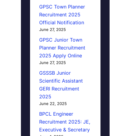
GPSC Town Planner
Recruitment 2025
Official Notification
June 27, 2025
GPSC Junior Town
Planner Recruitment
2025 Apply Online
June 27, 2025
GSSSB Junior
Scientific Assistant
GERI Recruitment
2025
June 22, 2025
BPCL Engineer
Recruitment 2025: JE,
Executive & Secretary