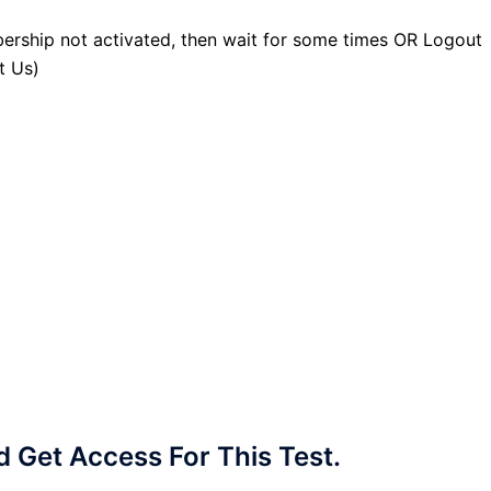
ership not activated, then wait for some times OR Logout
t Us)
Get Access For This Test.