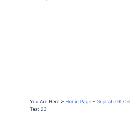
You Are Here :-
Home Page
–
Gujarati GK Onl
Test 23