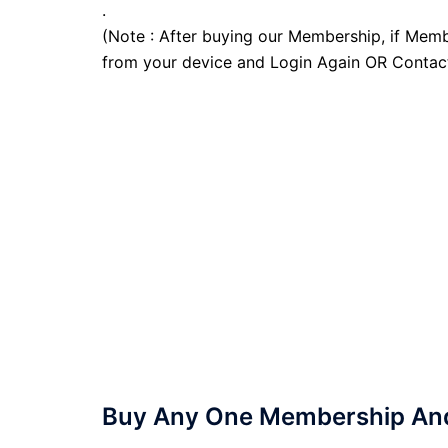
.
(Note : After buying our Membership, if Memb
from your device and Login Again OR Contac
Buy Any One Membership And 