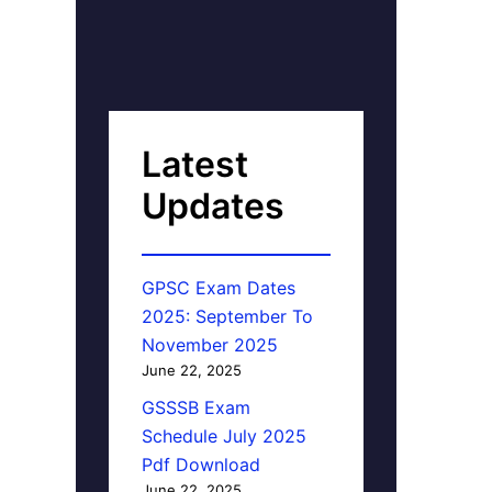
Latest
Updates
GPSC Exam Dates
2025: September To
November 2025
June 22, 2025
GSSSB Exam
Schedule July 2025
Pdf Download
June 22, 2025