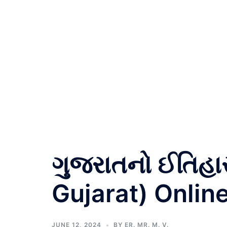
ગુજરાતનો ઈતિહા
Gujarat) Onlin
JUNE 12, 2024
BY
ER. MR. M. V.