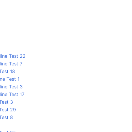
line Test 22
ine Test 7
Test 18
ne Test 1
line Test 3
ine Test 17
Test 3
 Test 29
Test 8