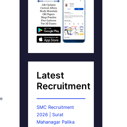
Latest
Recruitment
ne
SMC Recruitment
2026 | Surat
Mahanagar Palika