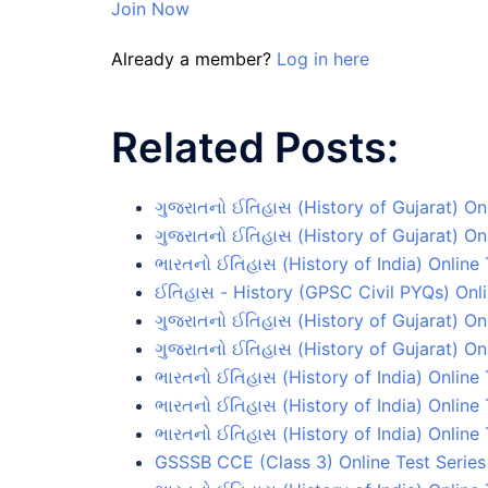
Join Now
Already a member?
Log in here
Related Posts:
ગુજરાતનો ઈતિહાસ (History of Gujarat) On
ગુજરાતનો ઈતિહાસ (History of Gujarat) Onl
ભારતનો ઈતિહાસ (History of India) Online 
ઈતિહાસ - History (GPSC Civil PYQs) Onli
ગુજરાતનો ઈતિહાસ (History of Gujarat) On
ગુજરાતનો ઈતિહાસ (History of Gujarat) Onl
ભારતનો ઈતિહાસ (History of India) Online 
ભારતનો ઈતિહાસ (History of India) Online
ભારતનો ઈતિહાસ (History of India) Online 
GSSSB CCE (Class 3) Online Test Series