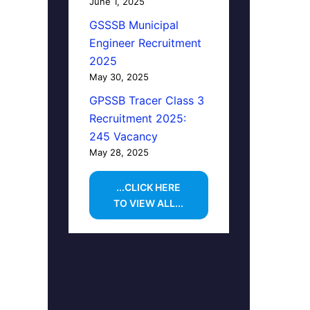
June 1, 2025
GSSSB Municipal
Engineer Recruitment
2025
May 30, 2025
GPSSB Tracer Class 3
Recruitment 2025:
245 Vacancy
May 28, 2025
...CLICK HERE
TO VIEW ALL...