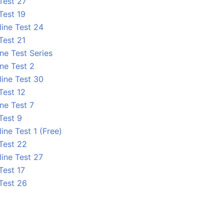
Test 27
Test 19
line Test 24
Test 21
ne Test Series
ne Test 2
line Test 30
Test 12
ne Test 7
Test 9
ine Test 1 (Free)
 Test 22
line Test 27
Test 17
 Test 26