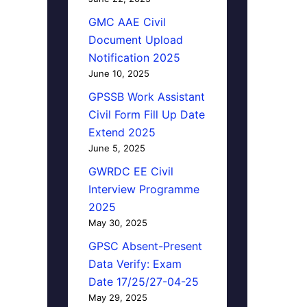
GMC AAE Civil
Document Upload
Notification 2025
June 10, 2025
GPSSB Work Assistant
Civil Form Fill Up Date
Extend 2025
June 5, 2025
GWRDC EE Civil
Interview Programme
2025
May 30, 2025
GPSC Absent-Present
Data Verify: Exam
Date 17/25/27-04-25
May 29, 2025