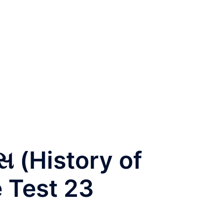
સ (History of
e Test 23