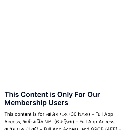
This Content is Only For Our
Membership Users
This content is for માસિક પાસ (30 દિવસ) – Full App
Access, અર્ધ-વાર્ષિક પાસ (6 મહિના) – Full App Access,
વાર્ષિક પાસ (1 વર્ષ) – Full App Access, and GPCB (AEE) –