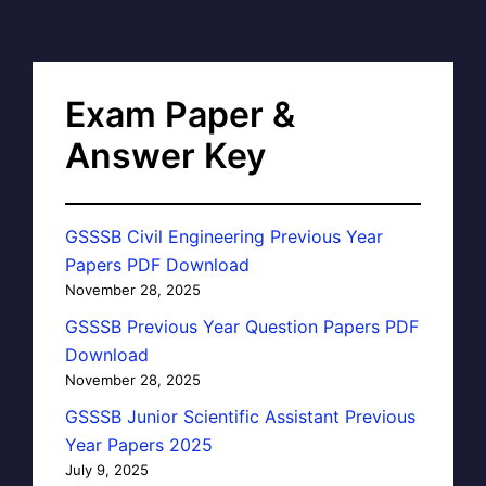
Exam Paper &
Answer Key
GSSSB Civil Engineering Previous Year
Papers PDF Download
November 28, 2025
GSSSB Previous Year Question Papers PDF
Download
November 28, 2025
GSSSB Junior Scientific Assistant Previous
Year Papers 2025
July 9, 2025