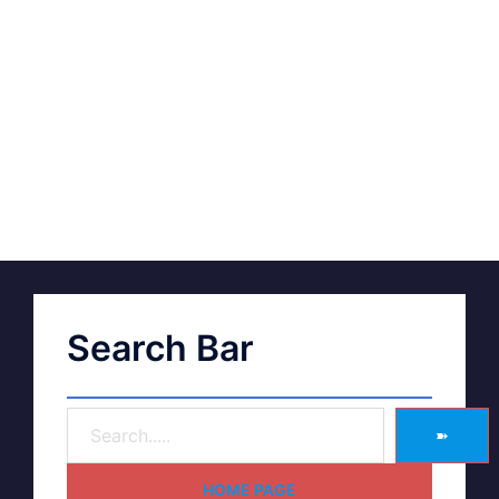
Search Bar
➽
HOME PAGE