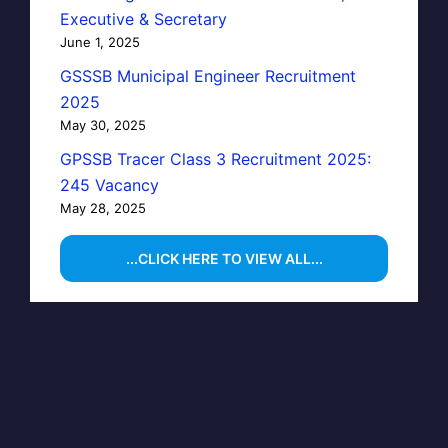
Executive & Secretary
June 1, 2025
GSSSB Municipal Engineer Recruitment
2025
May 30, 2025
GPSSB Tracer Class 3 Recruitment 2025:
245 Vacancy
May 28, 2025
...CLICK HERE TO VIEW ALL...