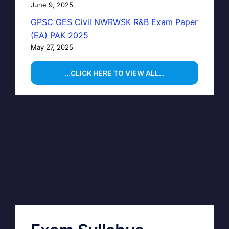
June 9, 2025
GPSC GES Civil NWRWSK R&B Exam Paper
(EA) PAK 2025
May 27, 2025
…CLICK HERE TO VIEW ALL…