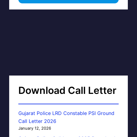
Download Call Letter
Gujarat Police LRD Constable PSI Ground
Call Letter 2026
January 12, 2026