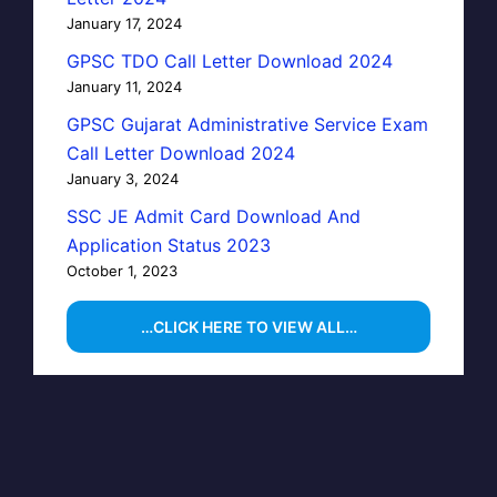
January 17, 2024
GPSC TDO Call Letter Download 2024
January 11, 2024
GPSC Gujarat Administrative Service Exam
Call Letter Download 2024
January 3, 2024
SSC JE Admit Card Download And
Application Status 2023
October 1, 2023
…CLICK HERE TO VIEW ALL…