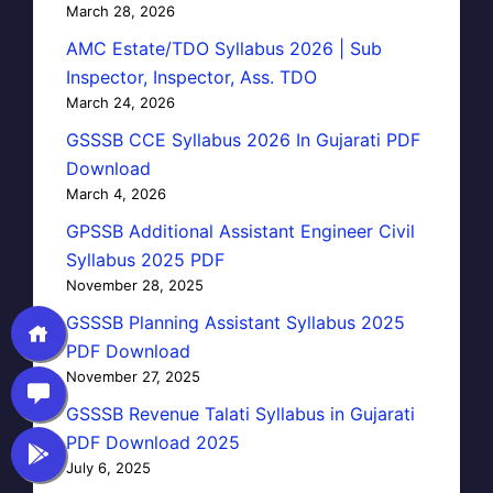
March 28, 2026
AMC Estate/TDO Syllabus 2026 | Sub
Inspector, Inspector, Ass. TDO
March 24, 2026
GSSSB CCE Syllabus 2026 In Gujarati PDF
Download
March 4, 2026
GPSSB Additional Assistant Engineer Civil
Syllabus 2025 PDF
November 28, 2025
GSSSB Planning Assistant Syllabus 2025
PDF Download
November 27, 2025
GSSSB Revenue Talati Syllabus in Gujarati
PDF Download 2025
July 6, 2025