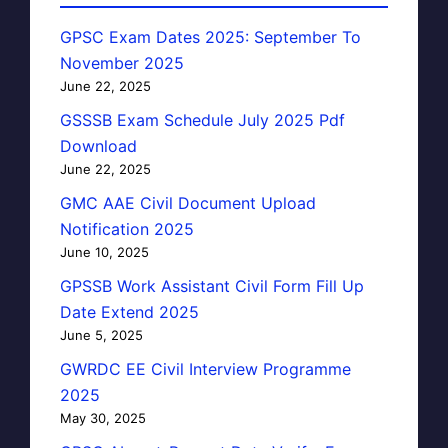
GPSC Exam Dates 2025: September To
November 2025
June 22, 2025
GSSSB Exam Schedule July 2025 Pdf
Download
June 22, 2025
GMC AAE Civil Document Upload
Notification 2025
June 10, 2025
GPSSB Work Assistant Civil Form Fill Up
Date Extend 2025
June 5, 2025
GWRDC EE Civil Interview Programme
2025
May 30, 2025