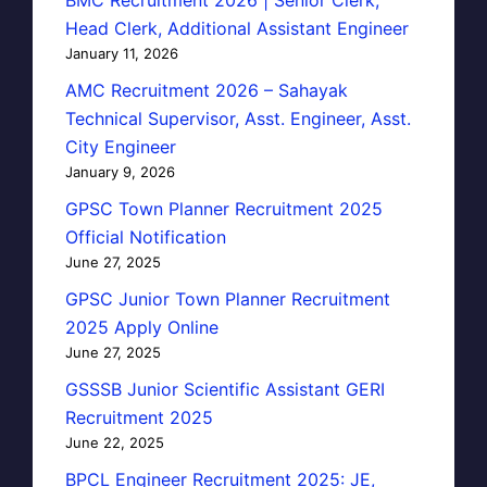
Head Clerk, Additional Assistant Engineer
January 11, 2026
AMC Recruitment 2026 – Sahayak
Technical Supervisor, Asst. Engineer, Asst.
City Engineer
January 9, 2026
GPSC Town Planner Recruitment 2025
Official Notification
June 27, 2025
GPSC Junior Town Planner Recruitment
2025 Apply Online
June 27, 2025
GSSSB Junior Scientific Assistant GERI
Recruitment 2025
June 22, 2025
BPCL Engineer Recruitment 2025: JE,