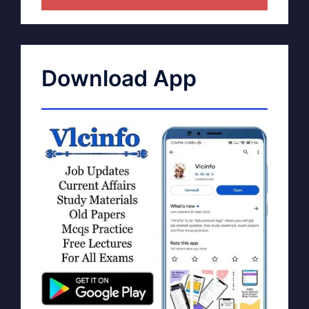
Download App