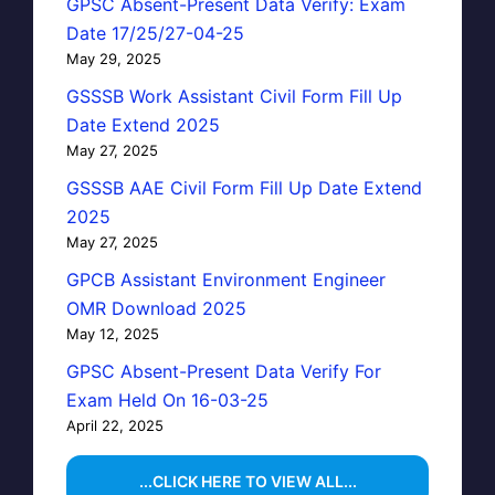
GPSC Absent-Present Data Verify: Exam
Date 17/25/27-04-25
May 29, 2025
GSSSB Work Assistant Civil Form Fill Up
Date Extend 2025
May 27, 2025
GSSSB AAE Civil Form Fill Up Date Extend
2025
May 27, 2025
GPCB Assistant Environment Engineer
OMR Download 2025
May 12, 2025
GPSC Absent-Present Data Verify For
Exam Held On 16-03-25
April 22, 2025
...CLICK HERE TO VIEW ALL...