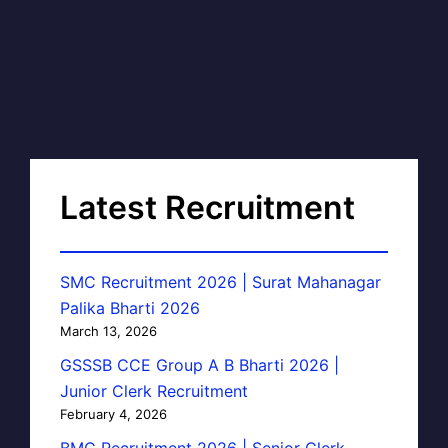
Latest Recruitment
SMC Recruitment 2026 | Surat Mahanagar
Palika Bharti 2026
March 13, 2026
GSSSB CCE Group A B Bharti 2026 |
Junior Clerk Recruitment
February 4, 2026
BMC Recruitment 2026 | Senior Clerk,