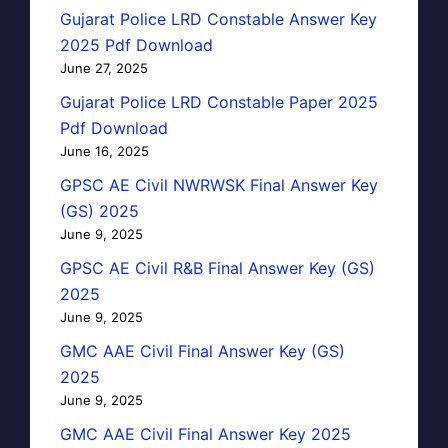
Gujarat Police LRD Constable Answer Key
2025 Pdf Download
June 27, 2025
Gujarat Police LRD Constable Paper 2025
Pdf Download
June 16, 2025
GPSC AE Civil NWRWSK Final Answer Key
(GS) 2025
June 9, 2025
GPSC AE Civil R&B Final Answer Key (GS)
2025
June 9, 2025
GMC AAE Civil Final Answer Key (GS)
2025
June 9, 2025
GMC AAE Civil Final Answer Key 2025