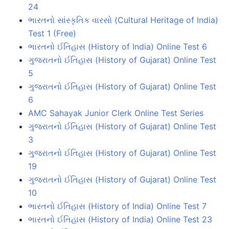
24
ભારતનો સાંસ્કૃતિક વારસો (Cultural Heritage of India)
Test 1 (Free)
ભારતનો ઈતિહાસ (History of India) Online Test 6
ગુજરાતનો ઈતિહાસ (History of Gujarat) Online Test
5
ગુજરાતનો ઈતિહાસ (History of Gujarat) Online Test
6
AMC Sahayak Junior Clerk Online Test Series
ગુજરાતનો ઈતિહાસ (History of Gujarat) Online Test
3
ગુજરાતનો ઈતિહાસ (History of Gujarat) Online Test
19
ગુજરાતનો ઈતિહાસ (History of Gujarat) Online Test
10
ભારતનો ઈતિહાસ (History of India) Online Test 7
ભારતનો ઈતિહાસ (History of India) Online Test 23