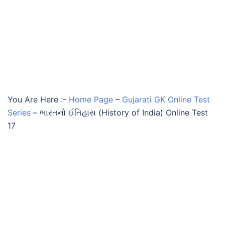
You Are Here :-
Home Page
–
Gujarati GK Online Test
Series
–
ભારતનો ઈતિહાસ (History of India) Online Test
17