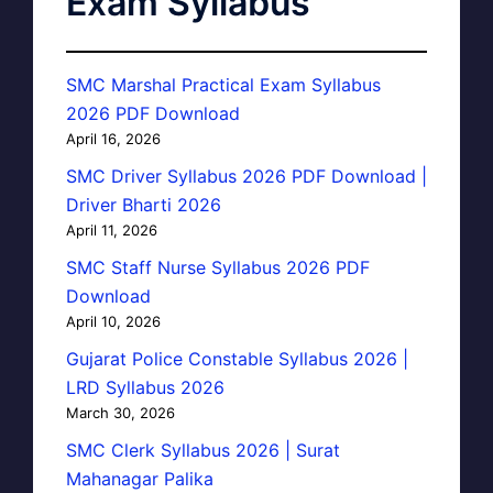
Exam Syllabus
SMC Marshal Practical Exam Syllabus
2026 PDF Download
April 16, 2026
SMC Driver Syllabus 2026 PDF Download |
Driver Bharti 2026
April 11, 2026
SMC Staff Nurse Syllabus 2026 PDF
Download
April 10, 2026
Gujarat Police Constable Syllabus 2026 |
LRD Syllabus 2026
March 30, 2026
SMC Clerk Syllabus 2026 | Surat
Mahanagar Palika