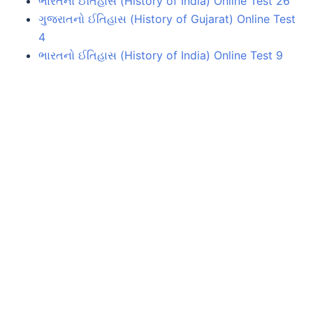
ભારતનો ઈતિહાસ (History of India) Online Test 26
ગુજરાતનો ઈતિહાસ (History of Gujarat) Online Test
4
ભારતનો ઈતિહાસ (History of India) Online Test 9