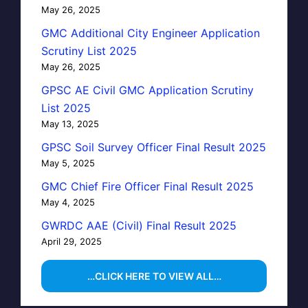
May 26, 2025
GMC Additional City Engineer Application
Scrutiny List 2025
May 26, 2025
GPSC AE Civil GMC Application Scrutiny
List 2025
May 13, 2025
GPSC Soil Survey Officer Final Result 2025
May 5, 2025
GMC Chief Fire Officer Final Result 2025
May 4, 2025
GWRDC AAE (Civil) Final Result 2025
April 29, 2025
…CLICK HERE TO VIEW ALL…