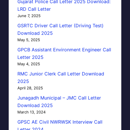
Gujarat Police Call Letter 2025 Download:
LRD Call Letter
June 7, 2025
GSRTC Driver Call Letter (Driving Test)
Download 2025
May 5, 2025
GPCB Assistant Environment Engineer Call
Letter 2025
May 4, 2025
RMC Junior Clerk Call Letter Download
2025
April 28, 2025
Junagadh Municipal – JMC Call Letter
Download 2025
March 13, 2024
GPSC AE Civil NWRWSK Interview Call
Letter 2024