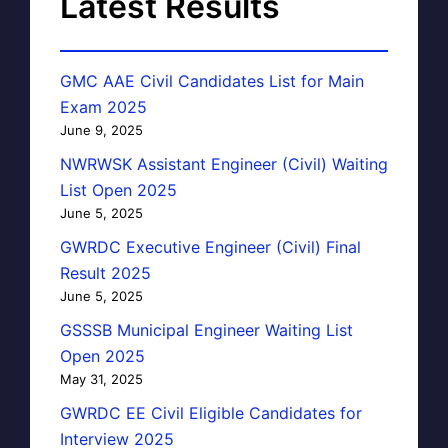
Latest Results
GMC AAE Civil Candidates List for Main
Exam 2025
June 9, 2025
NWRWSK Assistant Engineer (Civil) Waiting
List Open 2025
June 5, 2025
GWRDC Executive Engineer (Civil) Final
Result 2025
June 5, 2025
GSSSB Municipal Engineer Waiting List
Open 2025
May 31, 2025
GWRDC EE Civil Eligible Candidates for
Interview 2025