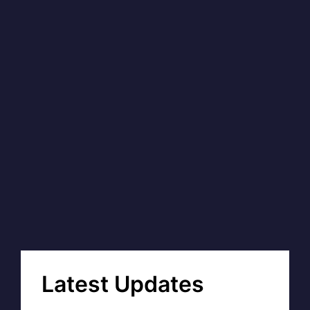
Latest Updates