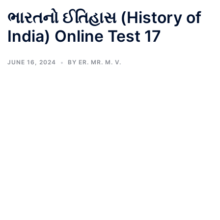
ભારતનો ઈતિહાસ (History of
India) Online Test 17
JUNE 16, 2024
BY
ER. MR. M. V.