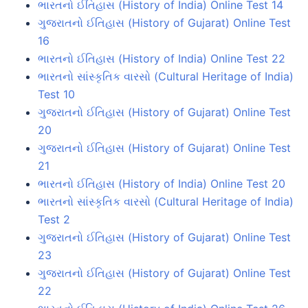
ભારતનો ઈતિહાસ (History of India) Online Test 14
ગુજરાતનો ઈતિહાસ (History of Gujarat) Online Test
16
ભારતનો ઈતિહાસ (History of India) Online Test 22
ભારતનો સાંસ્કૃતિક વારસો (Cultural Heritage of India)
Test 10
ગુજરાતનો ઈતિહાસ (History of Gujarat) Online Test
20
ગુજરાતનો ઈતિહાસ (History of Gujarat) Online Test
21
ભારતનો ઈતિહાસ (History of India) Online Test 20
ભારતનો સાંસ્કૃતિક વારસો (Cultural Heritage of India)
Test 2
ગુજરાતનો ઈતિહાસ (History of Gujarat) Online Test
23
ગુજરાતનો ઈતિહાસ (History of Gujarat) Online Test
22