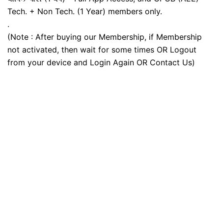
Tech. + Non Tech. (1 Year) members only.
.
(Note : After buying our Membership, if Membership
not activated, then wait for some times OR Logout
from your device and Login Again OR Contact Us)