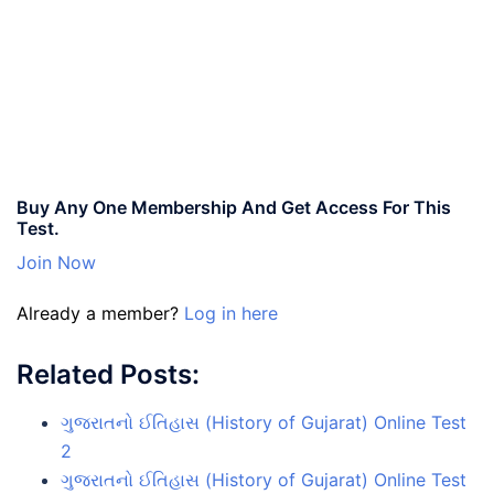
Buy Any One Membership And Get Access For This
Test.
Join Now
Already a member?
Log in here
Related Posts:
ગુજરાતનો ઈતિહાસ (History of Gujarat) Online Test
2
ગુજરાતનો ઈતિહાસ (History of Gujarat) Online Test