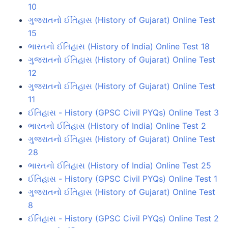
10
ગુજરાતનો ઈતિહાસ (History of Gujarat) Online Test
15
ભારતનો ઈતિહાસ (History of India) Online Test 18
ગુજરાતનો ઈતિહાસ (History of Gujarat) Online Test
12
ગુજરાતનો ઈતિહાસ (History of Gujarat) Online Test
11
ઈતિહાસ - History (GPSC Civil PYQs) Online Test 3
ભારતનો ઈતિહાસ (History of India) Online Test 2
ગુજરાતનો ઈતિહાસ (History of Gujarat) Online Test
28
ભારતનો ઈતિહાસ (History of India) Online Test 25
ઈતિહાસ - History (GPSC Civil PYQs) Online Test 1
ગુજરાતનો ઈતિહાસ (History of Gujarat) Online Test
8
ઈતિહાસ - History (GPSC Civil PYQs) Online Test 2