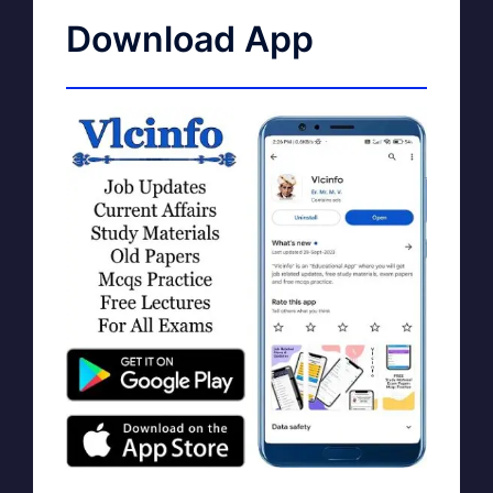
Download App