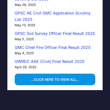
May 26, 2025
GPSC AE Civil GMC Application Scrutiny
List 2025
May 13, 2025
GPSC Soil Survey Officer Final Result 2025
May 5, 2025
GMC Chief Fire Officer Final Result 2025
May 4, 2025
GWRDC AAE (Civil) Final Result 2025
April 29, 2025
…CLICK HERE TO VIEW ALL…