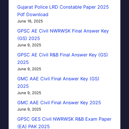
Gujarat Police LRD Constable Paper 2025
Pdf Download
June 16, 2025
GPSC AE Civil NWRWSK Final Answer Key
(GS) 2025
June 9, 2025
GPSC AE Civil R&B Final Answer Key (GS)
2025
June 9, 2025
GMC AAE Civil Final Answer Key (GS)
2025
June 9, 2025
GMC AAE Civil Final Answer Key 2025
June 9, 2025
GPSC GES Civil NWRWSK R&B Exam Paper
(EA) PAK 2025