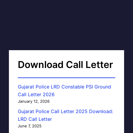
Download Call Letter
Gujarat Police LRD Constable PSI Ground
Call Letter 2026
January 12, 2026
Gujarat Police Call Letter 2025 Download:
LRD Call Letter
June 7, 2025