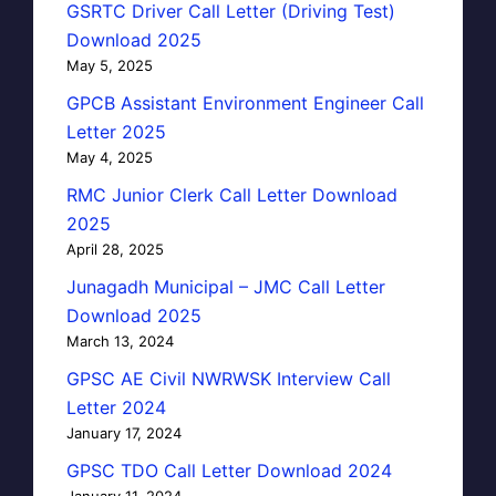
GSRTC Driver Call Letter (Driving Test)
Download 2025
May 5, 2025
GPCB Assistant Environment Engineer Call
Letter 2025
May 4, 2025
RMC Junior Clerk Call Letter Download
2025
April 28, 2025
Junagadh Municipal – JMC Call Letter
Download 2025
March 13, 2024
GPSC AE Civil NWRWSK Interview Call
Letter 2024
January 17, 2024
GPSC TDO Call Letter Download 2024
January 11, 2024