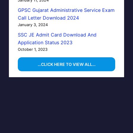
GPSC Gujarat Administrative Service Exam
Call Letter Download 2024
January 3, 2024
SSC JE Admit Card Download And
Application Status 2023
October 1, 2023
…CLICK HERE TO VIEW ALL…