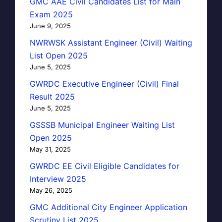
GMC AAE Civil Candidates List for Main
Exam 2025
June 9, 2025
NWRWSK Assistant Engineer (Civil) Waiting
List Open 2025
June 5, 2025
GWRDC Executive Engineer (Civil) Final
Result 2025
June 5, 2025
GSSSB Municipal Engineer Waiting List
Open 2025
May 31, 2025
GWRDC EE Civil Eligible Candidates for
Interview 2025
May 26, 2025
GMC Additional City Engineer Application
Scrutiny List 2025