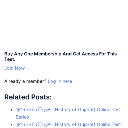
Buy Any One Membership And Get Access For This
Test.
Join Now
Already a member?
Log in here
Related Posts:
ગુજરાતનો ઈતિહાસ (History of Gujarat) Online Test
Series
ગુજરાતનો ઈતિહાસ (History of Gujarat) Online Test