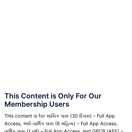
This Content is Only For Our
Membership Users
This content is for માસિક પાસ (30 દિવસ) – Full App
Access, અર્ધ-વાર્ષિક પાસ (6 મહિના) – Full App Access,
વાર્ષિક પાસ (1 વર્ષ) – Full App Access, and GPCB (AEE) –