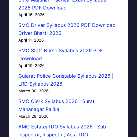
2026 PDF Download
April 16, 2026
SMC Driver Syllabus 2026 PDF Download |
Driver Bharti 2026
April 11, 2026
SMC Staff Nurse Syllabus 2026 PDF
Download
April 10, 2026
Gujarat Police Constable Syllabus 2026 |
LRD Syllabus 2026
March 30, 2026
SMC Clerk Syllabus 2026 | Surat
Mahanagar Palika
March 28, 2026
AMC Estate/TDO Syllabus 2026 | Sub
Inspector, Inspector, Ass. TDO