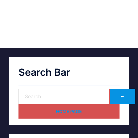
Search Bar
➽
HOME PAGE