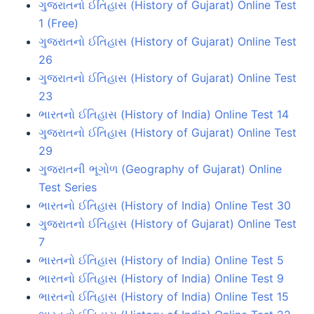
ગુજરાતનો ઈતિહાસ (History of Gujarat) Online Test
1 (Free)
ગુજરાતનો ઈતિહાસ (History of Gujarat) Online Test
26
ગુજરાતનો ઈતિહાસ (History of Gujarat) Online Test
23
ભારતનો ઈતિહાસ (History of India) Online Test 14
ગુજરાતનો ઈતિહાસ (History of Gujarat) Online Test
29
ગુજરાતની ભૂગોળ (Geography of Gujarat) Online
Test Series
ભારતનો ઈતિહાસ (History of India) Online Test 30
ગુજરાતનો ઈતિહાસ (History of Gujarat) Online Test
7
ભારતનો ઈતિહાસ (History of India) Online Test 5
ભારતનો ઈતિહાસ (History of India) Online Test 9
ભારતનો ઈતિહાસ (History of India) Online Test 15