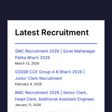
Latest Recruitment
SMC Recruitment 2026 | Surat Mahanagar
Palika Bharti 2026
March 13, 2026
GSSSB CCE Group A B Bharti 2026 |
Junior Clerk Recruitment
February 4, 2026
BMC Recruitment 2026 | Senior Clerk,
Head Clerk, Additional Assistant Engineer
January 11, 2026