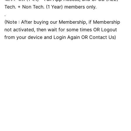
Tech. + Non Tech. (1 Year) members only.
.
(Note : After buying our Membership, if Membership
not activated, then wait for some times OR Logout
from your device and Login Again OR Contact Us)