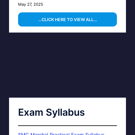
May 27, 2025
…CLICK HERE TO VIEW ALL…
Exam Syllabus
SMC Marshal Practical Exam Syllabus