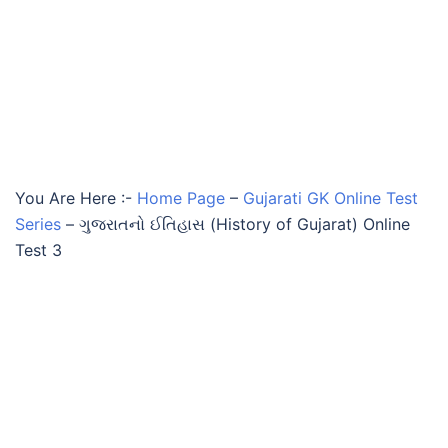
You Are Here :-
Home Page
–
Gujarati GK Online Test
Series
–
ગુજરાતનો ઈતિહાસ (History of Gujarat) Online
Test 3