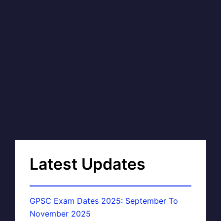
Latest Updates
GPSC Exam Dates 2025: September To
November 2025