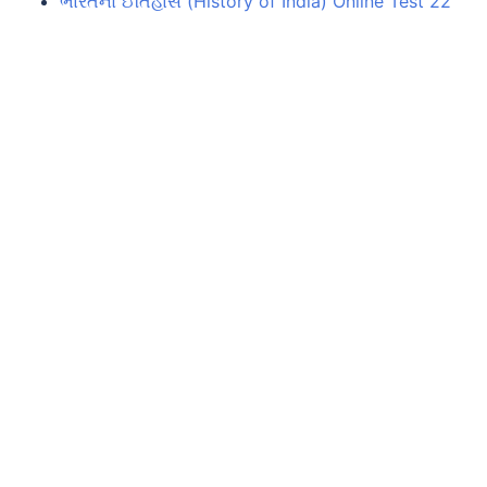
ભારતનો ઈતિહાસ (History of India) Online Test 22