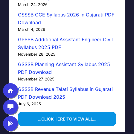
March 24, 2026
GSSSB CCE Syllabus 2026 In Gujarati PDF
Download
March 4, 2026
GPSSB Additional Assistant Engineer Civil
Syllabus 2025 PDF
November 28, 2025
GSSSB Planning Assistant Syllabus 2025
PDF Download
November 27, 2025
GSSSB Revenue Talati Syllabus in Gujarati
PDF Download 2025
July 6, 2025
…CLICK HERE TO VIEW ALL…