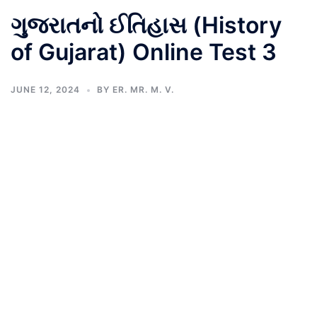
ગુજરાતનો ઈતિહાસ (History
of Gujarat) Online Test 3
JUNE 12, 2024
BY
ER. MR. M. V.