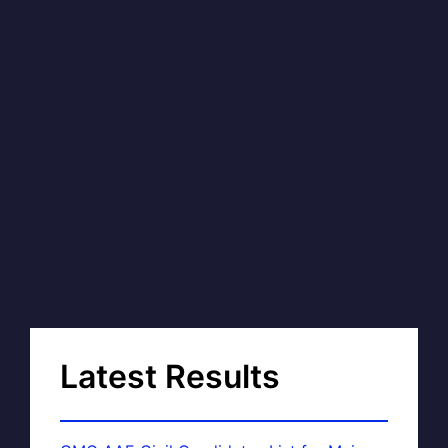
Latest Results