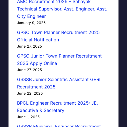
AMC Recruitment 2026 – Sahayak
Technical Supervisor, Asst. Engineer, Asst.
City Engineer
January 9, 2026
GPSC Town Planner Recruitment 2025
Official Notification
June 27, 2025
GPSC Junior Town Planner Recruitment
2025 Apply Online
June 27, 2025
GSSSB Junior Scientific Assistant GERI
Recruitment 2025
June 22, 2025
BPCL Engineer Recruitment 2025: JE,
Executive & Secretary
June 1, 2025
GSSSB Municipal Engineer Recruitment