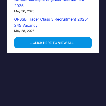
2025
May 30, 2025
GPSSB Tracer Class 3 Recruitment 2025:
245 Vacancy
May 28, 2025
...CLICK HERE TO VIEW ALL...