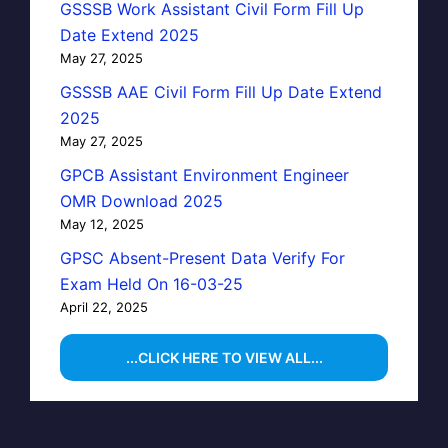
GSSSB Work Assistant Civil Form Fill Up
Date Extend 2025
May 27, 2025
GSSSB AAE Civil Form Fill Up Date Extend
2025
May 27, 2025
GPCB Assistant Environment Engineer
OMR Download 2025
May 12, 2025
GPSC Absent-Present Data Verify For
Exam Held On 16-03-25
April 22, 2025
...CLICK HERE TO VIEW ALL...