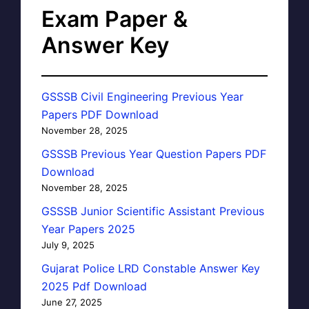
Exam Paper &
Answer Key
GSSSB Civil Engineering Previous Year
Papers PDF Download
November 28, 2025
GSSSB Previous Year Question Papers PDF
Download
November 28, 2025
GSSSB Junior Scientific Assistant Previous
Year Papers 2025
July 9, 2025
Gujarat Police LRD Constable Answer Key
2025 Pdf Download
June 27, 2025