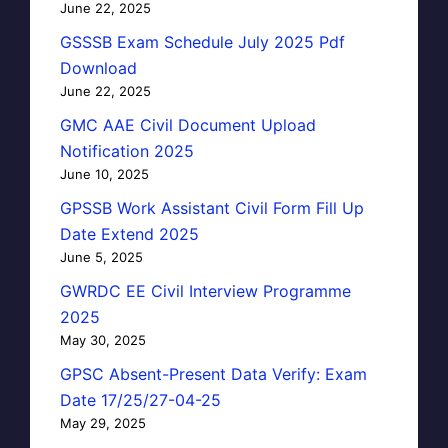
June 22, 2025
GSSSB Exam Schedule July 2025 Pdf
Download
June 22, 2025
GMC AAE Civil Document Upload
Notification 2025
June 10, 2025
GPSSB Work Assistant Civil Form Fill Up
Date Extend 2025
June 5, 2025
GWRDC EE Civil Interview Programme
2025
May 30, 2025
GPSC Absent-Present Data Verify: Exam
Date 17/25/27-04-25
May 29, 2025