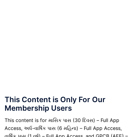
This Content is Only For Our
Membership Users
This content is for માસિક પાસ (30 દિવસ) – Full App
Access, અર્ધ-વાર્ષિક પાસ (6 મહિના) – Full App Access,
વાર્ષિક પાસ (1 વર્ષ) – Full App Access, and GPCB (AEE) –