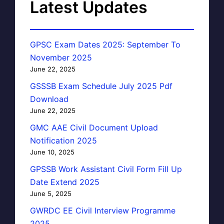
Latest Updates
GPSC Exam Dates 2025: September To
November 2025
June 22, 2025
GSSSB Exam Schedule July 2025 Pdf
Download
June 22, 2025
GMC AAE Civil Document Upload
Notification 2025
June 10, 2025
GPSSB Work Assistant Civil Form Fill Up
Date Extend 2025
June 5, 2025
GWRDC EE Civil Interview Programme
2025