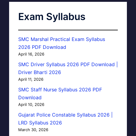
Exam Syllabus
SMC Marshal Practical Exam Syllabus
2026 PDF Download
April 16, 2026
SMC Driver Syllabus 2026 PDF Download |
Driver Bharti 2026
April 11, 2026
SMC Staff Nurse Syllabus 2026 PDF
Download
April 10, 2026
Gujarat Police Constable Syllabus 2026 |
LRD Syllabus 2026
March 30, 2026