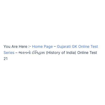
You Are Here :-
Home Page
–
Gujarati GK Online Test
Series
–
ભારતનો ઈતિહાસ (History of India) Online Test
21