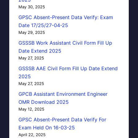
May 30, 2025
GPSC Absent-Present Data Verify: Exam
Date 17/25/27-04-25
May 29, 2025
GSSSB Work Assistant Civil Form Fill Up
Date Extend 2025
May 27, 2025
GSSSB AAE Civil Form Fill Up Date Extend
2025
May 27, 2025
GPCB Assistant Environment Engineer
OMR Download 2025
May 12, 2025
GPSC Absent-Present Data Verify For
Exam Held On 16-03-25
April 22, 2025