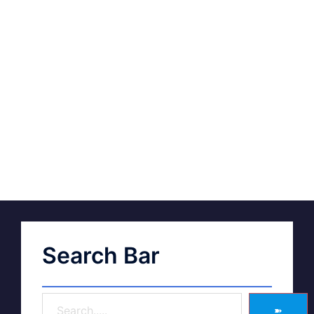
Search Bar
➽