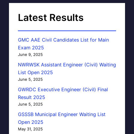
Latest Results
GMC AAE Civil Candidates List for Main
Exam 2025
June 9, 2025
NWRWSK Assistant Engineer (Civil) Waiting
List Open 2025
June 5, 2025
GWRDC Executive Engineer (Civil) Final
Result 2025
June 5, 2025
GSSSB Municipal Engineer Waiting List
Open 2025
May 31, 2025