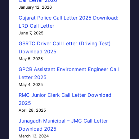
January 12, 2026
Gujarat Police Call Letter 2025 Download:
LRD Call Letter
June 7, 2025
GSRTC Driver Call Letter (Driving Test)
Download 2025
May 5, 2025
GPCB Assistant Environment Engineer Call
Letter 2025
May 4, 2025
RMC Junior Clerk Call Letter Download
2025
April 28, 2025
Junagadh Municipal – JMC Call Letter
Download 2025
March 13, 2024