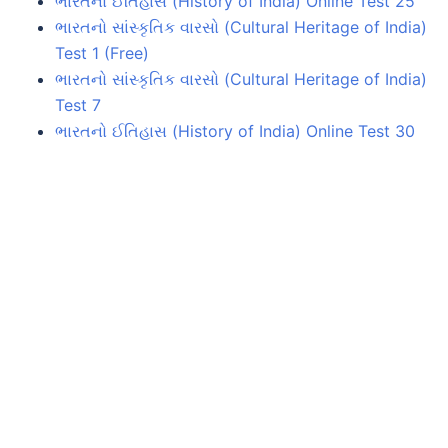
ભારતનો ઈતિહાસ (History of India) Online Test 25
ભારતનો સાંસ્કૃતિક વારસો (Cultural Heritage of India)
Test 1 (Free)
ભારતનો સાંસ્કૃતિક વારસો (Cultural Heritage of India)
Test 7
ભારતનો ઈતિહાસ (History of India) Online Test 30