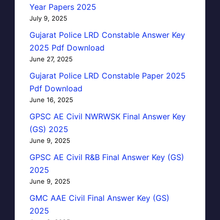
Year Papers 2025
July 9, 2025
Gujarat Police LRD Constable Answer Key
2025 Pdf Download
June 27, 2025
Gujarat Police LRD Constable Paper 2025
Pdf Download
June 16, 2025
GPSC AE Civil NWRWSK Final Answer Key
(GS) 2025
June 9, 2025
GPSC AE Civil R&B Final Answer Key (GS)
2025
June 9, 2025
GMC AAE Civil Final Answer Key (GS)
2025