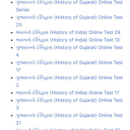
ગુજરાતનો ઈતિહાસ (History of Gujarat) Online Test
Series
ગુજરાતનો ઈતિહાસ (History of Gujarat) Online Test
25
ભારતનો ઈતિહાસ (History of India) Online Test 29
ભારતનો ઈતિહાસ (History of India) Online Test 13
ગુજરાતનો ઈતિહાસ (History of Gujarat) Online Test
4
ગુજરાતનો ઈતિહાસ (History of Gujarat) Online Test
17
ગુજરાતનો ઈતિહાસ (History of Gujarat) Online Test
2
ભારતનો ઈતિહાસ (History of India) Online Test 17
ગુજરાતનો ઈતિહાસ (History of Gujarat) Online Test
3
ગુજરાતનો ઈતિહાસ (History of Gujarat) Online Test
21