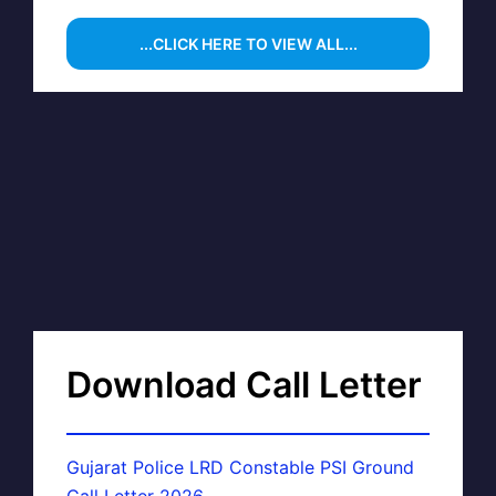
...CLICK HERE TO VIEW ALL...
Download Call Letter
Gujarat Police LRD Constable PSI Ground
Call Letter 2026