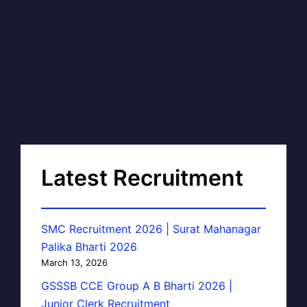
Latest Recruitment
SMC Recruitment 2026 | Surat Mahanagar
Palika Bharti 2026
March 13, 2026
GSSSB CCE Group A B Bharti 2026 |
Junior Clerk Recruitment