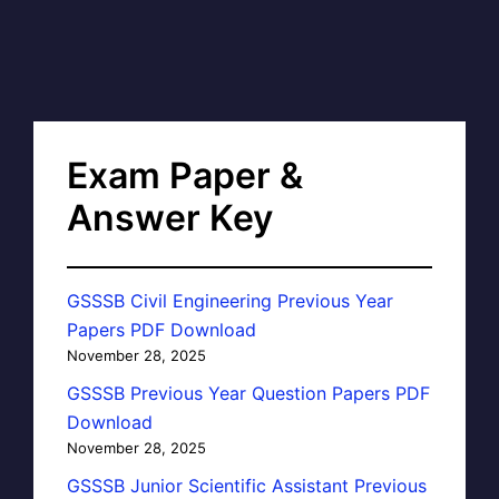
Exam Paper &
Answer Key
GSSSB Civil Engineering Previous Year
Papers PDF Download
November 28, 2025
GSSSB Previous Year Question Papers PDF
Download
November 28, 2025
GSSSB Junior Scientific Assistant Previous