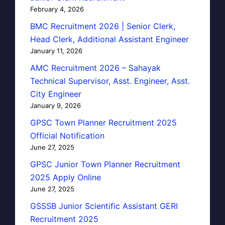
February 4, 2026
BMC Recruitment 2026 | Senior Clerk,
Head Clerk, Additional Assistant Engineer
January 11, 2026
AMC Recruitment 2026 – Sahayak
Technical Supervisor, Asst. Engineer, Asst.
City Engineer
January 9, 2026
GPSC Town Planner Recruitment 2025
Official Notification
June 27, 2025
GPSC Junior Town Planner Recruitment
2025 Apply Online
June 27, 2025
GSSSB Junior Scientific Assistant GERI
Recruitment 2025