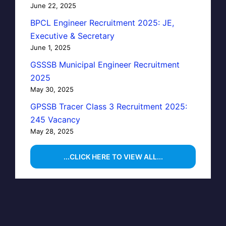
June 22, 2025
BPCL Engineer Recruitment 2025: JE,
Executive & Secretary
June 1, 2025
GSSSB Municipal Engineer Recruitment
2025
May 30, 2025
GPSSB Tracer Class 3 Recruitment 2025:
245 Vacancy
May 28, 2025
...CLICK HERE TO VIEW ALL...