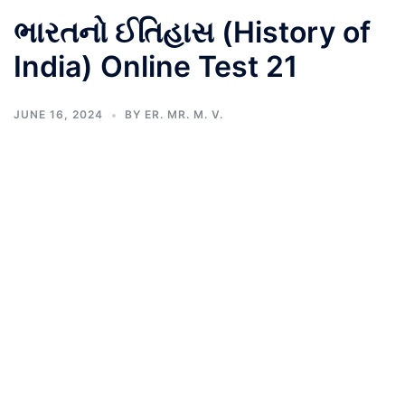
ભારતનો ઈતિહાસ (History of
India) Online Test 21
JUNE 16, 2024
BY
ER. MR. M. V.