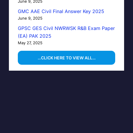
June 9, 2025
GMC AAE Civil Final Answer Key 2025
June 9, 2025
GPSC GES Civil NWRWSK R&B Exam Paper
(EA) PAK 2025
May 27, 2025
…CLICK HERE TO VIEW ALL…