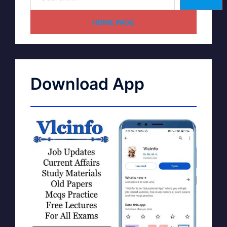
HOME PAGE
Download App