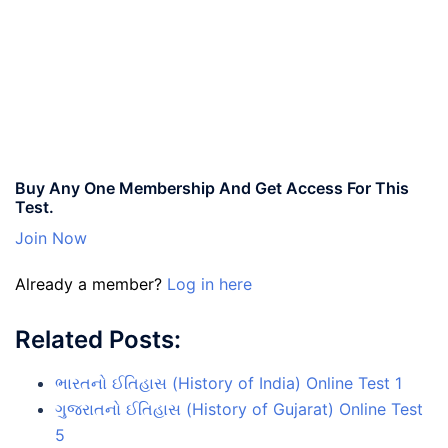
Buy Any One Membership And Get Access For This
Test.
Join Now
Already a member?
Log in here
Related Posts:
ભારતનો ઈતિહાસ (History of India) Online Test 1
ગુજરાતનો ઈતિહાસ (History of Gujarat) Online Test
5