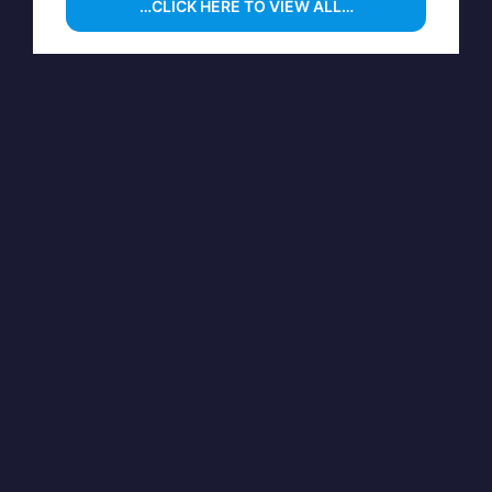
…CLICK HERE TO VIEW ALL…