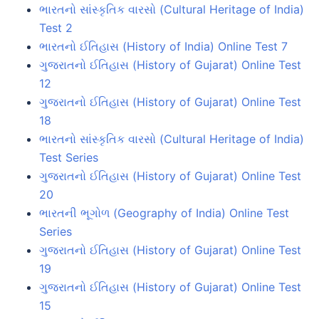
ભારતનો સાંસ્કૃતિક વારસો (Cultural Heritage of India)
Test 2
ભારતનો ઈતિહાસ (History of India) Online Test 7
ગુજરાતનો ઈતિહાસ (History of Gujarat) Online Test
12
ગુજરાતનો ઈતિહાસ (History of Gujarat) Online Test
18
ભારતનો સાંસ્કૃતિક વારસો (Cultural Heritage of India)
Test Series
ગુજરાતનો ઈતિહાસ (History of Gujarat) Online Test
20
ભારતની ભૂગોળ (Geography of India) Online Test
Series
ગુજરાતનો ઈતિહાસ (History of Gujarat) Online Test
19
ગુજરાતનો ઈતિહાસ (History of Gujarat) Online Test
15