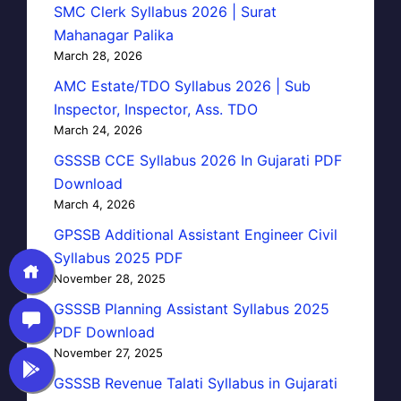
SMC Clerk Syllabus 2026 | Surat
Mahanagar Palika
March 28, 2026
AMC Estate/TDO Syllabus 2026 | Sub
Inspector, Inspector, Ass. TDO
March 24, 2026
GSSSB CCE Syllabus 2026 In Gujarati PDF
Download
March 4, 2026
GPSSB Additional Assistant Engineer Civil
Syllabus 2025 PDF
November 28, 2025
GSSSB Planning Assistant Syllabus 2025
PDF Download
November 27, 2025
GSSSB Revenue Talati Syllabus in Gujarati