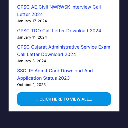
GPSC AE Civil NWRWSK Interview Call
Letter 2024
January 17, 2024
GPSC TDO Call Letter Download 2024
January 11, 2024
GPSC Gujarat Administrative Service Exam
Call Letter Download 2024
January 3, 2024
SSC JE Admit Card Download And
Application Status 2023
October 1, 2023
…CLICK HERE TO VIEW ALL…