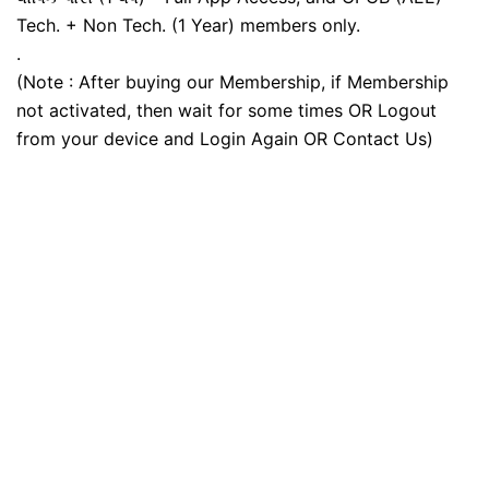
Tech. + Non Tech. (1 Year) members only.
.
(Note : After buying our Membership, if Membership
not activated, then wait for some times OR Logout
from your device and Login Again OR Contact Us)