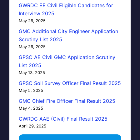
GWRDC EE Civil Eligible Candidates for
Interview 2025
May 26, 2025
GMC Additional City Engineer Application
Scrutiny List 2025
May 26, 2025
GPSC AE Civil GMC Application Scrutiny
List 2025
May 13, 2025
GPSC Soil Survey Officer Final Result 2025
May 5, 2025
GMC Chief Fire Officer Final Result 2025
May 4, 2025
GWRDC AAE (Civil) Final Result 2025
April 29, 2025