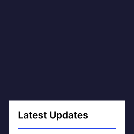
Latest Updates