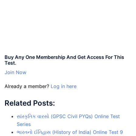
Buy Any One Membership And Get Access For This
Test.
Join Now
Already a member?
Log in here
Related Posts:
સાંસ્કૃતિક વારસો (GPSC Civil PYQs) Online Test
Series
ભારતનો ઈતિહાસ (History of India) Online Test 9