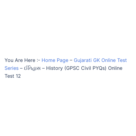
You Are Here :-
Home Page
–
Gujarati GK Online Test
Series
–
ઈતિહાસ – History (GPSC Civil PYQs) Online
Test 12