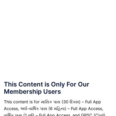
This Content is Only For Our
Membership Users
This content is for માસિક પાસ (30 દિવસ) – Full App
Access, અર્ધ-વાર્ષિક પાસ (6 મહિના) – Full App Access,
વાર્ષિક પાસ (1 વર્ષ) – Full App Access, and GPSC (Civil)