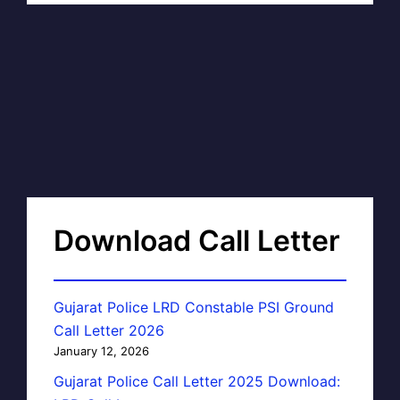
Download Call Letter
Gujarat Police LRD Constable PSI Ground
Call Letter 2026
January 12, 2026
Gujarat Police Call Letter 2025 Download: