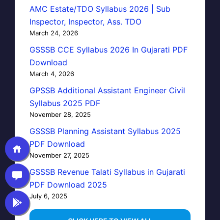
AMC Estate/TDO Syllabus 2026 | Sub
Inspector, Inspector, Ass. TDO
March 24, 2026
GSSSB CCE Syllabus 2026 In Gujarati PDF
Download
March 4, 2026
GPSSB Additional Assistant Engineer Civil
Syllabus 2025 PDF
November 28, 2025
GSSSB Planning Assistant Syllabus 2025
PDF Download
November 27, 2025
GSSSB Revenue Talati Syllabus in Gujarati
PDF Download 2025
July 6, 2025