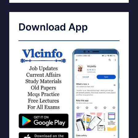
Download App