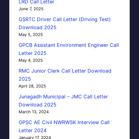
LRD Call Letter
June 7, 2025
GSRTC Driver Call Letter (Driving Test)
Download 2025
May 5, 2025
GPCB Assistant Environment Engineer Call
Letter 2025
May 4, 2025
RMC Junior Clerk Call Letter Download
2025
April 28, 2025
Junagadh Municipal – JMC Call Letter
Download 2025
March 13, 2024
GPSC AE Civil NWRWSK Interview Call
Letter 2024
January 17, 2024