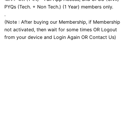
PYQs (Tech. + Non Tech.) (1 Year) members only.
.
(Note : After buying our Membership, if Membership
not activated, then wait for some times OR Logout
from your device and Login Again OR Contact Us)