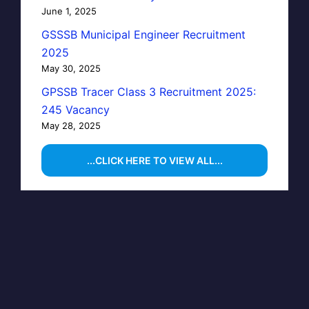
June 1, 2025
GSSSB Municipal Engineer Recruitment
2025
May 30, 2025
GPSSB Tracer Class 3 Recruitment 2025:
245 Vacancy
May 28, 2025
...CLICK HERE TO VIEW ALL...