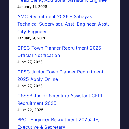
January 11, 2026
AMC Recruitment 2026 – Sahayak
Technical Supervisor, Asst. Engineer, Asst.
City Engineer
January 9, 2026
GPSC Town Planner Recruitment 2025
Official Notification
June 27, 2025
GPSC Junior Town Planner Recruitment
2025 Apply Online
June 27, 2025
GSSSB Junior Scientific Assistant GERI
Recruitment 2025
June 22, 2025
BPCL Engineer Recruitment 2025: JE,
Executive & Secretary