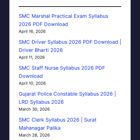
SMC Marshal Practical Exam Syllabus
2026 PDF Download
April 16, 2026
SMC Driver Syllabus 2026 PDF Download |
Driver Bharti 2026
April 11, 2026
SMC Staff Nurse Syllabus 2026 PDF
Download
April 10, 2026
Gujarat Police Constable Syllabus 2026 |
LRD Syllabus 2026
March 30, 2026
SMC Clerk Syllabus 2026 | Surat
Mahanagar Palika
March 28, 2026