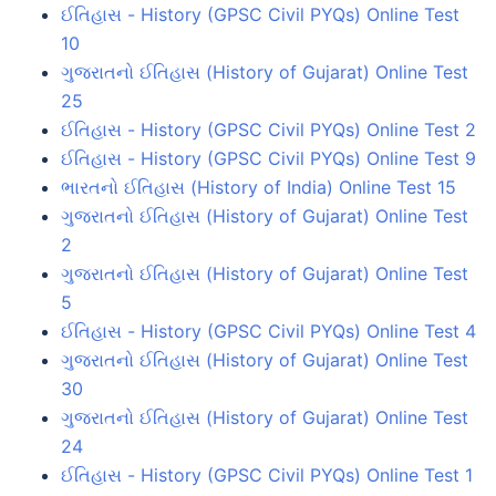
ઈતિહાસ - History (GPSC Civil PYQs) Online Test
10
ગુજરાતનો ઈતિહાસ (History of Gujarat) Online Test
25
ઈતિહાસ - History (GPSC Civil PYQs) Online Test 2
ઈતિહાસ - History (GPSC Civil PYQs) Online Test 9
ભારતનો ઈતિહાસ (History of India) Online Test 15
ગુજરાતનો ઈતિહાસ (History of Gujarat) Online Test
2
ગુજરાતનો ઈતિહાસ (History of Gujarat) Online Test
5
ઈતિહાસ - History (GPSC Civil PYQs) Online Test 4
ગુજરાતનો ઈતિહાસ (History of Gujarat) Online Test
30
ગુજરાતનો ઈતિહાસ (History of Gujarat) Online Test
24
ઈતિહાસ - History (GPSC Civil PYQs) Online Test 1