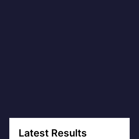
Latest Results