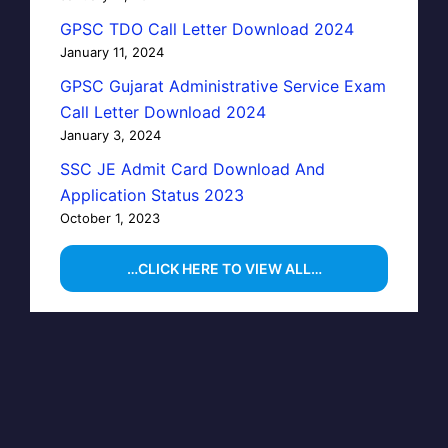
GPSC TDO Call Letter Download 2024
January 11, 2024
GPSC Gujarat Administrative Service Exam
Call Letter Download 2024
January 3, 2024
SSC JE Admit Card Download And
Application Status 2023
October 1, 2023
…CLICK HERE TO VIEW ALL…