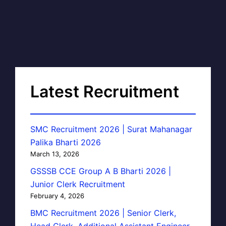
Latest Recruitment
SMC Recruitment 2026 | Surat Mahanagar
Palika Bharti 2026
March 13, 2026
GSSSB CCE Group A B Bharti 2026 |
Junior Clerk Recruitment
February 4, 2026
BMC Recruitment 2026 | Senior Clerk,
Head Clerk, Additional Assistant Engineer