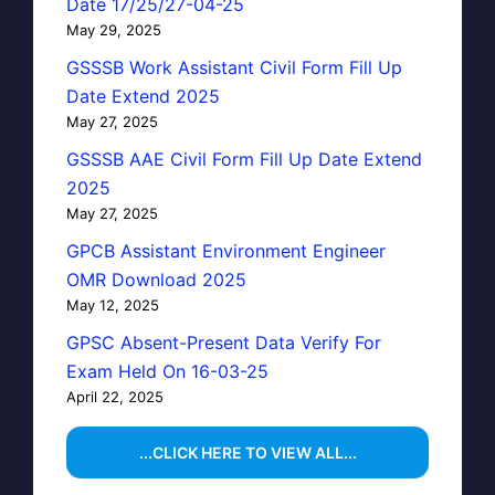
Date 17/25/27-04-25
May 29, 2025
GSSSB Work Assistant Civil Form Fill Up
Date Extend 2025
May 27, 2025
GSSSB AAE Civil Form Fill Up Date Extend
2025
May 27, 2025
GPCB Assistant Environment Engineer
OMR Download 2025
May 12, 2025
GPSC Absent-Present Data Verify For
Exam Held On 16-03-25
April 22, 2025
...CLICK HERE TO VIEW ALL...