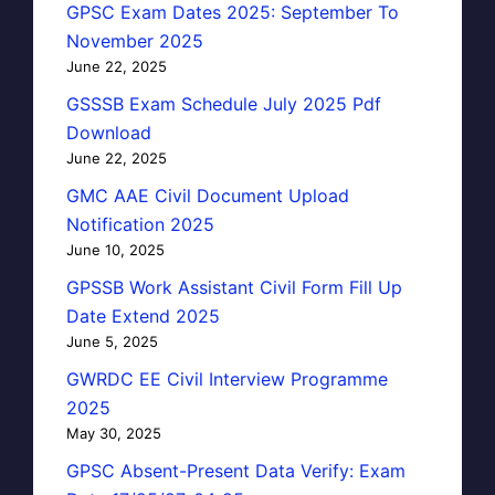
GPSC Exam Dates 2025: September To
November 2025
June 22, 2025
GSSSB Exam Schedule July 2025 Pdf
Download
June 22, 2025
GMC AAE Civil Document Upload
Notification 2025
June 10, 2025
GPSSB Work Assistant Civil Form Fill Up
Date Extend 2025
June 5, 2025
GWRDC EE Civil Interview Programme
2025
May 30, 2025
GPSC Absent-Present Data Verify: Exam