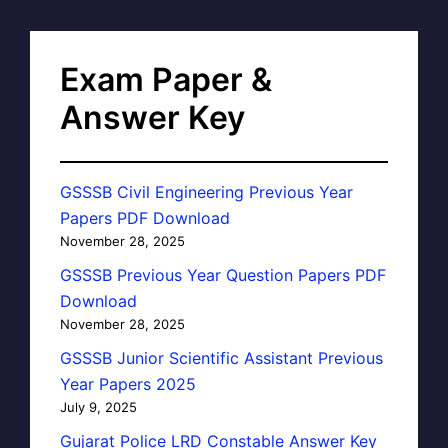
Exam Paper &
Answer Key
GSSSB Civil Engineering Previous Year
Papers PDF Download
November 28, 2025
GSSSB Previous Year Question Papers PDF
Download
November 28, 2025
GSSSB Junior Scientific Assistant Previous
Year Papers 2025
July 9, 2025
Gujarat Police LRD Constable Answer Key