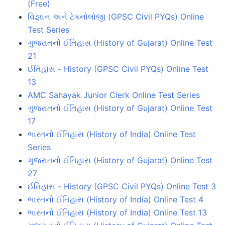
(Free)
વિજ્ઞાન અને ટેકનોલોજી (GPSC Civil PYQs) Online
Test Series
ગુજરાતનો ઈતિહાસ (History of Gujarat) Online Test
21
ઈતિહાસ - History (GPSC Civil PYQs) Online Test
13
AMC Sahayak Junior Clerk Online Test Series
ગુજરાતનો ઈતિહાસ (History of Gujarat) Online Test
17
ભારતનો ઈતિહાસ (History of India) Online Test
Series
ગુજરાતનો ઈતિહાસ (History of Gujarat) Online Test
27
ઈતિહાસ - History (GPSC Civil PYQs) Online Test 3
ભારતનો ઈતિહાસ (History of India) Online Test 4
ભારતનો ઈતિહાસ (History of India) Online Test 13