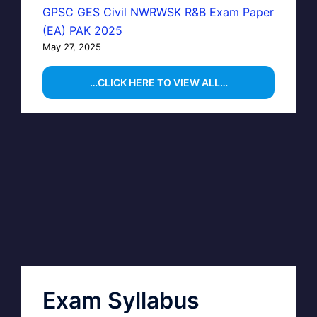
GPSC GES Civil NWRWSK R&B Exam Paper
(EA) PAK 2025
May 27, 2025
…CLICK HERE TO VIEW ALL…
Exam Syllabus