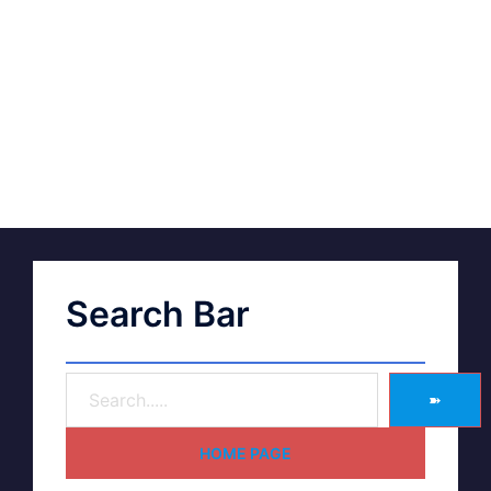
Search Bar
➽
HOME PAGE