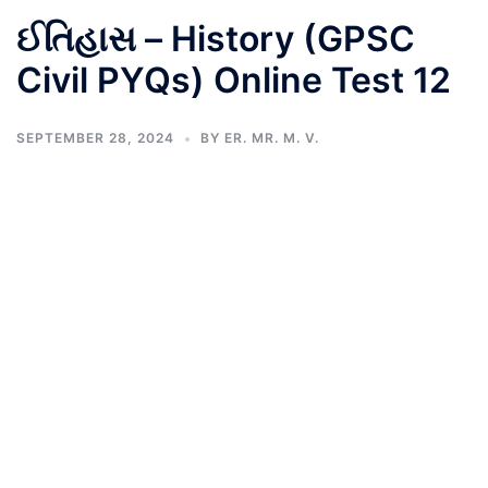
ઈતિહાસ – History (GPSC
Civil PYQs) Online Test 12
SEPTEMBER 28, 2024
BY
ER. MR. M. V.