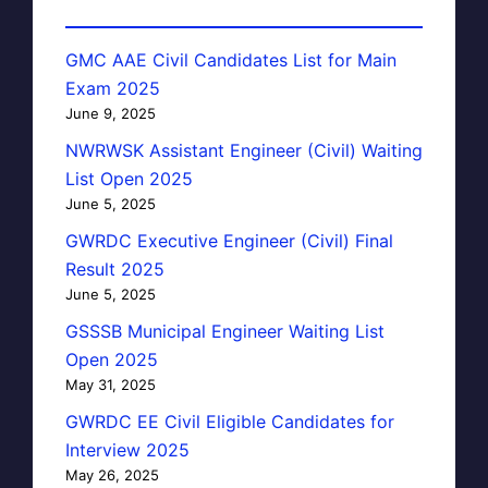
GMC AAE Civil Candidates List for Main
Exam 2025
June 9, 2025
NWRWSK Assistant Engineer (Civil) Waiting
List Open 2025
June 5, 2025
GWRDC Executive Engineer (Civil) Final
Result 2025
June 5, 2025
GSSSB Municipal Engineer Waiting List
Open 2025
May 31, 2025
GWRDC EE Civil Eligible Candidates for
Interview 2025
May 26, 2025