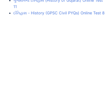
ગુજરાતનો ઈતિહાસ (History of Gujarat) Online Test
11
ઈતિહાસ - History (GPSC Civil PYQs) Online Test 8