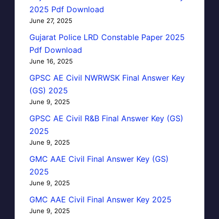
2025 Pdf Download
June 27, 2025
Gujarat Police LRD Constable Paper 2025
Pdf Download
June 16, 2025
GPSC AE Civil NWRWSK Final Answer Key
(GS) 2025
June 9, 2025
GPSC AE Civil R&B Final Answer Key (GS)
2025
June 9, 2025
GMC AAE Civil Final Answer Key (GS)
2025
June 9, 2025
GMC AAE Civil Final Answer Key 2025
June 9, 2025