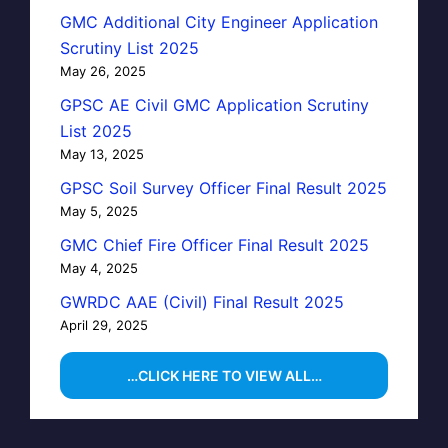
GMC Additional City Engineer Application
Scrutiny List 2025
May 26, 2025
GPSC AE Civil GMC Application Scrutiny
List 2025
May 13, 2025
GPSC Soil Survey Officer Final Result 2025
May 5, 2025
GMC Chief Fire Officer Final Result 2025
May 4, 2025
GWRDC AAE (Civil) Final Result 2025
April 29, 2025
…CLICK HERE TO VIEW ALL…