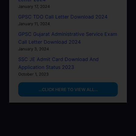
January 17, 2024
GPSC TDO Call Letter Download 2024
January 11, 2024
GPSC Gujarat Administrative Service Exam
Call Letter Download 2024
January 3, 2024
SSC JE Admit Card Download And
Application Status 2023
October 1, 2023
…CLICK HERE TO VIEW ALL…