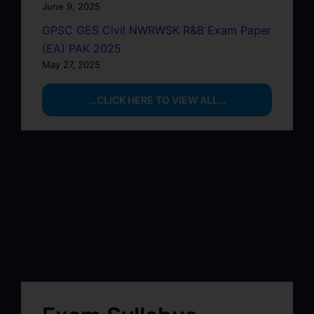
June 9, 2025
GPSC GES Civil NWRWSK R&B Exam Paper
(EA) PAK 2025
May 27, 2025
…CLICK HERE TO VIEW ALL…