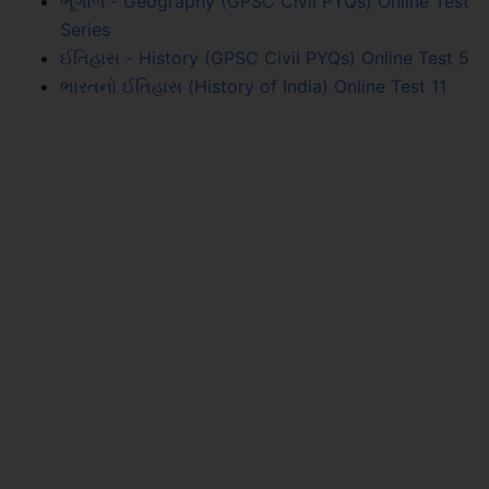
ભૂગોળ - Geography (GPSC Civil PYQs) Online Test
Series
ઈતિહાસ - History (GPSC Civil PYQs) Online Test 5
ભારતનો ઈતિહાસ (History of India) Online Test 11