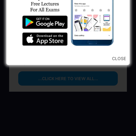
Executive & Secretary
June 1, 2025
GSSSB Municipal Engineer Recruitment
2025
May 30, 2025
GPSSB Tracer Class 3 Recruitment 2025:
245 Vacancy
CLOSE
May 28, 2025
...CLICK HERE TO VIEW ALL...