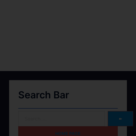
Search Bar
➽
HOME PAGE