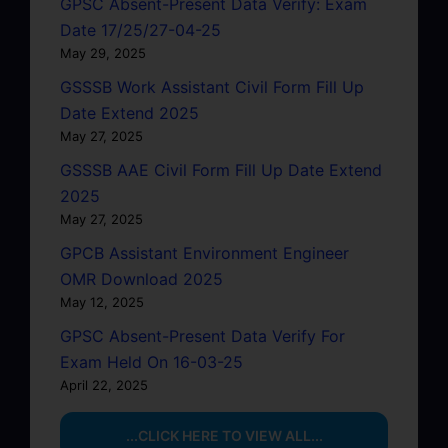
GPSC Absent-Present Data Verify: Exam
Date 17/25/27-04-25
May 29, 2025
GSSSB Work Assistant Civil Form Fill Up
Date Extend 2025
May 27, 2025
GSSSB AAE Civil Form Fill Up Date Extend
2025
May 27, 2025
GPCB Assistant Environment Engineer
OMR Download 2025
May 12, 2025
GPSC Absent-Present Data Verify For
Exam Held On 16-03-25
April 22, 2025
...CLICK HERE TO VIEW ALL...