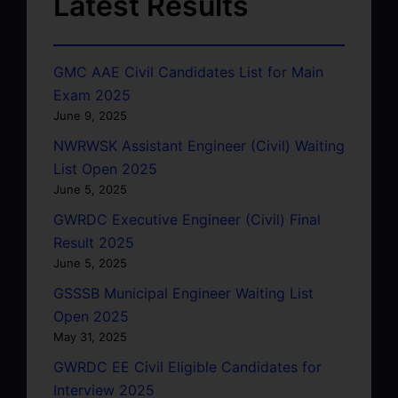
Latest Results
GMC AAE Civil Candidates List for Main
Exam 2025
June 9, 2025
NWRWSK Assistant Engineer (Civil) Waiting
List Open 2025
June 5, 2025
GWRDC Executive Engineer (Civil) Final
Result 2025
June 5, 2025
GSSSB Municipal Engineer Waiting List
Open 2025
May 31, 2025
GWRDC EE Civil Eligible Candidates for
Interview 2025