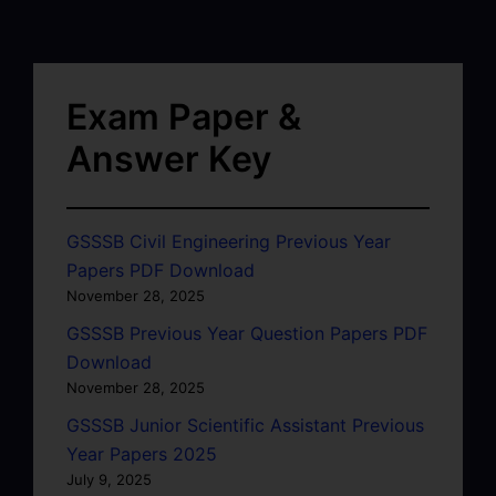
Exam Paper &
Answer Key
GSSSB Civil Engineering Previous Year
Papers PDF Download
November 28, 2025
GSSSB Previous Year Question Papers PDF
Download
November 28, 2025
GSSSB Junior Scientific Assistant Previous
Year Papers 2025
July 9, 2025