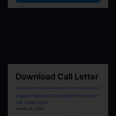
Download Call Letter
Gujarat Police LRD Constable PSI Ground
Call Letter 2026
January 12, 2026