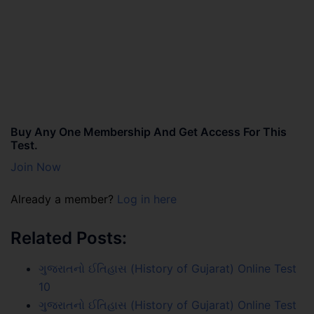
Buy Any One Membership And Get Access For This
Test.
Join Now
Already a member?
Log in here
Related Posts:
ગુજરાતનો ઈતિહાસ (History of Gujarat) Online Test
10
ગુજરાતનો ઈતિહાસ (History of Gujarat) Online Test