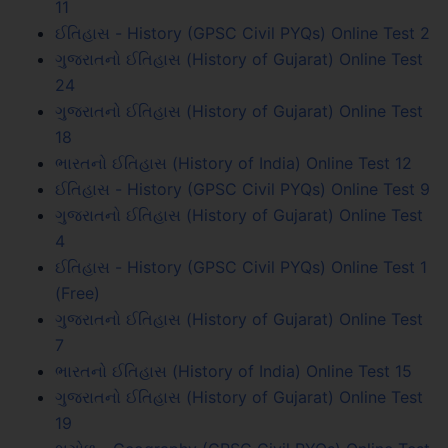
11
ઈતિહાસ - History (GPSC Civil PYQs) Online Test 2
ગુજરાતનો ઈતિહાસ (History of Gujarat) Online Test
24
ગુજરાતનો ઈતિહાસ (History of Gujarat) Online Test
18
ભારતનો ઈતિહાસ (History of India) Online Test 12
ઈતિહાસ - History (GPSC Civil PYQs) Online Test 9
ગુજરાતનો ઈતિહાસ (History of Gujarat) Online Test
4
ઈતિહાસ - History (GPSC Civil PYQs) Online Test 1
(Free)
ગુજરાતનો ઈતિહાસ (History of Gujarat) Online Test
7
ભારતનો ઈતિહાસ (History of India) Online Test 15
ગુજરાતનો ઈતિહાસ (History of Gujarat) Online Test
19