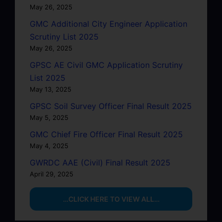
May 26, 2025
GMC Additional City Engineer Application
Scrutiny List 2025
May 26, 2025
GPSC AE Civil GMC Application Scrutiny
List 2025
May 13, 2025
GPSC Soil Survey Officer Final Result 2025
May 5, 2025
GMC Chief Fire Officer Final Result 2025
May 4, 2025
GWRDC AAE (Civil) Final Result 2025
April 29, 2025
…CLICK HERE TO VIEW ALL…