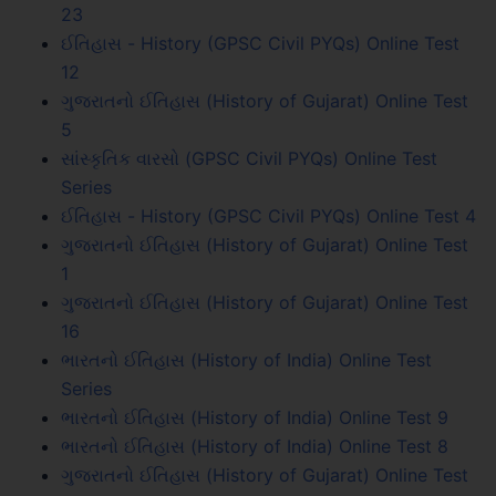
23
ઈતિહાસ - History (GPSC Civil PYQs) Online Test
12
ગુજરાતનો ઈતિહાસ (History of Gujarat) Online Test
5
સાંસ્કૃતિક વારસો (GPSC Civil PYQs) Online Test
Series
ઈતિહાસ - History (GPSC Civil PYQs) Online Test 4
ગુજરાતનો ઈતિહાસ (History of Gujarat) Online Test
1
ગુજરાતનો ઈતિહાસ (History of Gujarat) Online Test
16
ભારતનો ઈતિહાસ (History of India) Online Test
Series
ભારતનો ઈતિહાસ (History of India) Online Test 9
ભારતનો ઈતિહાસ (History of India) Online Test 8
ગુજરાતનો ઈતિહાસ (History of Gujarat) Online Test