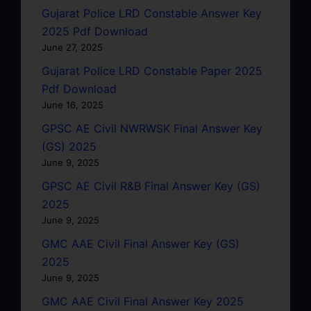
Gujarat Police LRD Constable Answer Key
2025 Pdf Download
June 27, 2025
Gujarat Police LRD Constable Paper 2025
Pdf Download
June 16, 2025
GPSC AE Civil NWRWSK Final Answer Key
(GS) 2025
June 9, 2025
GPSC AE Civil R&B Final Answer Key (GS)
2025
June 9, 2025
GMC AAE Civil Final Answer Key (GS)
2025
June 9, 2025
GMC AAE Civil Final Answer Key 2025