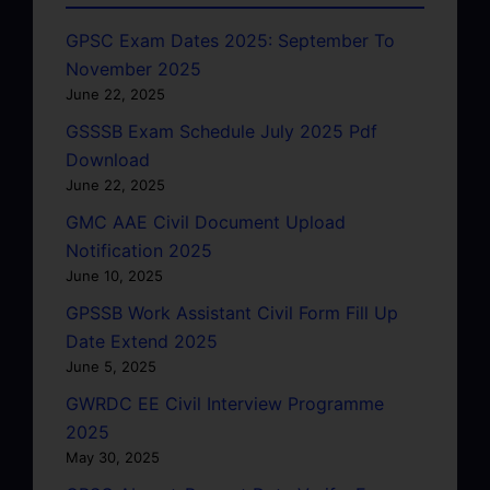
GPSC Exam Dates 2025: September To
November 2025
June 22, 2025
GSSSB Exam Schedule July 2025 Pdf
Download
June 22, 2025
GMC AAE Civil Document Upload
Notification 2025
June 10, 2025
GPSSB Work Assistant Civil Form Fill Up
Date Extend 2025
June 5, 2025
GWRDC EE Civil Interview Programme
2025
May 30, 2025