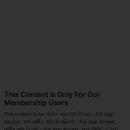
This Content is Only For Our
Membership Users
This content is for માસિક પાસ (30 દિવસ) – Full App
Access, અર્ધ-વાર્ષિક પાસ (6 મહિના) – Full App Access,
વાર્ષિક પાસ (1 વર્ષ) – Full App Access, and GPSC (Civil)