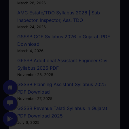
March 28, 2026
AMC Estate/TDO Syllabus 2026 | Sub
Inspector, Inspector, Ass. TDO
March 24, 2026
GSSSB CCE Syllabus 2026 In Gujarati PDF
Download
March 4, 2026
GPSSB Additional Assistant Engineer Civil
Syllabus 2025 PDF
November 28, 2025
GSSSB Planning Assistant Syllabus 2025
PDF Download
November 27, 2025
GSSSB Revenue Talati Syllabus in Gujarati
PDF Download 2025
July 6, 2025