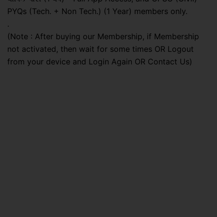
PYQs (Tech. + Non Tech.) (1 Year) members only.
.
(Note : After buying our Membership, if Membership
not activated, then wait for some times OR Logout
from your device and Login Again OR Contact Us)