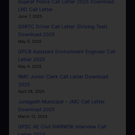
Gujarat Police Call Letter 2025 Download:
LRD Call Letter
June 7, 2025
GSRTC Driver Call Letter (Driving Test)
Download 2025
May 5, 2025
GPCB Assistant Environment Engineer Call
Letter 2025
May 4, 2025
RMC Junior Clerk Call Letter Download
2025
April 28, 2025
Junagadh Municipal – JMC Call Letter
Download 2025
March 13, 2024
GPSC AE Civil NWRWSK Interview Call
Letter 2024