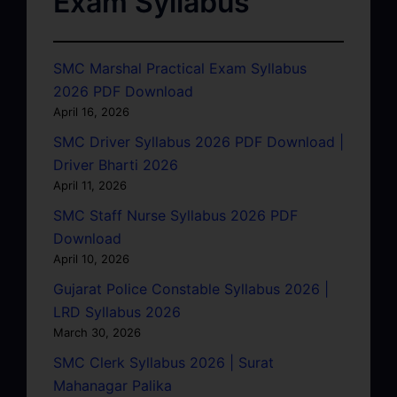
Exam Syllabus
SMC Marshal Practical Exam Syllabus
2026 PDF Download
April 16, 2026
SMC Driver Syllabus 2026 PDF Download |
Driver Bharti 2026
April 11, 2026
SMC Staff Nurse Syllabus 2026 PDF
Download
April 10, 2026
Gujarat Police Constable Syllabus 2026 |
LRD Syllabus 2026
March 30, 2026
SMC Clerk Syllabus 2026 | Surat
Mahanagar Palika