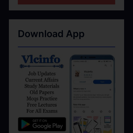
Download App