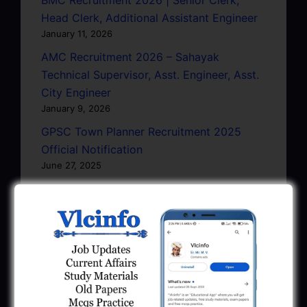
Head Clerk, Additional Assistant Engineer
January 11, 2026
AMC Recruitment 2026 – Sahayak
Technical Supervisor, Asst. Engineer, Asst.
City Engineer
January 9, 2026
GPSC Town Planner Recruitment 2025
Official Notification
June 27, 2025
GPSC Junior Town Planner Recruitment
2025 Apply Online
June 27, 2025
GSSSB Junior Scientific Assistant GERI
Recruitment 2025
June 22, 2025
BPCL Engineer Recruitment 2025: JE,