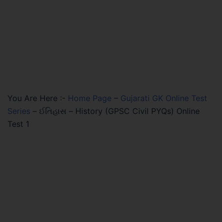
You Are Here :-
Home Page
–
Gujarati GK Online Test
Series
–
ઈતિહાસ – History (GPSC Civil PYQs) Online
Test 1