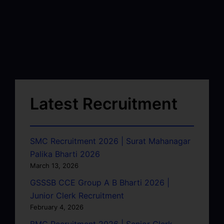
Latest Recruitment
SMC Recruitment 2026 | Surat Mahanagar
Palika Bharti 2026
March 13, 2026
GSSSB CCE Group A B Bharti 2026 |
Junior Clerk Recruitment
February 4, 2026
BMC Recruitment 2026 | Senior Clerk,