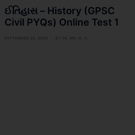
ઈતિહાસ – History (GPSC
Civil PYQs) Online Test 1
SEPTEMBER 28, 2024
BY
ER. MR. M. V.