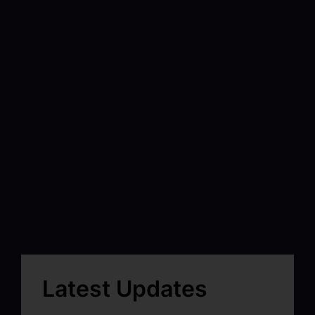
Latest Updates