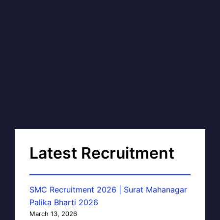
Latest Recruitment
SMC Recruitment 2026 | Surat Mahanagar
Palika Bharti 2026
March 13, 2026