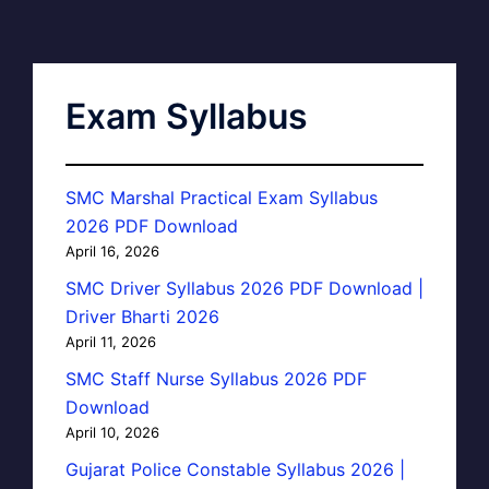
Exam Syllabus
SMC Marshal Practical Exam Syllabus
2026 PDF Download
April 16, 2026
SMC Driver Syllabus 2026 PDF Download |
Driver Bharti 2026
April 11, 2026
SMC Staff Nurse Syllabus 2026 PDF
Download
April 10, 2026
Gujarat Police Constable Syllabus 2026 |