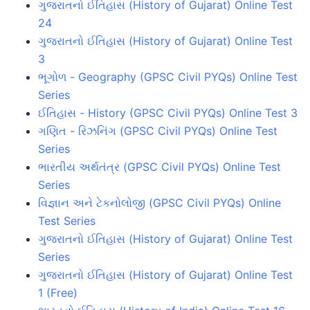
ગુજરાતનો ઈતિહાસ (History of Gujarat) Online Test
24
ગુજરાતનો ઈતિહાસ (History of Gujarat) Online Test
3
ભૂગોળ - Geography (GPSC Civil PYQs) Online Test
Series
ઈતિહાસ - History (GPSC Civil PYQs) Online Test 3
ગણિત - રિઝનિંગ (GPSC Civil PYQs) Online Test
Series
ભારતીય અર્થતંત્ર (GPSC Civil PYQs) Online Test
Series
વિજ્ઞાન અને ટેકનોલોજી (GPSC Civil PYQs) Online
Test Series
ગુજરાતનો ઈતિહાસ (History of Gujarat) Online Test
Series
ગુજરાતનો ઈતિહાસ (History of Gujarat) Online Test
1 (Free)