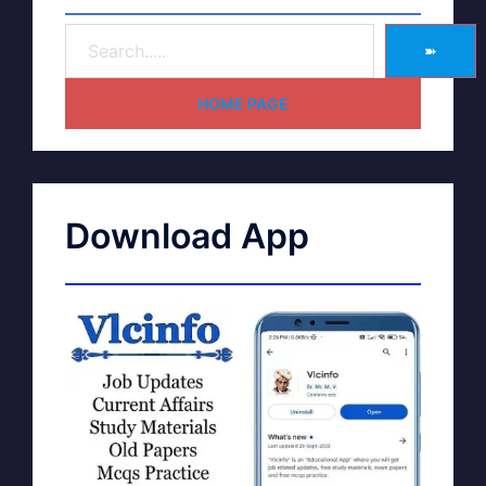
➽
HOME PAGE
Download App