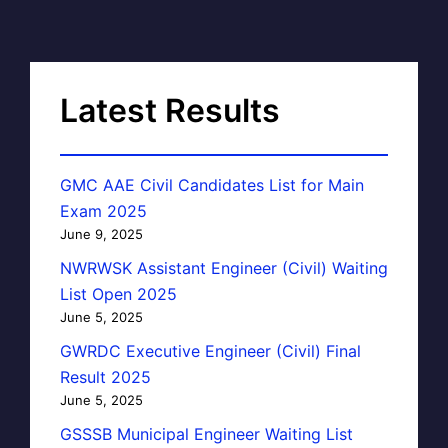
Latest Results
GMC AAE Civil Candidates List for Main
Exam 2025
June 9, 2025
NWRWSK Assistant Engineer (Civil) Waiting
List Open 2025
June 5, 2025
GWRDC Executive Engineer (Civil) Final
Result 2025
June 5, 2025
GSSSB Municipal Engineer Waiting List