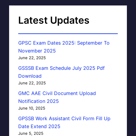
Latest Updates
GPSC Exam Dates 2025: September To
November 2025
June 22, 2025
GSSSB Exam Schedule July 2025 Pdf
Download
June 22, 2025
GMC AAE Civil Document Upload
Notification 2025
June 10, 2025
GPSSB Work Assistant Civil Form Fill Up
Date Extend 2025
June 5, 2025