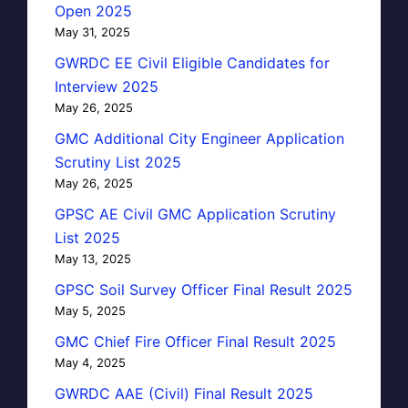
Open 2025
May 31, 2025
GWRDC EE Civil Eligible Candidates for
Interview 2025
May 26, 2025
GMC Additional City Engineer Application
Scrutiny List 2025
May 26, 2025
GPSC AE Civil GMC Application Scrutiny
List 2025
May 13, 2025
GPSC Soil Survey Officer Final Result 2025
May 5, 2025
GMC Chief Fire Officer Final Result 2025
May 4, 2025
GWRDC AAE (Civil) Final Result 2025