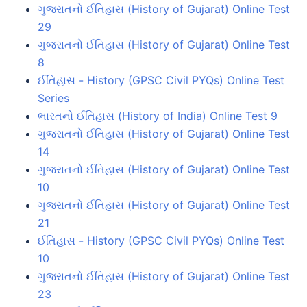
ગુજરાતનો ઈતિહાસ (History of Gujarat) Online Test
29
ગુજરાતનો ઈતિહાસ (History of Gujarat) Online Test
8
ઈતિહાસ - History (GPSC Civil PYQs) Online Test
Series
ભારતનો ઈતિહાસ (History of India) Online Test 9
ગુજરાતનો ઈતિહાસ (History of Gujarat) Online Test
14
ગુજરાતનો ઈતિહાસ (History of Gujarat) Online Test
10
ગુજરાતનો ઈતિહાસ (History of Gujarat) Online Test
21
ઈતિહાસ - History (GPSC Civil PYQs) Online Test
10
ગુજરાતનો ઈતિહાસ (History of Gujarat) Online Test
23