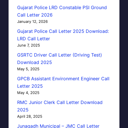
Gujarat Police LRD Constable PSI Ground
Call Letter 2026
January 12, 2026
Gujarat Police Call Letter 2025 Download:
LRD Call Letter
June 7, 2025
GSRTC Driver Call Letter (Driving Test)
Download 2025
May 5, 2025
GPCB Assistant Environment Engineer Call
Letter 2025
May 4, 2025
RMC Junior Clerk Call Letter Download
2025
April 28, 2025
Junagadh Municipal – JMC Call Letter