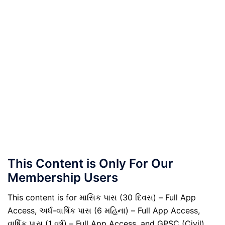
This Content is Only For Our
Membership Users
This content is for માસિક પાસ (30 દિવસ) – Full App
Access, અર્ધ-વાર્ષિક પાસ (6 મહિના) – Full App Access,
વાર્ષિક પાસ (1 વર્ષ) – Full App Access, and GPSC (Civil)