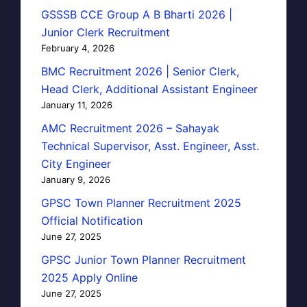
GSSSB CCE Group A B Bharti 2026 |
Junior Clerk Recruitment
February 4, 2026
BMC Recruitment 2026 | Senior Clerk,
Head Clerk, Additional Assistant Engineer
January 11, 2026
AMC Recruitment 2026 – Sahayak
Technical Supervisor, Asst. Engineer, Asst.
City Engineer
January 9, 2026
GPSC Town Planner Recruitment 2025
Official Notification
June 27, 2025
GPSC Junior Town Planner Recruitment
2025 Apply Online
June 27, 2025