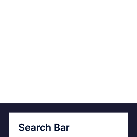
Search Bar