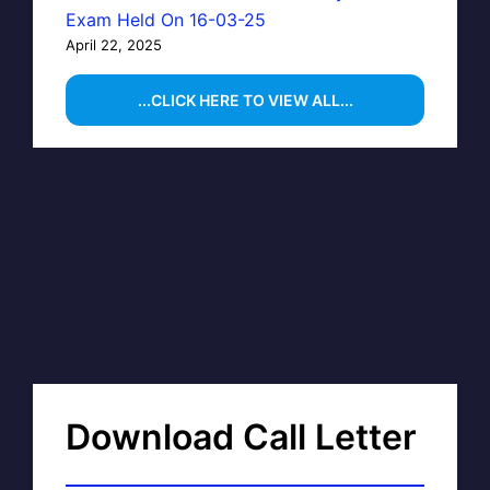
Exam Held On 16-03-25
April 22, 2025
...CLICK HERE TO VIEW ALL...
Download Call Letter