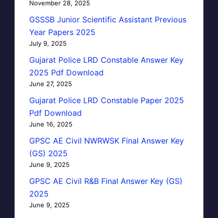
November 28, 2025
GSSSB Junior Scientific Assistant Previous
Year Papers 2025
July 9, 2025
Gujarat Police LRD Constable Answer Key
2025 Pdf Download
June 27, 2025
Gujarat Police LRD Constable Paper 2025
Pdf Download
June 16, 2025
GPSC AE Civil NWRWSK Final Answer Key
(GS) 2025
June 9, 2025
GPSC AE Civil R&B Final Answer Key (GS)
2025
June 9, 2025