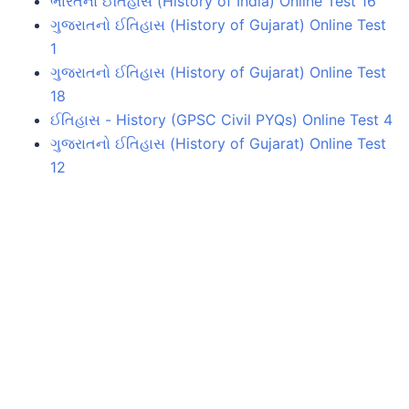
ભારતનો ઈતિહાસ (History of India) Online Test 16
ગુજરાતનો ઈતિહાસ (History of Gujarat) Online Test
1
ગુજરાતનો ઈતિહાસ (History of Gujarat) Online Test
18
ઈતિહાસ - History (GPSC Civil PYQs) Online Test 4
ગુજરાતનો ઈતિહાસ (History of Gujarat) Online Test
12