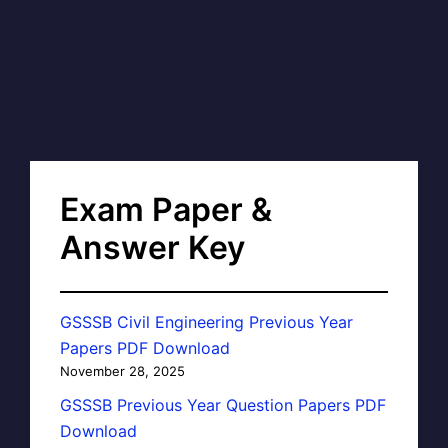
Exam Paper &
Answer Key
GSSSB Civil Engineering Previous Year
Papers PDF Download
November 28, 2025
GSSSB Previous Year Question Papers PDF
Download