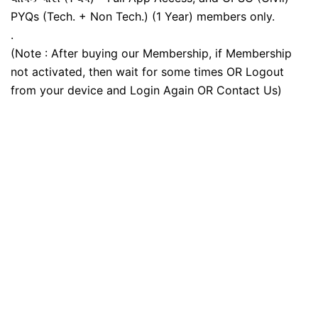
PYQs (Tech. + Non Tech.) (1 Year) members only.
.
(Note : After buying our Membership, if Membership
not activated, then wait for some times OR Logout
from your device and Login Again OR Contact Us)