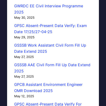
GWRDC EE Civil Interview Programme
2025
May 30, 2025
GPSC Absent-Present Data Verify: Exam
Date 17/25/27-04-25
May 29, 2025
GSSSB Work Assistant Civil Form Fill Up
Date Extend 2025
May 27, 2025
GSSSB AAE Civil Form Fill Up Date Extend
2025
May 27, 2025
GPCB Assistant Environment Engineer
OMR Download 2025
May 12, 2025
GPSC Absent-Present Data Verify For