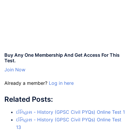
Buy Any One Membership And Get Access For This
Test.
Join Now
Already a member?
Log in here
Related Posts:
ઈતિહાસ - History (GPSC Civil PYQs) Online Test 1
ઈતિહાસ - History (GPSC Civil PYQs) Online Test
13