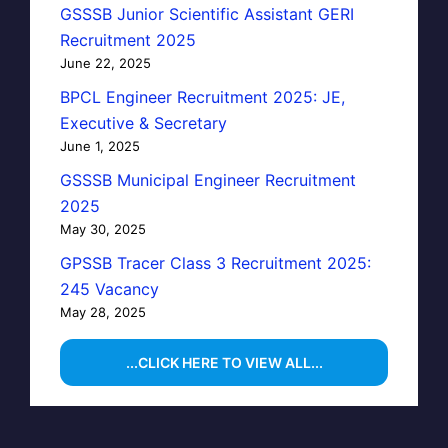
GSSSB Junior Scientific Assistant GERI
Recruitment 2025
June 22, 2025
BPCL Engineer Recruitment 2025: JE,
Executive & Secretary
June 1, 2025
GSSSB Municipal Engineer Recruitment
2025
May 30, 2025
GPSSB Tracer Class 3 Recruitment 2025:
245 Vacancy
May 28, 2025
...CLICK HERE TO VIEW ALL...