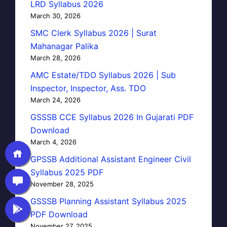
LRD Syllabus 2026
March 30, 2026
SMC Clerk Syllabus 2026 | Surat
Mahanagar Palika
March 28, 2026
AMC Estate/TDO Syllabus 2026 | Sub
Inspector, Inspector, Ass. TDO
March 24, 2026
GSSSB CCE Syllabus 2026 In Gujarati PDF
Download
March 4, 2026
GPSSB Additional Assistant Engineer Civil
Syllabus 2025 PDF
November 28, 2025
GSSSB Planning Assistant Syllabus 2025
PDF Download
November 27, 2025