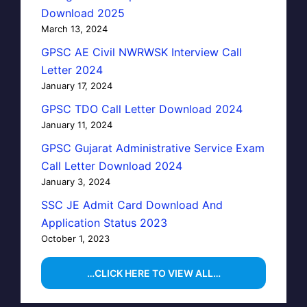
Download 2025
March 13, 2024
GPSC AE Civil NWRWSK Interview Call
Letter 2024
January 17, 2024
GPSC TDO Call Letter Download 2024
January 11, 2024
GPSC Gujarat Administrative Service Exam
Call Letter Download 2024
January 3, 2024
SSC JE Admit Card Download And
Application Status 2023
October 1, 2023
…CLICK HERE TO VIEW ALL…