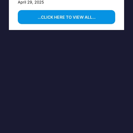
April 29, 2025
…CLICK HERE TO VIEW ALL…