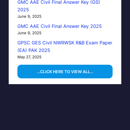
GMC AAE Civil Final Answer Key (GS)
2025
June 9, 2025
GMC AAE Civil Final Answer Key 2025
June 9, 2025
GPSC GES Civil NWRWSK R&B Exam Paper
(EA) PAK 2025
May 27, 2025
…CLICK HERE TO VIEW ALL…