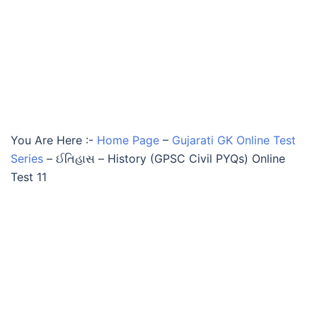
You Are Here :-
Home Page
–
Gujarati GK Online Test
Series
–
ઈતિહાસ – History (GPSC Civil PYQs) Online
Test 11