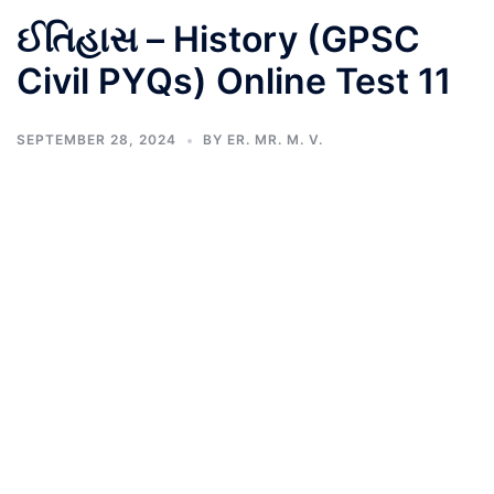
ઈતિહાસ – History (GPSC
Civil PYQs) Online Test 11
SEPTEMBER 28, 2024
BY
ER. MR. M. V.