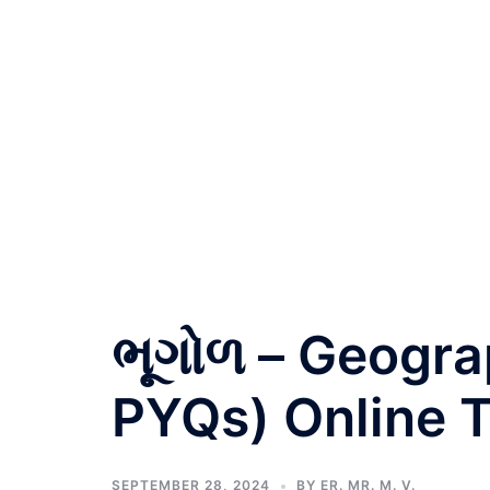
ભૂગોળ – Geogra
PYQs) Online T
SEPTEMBER 28, 2024
BY
ER. MR. M. V.