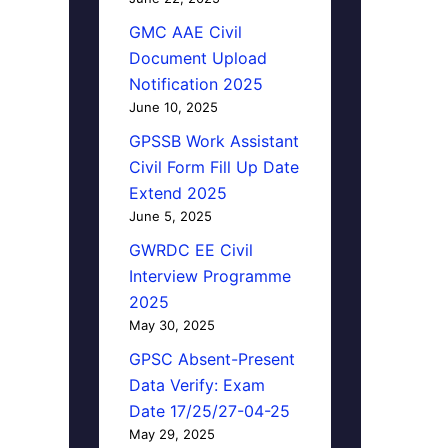
GMC AAE Civil
Document Upload
Notification 2025
June 10, 2025
GPSSB Work Assistant
Civil Form Fill Up Date
Extend 2025
June 5, 2025
GWRDC EE Civil
Interview Programme
2025
May 30, 2025
GPSC Absent-Present
Data Verify: Exam
Date 17/25/27-04-25
May 29, 2025