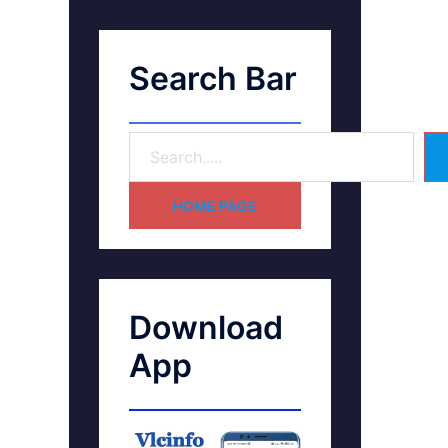
Search Bar
HOME PAGE
Download
App