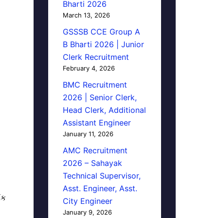
Bharti 2026
March 13, 2026
GSSSB CCE Group A
B Bharti 2026 | Junior
Clerk Recruitment
February 4, 2026
BMC Recruitment
2026 | Senior Clerk,
Head Clerk, Additional
Assistant Engineer
January 11, 2026
AMC Recruitment
2026 – Sahayak
Technical Supervisor,
Asst. Engineer, Asst.
િક
City Engineer
January 9, 2026