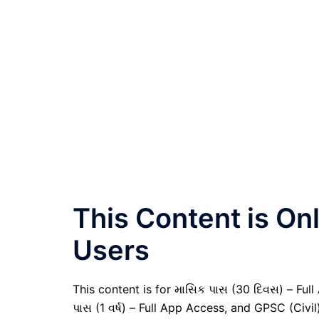
This Content is O
Users
This content is for માસિક પાસ (30 દિવસ) – Full A
પાસ (1 વર્ષ) – Full App Access, and GPSC (Civ