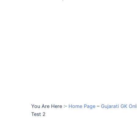
You Are Here :-
Home Page
–
Gujarati GK Onl
Test 2