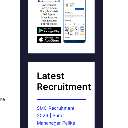
Latest
Recruitment
ine
SMC Recruitment
2026 | Surat
Mahanagar Palika