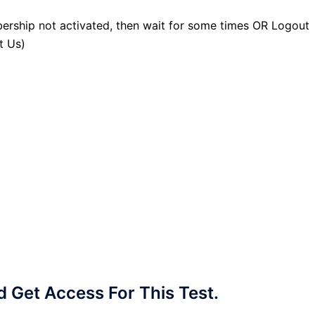
ership not activated, then wait for some times OR Logout
t Us)
Get Access For This Test.