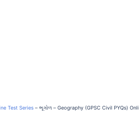
ine Test Series
–
ભૂગોળ – Geography (GPSC Civil PYQs) Onl