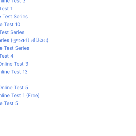
line Test 3
Test 1
 Test Series
e Test 10
Test Series
ries (ગુજરાતી મીડિયમ)
e Test Series
Test 4
nline Test 3
line Test 13
nline Test 5
ine Test 1 (Free)
e Test 5