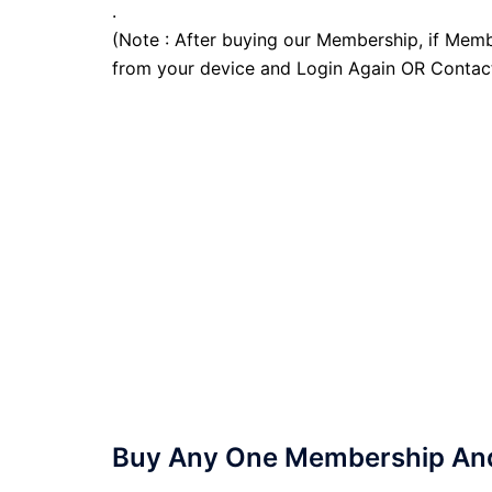
.
(Note : After buying our Membership, if Memb
from your device and Login Again OR Contac
Buy Any One Membership And 