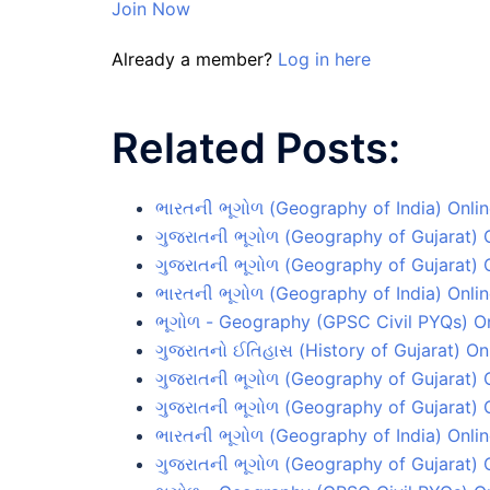
Join Now
Already a member?
Log in here
Related Posts:
ભારતની ભૂગોળ (Geography of India) Onlin
ગુજરાતની ભૂગોળ (Geography of Gujarat) O
ગુજરાતની ભૂગોળ (Geography of Gujarat) O
ભારતની ભૂગોળ (Geography of India) Onlin
ભૂગોળ - Geography (GPSC Civil PYQs) On
ગુજરાતનો ઈતિહાસ (History of Gujarat) Onl
ગુજરાતની ભૂગોળ (Geography of Gujarat) O
ગુજરાતની ભૂગોળ (Geography of Gujarat) O
ભારતની ભૂગોળ (Geography of India) Onlin
ગુજરાતની ભૂગોળ (Geography of Gujarat) O