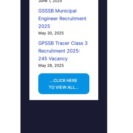
June 1, 2025
GSSSB Municipal
Engineer Recruitment
2025
May 30, 2025
GPSSB Tracer Class 3
Recruitment 2025:
245 Vacancy
May 28, 2025
...CLICK HERE
TO VIEW ALL...