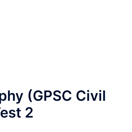
phy (GPSC Civil
est 2