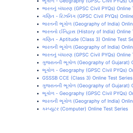
ભૂગોળ - Geography (GPSC Civil PYQs) On
ભારતનું બંધારણ (GPSC Civil PYQs) Online 
ગણિત - રિઝનિંગ (GPSC Civil PYQs) Online
ભારતની ભૂગોળ (Geography of India) Onlin
ભારતનો ઈતિહાસ (History of India) Online 
ગણિત - Aptitude (Class 3) Online Test Se
ભારતની ભૂગોળ (Geography of India) Onlin
ભારતનું બંધારણ (GPSC Civil PYQs) Online 
ગુજરાતની ભૂગોળ (Geography of Gujarat) O
ભૂગોળ - Geography (GPSC Civil PYQs) On
GSSSB CCE (Class 3) Online Test Series
ગુજરાતની ભૂગોળ (Geography of Gujarat) O
ભૂગોળ - Geography (GPSC Civil PYQs) Onl
ભારતની ભૂગોળ (Geography of India) Onlin
કમ્પ્યુટર (Computer) Online Test Series