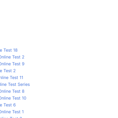
e Test 18
nline Test 2
nline Test 9
e Test 2
line Test 11
ine Test Series
nline Test 8
nline Test 10
e Test 6
nline Test 1