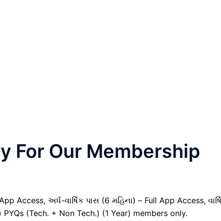
nly For Our Membership
pp Access, અર્ધ-વાર્ષિક પાસ (6 મહિના) – Full App Access, વાર્ષ
il) PYQs (Tech. + Non Tech.) (1 Year) members only.