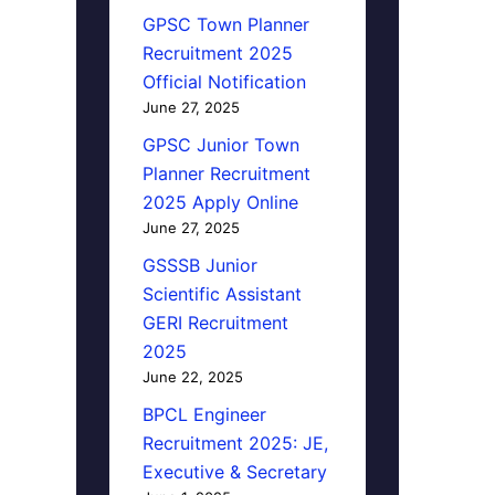
GPSC Town Planner
Recruitment 2025
Official Notification
June 27, 2025
GPSC Junior Town
Planner Recruitment
2025 Apply Online
June 27, 2025
GSSSB Junior
Scientific Assistant
GERI Recruitment
2025
June 22, 2025
BPCL Engineer
Recruitment 2025: JE,
Executive & Secretary