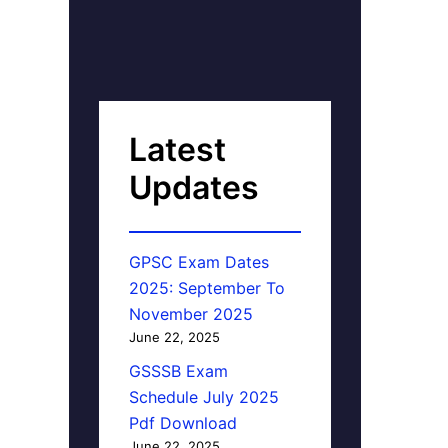
Latest
Updates
GPSC Exam Dates
2025: September To
November 2025
June 22, 2025
GSSSB Exam
Schedule July 2025
Pdf Download
June 22, 2025