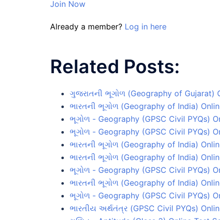
Join Now
Already a member?
Log in here
Related Posts:
ગુજરાતની ભૂગોળ (Geography of Gujarat) O
ભારતની ભૂગોળ (Geography of India) Onlin
ભૂગોળ - Geography (GPSC Civil PYQs) On
ભૂગોળ - Geography (GPSC Civil PYQs) On
ભારતની ભૂગોળ (Geography of India) Onlin
ભારતની ભૂગોળ (Geography of India) Onlin
ભૂગોળ - Geography (GPSC Civil PYQs) Onl
ભારતની ભૂગોળ (Geography of India) Onlin
ભૂગોળ - Geography (GPSC Civil PYQs) On
ભારતીય અર્થતંત્ર (GPSC Civil PYQs) Onlin