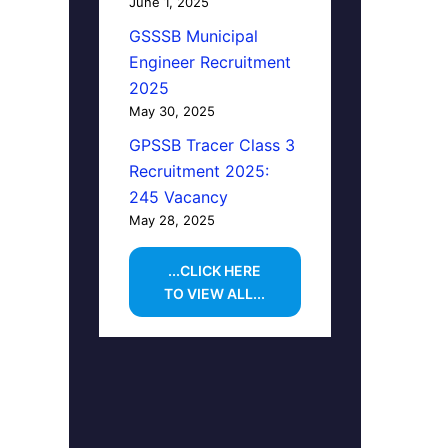
June 1, 2025
GSSSB Municipal
Engineer Recruitment
2025
May 30, 2025
GPSSB Tracer Class 3
Recruitment 2025:
245 Vacancy
May 28, 2025
...CLICK HERE
TO VIEW ALL...