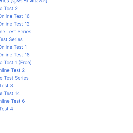
ries (ગુજરાતી મીડિયમ)
e Test 2
nline Test 16
nline Test 12
ne Test Series
est Series
nline Test 1
nline Test 18
 Test 1 (Free)
line Test 2
e Test Series
Test 3
e Test 14
line Test 6
Test 4