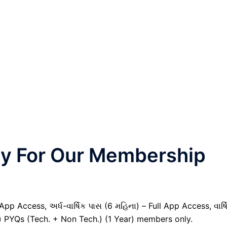
nly For Our Membership
pp Access, અર્ધ-વાર્ષિક પાસ (6 મહિના) – Full App Access, વાર્ષ
il) PYQs (Tech. + Non Tech.) (1 Year) members only.