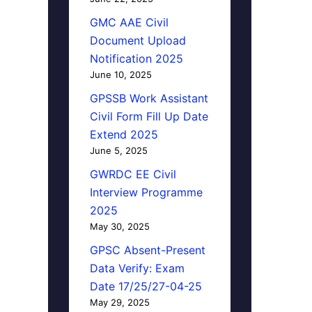
GMC AAE Civil
Document Upload
Notification 2025
June 10, 2025
GPSSB Work Assistant
Civil Form Fill Up Date
Extend 2025
June 5, 2025
GWRDC EE Civil
Interview Programme
2025
May 30, 2025
GPSC Absent-Present
Data Verify: Exam
Date 17/25/27-04-25
May 29, 2025