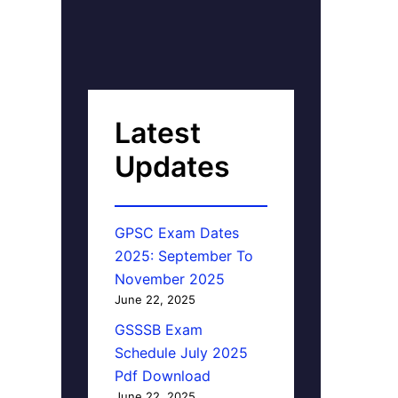
Latest
Updates
GPSC Exam Dates
2025: September To
November 2025
June 22, 2025
GSSSB Exam
Schedule July 2025
Pdf Download
June 22, 2025