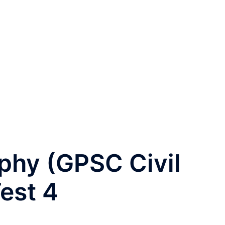
phy (GPSC Civil
est 4