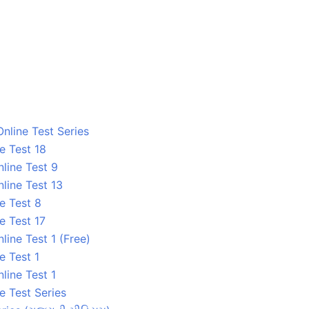
nline Test Series
e Test 18
line Test 9
line Test 13
e Test 8
e Test 17
ine Test 1 (Free)
e Test 1
line Test 1
e Test Series