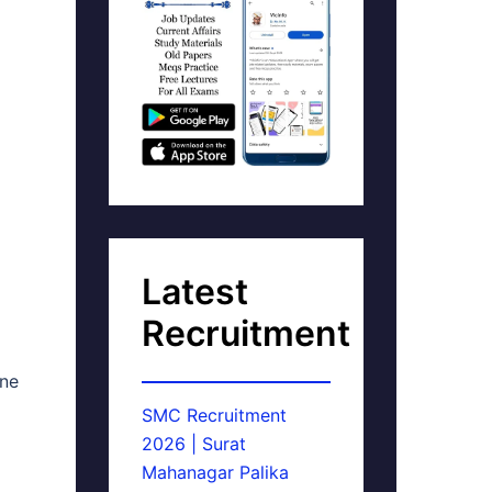
Latest
Recruitment
ine
SMC Recruitment
2026 | Surat
Mahanagar Palika