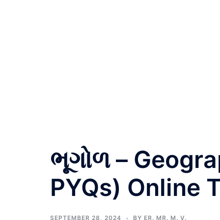
ભૂગોળ – Geogra
PYQs) Online T
SEPTEMBER 28, 2024
BY
ER. MR. M. V.