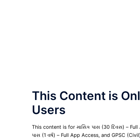
This Content is O
Users
This content is for માસિક પાસ (30 દિવસ) – Full A
પાસ (1 વર્ષ) – Full App Access, and GPSC (Civ