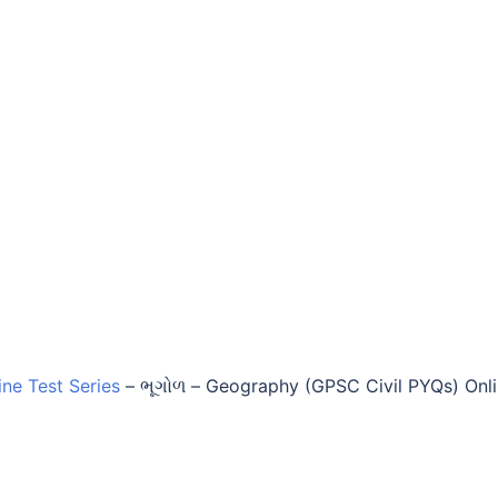
ine Test Series
–
ભૂગોળ – Geography (GPSC Civil PYQs) Onl