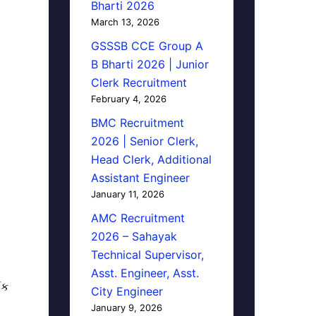
Bharti 2026
March 13, 2026
GSSSB CCE Group A
B Bharti 2026 | Junior
Clerk Recruitment
February 4, 2026
BMC Recruitment
2026 | Senior Clerk,
Head Clerk, Additional
Assistant Engineer
January 11, 2026
AMC Recruitment
2026 – Sahayak
Technical Supervisor,
Asst. Engineer, Asst.
િક
City Engineer
January 9, 2026