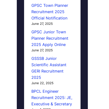
GPSC Town Planner
Recruitment 2025
Official Notification
June 27, 2025
GPSC Junior Town
Planner Recruitment
2025 Apply Online
June 27, 2025
GSSSB Junior
Scientific Assistant
GERI Recruitment
2025
June 22, 2025
BPCL Engineer
Recruitment 2025: JE,
Executive & Secretary