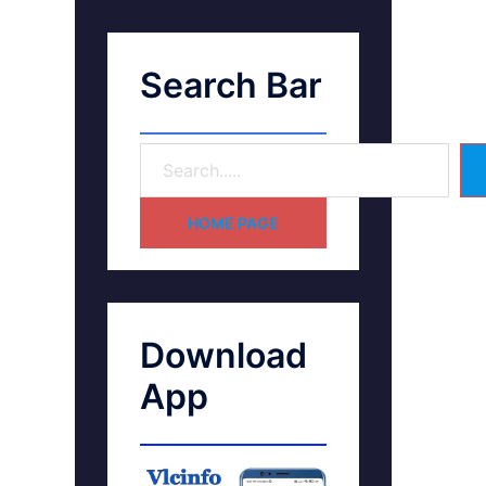
Search Bar
HOME PAGE
Download
App