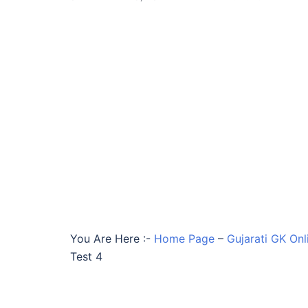
You Are Here :-
Home Page
–
Gujarati GK Onl
Test 4