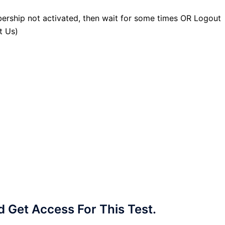
ership not activated, then wait for some times OR Logout
t Us)
Get Access For This Test.