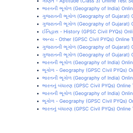
ગણિત - Aptitude (Class 3) Online Test Se
ભારતની ભૂગોળ (Geography of India) Onlin
ગુજરાતની ભૂગોળ (Geography of Gujarat) O
ગુજરાતની ભૂગોળ (Geography of Gujarat) O
ઈતિહાસ - History (GPSC Civil PYQs) Onli
અન્ય - Other (GPSC Civil PYQs) Online T
ગુજરાતની ભૂગોળ (Geography of Gujarat) O
ગુજરાતની ભૂગોળ (Geography of Gujarat) O
ભારતની ભૂગોળ (Geography of India) Online
ભૂગોળ - Geography (GPSC Civil PYQs) On
ભારતની ભૂગોળ (Geography of India) Onlin
ભારતનું બંધારણ (GPSC Civil PYQs) Online 
ભારતની ભૂગોળ (Geography of India) Onlin
ભૂગોળ - Geography (GPSC Civil PYQs) On
ભારતનું બંધારણ (GPSC Civil PYQs) Online 