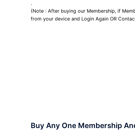
.
(Note : After buying our Membership, if Memb
from your device and Login Again OR Contac
Buy Any One Membership And 