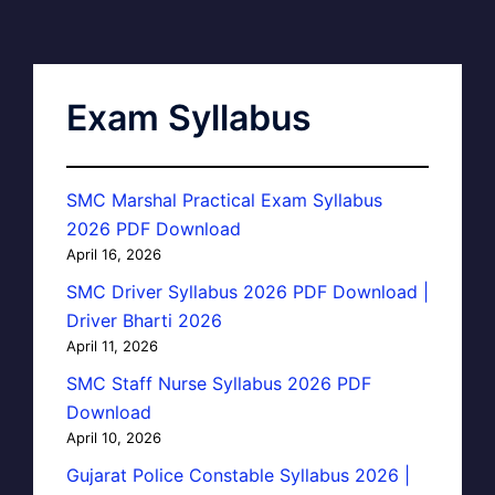
Exam Syllabus
SMC Marshal Practical Exam Syllabus
2026 PDF Download
April 16, 2026
SMC Driver Syllabus 2026 PDF Download |
Driver Bharti 2026
April 11, 2026
SMC Staff Nurse Syllabus 2026 PDF
Download
April 10, 2026
Gujarat Police Constable Syllabus 2026 |