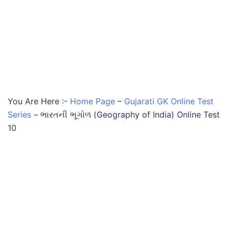
You Are Here :-
Home Page
–
Gujarati GK Online Test
Series
–
ભારતની ભૂગોળ (Geography of India) Online Test
10