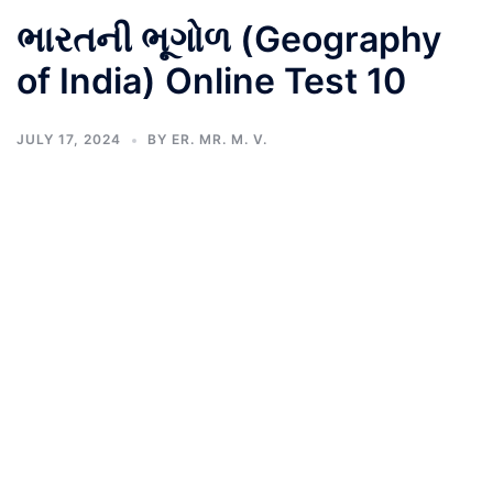
ભારતની ભૂગોળ (Geography
of India) Online Test 10
JULY 17, 2024
BY
ER. MR. M. V.