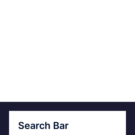
Search Bar