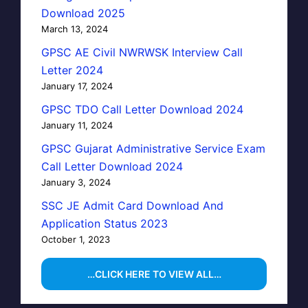
Download 2025
March 13, 2024
GPSC AE Civil NWRWSK Interview Call
Letter 2024
January 17, 2024
GPSC TDO Call Letter Download 2024
January 11, 2024
GPSC Gujarat Administrative Service Exam
Call Letter Download 2024
January 3, 2024
SSC JE Admit Card Download And
Application Status 2023
October 1, 2023
…CLICK HERE TO VIEW ALL…