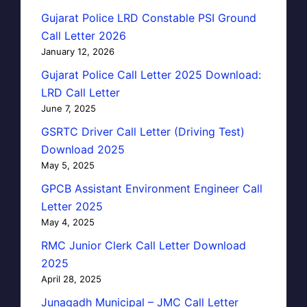
Gujarat Police LRD Constable PSI Ground
Call Letter 2026
January 12, 2026
Gujarat Police Call Letter 2025 Download:
LRD Call Letter
June 7, 2025
GSRTC Driver Call Letter (Driving Test)
Download 2025
May 5, 2025
GPCB Assistant Environment Engineer Call
Letter 2025
May 4, 2025
RMC Junior Clerk Call Letter Download
2025
April 28, 2025
Junagadh Municipal – JMC Call Letter