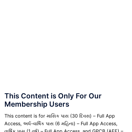
This Content is Only For Our
Membership Users
This content is for માસિક પાસ (30 દિવસ) – Full App
Access, અર્ધ-વાર્ષિક પાસ (6 મહિના) – Full App Access,
વાર્ષિક પાસ (1 વર્ષ) – Full App Access, and GPCB (AEE) –