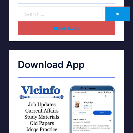
➽
HOME PAGE
Download App