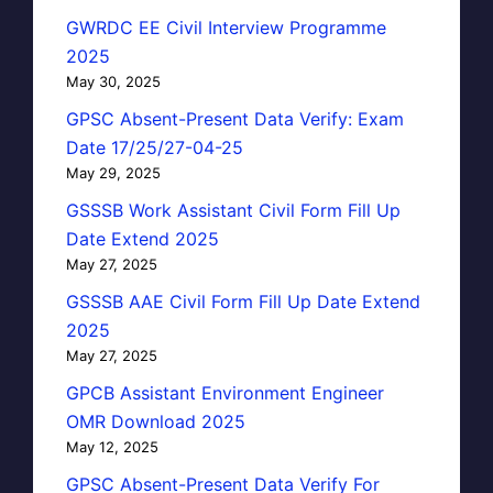
GWRDC EE Civil Interview Programme
2025
May 30, 2025
GPSC Absent-Present Data Verify: Exam
Date 17/25/27-04-25
May 29, 2025
GSSSB Work Assistant Civil Form Fill Up
Date Extend 2025
May 27, 2025
GSSSB AAE Civil Form Fill Up Date Extend
2025
May 27, 2025
GPCB Assistant Environment Engineer
OMR Download 2025
May 12, 2025
GPSC Absent-Present Data Verify For