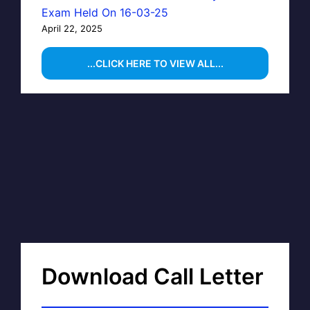
Exam Held On 16-03-25
April 22, 2025
...CLICK HERE TO VIEW ALL...
Download Call Letter