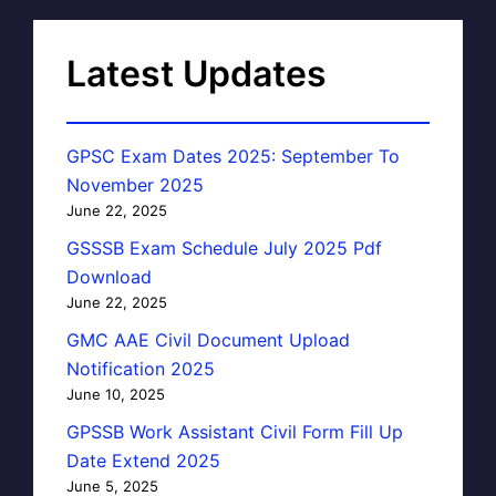
Latest Updates
GPSC Exam Dates 2025: September To
November 2025
June 22, 2025
GSSSB Exam Schedule July 2025 Pdf
Download
June 22, 2025
GMC AAE Civil Document Upload
Notification 2025
June 10, 2025
GPSSB Work Assistant Civil Form Fill Up
Date Extend 2025
June 5, 2025