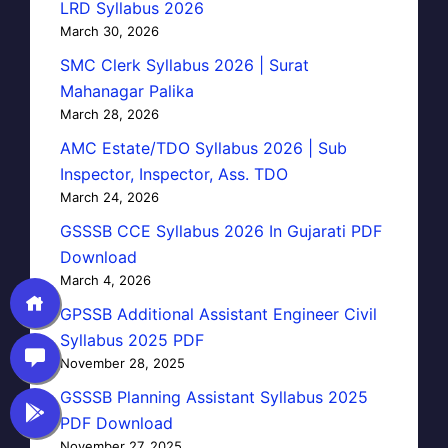
LRD Syllabus 2026
March 30, 2026
SMC Clerk Syllabus 2026 | Surat
Mahanagar Palika
March 28, 2026
AMC Estate/TDO Syllabus 2026 | Sub
Inspector, Inspector, Ass. TDO
March 24, 2026
GSSSB CCE Syllabus 2026 In Gujarati PDF
Download
March 4, 2026
GPSSB Additional Assistant Engineer Civil
Syllabus 2025 PDF
November 28, 2025
GSSSB Planning Assistant Syllabus 2025
PDF Download
November 27, 2025