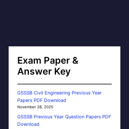
Exam Paper &
Answer Key
GSSSB Civil Engineering Previous Year
Papers PDF Download
November 28, 2025
GSSSB Previous Year Question Papers PDF
Download