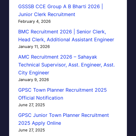
GSSSB CCE Group A B Bharti 2026 |
Junior Clerk Recruitment
February 4, 2026
BMC Recruitment 2026 | Senior Clerk,
Head Clerk, Additional Assistant Engineer
January 11, 2026
AMC Recruitment 2026 – Sahayak
Technical Supervisor, Asst. Engineer, Asst.
City Engineer
January 9, 2026
GPSC Town Planner Recruitment 2025
Official Notification
June 27, 2025
GPSC Junior Town Planner Recruitment
2025 Apply Online
June 27, 2025