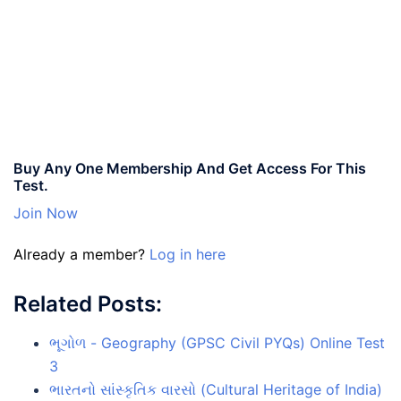
Buy Any One Membership And Get Access For This
Test.
Join Now
Already a member?
Log in here
Related Posts:
ભૂગોળ - Geography (GPSC Civil PYQs) Online Test
3
ભારતનો સાંસ્કૃતિક વારસો (Cultural Heritage of India)