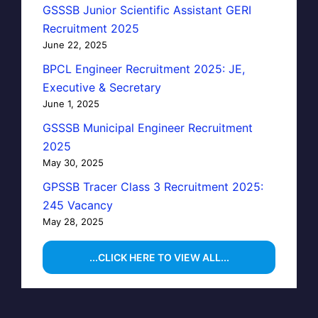
GSSSB Junior Scientific Assistant GERI
Recruitment 2025
June 22, 2025
BPCL Engineer Recruitment 2025: JE,
Executive & Secretary
June 1, 2025
GSSSB Municipal Engineer Recruitment
2025
May 30, 2025
GPSSB Tracer Class 3 Recruitment 2025:
245 Vacancy
May 28, 2025
...CLICK HERE TO VIEW ALL...