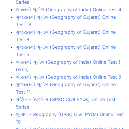
Series
ભારતની ભૂગોળ (Geography of India) Online Test 4
ગુજરાતની ભૂગોળ (Geography of Gujarat) Online
Test 16
ગુજરાતની ભૂગોળ (Geography of Gujarat) Online
Test 8
ગુજરાતની ભૂગોળ (Geography of Gujarat) Online
Test 5
ભારતની ભૂગોળ (Geography of India) Online Test 1
(Free)
ભારતની ભૂગોળ (Geography of India) Online Test 5
ગુજરાતની ભૂગોળ (Geography of Gujarat) Online
Test 11
ગણિત - રિઝનિંગ (GPSC Civil PYQs) Online Test
Series
ભૂગોળ - Geography (GPSC Civil PYQs) Online Test
10