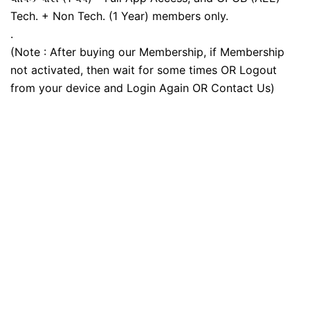
Tech. + Non Tech. (1 Year) members only.
.
(Note : After buying our Membership, if Membership
not activated, then wait for some times OR Logout
from your device and Login Again OR Contact Us)