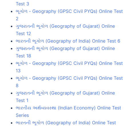
Test 3
ભૂગોળ - Geography (GPSC Civil PYQs) Online Test
2
ગુજરાતની ભૂગોળ (Geography of Gujarat) Online
Test 12
ભારતની ભૂગોળ (Geography of India) Online Test 6
ગુજરાતની ભૂગોળ (Geography of Gujarat) Online
Test 18
ભૂગોળ - Geography (GPSC Civil PYQs) Online Test
13
ભૂગોળ - Geography (GPSC Civil PYQs) Online Test
8
ગુજરાતની ભૂગોળ (Geography of Gujarat) Online
Test 1
ભારતીય અર્થવ્યવસ્થા (Indian Economy) Online Test
Series
ભારતની ભૂગોળ (Geography of India) Online Test