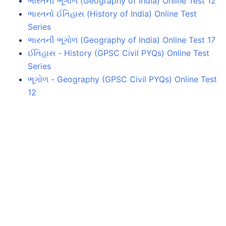
ભારતની ભૂગોળ (Geography of India) Online Test 12
ભારતનો ઈતિહાસ (History of India) Online Test
Series
ભારતની ભૂગોળ (Geography of India) Online Test 17
ઈતિહાસ - History (GPSC Civil PYQs) Online Test
Series
ભૂગોળ - Geography (GPSC Civil PYQs) Online Test
12