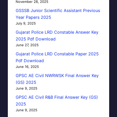
November 28, 2025
GSSSB Junior Scientific Assistant Previous
Year Papers 2025
July 9, 2025
Gujarat Police LRD Constable Answer Key
2025 Pdf Download
June 27, 2025
Gujarat Police LRD Constable Paper 2025
Pdf Download
June 16, 2025
GPSC AE Civil NWRWSK Final Answer Key
(GS) 2025
June 9, 2025
GPSC AE Civil R&B Final Answer Key (GS)
2025
June 9, 2025