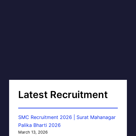
Latest Recruitment
SMC Recruitment 2026 | Surat Mahanagar
Palika Bharti 2026
March 13, 2026