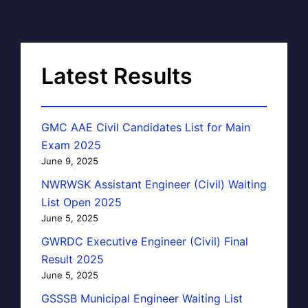
Latest Results
GMC AAE Civil Candidates List for Main
Exam 2025
June 9, 2025
NWRWSK Assistant Engineer (Civil) Waiting
List Open 2025
June 5, 2025
GWRDC Executive Engineer (Civil) Final
Result 2025
June 5, 2025
GSSSB Municipal Engineer Waiting List