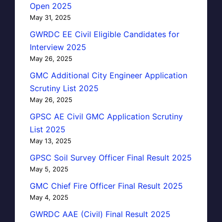
Open 2025
May 31, 2025
GWRDC EE Civil Eligible Candidates for
Interview 2025
May 26, 2025
GMC Additional City Engineer Application
Scrutiny List 2025
May 26, 2025
GPSC AE Civil GMC Application Scrutiny
List 2025
May 13, 2025
GPSC Soil Survey Officer Final Result 2025
May 5, 2025
GMC Chief Fire Officer Final Result 2025
May 4, 2025
GWRDC AAE (Civil) Final Result 2025