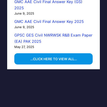
GMC AAE Civil Final Answer Key (GS)
2025
June 9, 2025
GMC AAE Civil Final Answer Key 2025
June 9, 2025
GPSC GES Civil NWRWSK R&B Exam Paper
(EA) PAK 2025
May 27, 2025
…CLICK HERE TO VIEW ALL…