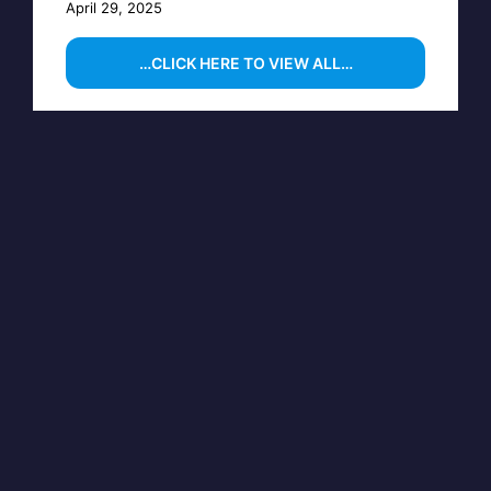
April 29, 2025
…CLICK HERE TO VIEW ALL…