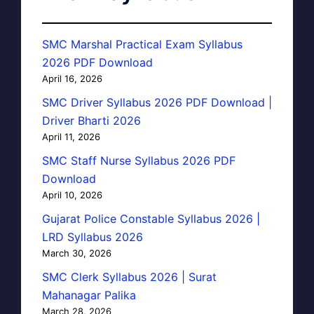
SMC Marshal Practical Exam Syllabus
2026 PDF Download
April 16, 2026
SMC Driver Syllabus 2026 PDF Download |
Driver Bharti 2026
April 11, 2026
SMC Staff Nurse Syllabus 2026 PDF
Download
April 10, 2026
Gujarat Police Constable Syllabus 2026 |
LRD Syllabus 2026
March 30, 2026
SMC Clerk Syllabus 2026 | Surat
Mahanagar Palika
March 28, 2026