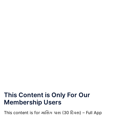
This Content is Only For Our
Membership Users
This content is for માસિક પાસ (30 દિવસ) – Full App