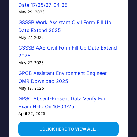
Date 17/25/27-04-25
May 29, 2025
GSSSB Work Assistant Civil Form Fill Up
Date Extend 2025
May 27, 2025
GSSSB AAE Civil Form Fill Up Date Extend
2025
May 27, 2025
GPCB Assistant Environment Engineer
OMR Download 2025
May 12, 2025
GPSC Absent-Present Data Verify For
Exam Held On 16-03-25
April 22, 2025
...CLICK HERE TO VIEW ALL...