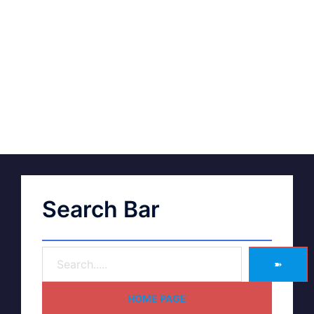
Search Bar
➽
HOME PAGE