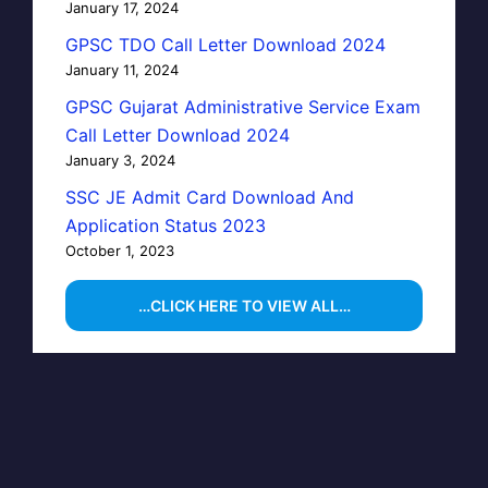
January 17, 2024
GPSC TDO Call Letter Download 2024
January 11, 2024
GPSC Gujarat Administrative Service Exam
Call Letter Download 2024
January 3, 2024
SSC JE Admit Card Download And
Application Status 2023
October 1, 2023
…CLICK HERE TO VIEW ALL…