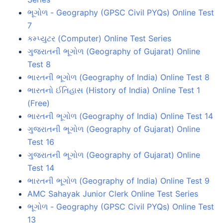
ભૂગોળ - Geography (GPSC Civil PYQs) Online Test
7
કમ્પ્યુટર (Computer) Online Test Series
ગુજરાતની ભૂગોળ (Geography of Gujarat) Online
Test 8
ભારતની ભૂગોળ (Geography of India) Online Test 8
ભારતનો ઈતિહાસ (History of India) Online Test 1
(Free)
ભારતની ભૂગોળ (Geography of India) Online Test 14
ગુજરાતની ભૂગોળ (Geography of Gujarat) Online
Test 16
ગુજરાતની ભૂગોળ (Geography of Gujarat) Online
Test 14
ભારતની ભૂગોળ (Geography of India) Online Test 9
AMC Sahayak Junior Clerk Online Test Series
ભૂગોળ - Geography (GPSC Civil PYQs) Online Test
13