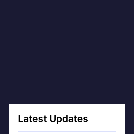
Latest Updates