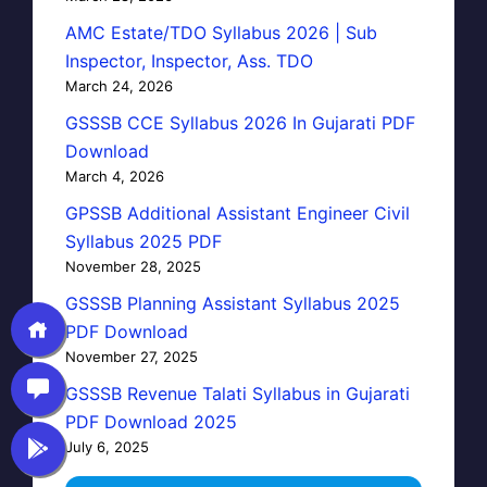
AMC Estate/TDO Syllabus 2026 | Sub
Inspector, Inspector, Ass. TDO
March 24, 2026
GSSSB CCE Syllabus 2026 In Gujarati PDF
Download
March 4, 2026
GPSSB Additional Assistant Engineer Civil
Syllabus 2025 PDF
November 28, 2025
GSSSB Planning Assistant Syllabus 2025
PDF Download
November 27, 2025
GSSSB Revenue Talati Syllabus in Gujarati
PDF Download 2025
July 6, 2025