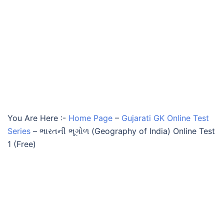
You Are Here :-
Home Page
–
Gujarati GK Online Test
Series
–
ભારતની ભૂગોળ (Geography of India) Online Test
1 (Free)