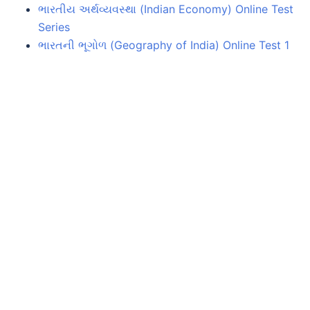
ભારતીય અર્થવ્યવસ્થા (Indian Economy) Online Test
Series
ભારતની ભૂગોળ (Geography of India) Online Test 1