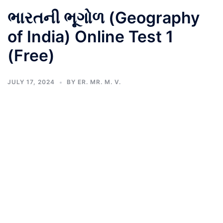
ભારતની ભૂગોળ (Geography
of India) Online Test 1
(Free)
JULY 17, 2024
BY
ER. MR. M. V.