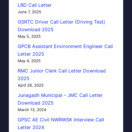
LRD Call Letter
June 7, 2025
GSRTC Driver Call Letter (Driving Test)
Download 2025
May 5, 2025
GPCB Assistant Environment Engineer Call
Letter 2025
May 4, 2025
RMC Junior Clerk Call Letter Download
2025
April 28, 2025
Junagadh Municipal – JMC Call Letter
Download 2025
March 13, 2024
GPSC AE Civil NWRWSK Interview Call
Letter 2024