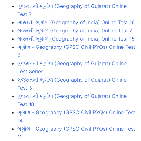
ગુજરાતની ભૂગોળ (Geography of Gujarat) Online
Test 7
ભારતની ભૂગોળ (Geography of India) Online Test 16
ભારતની ભૂગોળ (Geography of India) Online Test 7
ભારતની ભૂગોળ (Geography of India) Online Test 15
ભૂગોળ - Geography (GPSC Civil PYQs) Online Test
6
ગુજરાતની ભૂગોળ (Geography of Gujarat) Online
Test Series
ગુજરાતની ભૂગોળ (Geography of Gujarat) Online
Test 3
ગુજરાતની ભૂગોળ (Geography of Gujarat) Online
Test 18
ભૂગોળ - Geography (GPSC Civil PYQs) Online Test
14
ભૂગોળ - Geography (GPSC Civil PYQs) Online Test
11