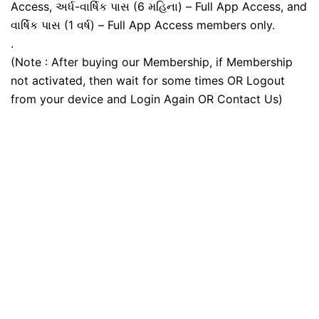
Access, અર્ધ-વાર્ષિક પાસ (6 મહિના) – Full App Access, and
વાર્ષિક પાસ (1 વર્ષ) – Full App Access members only.
.
(Note : After buying our Membership, if Membership
not activated, then wait for some times OR Logout
from your device and Login Again OR Contact Us)