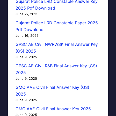
Gujarat Police LRD Constable Answer Key
2025 Pdf Download
June 27, 2025
Gujarat Police LRD Constable Paper 2025
Pdf Download
June 16, 2025
GPSC AE Civil NWRWSK Final Answer Key
(GS) 2025
June 9, 2025
GPSC AE Civil R&B Final Answer Key (GS)
2025
June 9, 2025
GMC AAE Civil Final Answer Key (GS)
2025
June 9, 2025
GMC AAE Civil Final Answer Key 2025
June 9, 2025