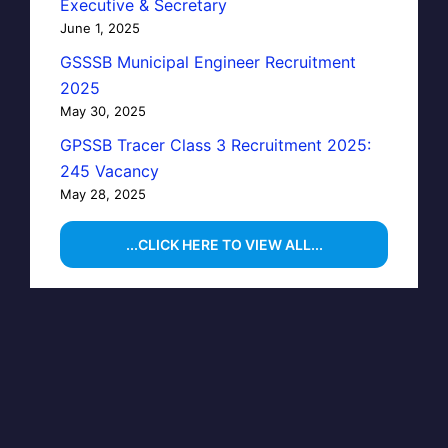
Executive & Secretary
June 1, 2025
GSSSB Municipal Engineer Recruitment
2025
May 30, 2025
GPSSB Tracer Class 3 Recruitment 2025:
245 Vacancy
May 28, 2025
...CLICK HERE TO VIEW ALL...