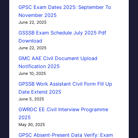
GPSC Exam Dates 2025: September To
November 2025
June 22, 2025
GSSSB Exam Schedule July 2025 Pdf
Download
June 22, 2025
GMC AAE Civil Document Upload
Notification 2025
June 10, 2025
GPSSB Work Assistant Civil Form Fill Up
Date Extend 2025
June 5, 2025
GWRDC EE Civil Interview Programme
2025
May 30, 2025
GPSC Absent-Present Data Verify: Exam