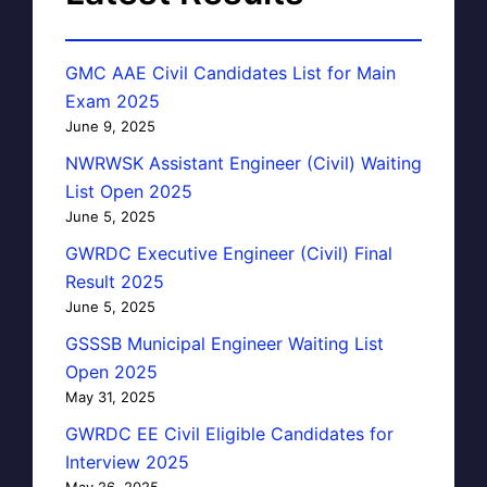
GMC AAE Civil Candidates List for Main
Exam 2025
June 9, 2025
NWRWSK Assistant Engineer (Civil) Waiting
List Open 2025
June 5, 2025
GWRDC Executive Engineer (Civil) Final
Result 2025
June 5, 2025
GSSSB Municipal Engineer Waiting List
Open 2025
May 31, 2025
GWRDC EE Civil Eligible Candidates for
Interview 2025
May 26, 2025