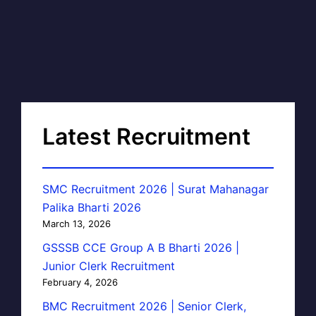
Latest Recruitment
SMC Recruitment 2026 | Surat Mahanagar
Palika Bharti 2026
March 13, 2026
GSSSB CCE Group A B Bharti 2026 |
Junior Clerk Recruitment
February 4, 2026
BMC Recruitment 2026 | Senior Clerk,