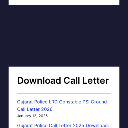
Download Call Letter
Gujarat Police LRD Constable PSI Ground
Call Letter 2026
January 12, 2026
Gujarat Police Call Letter 2025 Download: