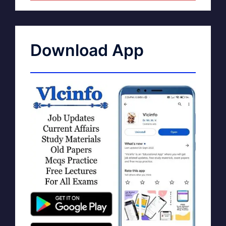
Download App