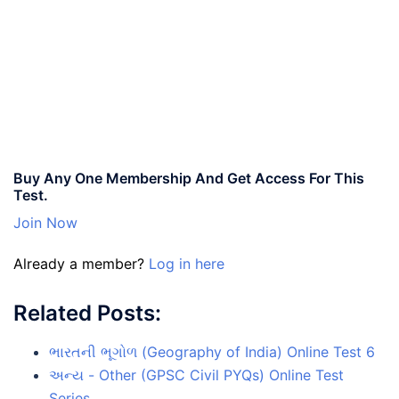
Buy Any One Membership And Get Access For This
Test.
Join Now
Already a member?
Log in here
Related Posts:
ભારતની ભૂગોળ (Geography of India) Online Test 6
અન્ય - Other (GPSC Civil PYQs) Online Test
Series