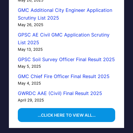
GMC Additional City Engineer Application
Scrutiny List 2025
May 26, 2025
GPSC AE Civil GMC Application Scrutiny
List 2025
May 13, 2025
GPSC Soil Survey Officer Final Result 2025
May 5, 2025
GMC Chief Fire Officer Final Result 2025
May 4, 2025
GWRDC AAE (Civil) Final Result 2025
April 29, 2025
…CLICK HERE TO VIEW ALL…