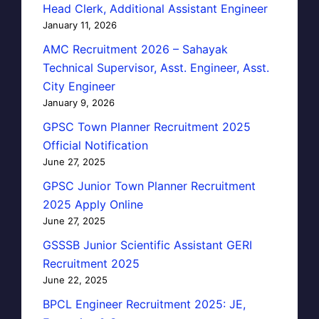
Head Clerk, Additional Assistant Engineer
January 11, 2026
AMC Recruitment 2026 – Sahayak
Technical Supervisor, Asst. Engineer, Asst.
City Engineer
January 9, 2026
GPSC Town Planner Recruitment 2025
Official Notification
June 27, 2025
GPSC Junior Town Planner Recruitment
2025 Apply Online
June 27, 2025
GSSSB Junior Scientific Assistant GERI
Recruitment 2025
June 22, 2025
BPCL Engineer Recruitment 2025: JE,