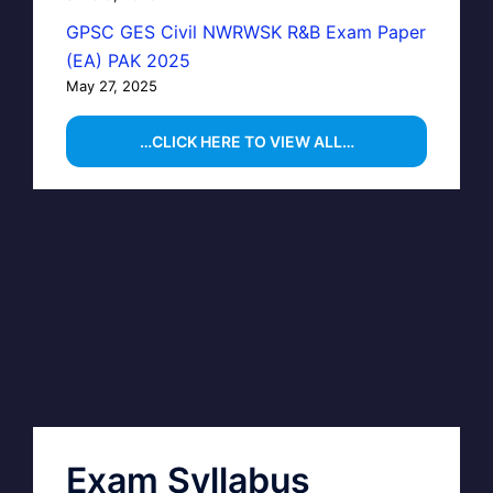
GPSC GES Civil NWRWSK R&B Exam Paper
(EA) PAK 2025
May 27, 2025
…CLICK HERE TO VIEW ALL…
Exam Syllabus