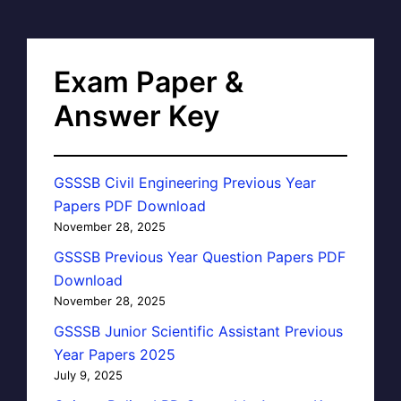
Exam Paper &
Answer Key
GSSSB Civil Engineering Previous Year
Papers PDF Download
November 28, 2025
GSSSB Previous Year Question Papers PDF
Download
November 28, 2025
GSSSB Junior Scientific Assistant Previous
Year Papers 2025
July 9, 2025