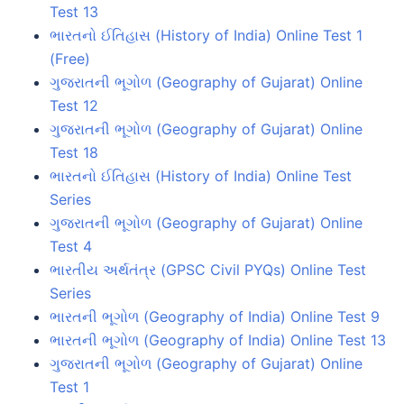
Test 13
ભારતનો ઈતિહાસ (History of India) Online Test 1
(Free)
ગુજરાતની ભૂગોળ (Geography of Gujarat) Online
Test 12
ગુજરાતની ભૂગોળ (Geography of Gujarat) Online
Test 18
ભારતનો ઈતિહાસ (History of India) Online Test
Series
ગુજરાતની ભૂગોળ (Geography of Gujarat) Online
Test 4
ભારતીય અર્થતંત્ર (GPSC Civil PYQs) Online Test
Series
ભારતની ભૂગોળ (Geography of India) Online Test 9
ભારતની ભૂગોળ (Geography of India) Online Test 13
ગુજરાતની ભૂગોળ (Geography of Gujarat) Online
Test 1