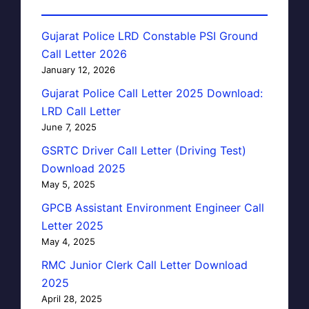
Gujarat Police LRD Constable PSI Ground
Call Letter 2026
January 12, 2026
Gujarat Police Call Letter 2025 Download:
LRD Call Letter
June 7, 2025
GSRTC Driver Call Letter (Driving Test)
Download 2025
May 5, 2025
GPCB Assistant Environment Engineer Call
Letter 2025
May 4, 2025
RMC Junior Clerk Call Letter Download
2025
April 28, 2025