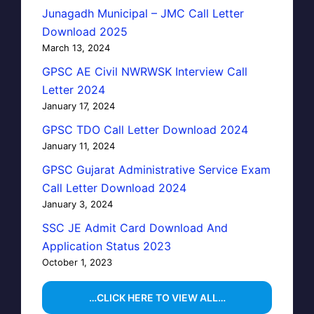
Junagadh Municipal – JMC Call Letter
Download 2025
March 13, 2024
GPSC AE Civil NWRWSK Interview Call
Letter 2024
January 17, 2024
GPSC TDO Call Letter Download 2024
January 11, 2024
GPSC Gujarat Administrative Service Exam
Call Letter Download 2024
January 3, 2024
SSC JE Admit Card Download And
Application Status 2023
October 1, 2023
…CLICK HERE TO VIEW ALL…