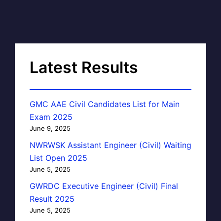
Latest Results
GMC AAE Civil Candidates List for Main
Exam 2025
June 9, 2025
NWRWSK Assistant Engineer (Civil) Waiting
List Open 2025
June 5, 2025
GWRDC Executive Engineer (Civil) Final
Result 2025
June 5, 2025