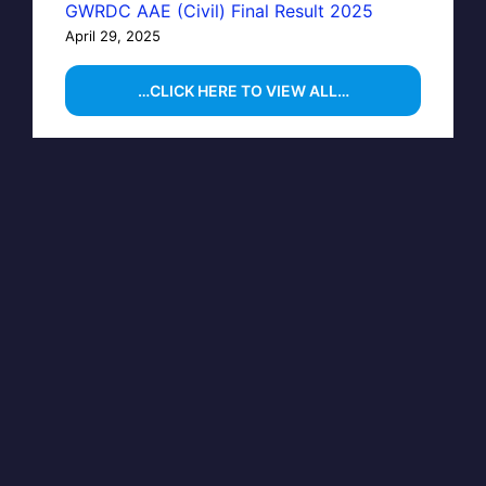
GWRDC AAE (Civil) Final Result 2025
April 29, 2025
…CLICK HERE TO VIEW ALL…