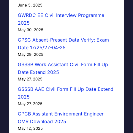
June 5, 2025
GWRDC EE Civil Interview Programme
2025
May 30, 2025
GPSC Absent-Present Data Verify: Exam
Date 17/25/27-04-25
May 29, 2025
GSSSB Work Assistant Civil Form Fill Up
Date Extend 2025
May 27, 2025
GSSSB AAE Civil Form Fill Up Date Extend
2025
May 27, 2025
GPCB Assistant Environment Engineer
OMR Download 2025
May 12, 2025