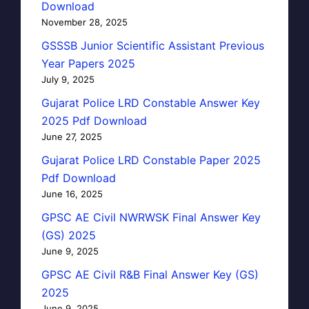
Download
November 28, 2025
GSSSB Junior Scientific Assistant Previous
Year Papers 2025
July 9, 2025
Gujarat Police LRD Constable Answer Key
2025 Pdf Download
June 27, 2025
Gujarat Police LRD Constable Paper 2025
Pdf Download
June 16, 2025
GPSC AE Civil NWRWSK Final Answer Key
(GS) 2025
June 9, 2025
GPSC AE Civil R&B Final Answer Key (GS)
2025
June 9, 2025