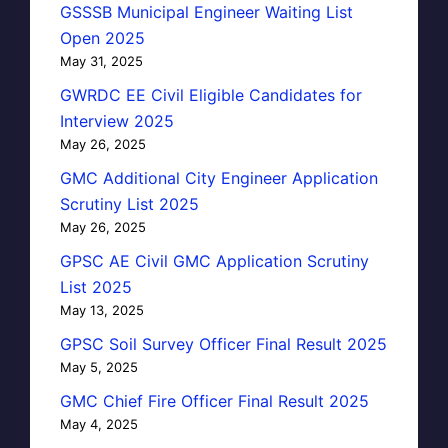
GSSSB Municipal Engineer Waiting List
Open 2025
May 31, 2025
GWRDC EE Civil Eligible Candidates for
Interview 2025
May 26, 2025
GMC Additional City Engineer Application
Scrutiny List 2025
May 26, 2025
GPSC AE Civil GMC Application Scrutiny
List 2025
May 13, 2025
GPSC Soil Survey Officer Final Result 2025
May 5, 2025
GMC Chief Fire Officer Final Result 2025
May 4, 2025