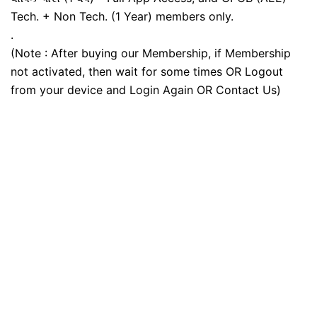
Tech. + Non Tech. (1 Year) members only.
.
(Note : After buying our Membership, if Membership
not activated, then wait for some times OR Logout
from your device and Login Again OR Contact Us)