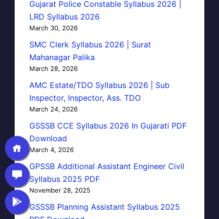
Gujarat Police Constable Syllabus 2026 |
LRD Syllabus 2026
March 30, 2026
SMC Clerk Syllabus 2026 | Surat
Mahanagar Palika
March 28, 2026
AMC Estate/TDO Syllabus 2026 | Sub
Inspector, Inspector, Ass. TDO
March 24, 2026
GSSSB CCE Syllabus 2026 In Gujarati PDF
Download
March 4, 2026
GPSSB Additional Assistant Engineer Civil
Syllabus 2025 PDF
November 28, 2025
GSSSB Planning Assistant Syllabus 2025