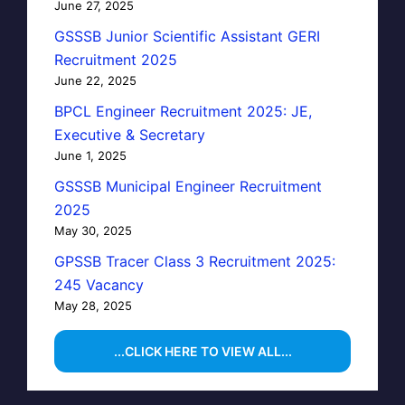
June 27, 2025
GSSSB Junior Scientific Assistant GERI
Recruitment 2025
June 22, 2025
BPCL Engineer Recruitment 2025: JE,
Executive & Secretary
June 1, 2025
GSSSB Municipal Engineer Recruitment
2025
May 30, 2025
GPSSB Tracer Class 3 Recruitment 2025:
245 Vacancy
May 28, 2025
...CLICK HERE TO VIEW ALL...