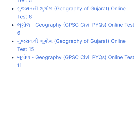
Test 5
ગુજરાતની ભૂગોળ (Geography of Gujarat) Online
Test 6
ભૂગોળ - Geography (GPSC Civil PYQs) Online Test
6
ગુજરાતની ભૂગોળ (Geography of Gujarat) Online
Test 15
ભૂગોળ - Geography (GPSC Civil PYQs) Online Test
11