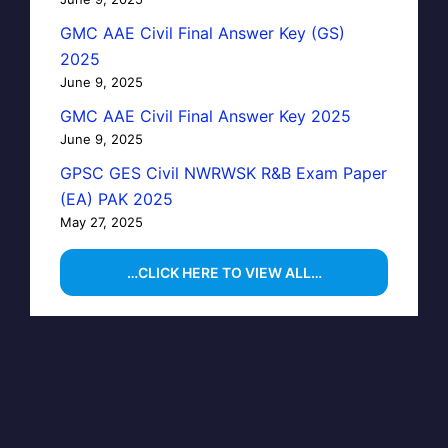
GMC AAE Civil Final Answer Key (GS)
2025
June 9, 2025
GMC AAE Civil Final Answer Key 2025
June 9, 2025
GPSC GES Civil NWRWSK R&B Exam Paper
(EA) PAK 2025
May 27, 2025
…CLICK HERE TO VIEW ALL…