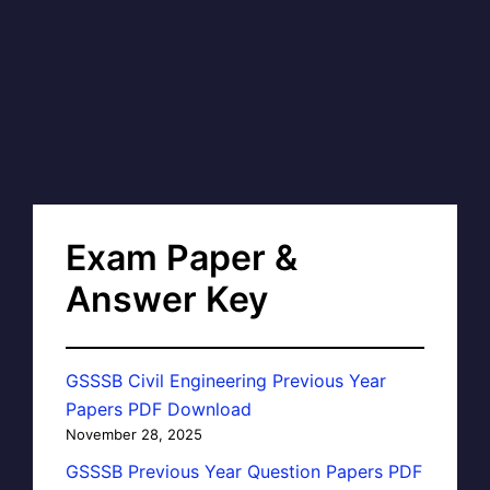
Exam Paper &
Answer Key
GSSSB Civil Engineering Previous Year
Papers PDF Download
November 28, 2025
GSSSB Previous Year Question Papers PDF