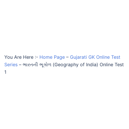
You Are Here :-
Home Page
–
Gujarati GK Online Test
Series
–
ભારતની ભૂગોળ (Geography of India) Online Test
1