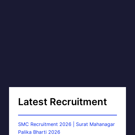
Latest Recruitment
SMC Recruitment 2026 | Surat Mahanagar
Palika Bharti 2026