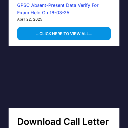
GPSC Absent-Present Data Verify For
Exam Held On 16-03-25
April 22, 2025
...CLICK HERE TO VIEW ALL...
Download Call Letter