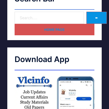
➽
HOME PAGE
Download App