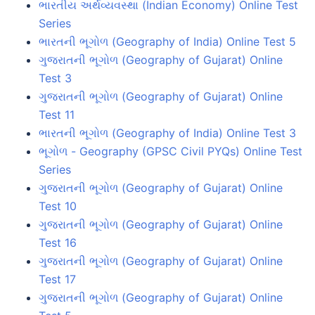
ભારતીય અર્થવ્યવસ્થા (Indian Economy) Online Test
Series
ભારતની ભૂગોળ (Geography of India) Online Test 5
ગુજરાતની ભૂગોળ (Geography of Gujarat) Online
Test 3
ગુજરાતની ભૂગોળ (Geography of Gujarat) Online
Test 11
ભારતની ભૂગોળ (Geography of India) Online Test 3
ભૂગોળ - Geography (GPSC Civil PYQs) Online Test
Series
ગુજરાતની ભૂગોળ (Geography of Gujarat) Online
Test 10
ગુજરાતની ભૂગોળ (Geography of Gujarat) Online
Test 16
ગુજરાતની ભૂગોળ (Geography of Gujarat) Online
Test 17
ગુજરાતની ભૂગોળ (Geography of Gujarat) Online