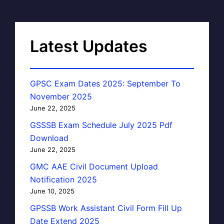
Latest Updates
GPSC Exam Dates 2025: September To
November 2025
June 22, 2025
GSSSB Exam Schedule July 2025 Pdf
Download
June 22, 2025
GMC AAE Civil Document Upload
Notification 2025
June 10, 2025
GPSSB Work Assistant Civil Form Fill Up
Date Extend 2025