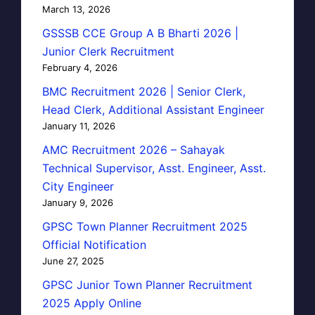
March 13, 2026
GSSSB CCE Group A B Bharti 2026 |
Junior Clerk Recruitment
February 4, 2026
BMC Recruitment 2026 | Senior Clerk,
Head Clerk, Additional Assistant Engineer
January 11, 2026
AMC Recruitment 2026 – Sahayak
Technical Supervisor, Asst. Engineer, Asst.
City Engineer
January 9, 2026
GPSC Town Planner Recruitment 2025
Official Notification
June 27, 2025
GPSC Junior Town Planner Recruitment
2025 Apply Online