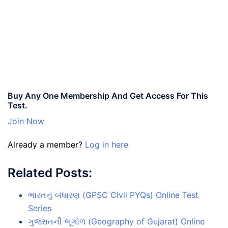
Buy Any One Membership And Get Access For This
Test.
Join Now
Already a member?
Log in here
Related Posts:
ભારતનું બંધારણ (GPSC Civil PYQs) Online Test
Series
ગુજરાતની ભૂગોળ (Geography of Gujarat) Online