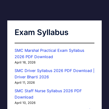
Exam Syllabus
SMC Marshal Practical Exam Syllabus
2026 PDF Download
April 16, 2026
SMC Driver Syllabus 2026 PDF Download |
Driver Bharti 2026
April 11, 2026
SMC Staff Nurse Syllabus 2026 PDF
Download
April 10, 2026