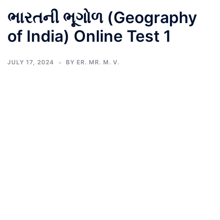
ભારતની ભૂગોળ (Geography
of India) Online Test 1
JULY 17, 2024
BY
ER. MR. M. V.