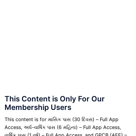
This Content is Only For Our
Membership Users
This content is for માસિક પાસ (30 દિવસ) – Full App
Access, અર્ધ-વાર્ષિક પાસ (6 મહિના) – Full App Access,
વાર્ષિક પાસ (1 વર્ષ) – Full App Access, and GPCB (AEE) –