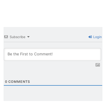
Subscribe
Login
0
COMMENTS