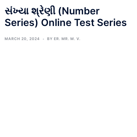
સંખ્યા શ્રેણી (Number
Series) Online Test Series
MARCH 20, 2024
BY
ER. MR. M. V.