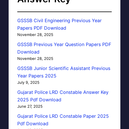
GSSSB Civil Engineering Previous Year
Papers PDF Download
November 28, 2025
GSSSB Previous Year Question Papers PDF
Download
November 28, 2025
GSSSB Junior Scientific Assistant Previous
Year Papers 2025
July 9, 2025
Gujarat Police LRD Constable Answer Key
2025 Pdf Download
June 27, 2025
Gujarat Police LRD Constable Paper 2025
Pdf Download