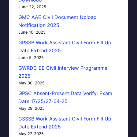
June 22, 2025
GMC AAE Civil Document Upload
Notification 2025
June 10, 2025
GPSSB Work Assistant Civil Form Fill Up
Date Extend 2025
June 5, 2025
GWRDC EE Civil Interview Programme
2025
May 30, 2025
GPSC Absent-Present Data Verify: Exam
Date 17/25/27-04-25
May 29, 2025
GSSSB Work Assistant Civil Form Fill Up
Date Extend 2025
May 27, 2025