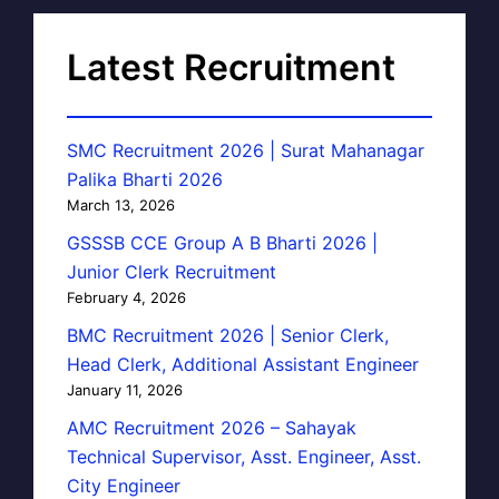
Latest Recruitment
SMC Recruitment 2026 | Surat Mahanagar
Palika Bharti 2026
March 13, 2026
GSSSB CCE Group A B Bharti 2026 |
Junior Clerk Recruitment
February 4, 2026
BMC Recruitment 2026 | Senior Clerk,
Head Clerk, Additional Assistant Engineer
January 11, 2026
AMC Recruitment 2026 – Sahayak
Technical Supervisor, Asst. Engineer, Asst.
City Engineer