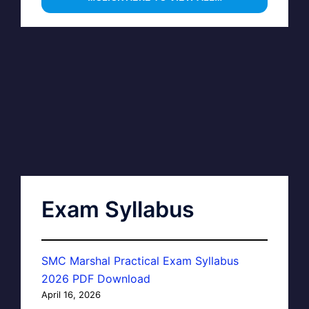
Exam Syllabus
SMC Marshal Practical Exam Syllabus
2026 PDF Download
April 16, 2026