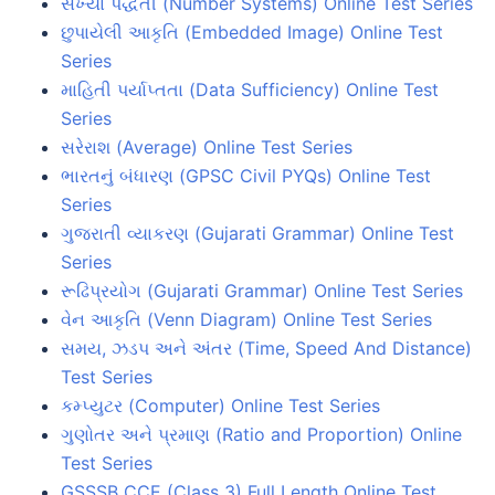
સંખ્યા પદ્ધતી (Number Systems) Online Test Series
છુપાયેલી આકૃતિ (Embedded Image) Online Test
Series
માહિતી પર્યાપ્તતા (Data Sufficiency) Online Test
Series
સરેરાશ (Average) Online Test Series
ભારતનું બંધારણ (GPSC Civil PYQs) Online Test
Series
ગુજરાતી વ્યાકરણ (Gujarati Grammar) Online Test
Series
રૂઢિપ્રયોગ (Gujarati Grammar) Online Test Series
વેન આકૃતિ (Venn Diagram) Online Test Series
સમય, ઝડપ અને અંતર (Time, Speed And Distance)
Test Series
કમ્પ્યુટર (Computer) Online Test Series
ગુણોતર અને પ્રમાણ (Ratio and Proportion) Online
Test Series
GSSSB CCE (Class 3) Full Length Online Test