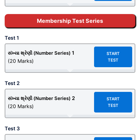
Membership Test Series
Test 1
1
સંખ્યા શ્રેણી (Number Series)
START
TEST
(20 Marks)
Test 2
2
સંખ્યા શ્રેણી (Number Series)
START
TEST
(20 Marks)
Test 3