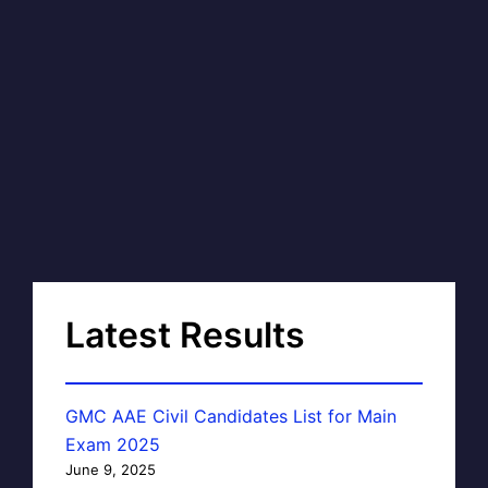
Latest Results
GMC AAE Civil Candidates List for Main
Exam 2025
June 9, 2025