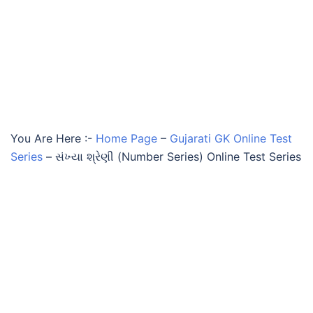
You Are Here :-
Home Page
–
Gujarati GK Online Test
Series
–
સંખ્યા શ્રેણી (Number Series) Online Test Series