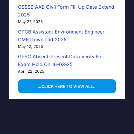
GSSSB AAE Civil Form Fill Up Date Extend
2025
May 27, 2025
GPCB Assistant Environment Engineer
OMR Download 2025
May 12, 2025
GPSC Absent-Present Data Verify For
Exam Held On 16-03-25
April 22, 2025
...CLICK HERE TO VIEW ALL...