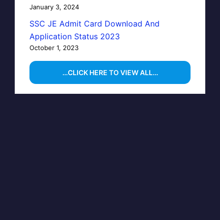
January 3, 2024
SSC JE Admit Card Download And
Application Status 2023
October 1, 2023
…CLICK HERE TO VIEW ALL…