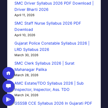
SMC Driver Syllabus 2026 PDF Download |
Driver Bharti 2026
April 11, 2026
SMC Staff Nurse Syllabus 2026 PDF
Download
April 10, 2026
Gujarat Police Constable Syllabus 2026 |
LRD Syllabus 2026
March 30, 2026
SMC Clerk Syllabus 2026 | Surat
Mahanagar Palika
March 28, 2026
AMC Estate/TDO Syllabus 2026 | Sub
Inspector, Inspector, Ass. TDO
March 24, 2026
GSSSB CCE Syllabus 2026 In Gujarati PDF