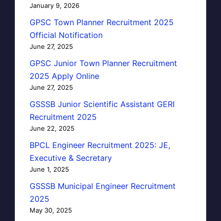
January 9, 2026
GPSC Town Planner Recruitment 2025
Official Notification
June 27, 2025
GPSC Junior Town Planner Recruitment
2025 Apply Online
June 27, 2025
GSSSB Junior Scientific Assistant GERI
Recruitment 2025
June 22, 2025
BPCL Engineer Recruitment 2025: JE,
Executive & Secretary
June 1, 2025
GSSSB Municipal Engineer Recruitment
2025
May 30, 2025