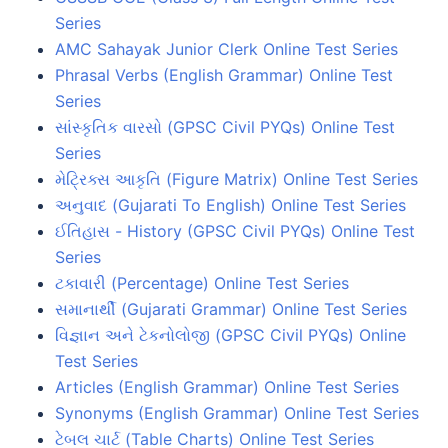
Series
AMC Sahayak Junior Clerk Online Test Series
Phrasal Verbs (English Grammar) Online Test
Series
સાંસ્કૃતિક વારસો (GPSC Civil PYQs) Online Test
Series
મેટ્રિક્સ આકૃતિ (Figure Matrix) Online Test Series
અનુવાદ (Gujarati To English) Online Test Series
ઈતિહાસ - History (GPSC Civil PYQs) Online Test
Series
ટકાવારી (Percentage) Online Test Series
સમાનાર્થી (Gujarati Grammar) Online Test Series
વિજ્ઞાન અને ટેકનોલોજી (GPSC Civil PYQs) Online
Test Series
Articles (English Grammar) Online Test Series
Synonyms (English Grammar) Online Test Series
ટેબલ ચાર્ટ (Table Charts) Online Test Series