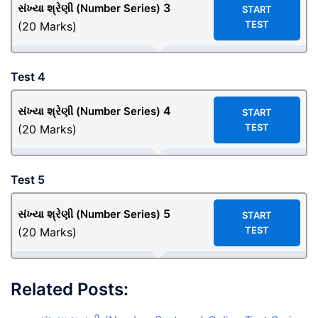
3
સંખ્યા શ્રેણી (Number Series)
START
TEST
(20 Marks)
Test 4
4
સંખ્યા શ્રેણી (Number Series)
START
TEST
(20 Marks)
Test 5
5
સંખ્યા શ્રેણી (Number Series)
START
TEST
(20 Marks)
Related Posts: