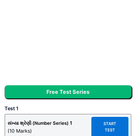
Free Test Series
Test 1
1
સંખ્યા શ્રેણી (Number Series)
START
TEST
(10 Marks)