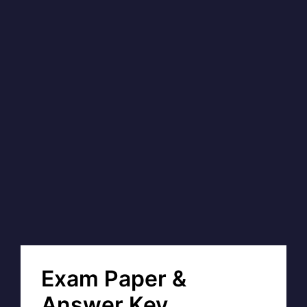
Exam Paper &
Answer Key