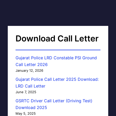
Download Call Letter
Gujarat Police LRD Constable PSI Ground
Call Letter 2026
January 12, 2026
Gujarat Police Call Letter 2025 Download:
LRD Call Letter
June 7, 2025
GSRTC Driver Call Letter (Driving Test)
Download 2025
May 5, 2025