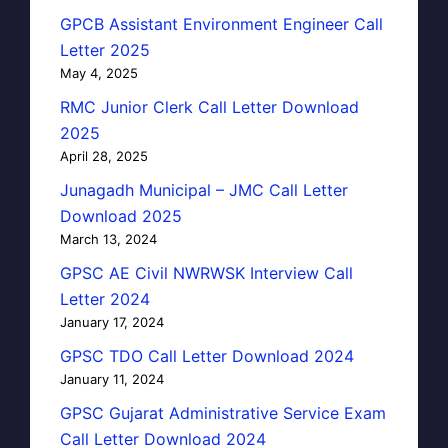
GPCB Assistant Environment Engineer Call
Letter 2025
May 4, 2025
RMC Junior Clerk Call Letter Download
2025
April 28, 2025
Junagadh Municipal – JMC Call Letter
Download 2025
March 13, 2024
GPSC AE Civil NWRWSK Interview Call
Letter 2024
January 17, 2024
GPSC TDO Call Letter Download 2024
January 11, 2024
GPSC Gujarat Administrative Service Exam
Call Letter Download 2024