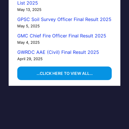
List 2025
May 13, 2025
GPSC Soil Survey Officer Final Result 2025
May 5, 2025
GMC Chief Fire Officer Final Result 2025
May 4, 2025
GWRDC AAE (Civil) Final Result 2025
April 29, 2025
…CLICK HERE TO VIEW ALL…