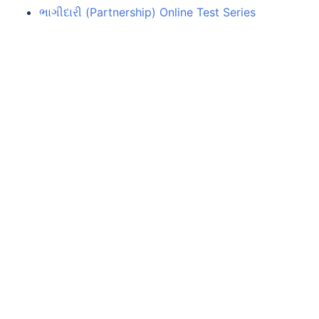
ભાગીદારી (Partnership) Online Test Series