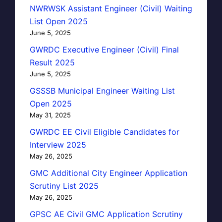
NWRWSK Assistant Engineer (Civil) Waiting
List Open 2025
June 5, 2025
GWRDC Executive Engineer (Civil) Final
Result 2025
June 5, 2025
GSSSB Municipal Engineer Waiting List
Open 2025
May 31, 2025
GWRDC EE Civil Eligible Candidates for
Interview 2025
May 26, 2025
GMC Additional City Engineer Application
Scrutiny List 2025
May 26, 2025
GPSC AE Civil GMC Application Scrutiny