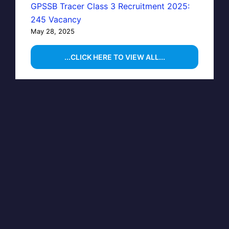
GPSSB Tracer Class 3 Recruitment 2025:
245 Vacancy
May 28, 2025
...CLICK HERE TO VIEW ALL...