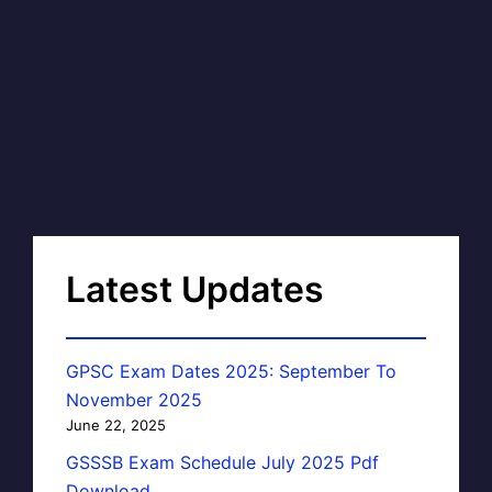
Latest Updates
GPSC Exam Dates 2025: September To
November 2025
June 22, 2025
GSSSB Exam Schedule July 2025 Pdf
Download