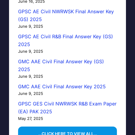
June 16, 2025
GPSC AE Civil NWRWSK Final Answer Key
(GS) 2025
June 9, 2025
GPSC AE Civil R&B Final Answer Key (GS)
2025
June 9, 2025
GMC AAE Civil Final Answer Key (GS)
2025
June 9, 2025
GMC AAE Civil Final Answer Key 2025
June 9, 2025
GPSC GES Civil NWRWSK R&B Exam Paper
(EA) PAK 2025
May 27, 2025
…CLICK HERE TO VIEW ALL…