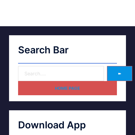
Search Bar
➽
HOME PAGE
Download App