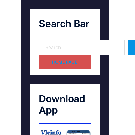
Search Bar
HOME PAGE
Download
App