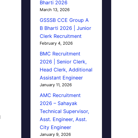
Bharti 2026
March 13, 2026
GSSSB CCE Group A
B Bharti 2026 | Junior
Clerk Recruitment
February 4, 2026
BMC Recruitment
2026 | Senior Clerk,
Head Clerk, Additional
Assistant Engineer
January 11, 2026
AMC Recruitment
2026 – Sahayak
Technical Supervisor,
d
Asst. Engineer, Asst.
City Engineer
January 9, 2026