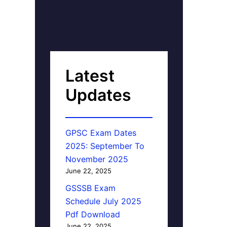
Latest
Updates
GPSC Exam Dates
2025: September To
November 2025
June 22, 2025
GSSSB Exam
Schedule July 2025
Pdf Download
June 22, 2025