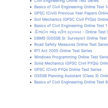
Civil Engineering Online Test Series
Basics of Civil Engineering Online Test 1
GPSC (Civil) Previous Year Papers Onlin
Soil Mechanics (GPSC Civil PYQs) Online
Basics of Civil Engineering Online Test 1
ડીઝાઈન ઓફ સ્ટીલ સ્ટ્રક્ચર - Online Test 
DBMS (GSSSB Sr. Surveyor) Online Test 
Road Safety Measures Online Test Serie
RTI Act 2005 Online Test Series
Windows Programming Online Test Seri
Solid Mechanics (GPSC Civil PYQs) Onlin
GPSC (Civil) PYQs Online Test Series
GSSSB Planning Assistant (Class 3) Onli
Basics of Civil Engineering Online Test 8