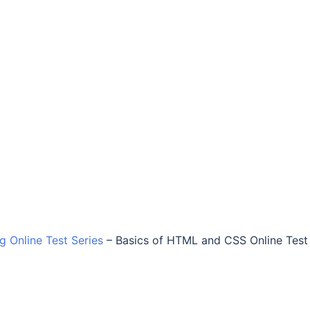
ng Online Test Series
–
Basics of HTML and CSS Online Test