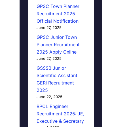
GPSC Town Planner
Recruitment 2025
Official Notification
June 27, 2025
GPSC Junior Town
Planner Recruitment
2025 Apply Online
June 27, 2025
GSSSB Junior
Scientific Assistant
GERI Recruitment
2025
June 22, 2025
BPCL Engineer
Recruitment 2025: JE,
Executive & Secretary