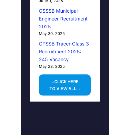
June 1, 2025
GSSSB Municipal
Engineer Recruitment
2025
May 30, 2025
GPSSB Tracer Class 3
Recruitment 2025:
245 Vacancy
May 28, 2025
...CLICK HERE
TO VIEW ALL...