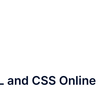
L and CSS Online