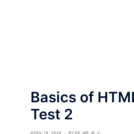
Basics of HTM
Test 2
APRIL 19, 2024
BY
ER. MR. M. V.