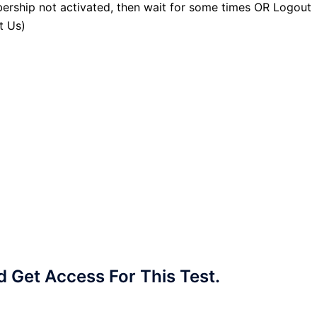
ership not activated, then wait for some times OR Logout
t Us)
Get Access For This Test.