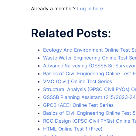
Already a member?
Log in here
Related Posts:
Ecology And Environment Online Test Se
Waste Water Engineering Online Test Ser
Advance Surveying (GSSSB Sr. Surveyor)
Basics of Civil Engineering Online Test 9
VMC (Civil) Online Test Series
Structural Analysis (GPSC Civil PYQs) On
GSSSB Planning Assistant (215/2023-24) 
GPCB (AEE) Online Test Series
Basics of Civil Engineering Online Test 5
RCC Design (GPSC Civil PYQs) Online Te
HTML Online Test 1 (Free)