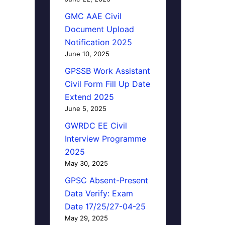
GMC AAE Civil
Document Upload
Notification 2025
June 10, 2025
GPSSB Work Assistant
Civil Form Fill Up Date
Extend 2025
June 5, 2025
GWRDC EE Civil
Interview Programme
2025
May 30, 2025
GPSC Absent-Present
Data Verify: Exam
Date 17/25/27-04-25
May 29, 2025