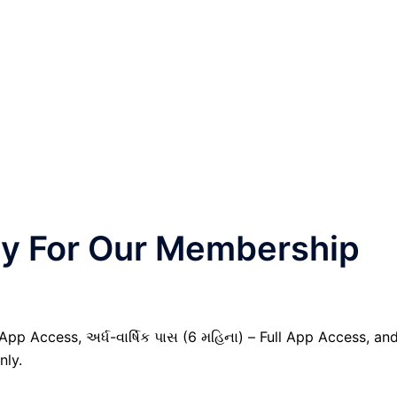
nly For Our Membership
 App Access, અર્ધ-વાર્ષિક પાસ (6 મહિના) – Full App Access, an
nly.