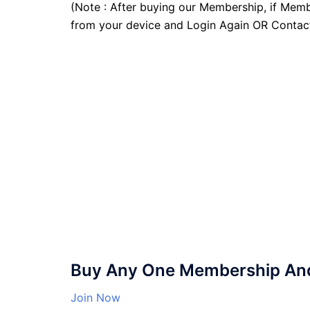
(Note : After buying our Membership, if Memb
from your device and Login Again OR Contac
Buy Any One Membership And 
Join Now