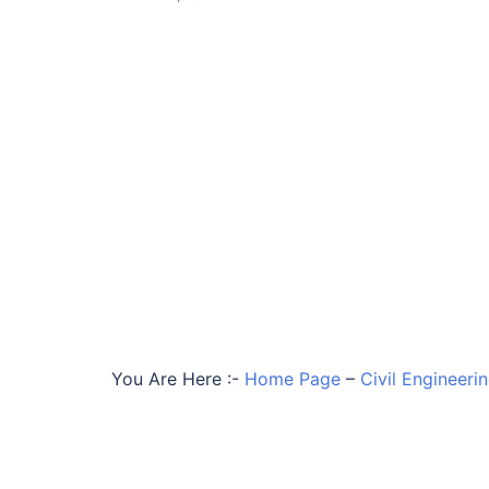
You Are Here :-
Home Page
–
Civil Engineeri