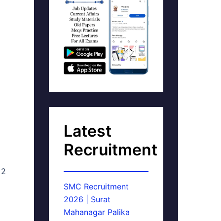
Latest
Recruitment
 2
SMC Recruitment
2026 | Surat
Mahanagar Palika