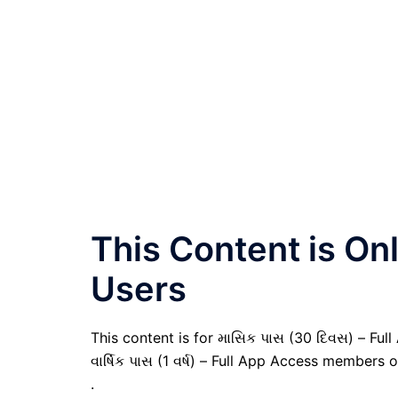
This Content is O
Users
This content is for માસિક પાસ (30 દિવસ) – Full
વાર્ષિક પાસ (1 વર્ષ) – Full App Access members o
.