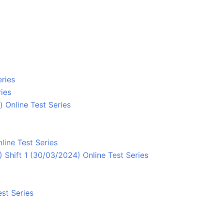
ries
ies
 Online Test Series
line Test Series
Shift 1 (30/03/2024) Online Test Series
st Series