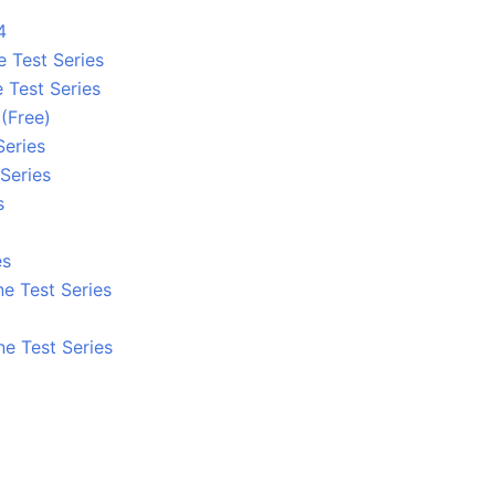
4
e Test Series
 Test Series
 (Free)
Series
Series
s
es
e Test Series
ne Test Series