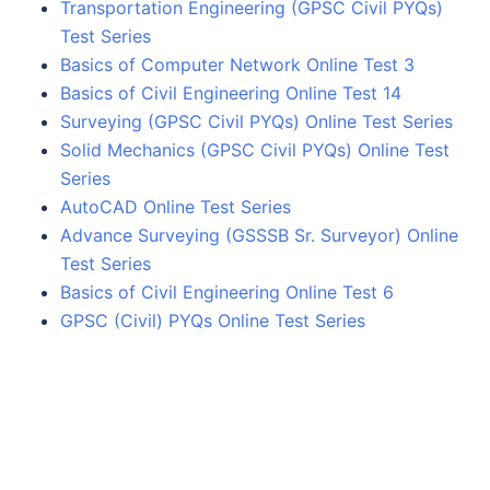
Transportation Engineering (GPSC Civil PYQs)
Test Series
Basics of Computer Network Online Test 3
Basics of Civil Engineering Online Test 14
Surveying (GPSC Civil PYQs) Online Test Series
Solid Mechanics (GPSC Civil PYQs) Online Test
Series
AutoCAD Online Test Series
Advance Surveying (GSSSB Sr. Surveyor) Online
Test Series
Basics of Civil Engineering Online Test 6
GPSC (Civil) PYQs Online Test Series