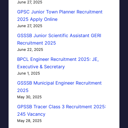
June 27, 2025
GPSC Junior Town Planner Recruitment
2025 Apply Online
June 27, 2025
GSSSB Junior Scientific Assistant GERI
Recruitment 2025
June 22, 2025
BPCL Engineer Recruitment 2025: JE,
Executive & Secretary
June 1, 2025
GSSSB Municipal Engineer Recruitment
2025
May 30, 2025
GPSSB Tracer Class 3 Recruitment 2025:
245 Vacancy
May 28, 2025