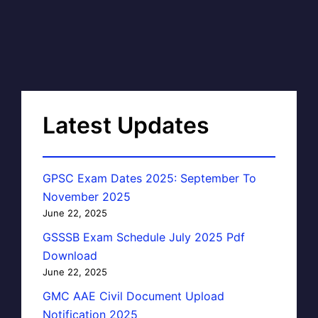
Latest Updates
GPSC Exam Dates 2025: September To
November 2025
June 22, 2025
GSSSB Exam Schedule July 2025 Pdf
Download
June 22, 2025
GMC AAE Civil Document Upload
Notification 2025