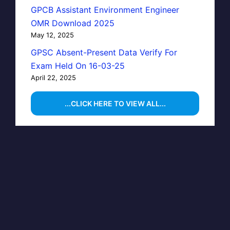
GPCB Assistant Environment Engineer
OMR Download 2025
May 12, 2025
GPSC Absent-Present Data Verify For
Exam Held On 16-03-25
April 22, 2025
...CLICK HERE TO VIEW ALL...