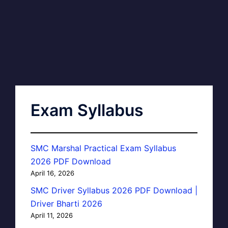
Exam Syllabus
SMC Marshal Practical Exam Syllabus
2026 PDF Download
April 16, 2026
SMC Driver Syllabus 2026 PDF Download |
Driver Bharti 2026
April 11, 2026