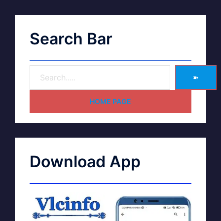
Search Bar
➽
HOME PAGE
Download App