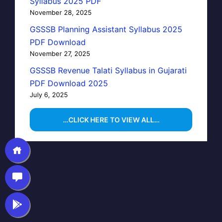
Syllabus 2025 PDF
November 28, 2025
GSSSB Planning Assistant Syllabus 2025
PDF Download
November 27, 2025
GSSSB Revenue Talati Syllabus in Gujarati
PDF Download 2025
July 6, 2025
…CLICK HERE TO VIEW ALL…