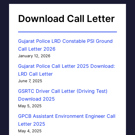
Download Call Letter
Gujarat Police LRD Constable PSI Ground
Call Letter 2026
January 12, 2026
Gujarat Police Call Letter 2025 Download:
LRD Call Letter
June 7, 2025
GSRTC Driver Call Letter (Driving Test)
Download 2025
May 5, 2025
GPCB Assistant Environment Engineer Call
Letter 2025
May 4, 2025