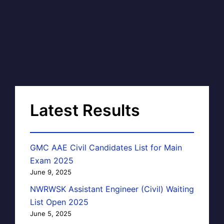
Latest Results
GMC AAE Civil Candidates List for Main
Exam 2025
June 9, 2025
NWRWSK Assistant Engineer (Civil) Waiting
List Open 2025
June 5, 2025