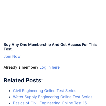
Buy Any One Membership And Get Access For This
Test.
Join Now
Already a member?
Log in here
Related Posts:
Civil Engineering Online Test Series
Water Supply Engineering Online Test Series
Basics of Civil Engineering Online Test 15