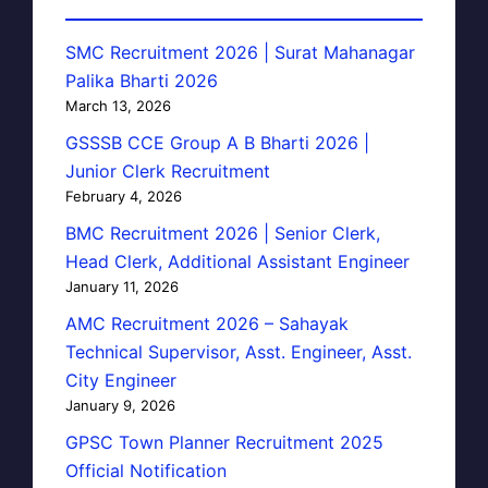
SMC Recruitment 2026 | Surat Mahanagar
Palika Bharti 2026
March 13, 2026
GSSSB CCE Group A B Bharti 2026 |
Junior Clerk Recruitment
February 4, 2026
BMC Recruitment 2026 | Senior Clerk,
Head Clerk, Additional Assistant Engineer
January 11, 2026
AMC Recruitment 2026 – Sahayak
Technical Supervisor, Asst. Engineer, Asst.
City Engineer
January 9, 2026
GPSC Town Planner Recruitment 2025
Official Notification