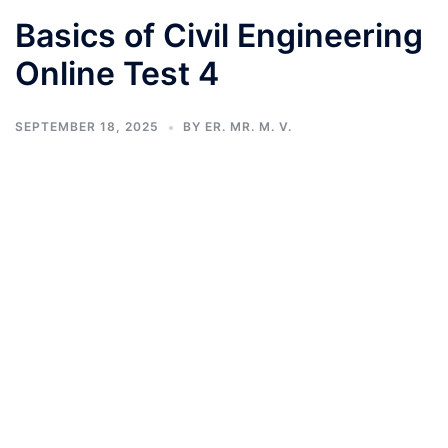
Basics of Civil Engineering
Online Test 4
SEPTEMBER 18, 2025
BY
ER. MR. M. V.