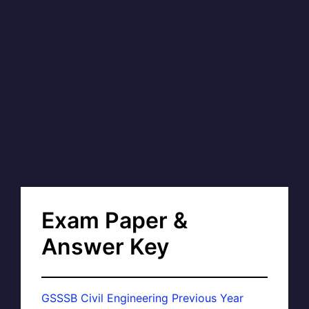
Exam Paper &
Answer Key
GSSSB Civil Engineering Previous Year