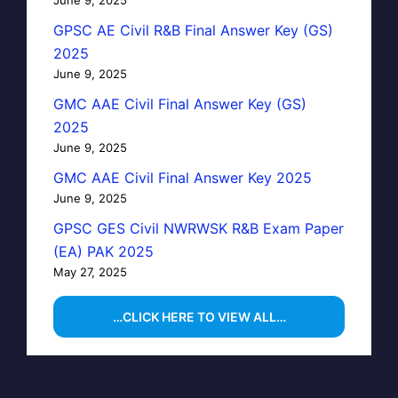
GPSC AE Civil R&B Final Answer Key (GS)
2025
June 9, 2025
GMC AAE Civil Final Answer Key (GS)
2025
June 9, 2025
GMC AAE Civil Final Answer Key 2025
June 9, 2025
GPSC GES Civil NWRWSK R&B Exam Paper
(EA) PAK 2025
May 27, 2025
…CLICK HERE TO VIEW ALL…