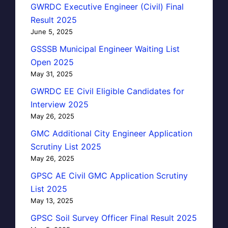
GWRDC Executive Engineer (Civil) Final
Result 2025
June 5, 2025
GSSSB Municipal Engineer Waiting List
Open 2025
May 31, 2025
GWRDC EE Civil Eligible Candidates for
Interview 2025
May 26, 2025
GMC Additional City Engineer Application
Scrutiny List 2025
May 26, 2025
GPSC AE Civil GMC Application Scrutiny
List 2025
May 13, 2025
GPSC Soil Survey Officer Final Result 2025