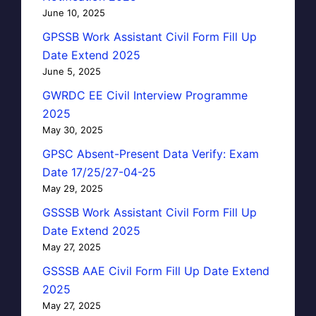
June 10, 2025
GPSSB Work Assistant Civil Form Fill Up
Date Extend 2025
June 5, 2025
GWRDC EE Civil Interview Programme
2025
May 30, 2025
GPSC Absent-Present Data Verify: Exam
Date 17/25/27-04-25
May 29, 2025
GSSSB Work Assistant Civil Form Fill Up
Date Extend 2025
May 27, 2025
GSSSB AAE Civil Form Fill Up Date Extend
2025
May 27, 2025