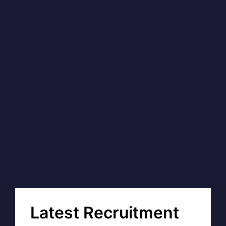
Latest Recruitment