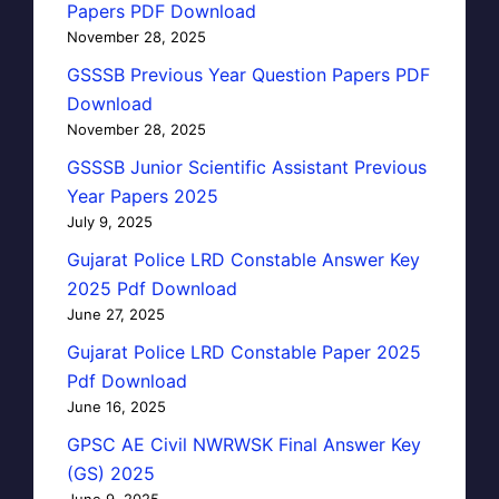
Papers PDF Download
November 28, 2025
GSSSB Previous Year Question Papers PDF
Download
November 28, 2025
GSSSB Junior Scientific Assistant Previous
Year Papers 2025
July 9, 2025
Gujarat Police LRD Constable Answer Key
2025 Pdf Download
June 27, 2025
Gujarat Police LRD Constable Paper 2025
Pdf Download
June 16, 2025
GPSC AE Civil NWRWSK Final Answer Key
(GS) 2025
June 9, 2025