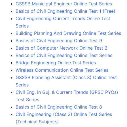
GSSSB Municipal Engineer Online Test Series
Basics of Civil Engineering Online Test 1 (Free)
Civil Engineering Current Trends Online Test
Series
Building Planning And Drawing Online Test Series
Basics of Civil Engineering Online Test 9
Basics of Computer Network Online Test 2
Basics of Civil Engineering Online Test Series
Bridge Engineering Online Test Series
Wireless Communication Online Test Series
GSSSB Planning Assistant (Class 3) Online Test
Series
Civil Eng. in Guj. & Current Trends (GPSC PYQs)
Test Series
Basics of Civil Engineering Online Test 8
Civil Engineering (Class 3) Online Test Series
(Technical Subjects)