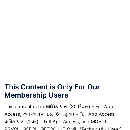
This Content is Only For Our
Membership Users
This content is for માસિક પાસ (30 દિવસ) – Full App
Access, અર્ધ-વાર્ષિક પાસ (6 મહિના) – Full App Access,
વાર્ષિક પાસ (1 વર્ષ) – Full App Access, and MGVCL,
PGVCL, GSECL, GETCO (JE Civil) (Technical) (1 Year)