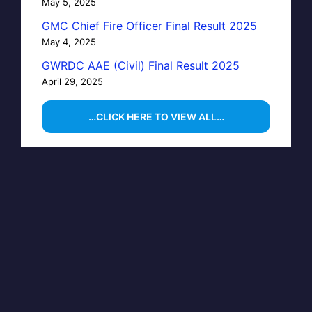
May 5, 2025
GMC Chief Fire Officer Final Result 2025
May 4, 2025
GWRDC AAE (Civil) Final Result 2025
April 29, 2025
…CLICK HERE TO VIEW ALL…