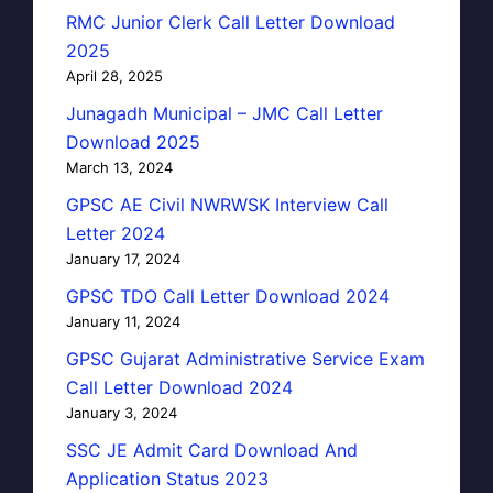
RMC Junior Clerk Call Letter Download
2025
April 28, 2025
Junagadh Municipal – JMC Call Letter
Download 2025
March 13, 2024
GPSC AE Civil NWRWSK Interview Call
Letter 2024
January 17, 2024
GPSC TDO Call Letter Download 2024
January 11, 2024
GPSC Gujarat Administrative Service Exam
Call Letter Download 2024
January 3, 2024
SSC JE Admit Card Download And
Application Status 2023