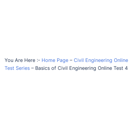
You Are Here :-
Home Page
–
Civil Engineering Online
Test Series
–
Basics of Civil Engineering Online Test 4