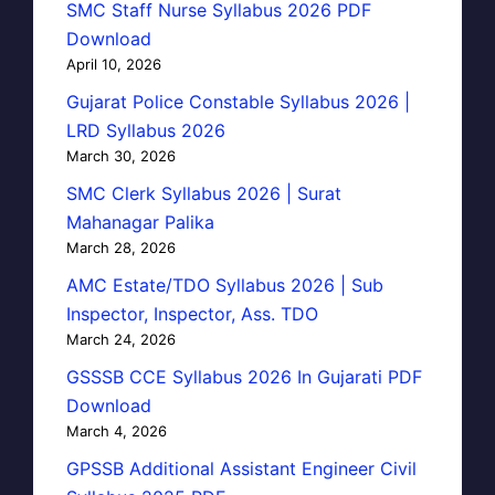
SMC Staff Nurse Syllabus 2026 PDF
Download
April 10, 2026
Gujarat Police Constable Syllabus 2026 |
LRD Syllabus 2026
March 30, 2026
SMC Clerk Syllabus 2026 | Surat
Mahanagar Palika
March 28, 2026
AMC Estate/TDO Syllabus 2026 | Sub
Inspector, Inspector, Ass. TDO
March 24, 2026
GSSSB CCE Syllabus 2026 In Gujarati PDF
Download
March 4, 2026
GPSSB Additional Assistant Engineer Civil