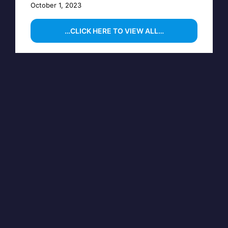
October 1, 2023
…CLICK HERE TO VIEW ALL…