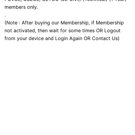
members only.
.
(Note : After buying our Membership, if Membership
not activated, then wait for some times OR Logout
from your device and Login Again OR Contact Us)