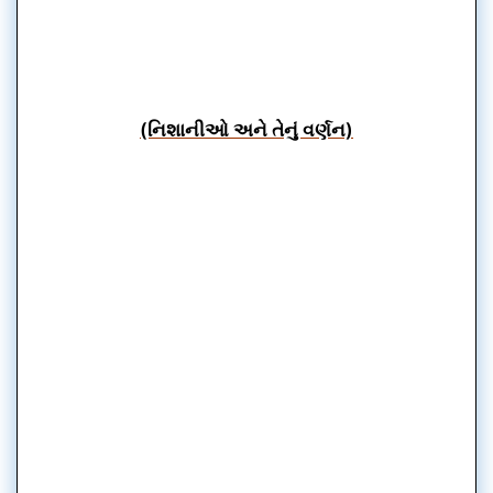
(નિશાનીઓ અને તેનું વર્ણન)