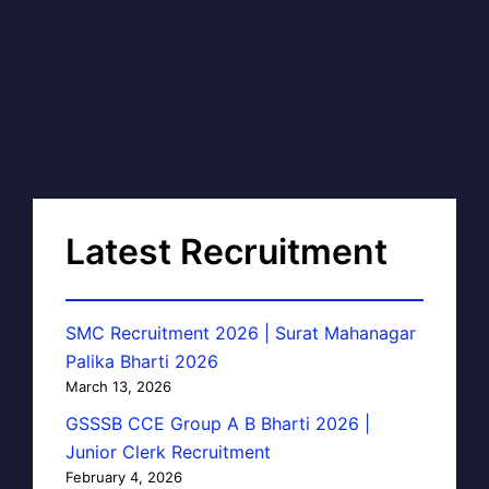
Latest Recruitment
SMC Recruitment 2026 | Surat Mahanagar
Palika Bharti 2026
March 13, 2026
GSSSB CCE Group A B Bharti 2026 |
Junior Clerk Recruitment
February 4, 2026