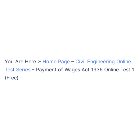
You Are Here :-
Home Page
–
Civil Engineering Online
Test Series
–
Payment of Wages Act 1936 Online Test 1
(Free)