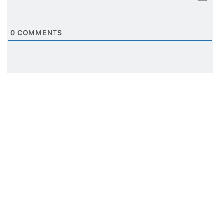
0
COMMENTS