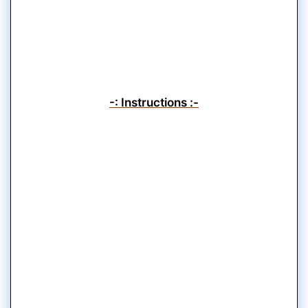
-: Instructions :-