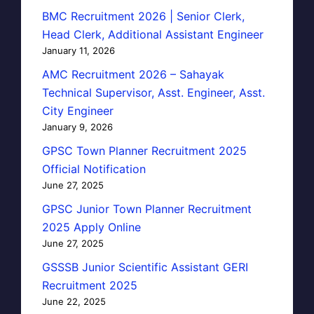
BMC Recruitment 2026 | Senior Clerk,
Head Clerk, Additional Assistant Engineer
January 11, 2026
AMC Recruitment 2026 – Sahayak
Technical Supervisor, Asst. Engineer, Asst.
City Engineer
January 9, 2026
GPSC Town Planner Recruitment 2025
Official Notification
June 27, 2025
GPSC Junior Town Planner Recruitment
2025 Apply Online
June 27, 2025
GSSSB Junior Scientific Assistant GERI
Recruitment 2025
June 22, 2025