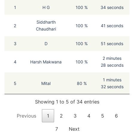
1
H G
100 %
34 seconds
Siddharth
2
100 %
41 seconds
Chaudhari
3
D
100 %
51 seconds
2 minutes
4
Harsh Makwana
100 %
28 seconds
1 minutes
5
Mital
80 %
32 seconds
Showing 1 to 5 of 34 entries
Previous
1
2
3
4
5
6
7
Next