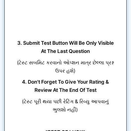
3. Submit Test Button Will Be Only Visible
At The Last Question
(ટેસ્ટ સબમિટ કરવાનો ઓપ્શન માત્ર છેલ્લા પ્રશ્ન
ઉપર હશે)
4. Don't Forget To Give Your Rating &
Review At The End Of Test
(ટેસ્ટ પૂરી થયા પછી રેટિંગ & રિવ્યુ આપવાનું
ભુલશો નહીં)