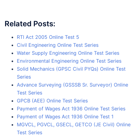
Related Posts:
RTI Act 2005 Online Test 5
Civil Engineering Online Test Series
Water Supply Engineering Online Test Series
Environmental Engineering Online Test Series
Solid Mechanics (GPSC Civil PYQs) Online Test
Series
Advance Surveying (GSSSB Sr. Surveyor) Online
Test Series
GPCB (AEE) Online Test Series
Payment of Wages Act 1936 Online Test Series
Payment of Wages Act 1936 Online Test 1
MGVCL, PGVCL, GSECL, GETCO (JE Civil) Online
Test Series