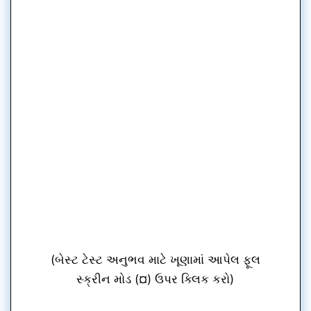
(બેસ્ટ ટેસ્ટ અનુભવ માટે ખૂણામાં આપેલ ફૂલ
સ્ક્રીન મોડ (¤) ઉપર ક્લિક કરો)