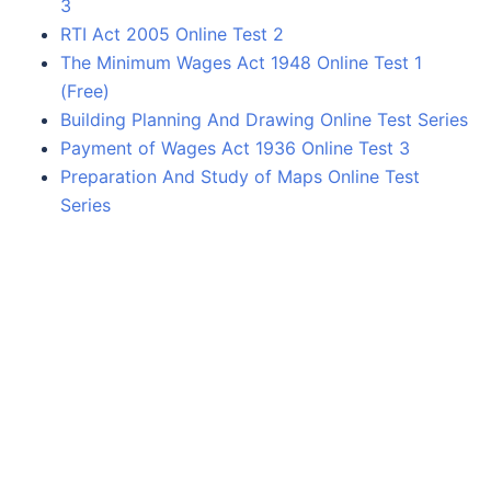
3
RTI Act 2005 Online Test 2
The Minimum Wages Act 1948 Online Test 1
(Free)
Building Planning And Drawing Online Test Series
Payment of Wages Act 1936 Online Test 3
Preparation And Study of Maps Online Test
Series