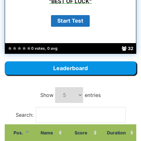
"BEST OF LUCK"
32
0 votes, 0 avg
Leaderboard
Show
entries
Search:
Pos.
Name
Score
Duration