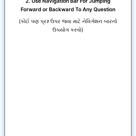
2. Use Navigation Bar For Jumping
Forward or Backward To Any Question
(કોઈ પણ પ્રશ્ન ઉપર જવા માટે નેવિગેશન બારનો
ઉપયોગ કરવો)