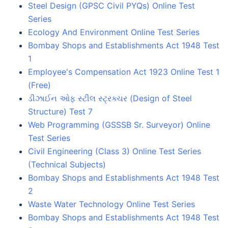
Steel Design (GPSC Civil PYQs) Online Test
Series
Ecology And Environment Online Test Series
Bombay Shops and Establishments Act 1948 Test
1
Employee's Compensation Act 1923 Online Test 1
(Free)
ડીઝાઈન ઓફ સ્ટીલ સ્ટ્રક્ચર (Design of Steel
Structure) Test 7
Web Programming (GSSSB Sr. Surveyor) Online
Test Series
Civil Engineering (Class 3) Online Test Series
(Technical Subjects)
Bombay Shops and Establishments Act 1948 Test
2
Waste Water Technology Online Test Series
Bombay Shops and Establishments Act 1948 Test