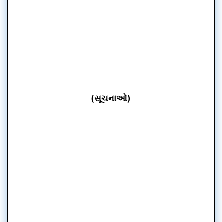
(સૂચનાઓ)