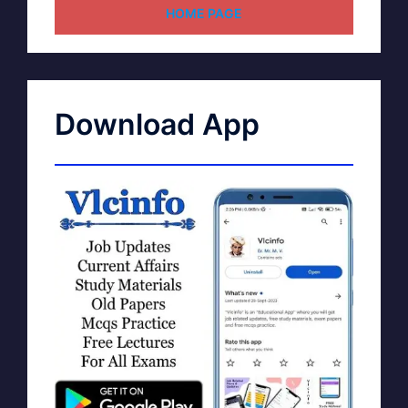
HOME PAGE
Download App