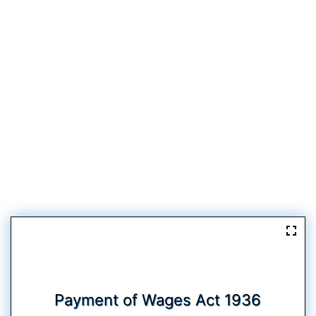
Payment of Wages Act 1936