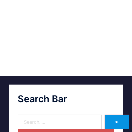
Search Bar
➽