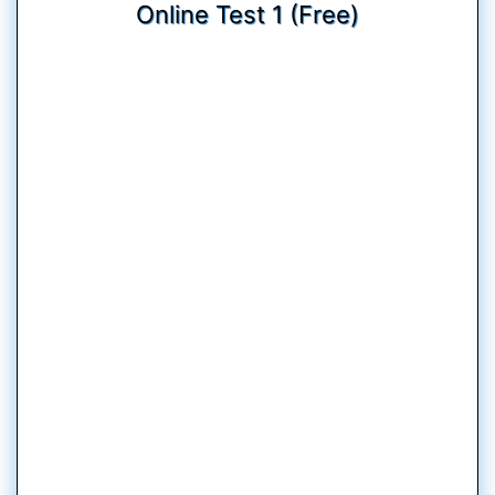
Online Test 1 (Free)