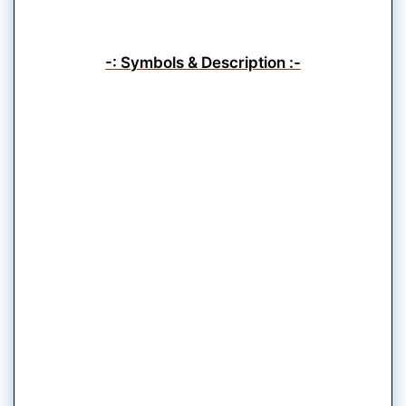
-: Symbols & Description :-