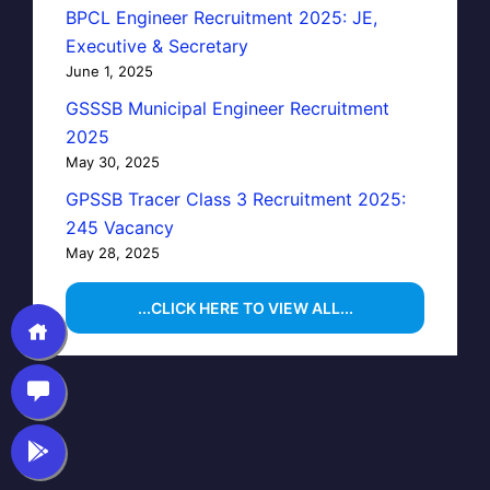
BPCL Engineer Recruitment 2025: JE,
Executive & Secretary
June 1, 2025
GSSSB Municipal Engineer Recruitment
2025
May 30, 2025
GPSSB Tracer Class 3 Recruitment 2025:
245 Vacancy
May 28, 2025
...CLICK HERE TO VIEW ALL...