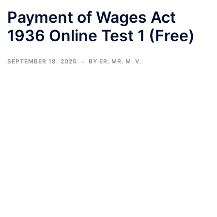
Payment of Wages Act
1936 Online Test 1 (Free)
SEPTEMBER 18, 2025
BY
ER. MR. M. V.