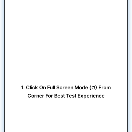
1. Click On Full Screen Mode (¤) From
Corner For Best Test Experience