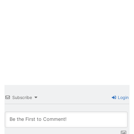
Subscribe
Login