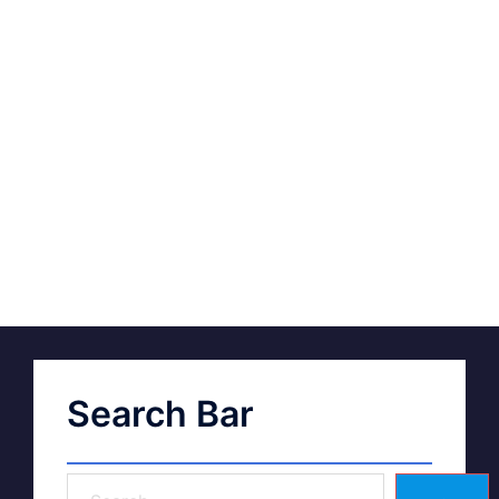
Search Bar