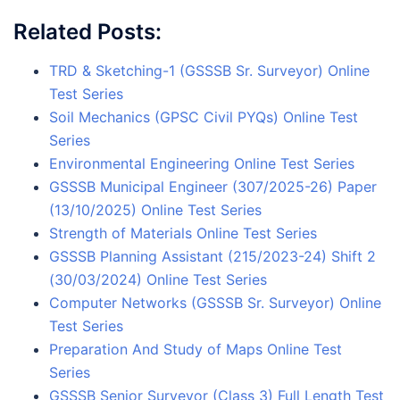
Related Posts:
TRD & Sketching-1 (GSSSB Sr. Surveyor) Online
Test Series
Soil Mechanics (GPSC Civil PYQs) Online Test
Series
Environmental Engineering Online Test Series
GSSSB Municipal Engineer (307/2025-26) Paper
(13/10/2025) Online Test Series
Strength of Materials Online Test Series
GSSSB Planning Assistant (215/2023-24) Shift 2
(30/03/2024) Online Test Series
Computer Networks (GSSSB Sr. Surveyor) Online
Test Series
Preparation And Study of Maps Online Test
Series
GSSSB Senior Surveyor (Class 3) Full Length Test