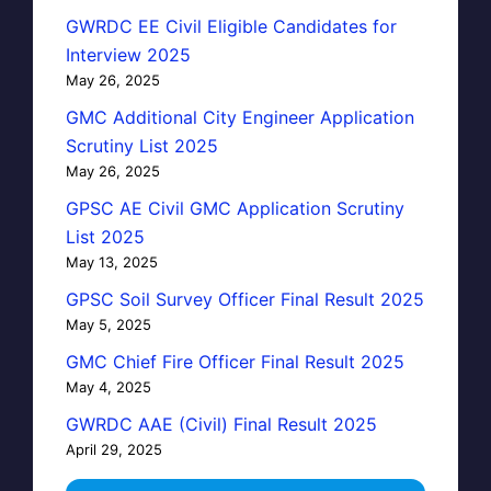
GWRDC EE Civil Eligible Candidates for
Interview 2025
May 26, 2025
GMC Additional City Engineer Application
Scrutiny List 2025
May 26, 2025
GPSC AE Civil GMC Application Scrutiny
List 2025
May 13, 2025
GPSC Soil Survey Officer Final Result 2025
May 5, 2025
GMC Chief Fire Officer Final Result 2025
May 4, 2025
GWRDC AAE (Civil) Final Result 2025
April 29, 2025