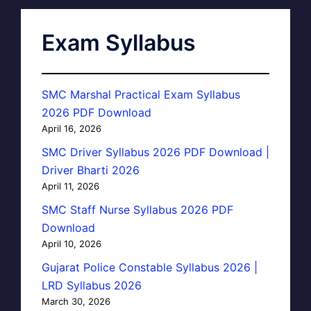
Exam Syllabus
SMC Marshal Practical Exam Syllabus
2026 PDF Download
April 16, 2026
SMC Driver Syllabus 2026 PDF Download |
Driver Bharti 2026
April 11, 2026
SMC Staff Nurse Syllabus 2026 PDF
Download
April 10, 2026
Gujarat Police Constable Syllabus 2026 |
LRD Syllabus 2026
March 30, 2026