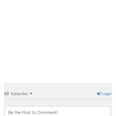
Subscribe
Login