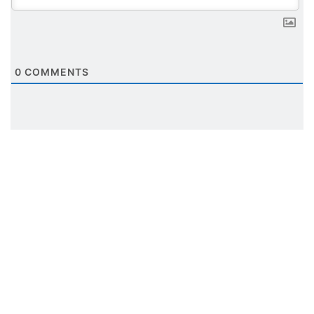
0
COMMENTS