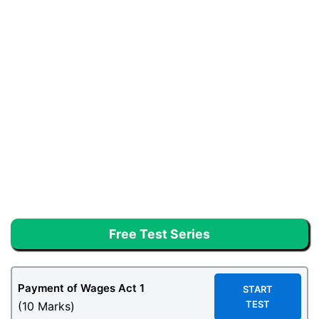
Free Test Series
Payment of Wages Act 1
START
TEST
(10 Marks)