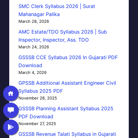
SMC Clerk Syllabus 2026 | Surat
Mahanagar Palika
March 28, 2026
AMC Estate/TDO Syllabus 2026 | Sub
Inspector, Inspector, Ass. TDO
March 24, 2026
GSSSB CCE Syllabus 2026 In Gujarati PDF
Download
March 4, 2026
GPSSB Additional Assistant Engineer Civil
Syllabus 2025 PDF
November 28, 2025
GSSSB Planning Assistant Syllabus 2025
PDF Download
November 27, 2025
GSSSB Revenue Talati Syllabus in Gujarati