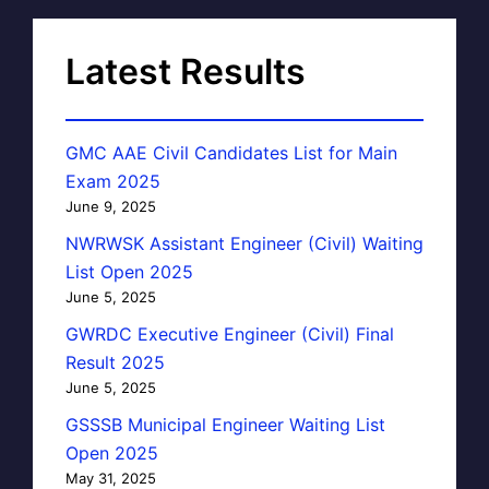
Latest Results
GMC AAE Civil Candidates List for Main
Exam 2025
June 9, 2025
NWRWSK Assistant Engineer (Civil) Waiting
List Open 2025
June 5, 2025
GWRDC Executive Engineer (Civil) Final
Result 2025
June 5, 2025
GSSSB Municipal Engineer Waiting List
Open 2025
May 31, 2025