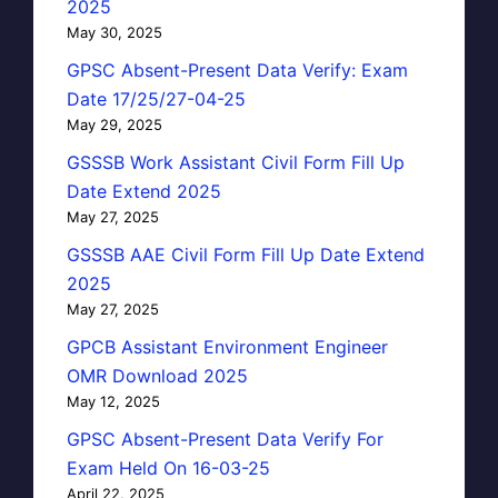
2025
May 30, 2025
GPSC Absent-Present Data Verify: Exam
Date 17/25/27-04-25
May 29, 2025
GSSSB Work Assistant Civil Form Fill Up
Date Extend 2025
May 27, 2025
GSSSB AAE Civil Form Fill Up Date Extend
2025
May 27, 2025
GPCB Assistant Environment Engineer
OMR Download 2025
May 12, 2025
GPSC Absent-Present Data Verify For
Exam Held On 16-03-25
April 22, 2025