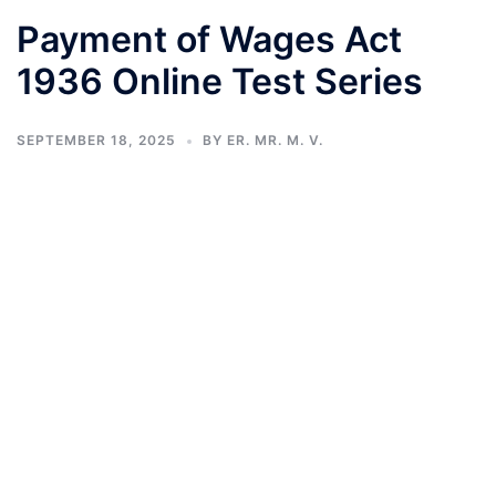
Payment of Wages Act
1936 Online Test Series
SEPTEMBER 18, 2025
BY
ER. MR. M. V.