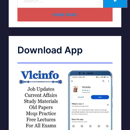
➽
HOME PAGE
Download App