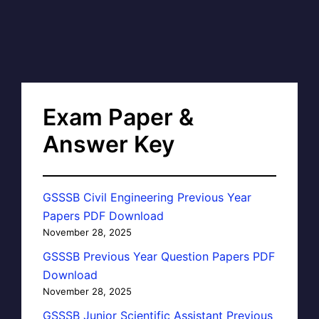
Exam Paper &
Answer Key
GSSSB Civil Engineering Previous Year
Papers PDF Download
November 28, 2025
GSSSB Previous Year Question Papers PDF
Download
November 28, 2025
GSSSB Junior Scientific Assistant Previous