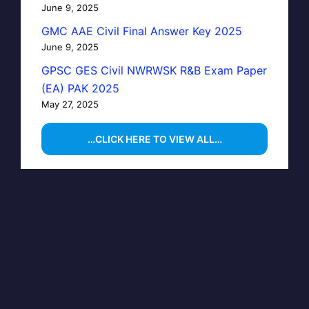
June 9, 2025
GMC AAE Civil Final Answer Key 2025
June 9, 2025
GPSC GES Civil NWRWSK R&B Exam Paper
(EA) PAK 2025
May 27, 2025
…CLICK HERE TO VIEW ALL…