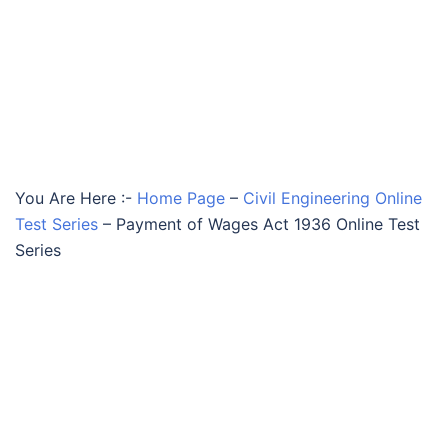
You Are Here :-
Home Page
–
Civil Engineering Online
Test Series
–
Payment of Wages Act 1936 Online Test
Series