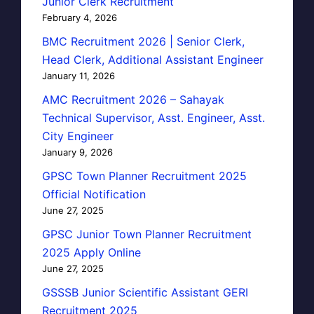
Junior Clerk Recruitment
February 4, 2026
BMC Recruitment 2026 | Senior Clerk,
Head Clerk, Additional Assistant Engineer
January 11, 2026
AMC Recruitment 2026 – Sahayak
Technical Supervisor, Asst. Engineer, Asst.
City Engineer
January 9, 2026
GPSC Town Planner Recruitment 2025
Official Notification
June 27, 2025
GPSC Junior Town Planner Recruitment
2025 Apply Online
June 27, 2025
GSSSB Junior Scientific Assistant GERI
Recruitment 2025