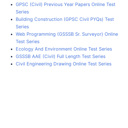
GPSC (Civil) Previous Year Papers Online Test
Series
Building Construction (GPSC Civil PYQs) Test
Series
Web Programming (GSSSB Sr. Surveyor) Online
Test Series
Ecology And Environment Online Test Series
GSSSB AAE (Civil) Full Length Test Series
Civil Engineering Drawing Online Test Series