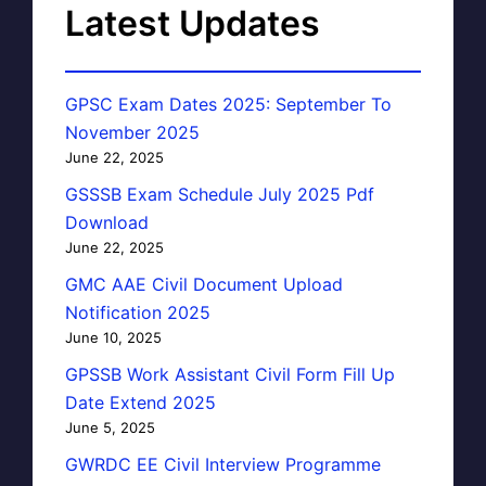
Latest Updates
GPSC Exam Dates 2025: September To
November 2025
June 22, 2025
GSSSB Exam Schedule July 2025 Pdf
Download
June 22, 2025
GMC AAE Civil Document Upload
Notification 2025
June 10, 2025
GPSSB Work Assistant Civil Form Fill Up
Date Extend 2025
June 5, 2025
GWRDC EE Civil Interview Programme