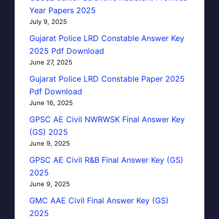
Year Papers 2025
July 9, 2025
Gujarat Police LRD Constable Answer Key
2025 Pdf Download
June 27, 2025
Gujarat Police LRD Constable Paper 2025
Pdf Download
June 16, 2025
GPSC AE Civil NWRWSK Final Answer Key
(GS) 2025
June 9, 2025
GPSC AE Civil R&B Final Answer Key (GS)
2025
June 9, 2025
GMC AAE Civil Final Answer Key (GS)
2025