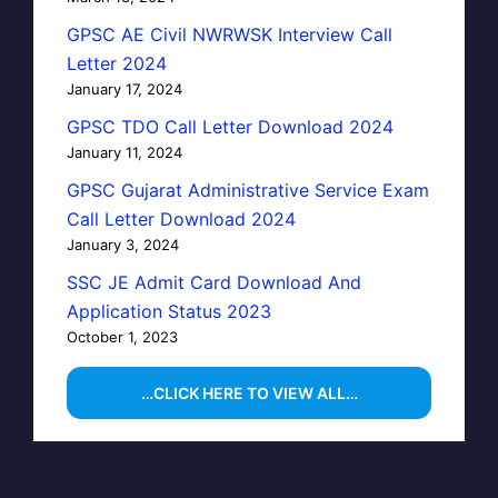
GPSC AE Civil NWRWSK Interview Call
Letter 2024
January 17, 2024
GPSC TDO Call Letter Download 2024
January 11, 2024
GPSC Gujarat Administrative Service Exam
Call Letter Download 2024
January 3, 2024
SSC JE Admit Card Download And
Application Status 2023
October 1, 2023
…CLICK HERE TO VIEW ALL…