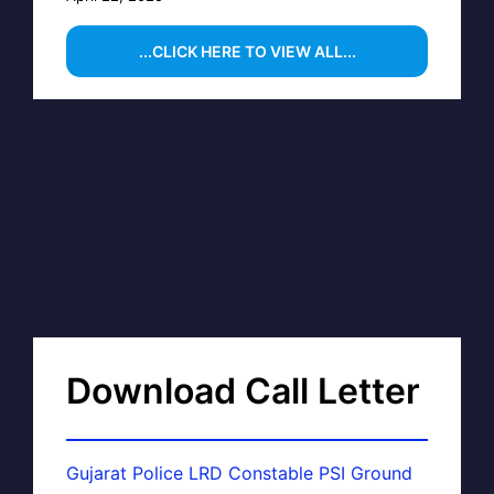
...CLICK HERE TO VIEW ALL...
Download Call Letter
Gujarat Police LRD Constable PSI Ground