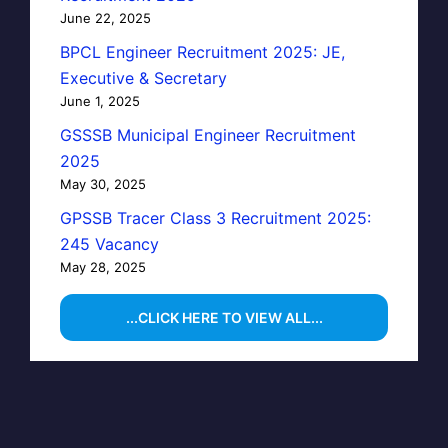
June 22, 2025
BPCL Engineer Recruitment 2025: JE,
Executive & Secretary
June 1, 2025
GSSSB Municipal Engineer Recruitment
2025
May 30, 2025
GPSSB Tracer Class 3 Recruitment 2025:
245 Vacancy
May 28, 2025
...CLICK HERE TO VIEW ALL...