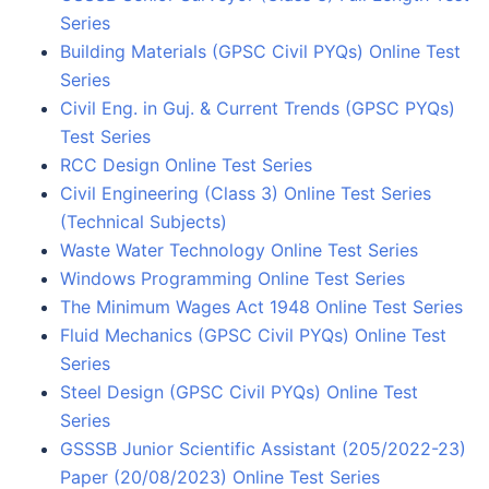
Series
Building Materials (GPSC Civil PYQs) Online Test
Series
Civil Eng. in Guj. & Current Trends (GPSC PYQs)
Test Series
RCC Design Online Test Series
Civil Engineering (Class 3) Online Test Series
(Technical Subjects)
Waste Water Technology Online Test Series
Windows Programming Online Test Series
The Minimum Wages Act 1948 Online Test Series
Fluid Mechanics (GPSC Civil PYQs) Online Test
Series
Steel Design (GPSC Civil PYQs) Online Test
Series
GSSSB Junior Scientific Assistant (205/2022-23)
Paper (20/08/2023) Online Test Series