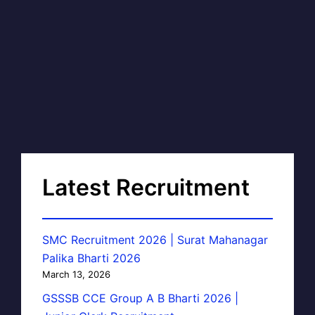
Latest Recruitment
SMC Recruitment 2026 | Surat Mahanagar
Palika Bharti 2026
March 13, 2026
GSSSB CCE Group A B Bharti 2026 |