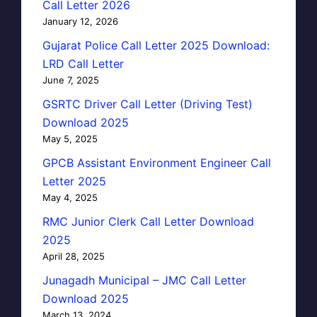
Call Letter 2026
January 12, 2026
Gujarat Police Call Letter 2025 Download:
LRD Call Letter
June 7, 2025
GSRTC Driver Call Letter (Driving Test)
Download 2025
May 5, 2025
GPCB Assistant Environment Engineer Call
Letter 2025
May 4, 2025
RMC Junior Clerk Call Letter Download
2025
April 28, 2025
Junagadh Municipal – JMC Call Letter
Download 2025
March 13, 2024