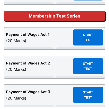
Membership Test Series
1
Payment of Wages Act
START
TEST
(20 Marks)
2
Payment of Wages Act
START
TEST
(20 Marks)
3
Payment of Wages Act
START
TEST
(20 Marks)