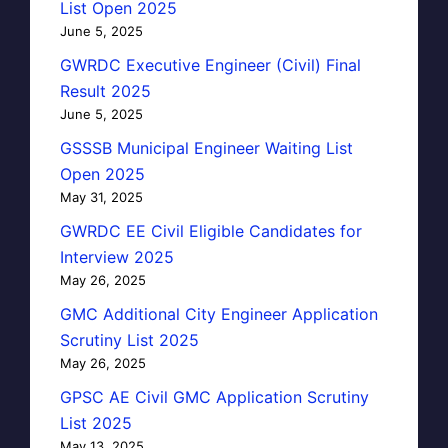
List Open 2025
June 5, 2025
GWRDC Executive Engineer (Civil) Final
Result 2025
June 5, 2025
GSSSB Municipal Engineer Waiting List
Open 2025
May 31, 2025
GWRDC EE Civil Eligible Candidates for
Interview 2025
May 26, 2025
GMC Additional City Engineer Application
Scrutiny List 2025
May 26, 2025
GPSC AE Civil GMC Application Scrutiny
List 2025
May 13, 2025