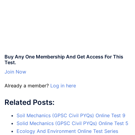
Buy Any One Membership And Get Access For This
Test.
Join Now
Already a member?
Log in here
Related Posts:
Soil Mechanics (GPSC Civil PYQs) Online Test 9
Solid Mechanics (GPSC Civil PYQs) Online Test 5
Ecology And Environment Online Test Series