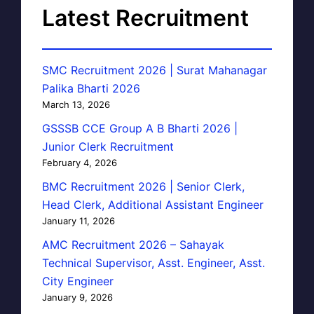
Latest Recruitment
SMC Recruitment 2026 | Surat Mahanagar
Palika Bharti 2026
March 13, 2026
GSSSB CCE Group A B Bharti 2026 |
Junior Clerk Recruitment
February 4, 2026
BMC Recruitment 2026 | Senior Clerk,
Head Clerk, Additional Assistant Engineer
January 11, 2026
AMC Recruitment 2026 – Sahayak
Technical Supervisor, Asst. Engineer, Asst.
City Engineer
January 9, 2026