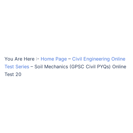
You Are Here :-
Home Page
–
Civil Engineering Online
Test Series
–
Soil Mechanics (GPSC Civil PYQs) Online
Test 20