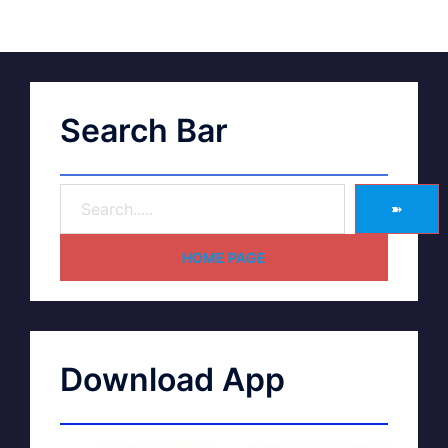
Search Bar
➽
HOME PAGE
Download App