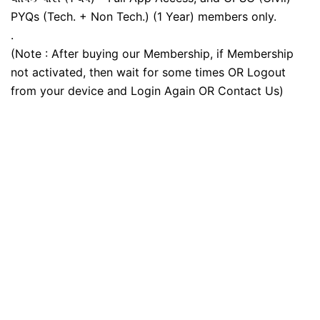
PYQs (Tech. + Non Tech.) (1 Year) members only.
.
(Note : After buying our Membership, if Membership
not activated, then wait for some times OR Logout
from your device and Login Again OR Contact Us)