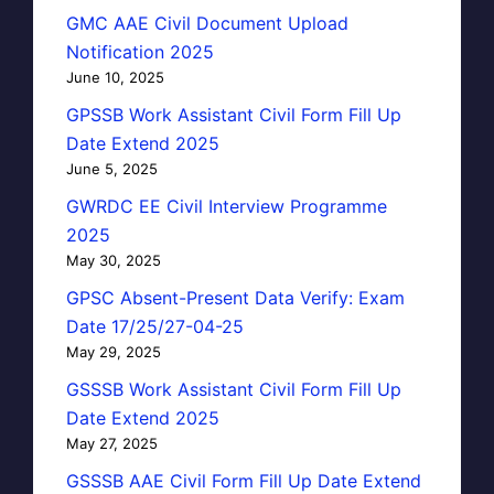
GMC AAE Civil Document Upload
Notification 2025
June 10, 2025
GPSSB Work Assistant Civil Form Fill Up
Date Extend 2025
June 5, 2025
GWRDC EE Civil Interview Programme
2025
May 30, 2025
GPSC Absent-Present Data Verify: Exam
Date 17/25/27-04-25
May 29, 2025
GSSSB Work Assistant Civil Form Fill Up
Date Extend 2025
May 27, 2025
GSSSB AAE Civil Form Fill Up Date Extend