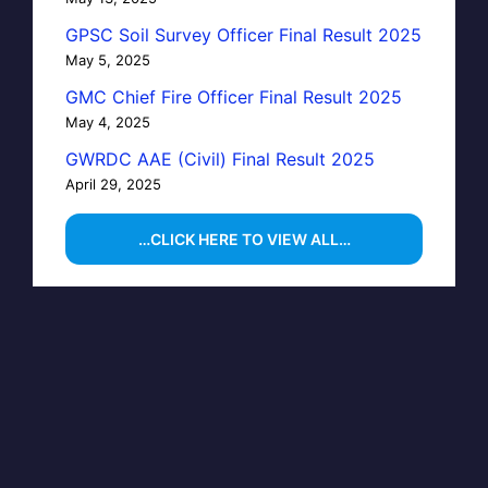
GPSC Soil Survey Officer Final Result 2025
May 5, 2025
GMC Chief Fire Officer Final Result 2025
May 4, 2025
GWRDC AAE (Civil) Final Result 2025
April 29, 2025
…CLICK HERE TO VIEW ALL…