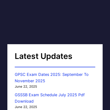
Latest Updates
GPSC Exam Dates 2025: September To
November 2025
June 22, 2025
GSSSB Exam Schedule July 2025 Pdf
Download
June 22, 2025