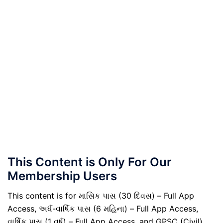
This Content is Only For Our
Membership Users
This content is for માસિક પાસ (30 દિવસ) – Full App
Access, અર્ધ-વાર્ષિક પાસ (6 મહિના) – Full App Access,
વાર્ષિક પાસ (1 વર્ષ) – Full App Access, and GPSC (Civil)