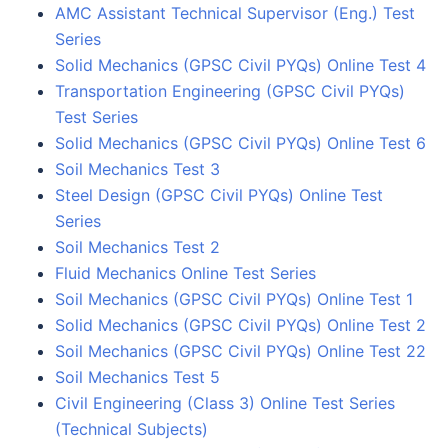
AMC Assistant Technical Supervisor (Eng.) Test
Series
Solid Mechanics (GPSC Civil PYQs) Online Test 4
Transportation Engineering (GPSC Civil PYQs)
Test Series
Solid Mechanics (GPSC Civil PYQs) Online Test 6
Soil Mechanics Test 3
Steel Design (GPSC Civil PYQs) Online Test
Series
Soil Mechanics Test 2
Fluid Mechanics Online Test Series
Soil Mechanics (GPSC Civil PYQs) Online Test 1
Solid Mechanics (GPSC Civil PYQs) Online Test 2
Soil Mechanics (GPSC Civil PYQs) Online Test 22
Soil Mechanics Test 5
Civil Engineering (Class 3) Online Test Series
(Technical Subjects)