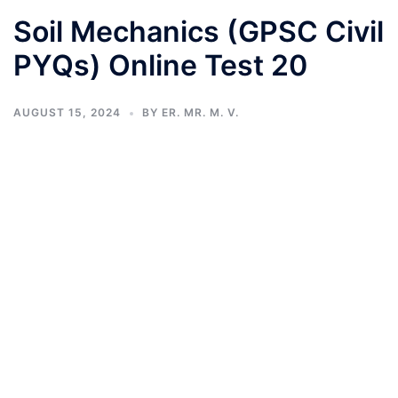
Soil Mechanics (GPSC Civil
PYQs) Online Test 20
AUGUST 15, 2024
BY
ER. MR. M. V.