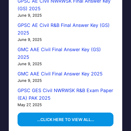
GPSC AE Civil NWRWSK Final Answer Key
(GS) 2025
June 9, 2025
GPSC AE Civil R&B Final Answer Key (GS)
2025
June 9, 2025
GMC AAE Civil Final Answer Key (GS)
2025
June 9, 2025
GMC AAE Civil Final Answer Key 2025
June 9, 2025
GPSC GES Civil NWRWSK R&B Exam Paper
(EA) PAK 2025
May 27, 2025
…CLICK HERE TO VIEW ALL…