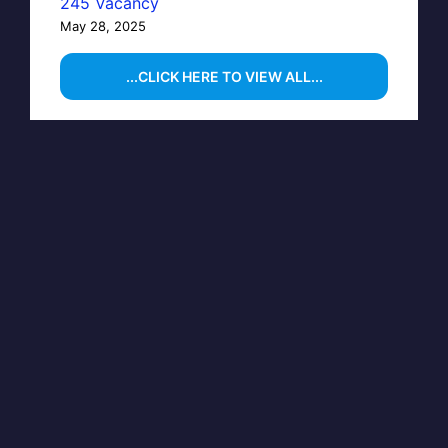
245 Vacancy
May 28, 2025
...CLICK HERE TO VIEW ALL...