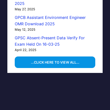
2025
May 27, 2025
GPCB Assistant Environment Engineer
OMR Download 2025
May 12, 2025
GPSC Absent-Present Data Verify For
Exam Held On 16-03-25
April 22, 2025
...CLICK HERE TO VIEW ALL...