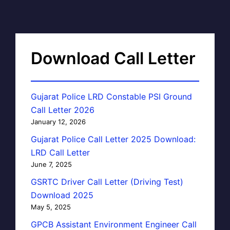
Download Call Letter
Gujarat Police LRD Constable PSI Ground
Call Letter 2026
January 12, 2026
Gujarat Police Call Letter 2025 Download:
LRD Call Letter
June 7, 2025
GSRTC Driver Call Letter (Driving Test)
Download 2025
May 5, 2025
GPCB Assistant Environment Engineer Call