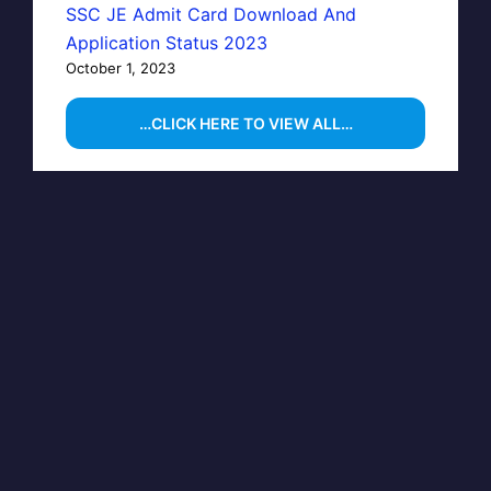
SSC JE Admit Card Download And
Application Status 2023
October 1, 2023
…CLICK HERE TO VIEW ALL…