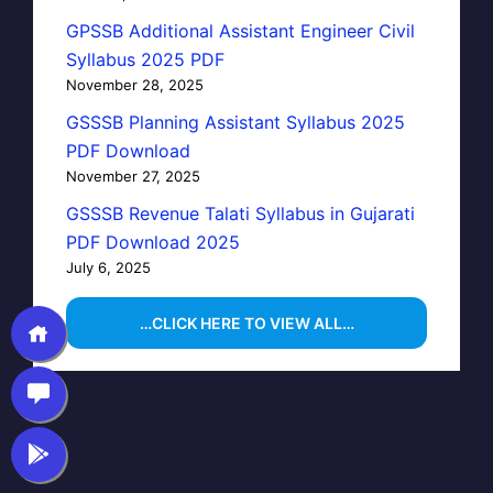
GPSSB Additional Assistant Engineer Civil
Syllabus 2025 PDF
November 28, 2025
GSSSB Planning Assistant Syllabus 2025
PDF Download
November 27, 2025
GSSSB Revenue Talati Syllabus in Gujarati
PDF Download 2025
July 6, 2025
…CLICK HERE TO VIEW ALL…