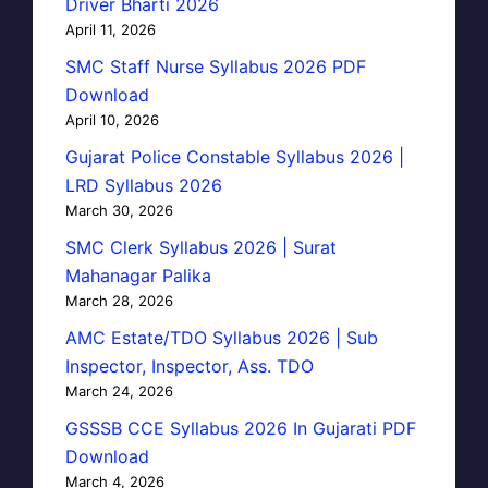
Driver Bharti 2026
April 11, 2026
SMC Staff Nurse Syllabus 2026 PDF
Download
April 10, 2026
Gujarat Police Constable Syllabus 2026 |
LRD Syllabus 2026
March 30, 2026
SMC Clerk Syllabus 2026 | Surat
Mahanagar Palika
March 28, 2026
AMC Estate/TDO Syllabus 2026 | Sub
Inspector, Inspector, Ass. TDO
March 24, 2026
GSSSB CCE Syllabus 2026 In Gujarati PDF
Download
March 4, 2026