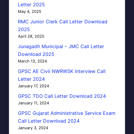
Letter 2025
May 4, 2025
RMC Junior Clerk Call Letter Download
2025
April 28, 2025
Junagadh Municipal – JMC Call Letter
Download 2025
March 13, 2024
GPSC AE Civil NWRWSK Interview Call
Letter 2024
January 17, 2024
GPSC TDO Call Letter Download 2024
January 11, 2024
GPSC Gujarat Administrative Service Exam
Call Letter Download 2024
January 3, 2024