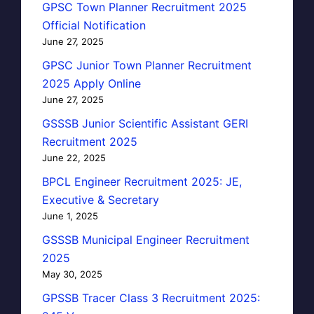
GPSC Town Planner Recruitment 2025
Official Notification
June 27, 2025
GPSC Junior Town Planner Recruitment
2025 Apply Online
June 27, 2025
GSSSB Junior Scientific Assistant GERI
Recruitment 2025
June 22, 2025
BPCL Engineer Recruitment 2025: JE,
Executive & Secretary
June 1, 2025
GSSSB Municipal Engineer Recruitment
2025
May 30, 2025
GPSSB Tracer Class 3 Recruitment 2025: