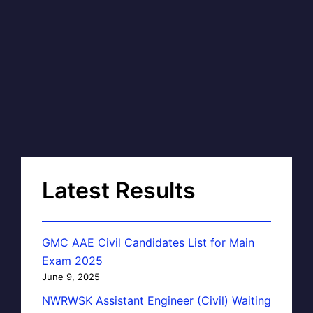
Latest Results
GMC AAE Civil Candidates List for Main
Exam 2025
June 9, 2025
NWRWSK Assistant Engineer (Civil) Waiting