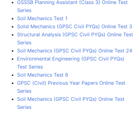
GSSSB Planning Assistant (Class 3) Online Test
Series
Soil Mechanics Test 1
Solid Mechanics (GPSC Civil PYQs) Online Test 3
Structural Analysis (GPSC Civil PYQs) Online Test
Series
Soil Mechanics (GPSC Civil PYQs) Online Test 24
Environmental Engineering (GPSC Civil PYQs)
Test Series
Soil Mechanics Test 6
GPSC (Civil) Previous Year Papers Online Test
Series
Soil Mechanics (GPSC Civil PYQs) Online Test
Series