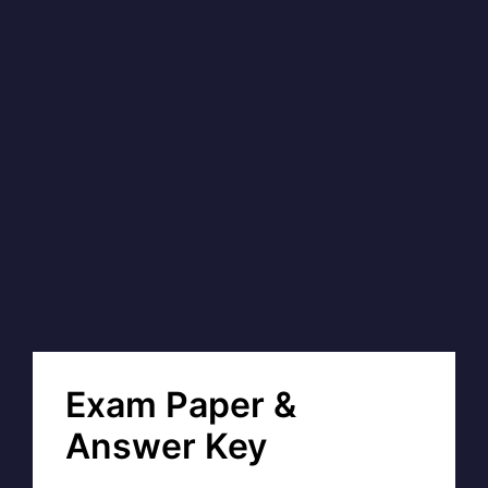
Exam Paper &
Answer Key