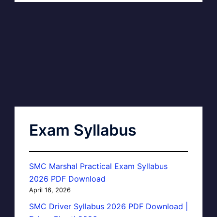
Exam Syllabus
SMC Marshal Practical Exam Syllabus
2026 PDF Download
April 16, 2026
SMC Driver Syllabus 2026 PDF Download |