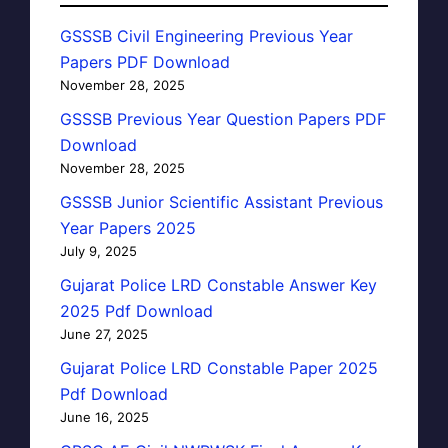
GSSSB Civil Engineering Previous Year
Papers PDF Download
November 28, 2025
GSSSB Previous Year Question Papers PDF
Download
November 28, 2025
GSSSB Junior Scientific Assistant Previous
Year Papers 2025
July 9, 2025
Gujarat Police LRD Constable Answer Key
2025 Pdf Download
June 27, 2025
Gujarat Police LRD Constable Paper 2025
Pdf Download
June 16, 2025