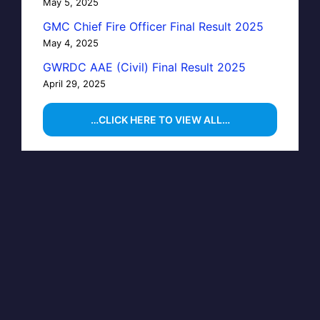
May 5, 2025
GMC Chief Fire Officer Final Result 2025
May 4, 2025
GWRDC AAE (Civil) Final Result 2025
April 29, 2025
…CLICK HERE TO VIEW ALL…