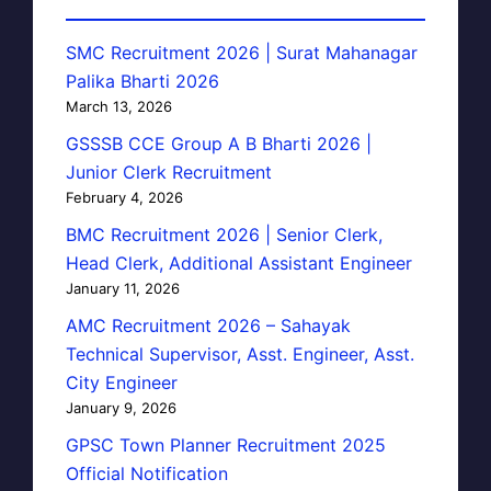
SMC Recruitment 2026 | Surat Mahanagar
Palika Bharti 2026
March 13, 2026
GSSSB CCE Group A B Bharti 2026 |
Junior Clerk Recruitment
February 4, 2026
BMC Recruitment 2026 | Senior Clerk,
Head Clerk, Additional Assistant Engineer
January 11, 2026
AMC Recruitment 2026 – Sahayak
Technical Supervisor, Asst. Engineer, Asst.
City Engineer
January 9, 2026
GPSC Town Planner Recruitment 2025
Official Notification