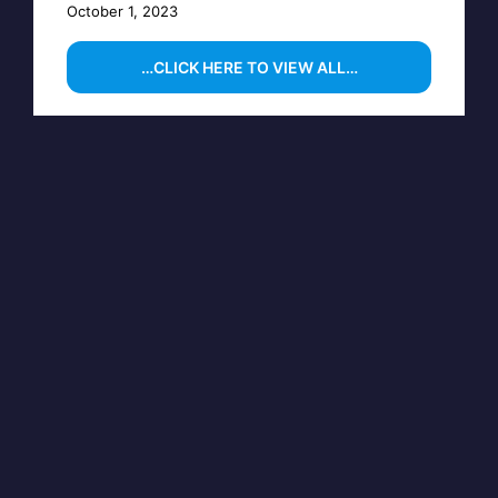
October 1, 2023
…CLICK HERE TO VIEW ALL…