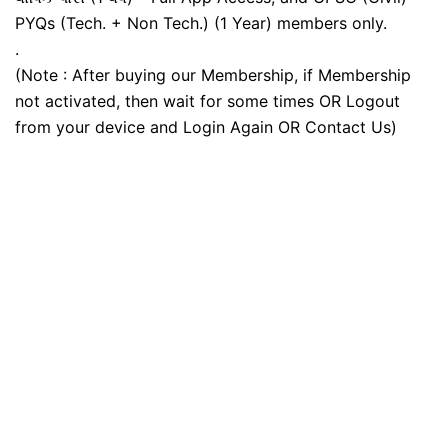
PYQs (Tech. + Non Tech.) (1 Year) members only.
.
(Note : After buying our Membership, if Membership
not activated, then wait for some times OR Logout
from your device and Login Again OR Contact Us)