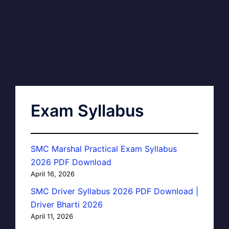
Exam Syllabus
SMC Marshal Practical Exam Syllabus
2026 PDF Download
April 16, 2026
SMC Driver Syllabus 2026 PDF Download |
Driver Bharti 2026
April 11, 2026