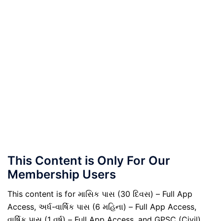
This Content is Only For Our
Membership Users
This content is for માસિક પાસ (30 દિવસ) – Full App
Access, અર્ધ-વાર્ષિક પાસ (6 મહિના) – Full App Access,
વાર્ષિક પાસ (1 વર્ષ) – Full App Access, and GPSC (Civil)