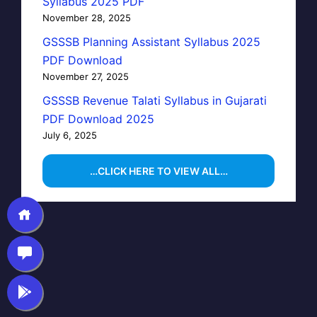
Syllabus 2025 PDF
November 28, 2025
GSSSB Planning Assistant Syllabus 2025
PDF Download
November 27, 2025
GSSSB Revenue Talati Syllabus in Gujarati
PDF Download 2025
July 6, 2025
…CLICK HERE TO VIEW ALL…