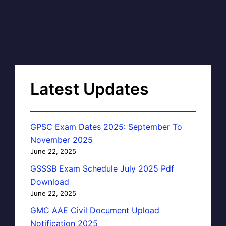
Latest Updates
GPSC Exam Dates 2025: September To
November 2025
June 22, 2025
GSSSB Exam Schedule July 2025 Pdf
Download
June 22, 2025
GMC AAE Civil Document Upload
Notification 2025