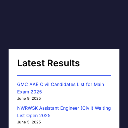
Latest Results
GMC AAE Civil Candidates List for Main
Exam 2025
June 9, 2025
NWRWSK Assistant Engineer (Civil) Waiting
List Open 2025
June 5, 2025