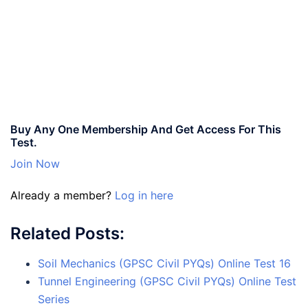
Buy Any One Membership And Get Access For This
Test.
Join Now
Already a member?
Log in here
Related Posts:
Soil Mechanics (GPSC Civil PYQs) Online Test 16
Tunnel Engineering (GPSC Civil PYQs) Online Test
Series