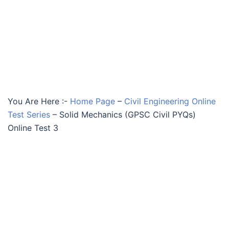
You Are Here :-
Home Page
–
Civil Engineering Online
Test Series
–
Solid Mechanics (GPSC Civil PYQs)
Online Test 3