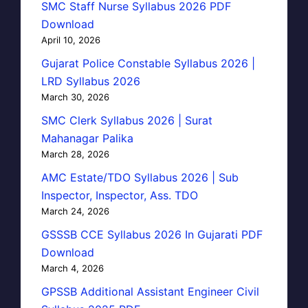
SMC Staff Nurse Syllabus 2026 PDF
Download
April 10, 2026
Gujarat Police Constable Syllabus 2026 |
LRD Syllabus 2026
March 30, 2026
SMC Clerk Syllabus 2026 | Surat
Mahanagar Palika
March 28, 2026
AMC Estate/TDO Syllabus 2026 | Sub
Inspector, Inspector, Ass. TDO
March 24, 2026
GSSSB CCE Syllabus 2026 In Gujarati PDF
Download
March 4, 2026
GPSSB Additional Assistant Engineer Civil