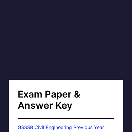
Exam Paper &
Answer Key
GSSSB Civil Engineering Previous Year