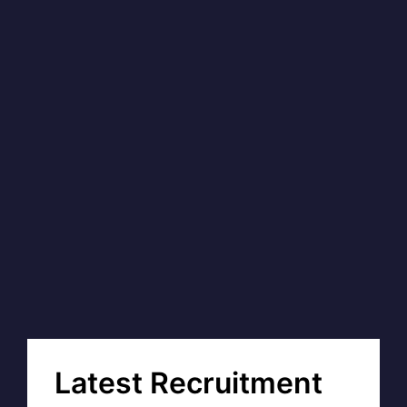
Latest Recruitment