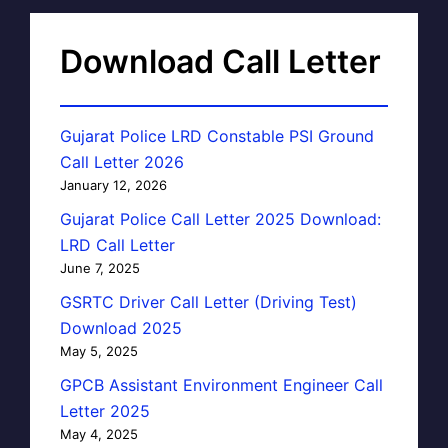
Download Call Letter
Gujarat Police LRD Constable PSI Ground
Call Letter 2026
January 12, 2026
Gujarat Police Call Letter 2025 Download:
LRD Call Letter
June 7, 2025
GSRTC Driver Call Letter (Driving Test)
Download 2025
May 5, 2025
GPCB Assistant Environment Engineer Call
Letter 2025
May 4, 2025