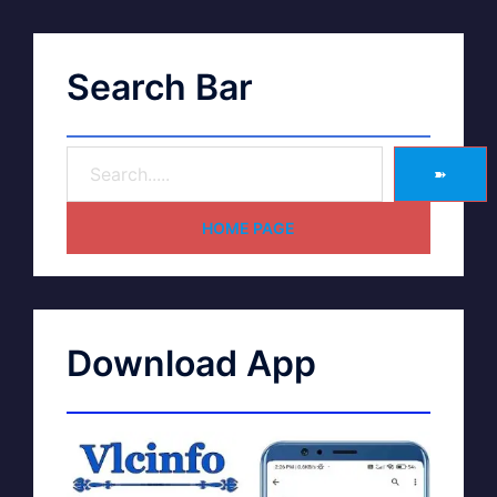
Search Bar
➽
HOME PAGE
Download App