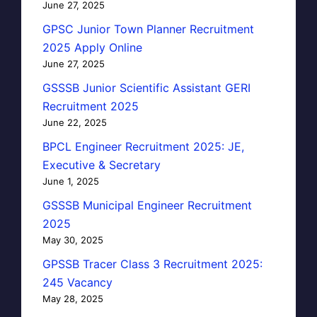
June 27, 2025
GPSC Junior Town Planner Recruitment
2025 Apply Online
June 27, 2025
GSSSB Junior Scientific Assistant GERI
Recruitment 2025
June 22, 2025
BPCL Engineer Recruitment 2025: JE,
Executive & Secretary
June 1, 2025
GSSSB Municipal Engineer Recruitment
2025
May 30, 2025
GPSSB Tracer Class 3 Recruitment 2025:
245 Vacancy
May 28, 2025