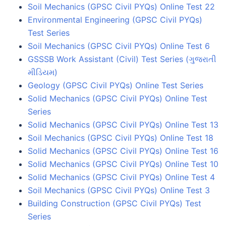
Soil Mechanics (GPSC Civil PYQs) Online Test 22
Environmental Engineering (GPSC Civil PYQs)
Test Series
Soil Mechanics (GPSC Civil PYQs) Online Test 6
GSSSB Work Assistant (Civil) Test Series (ગુજરાતી
મીડિયમ)
Geology (GPSC Civil PYQs) Online Test Series
Solid Mechanics (GPSC Civil PYQs) Online Test
Series
Solid Mechanics (GPSC Civil PYQs) Online Test 13
Soil Mechanics (GPSC Civil PYQs) Online Test 18
Solid Mechanics (GPSC Civil PYQs) Online Test 16
Solid Mechanics (GPSC Civil PYQs) Online Test 10
Solid Mechanics (GPSC Civil PYQs) Online Test 4
Soil Mechanics (GPSC Civil PYQs) Online Test 3
Building Construction (GPSC Civil PYQs) Test
Series