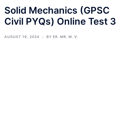
Solid Mechanics (GPSC
Civil PYQs) Online Test 3
AUGUST 19, 2024
BY
ER. MR. M. V.