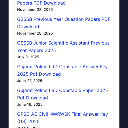
Papers PDF Download
November 28, 2025
GSSSB Previous Year Question Papers PDF
Download
November 28, 2025
GSSSB Junior Scientific Assistant Previous
Year Papers 2025
July 9, 2025
Gujarat Police LRD Constable Answer Key
2025 Pdf Download
June 27, 2025
Gujarat Police LRD Constable Paper 2025
Pdf Download
June 16, 2025
GPSC AE Civil NWRWSK Final Answer Key
(GS) 2025
June 9, 2025