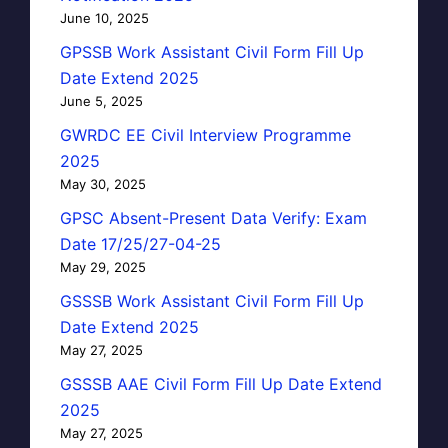
June 10, 2025
GPSSB Work Assistant Civil Form Fill Up
Date Extend 2025
June 5, 2025
GWRDC EE Civil Interview Programme
2025
May 30, 2025
GPSC Absent-Present Data Verify: Exam
Date 17/25/27-04-25
May 29, 2025
GSSSB Work Assistant Civil Form Fill Up
Date Extend 2025
May 27, 2025
GSSSB AAE Civil Form Fill Up Date Extend
2025
May 27, 2025