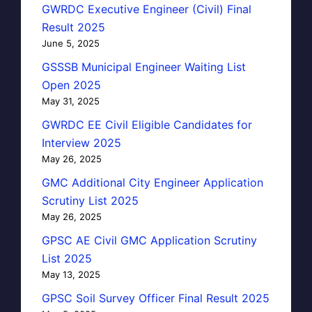
GWRDC Executive Engineer (Civil) Final
Result 2025
June 5, 2025
GSSSB Municipal Engineer Waiting List
Open 2025
May 31, 2025
GWRDC EE Civil Eligible Candidates for
Interview 2025
May 26, 2025
GMC Additional City Engineer Application
Scrutiny List 2025
May 26, 2025
GPSC AE Civil GMC Application Scrutiny
List 2025
May 13, 2025
GPSC Soil Survey Officer Final Result 2025