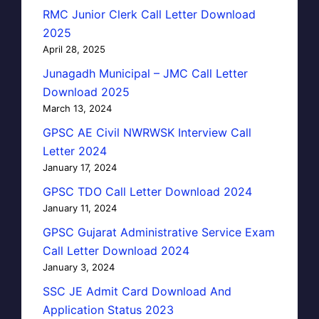
RMC Junior Clerk Call Letter Download
2025
April 28, 2025
Junagadh Municipal – JMC Call Letter
Download 2025
March 13, 2024
GPSC AE Civil NWRWSK Interview Call
Letter 2024
January 17, 2024
GPSC TDO Call Letter Download 2024
January 11, 2024
GPSC Gujarat Administrative Service Exam
Call Letter Download 2024
January 3, 2024
SSC JE Admit Card Download And
Application Status 2023