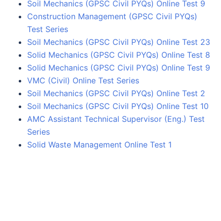
Soil Mechanics (GPSC Civil PYQs) Online Test 9
Construction Management (GPSC Civil PYQs)
Test Series
Soil Mechanics (GPSC Civil PYQs) Online Test 23
Solid Mechanics (GPSC Civil PYQs) Online Test 8
Solid Mechanics (GPSC Civil PYQs) Online Test 9
VMC (Civil) Online Test Series
Soil Mechanics (GPSC Civil PYQs) Online Test 2
Soil Mechanics (GPSC Civil PYQs) Online Test 10
AMC Assistant Technical Supervisor (Eng.) Test
Series
Solid Waste Management Online Test 1