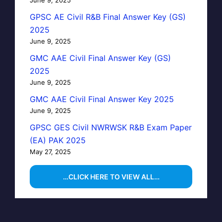
GPSC AE Civil R&B Final Answer Key (GS)
2025
June 9, 2025
GMC AAE Civil Final Answer Key (GS)
2025
June 9, 2025
GMC AAE Civil Final Answer Key 2025
June 9, 2025
GPSC GES Civil NWRWSK R&B Exam Paper
(EA) PAK 2025
May 27, 2025
…CLICK HERE TO VIEW ALL…