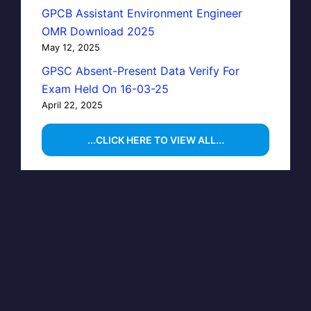
GPCB Assistant Environment Engineer
OMR Download 2025
May 12, 2025
GPSC Absent-Present Data Verify For
Exam Held On 16-03-25
April 22, 2025
...CLICK HERE TO VIEW ALL...