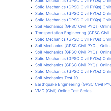
Solid Mechanics (GPSC Civil PYQs) Onli
Solid Mechanics (GPSC Civil PYQs) Onli
Solid Mechanics (GPSC Civil PYQs) Onlin
Solid Mechanics (GPSC Civil PYQs) Onlin
Soil Mechanics (GPSC Civil PYQs) Onlin
Transportation Engineering (GPSC Civil 
Solid Mechanics (GPSC Civil PYQs) Onli
Soil Mechanics (GPSC Civil PYQs) Onlin
Soil Mechanics (GPSC Civil PYQs) Online
Solid Mechanics (GPSC Civil PYQs) Onli
Soil Mechanics (GPSC Civil PYQs) Online
Solid Mechanics (GPSC Civil PYQs) Onli
Soil Mechanics Test 10
Earthquake Engineering (GPSC Civil PYQ
VMC (Civil) Online Test Series