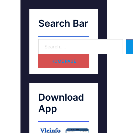
Search Bar
HOME PAGE
Download
App