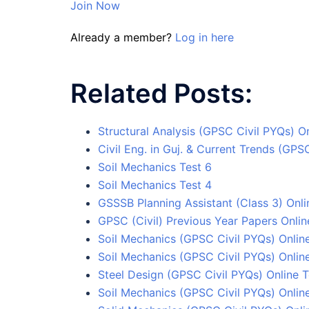
Join Now
Already a member?
Log in here
Related Posts:
Structural Analysis (GPSC Civil PYQs) On
Civil Eng. in Guj. & Current Trends (GPS
Soil Mechanics Test 6
Soil Mechanics Test 4
GSSSB Planning Assistant (Class 3) Onli
GPSC (Civil) Previous Year Papers Onlin
Soil Mechanics (GPSC Civil PYQs) Online
Soil Mechanics (GPSC Civil PYQs) Onlin
Steel Design (GPSC Civil PYQs) Online T
Soil Mechanics (GPSC Civil PYQs) Online