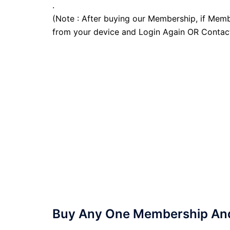
.
(Note : After buying our Membership, if Memb
from your device and Login Again OR Contac
Buy Any One Membership And 