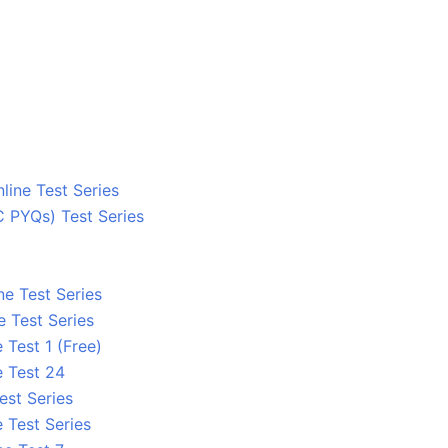
line Test Series
C PYQs) Test Series
ne Test Series
e Test Series
 Test 1 (Free)
e Test 24
est Series
 Test Series