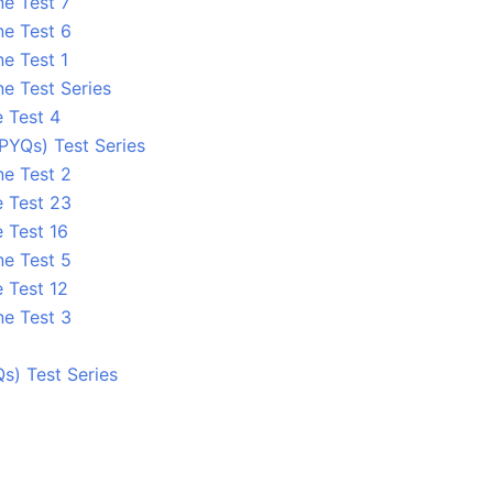
ne Test 7
ne Test 6
e Test 1
e Test Series
e Test 4
PYQs) Test Series
ne Test 2
e Test 23
 Test 16
ne Test 5
 Test 12
ne Test 3
s) Test Series