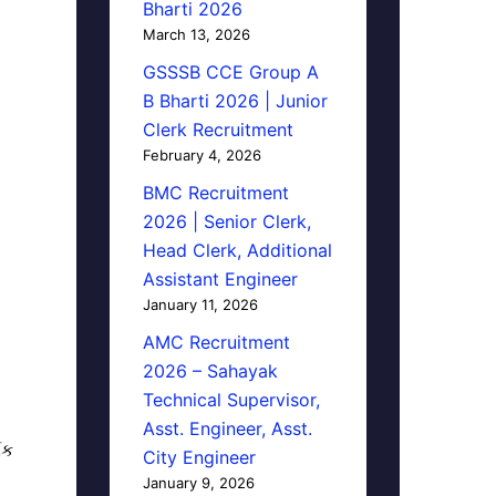
Bharti 2026
March 13, 2026
GSSSB CCE Group A
B Bharti 2026 | Junior
Clerk Recruitment
February 4, 2026
BMC Recruitment
2026 | Senior Clerk,
Head Clerk, Additional
Assistant Engineer
January 11, 2026
AMC Recruitment
2026 – Sahayak
Technical Supervisor,
Asst. Engineer, Asst.
િક
City Engineer
January 9, 2026