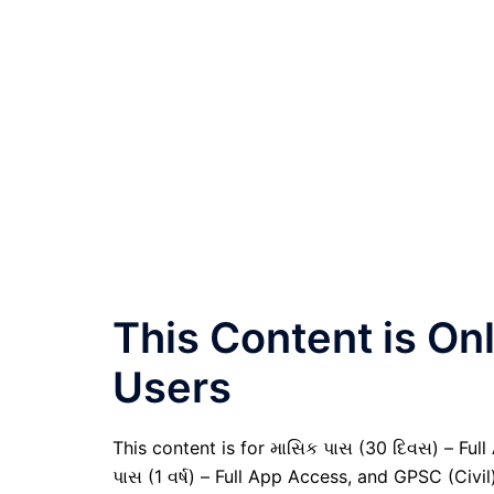
This Content is O
Users
This content is for માસિક પાસ (30 દિવસ) – Full A
પાસ (1 વર્ષ) – Full App Access, and GPSC (Civ