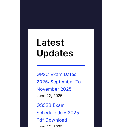
Latest
Updates
GPSC Exam Dates
2025: September To
November 2025
June 22, 2025
GSSSB Exam
Schedule July 2025
Pdf Download
June 22, 2025