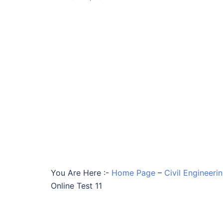
You Are Here :-
Home Page
–
Civil Engineeri
Online Test 11