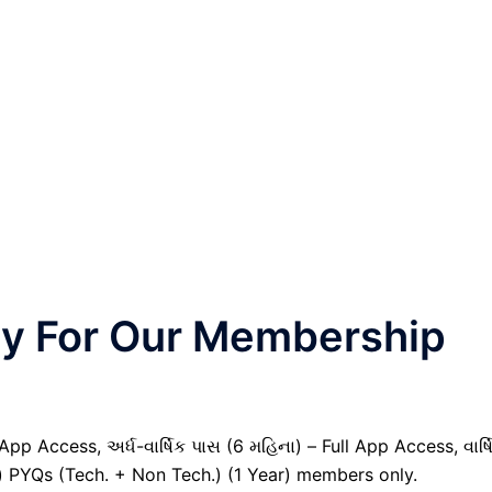
nly For Our Membership
pp Access, અર્ધ-વાર્ષિક પાસ (6 મહિના) – Full App Access, વાર્ષ
il) PYQs (Tech. + Non Tech.) (1 Year) members only.