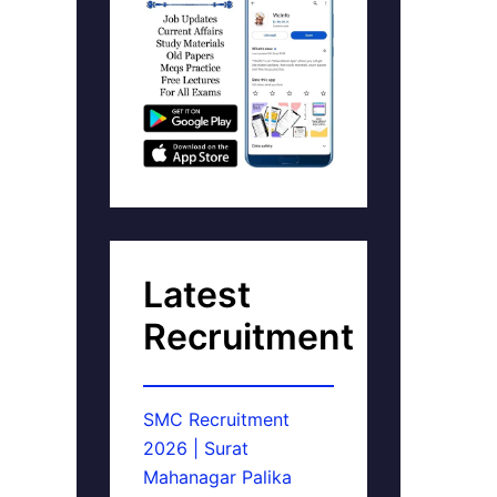
Latest
Recruitment
SMC Recruitment
2026 | Surat
Mahanagar Palika