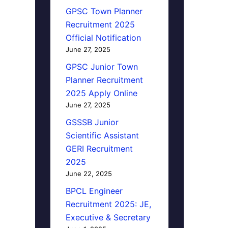
GPSC Town Planner
Recruitment 2025
Official Notification
June 27, 2025
GPSC Junior Town
Planner Recruitment
2025 Apply Online
June 27, 2025
GSSSB Junior
Scientific Assistant
GERI Recruitment
2025
June 22, 2025
BPCL Engineer
Recruitment 2025: JE,
Executive & Secretary