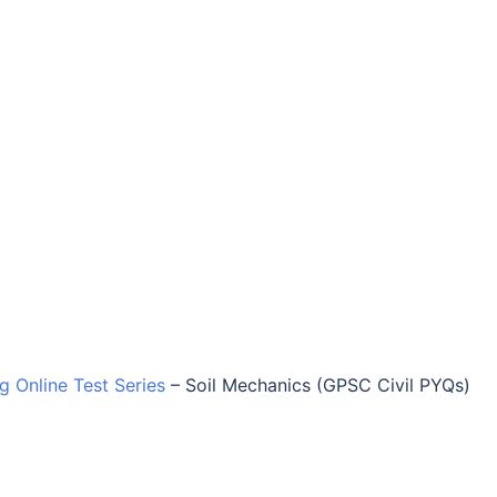
ng Online Test Series
–
Soil Mechanics (GPSC Civil PYQs)