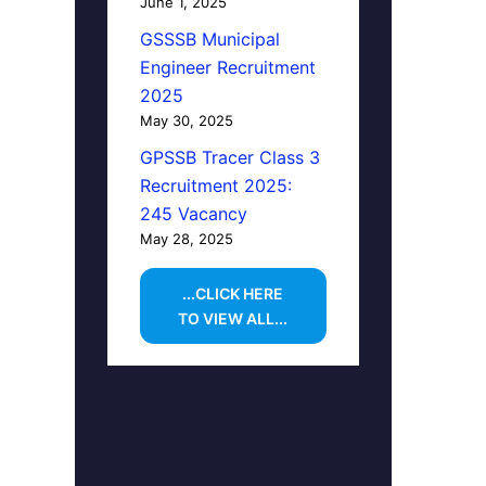
June 1, 2025
GSSSB Municipal
Engineer Recruitment
2025
May 30, 2025
GPSSB Tracer Class 3
Recruitment 2025:
245 Vacancy
May 28, 2025
...CLICK HERE
TO VIEW ALL...