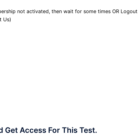
ership not activated, then wait for some times OR Logout
t Us)
Get Access For This Test.