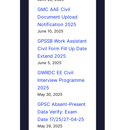
GMC AAE Civil
Document Upload
Notification 2025
June 10, 2025
GPSSB Work Assistant
Civil Form Fill Up Date
Extend 2025
June 5, 2025
GWRDC EE Civil
Interview Programme
2025
May 30, 2025
GPSC Absent-Present
Data Verify: Exam
Date 17/25/27-04-25
May 29, 2025