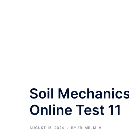
Soil Mechanics
Online Test 11
AUGUST 15, 2024
BY
ER. MR. M. V.