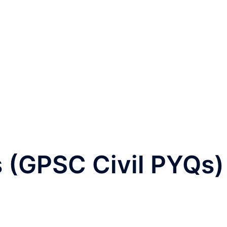
 (GPSC Civil PYQs)