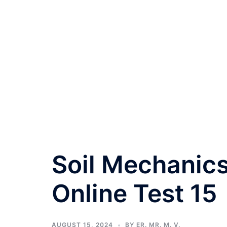
Soil Mechanics
Online Test 15
AUGUST 15, 2024
BY
ER. MR. M. V.