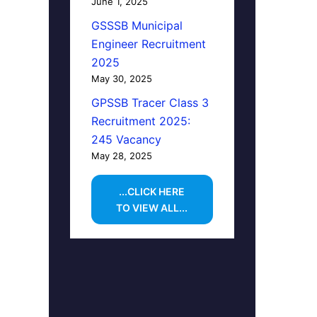
June 1, 2025
GSSSB Municipal
Engineer Recruitment
2025
May 30, 2025
GPSSB Tracer Class 3
Recruitment 2025:
245 Vacancy
May 28, 2025
...CLICK HERE
TO VIEW ALL...