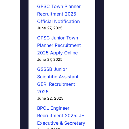
GPSC Town Planner
Recruitment 2025
Official Notification
June 27, 2025
GPSC Junior Town
Planner Recruitment
2025 Apply Online
June 27, 2025
GSSSB Junior
Scientific Assistant
GERI Recruitment
2025
June 22, 2025
BPCL Engineer
Recruitment 2025: JE,
Executive & Secretary