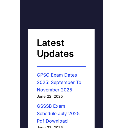
Latest
Updates
GPSC Exam Dates
2025: September To
November 2025
June 22, 2025
GSSSB Exam
Schedule July 2025
Pdf Download
June 22, 2025