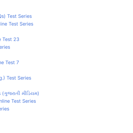
s) Test Series
ine Test Series
e Test 23
eries
ne Test 7
.) Test Series
s (ગુજરાતી મીડિયમ)
line Test Series
ries