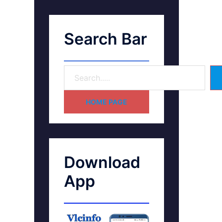
Search Bar
HOME PAGE
Download
App