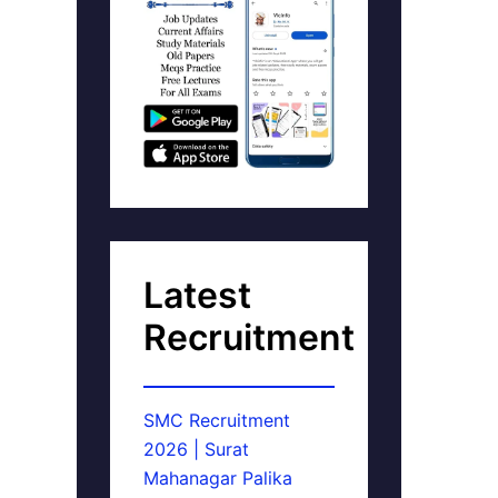
Latest
Recruitment
SMC Recruitment
2026 | Surat
Mahanagar Palika