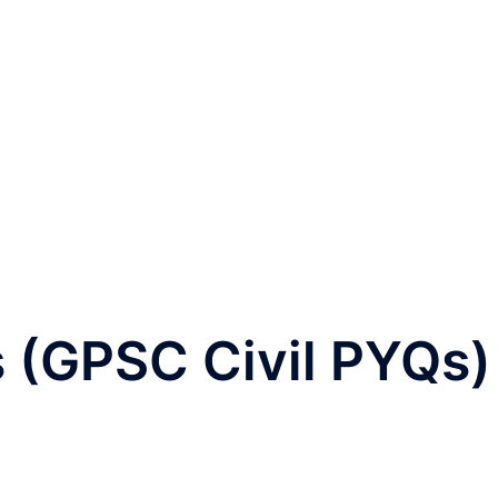
 (GPSC Civil PYQs)