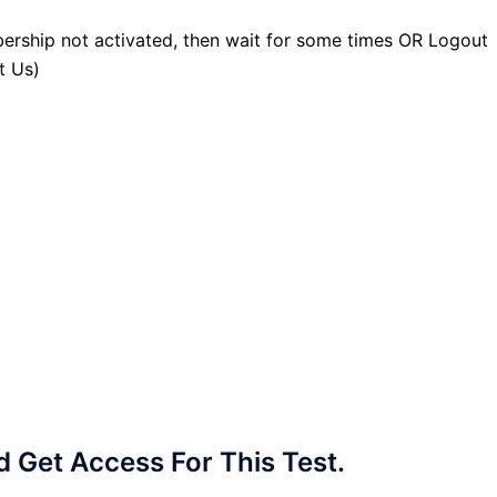
ership not activated, then wait for some times OR Logout
t Us)
Get Access For This Test.