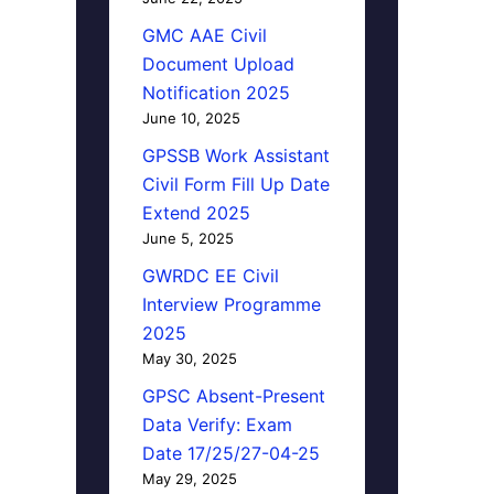
GMC AAE Civil
Document Upload
Notification 2025
June 10, 2025
GPSSB Work Assistant
Civil Form Fill Up Date
Extend 2025
June 5, 2025
GWRDC EE Civil
Interview Programme
2025
May 30, 2025
GPSC Absent-Present
Data Verify: Exam
Date 17/25/27-04-25
May 29, 2025