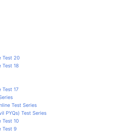
e Test 20
 Test 18
 Test 17
Series
line Test Series
l PYQs) Test Series
 Test 10
e Test 9