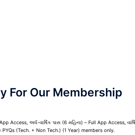
nly For Our Membership
pp Access, અર્ધ-વાર્ષિક પાસ (6 મહિના) – Full App Access, વાર્ષ
il) PYQs (Tech. + Non Tech.) (1 Year) members only.