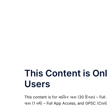
This Content is O
Users
This content is for માસિક પાસ (30 દિવસ) – Full A
પાસ (1 વર્ષ) – Full App Access, and GPSC (Civ