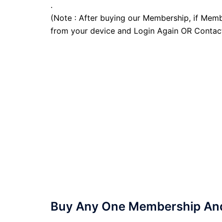
.
(Note : After buying our Membership, if Memb
from your device and Login Again OR Contac
Buy Any One Membership And 