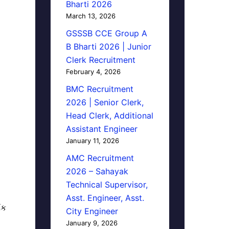
Bharti 2026
March 13, 2026
GSSSB CCE Group A
B Bharti 2026 | Junior
Clerk Recruitment
February 4, 2026
BMC Recruitment
2026 | Senior Clerk,
Head Clerk, Additional
Assistant Engineer
January 11, 2026
AMC Recruitment
2026 – Sahayak
Technical Supervisor,
Asst. Engineer, Asst.
િક
City Engineer
January 9, 2026