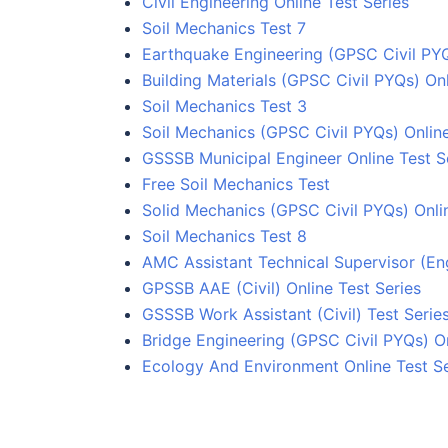
Civil Engineering Online Test Series
Soil Mechanics Test 7
Earthquake Engineering (GPSC Civil PYQ
Building Materials (GPSC Civil PYQs) Onl
Soil Mechanics Test 3
Soil Mechanics (GPSC Civil PYQs) Onlin
GSSSB Municipal Engineer Online Test S
Free Soil Mechanics Test
Solid Mechanics (GPSC Civil PYQs) Onli
Soil Mechanics Test 8
AMC Assistant Technical Supervisor (Eng
GPSSB AAE (Civil) Online Test Series
GSSSB Work Assistant (Civil) Test Serie
Bridge Engineering (GPSC Civil PYQs) On
Ecology And Environment Online Test Se