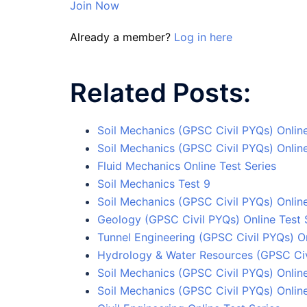
Join Now
Already a member?
Log in here
Related Posts:
Soil Mechanics (GPSC Civil PYQs) Onlin
Soil Mechanics (GPSC Civil PYQs) Online
Fluid Mechanics Online Test Series
Soil Mechanics Test 9
Soil Mechanics (GPSC Civil PYQs) Online
Geology (GPSC Civil PYQs) Online Test 
Tunnel Engineering (GPSC Civil PYQs) On
Hydrology & Water Resources (GPSC Civi
Soil Mechanics (GPSC Civil PYQs) Online
Soil Mechanics (GPSC Civil PYQs) Onlin