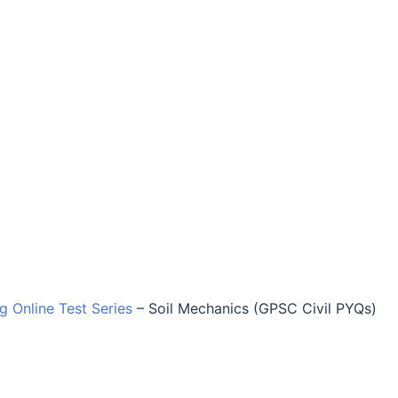
ng Online Test Series
–
Soil Mechanics (GPSC Civil PYQs)