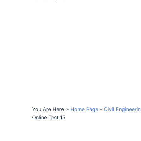
You Are Here :-
Home Page
–
Civil Engineeri
Online Test 15