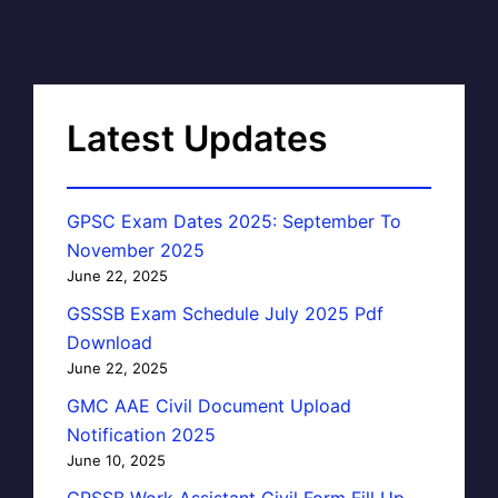
Latest Updates
GPSC Exam Dates 2025: September To
November 2025
June 22, 2025
GSSSB Exam Schedule July 2025 Pdf
Download
June 22, 2025
GMC AAE Civil Document Upload
Notification 2025
June 10, 2025
GPSSB Work Assistant Civil Form Fill Up