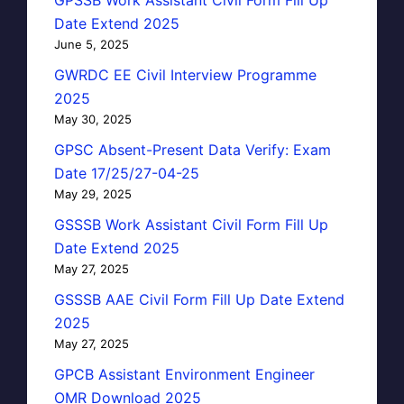
Date Extend 2025
June 5, 2025
GWRDC EE Civil Interview Programme
2025
May 30, 2025
GPSC Absent-Present Data Verify: Exam
Date 17/25/27-04-25
May 29, 2025
GSSSB Work Assistant Civil Form Fill Up
Date Extend 2025
May 27, 2025
GSSSB AAE Civil Form Fill Up Date Extend
2025
May 27, 2025
GPCB Assistant Environment Engineer
OMR Download 2025