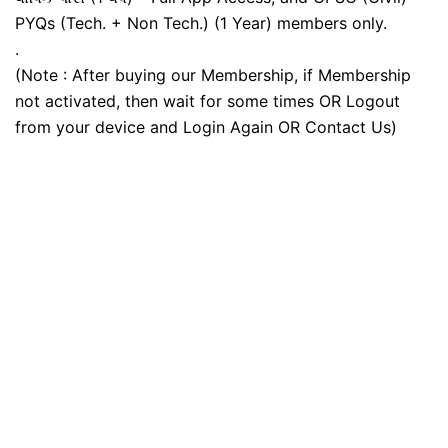
PYQs (Tech. + Non Tech.) (1 Year) members only.
.
(Note : After buying our Membership, if Membership
not activated, then wait for some times OR Logout
from your device and Login Again OR Contact Us)