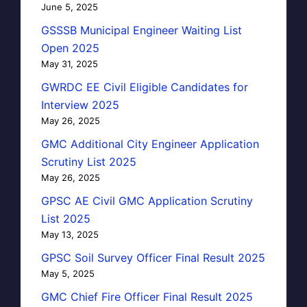
June 5, 2025
GSSSB Municipal Engineer Waiting List
Open 2025
May 31, 2025
GWRDC EE Civil Eligible Candidates for
Interview 2025
May 26, 2025
GMC Additional City Engineer Application
Scrutiny List 2025
May 26, 2025
GPSC AE Civil GMC Application Scrutiny
List 2025
May 13, 2025
GPSC Soil Survey Officer Final Result 2025
May 5, 2025
GMC Chief Fire Officer Final Result 2025