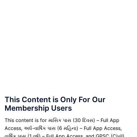
This Content is Only For Our
Membership Users
This content is for માસિક પાસ (30 દિવસ) – Full App
Access, અર્ધ-વાર્ષિક પાસ (6 મહિના) – Full App Access,
વાર્ષિક પાસ (1 વર્ષ) – Full App Access, and GPSC (Civil)