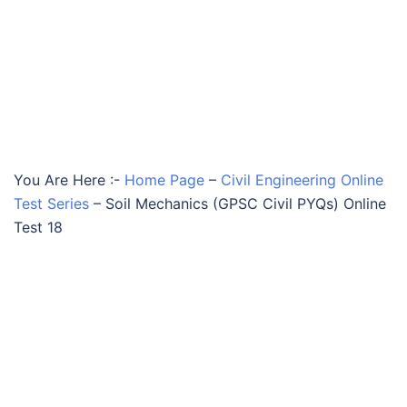
You Are Here :-
Home Page
–
Civil Engineering Online
Test Series
–
Soil Mechanics (GPSC Civil PYQs) Online
Test 18