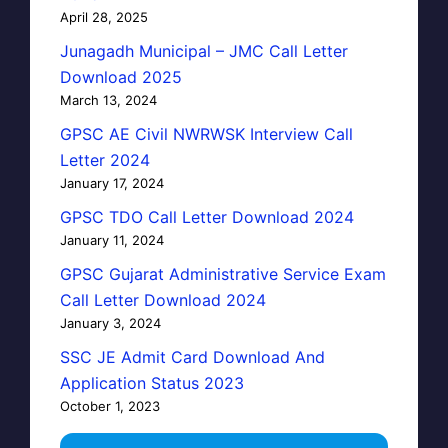
April 28, 2025
Junagadh Municipal – JMC Call Letter
Download 2025
March 13, 2024
GPSC AE Civil NWRWSK Interview Call
Letter 2024
January 17, 2024
GPSC TDO Call Letter Download 2024
January 11, 2024
GPSC Gujarat Administrative Service Exam
Call Letter Download 2024
January 3, 2024
SSC JE Admit Card Download And
Application Status 2023
October 1, 2023