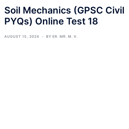
Soil Mechanics (GPSC Civil
PYQs) Online Test 18
AUGUST 15, 2024
BY
ER. MR. M. V.