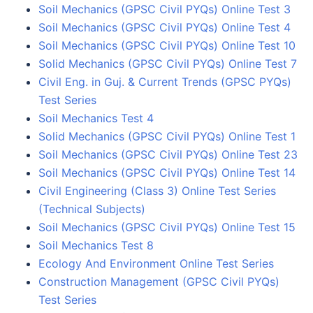
Soil Mechanics (GPSC Civil PYQs) Online Test 3
Soil Mechanics (GPSC Civil PYQs) Online Test 4
Soil Mechanics (GPSC Civil PYQs) Online Test 10
Solid Mechanics (GPSC Civil PYQs) Online Test 7
Civil Eng. in Guj. & Current Trends (GPSC PYQs)
Test Series
Soil Mechanics Test 4
Solid Mechanics (GPSC Civil PYQs) Online Test 1
Soil Mechanics (GPSC Civil PYQs) Online Test 23
Soil Mechanics (GPSC Civil PYQs) Online Test 14
Civil Engineering (Class 3) Online Test Series
(Technical Subjects)
Soil Mechanics (GPSC Civil PYQs) Online Test 15
Soil Mechanics Test 8
Ecology And Environment Online Test Series
Construction Management (GPSC Civil PYQs)
Test Series