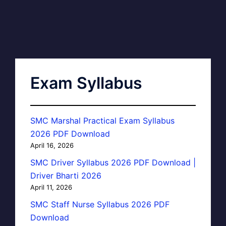
Exam Syllabus
SMC Marshal Practical Exam Syllabus
2026 PDF Download
April 16, 2026
SMC Driver Syllabus 2026 PDF Download |
Driver Bharti 2026
April 11, 2026
SMC Staff Nurse Syllabus 2026 PDF
Download