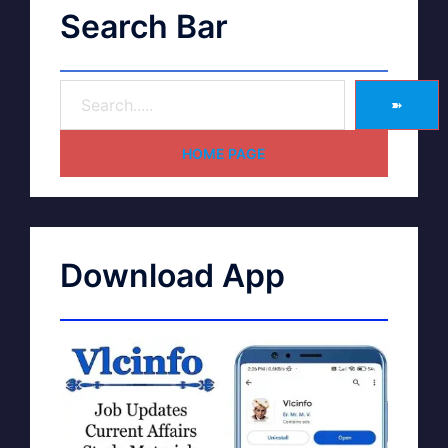
Search Bar
➽
HOME PAGE
Download App