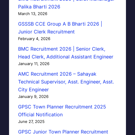
Palika Bharti 2026
March 13, 2026
GSSSB CCE Group A B Bharti 2026 |
Junior Clerk Recruitment
February 4, 2026
BMC Recruitment 2026 | Senior Clerk,
Head Clerk, Additional Assistant Engineer
January 11, 2026
AMC Recruitment 2026 – Sahayak
Technical Supervisor, Asst. Engineer, Asst.
City Engineer
January 9, 2026
GPSC Town Planner Recruitment 2025
Official Notification
June 27, 2025
GPSC Junior Town Planner Recruitment