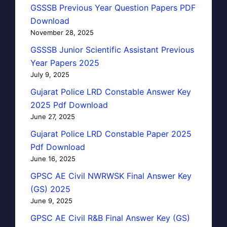
GSSSB Previous Year Question Papers PDF
Download
November 28, 2025
GSSSB Junior Scientific Assistant Previous
Year Papers 2025
July 9, 2025
Gujarat Police LRD Constable Answer Key
2025 Pdf Download
June 27, 2025
Gujarat Police LRD Constable Paper 2025
Pdf Download
June 16, 2025
GPSC AE Civil NWRWSK Final Answer Key
(GS) 2025
June 9, 2025
GPSC AE Civil R&B Final Answer Key (GS)