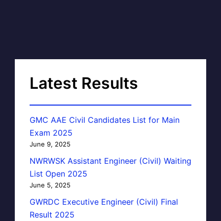
Latest Results
GMC AAE Civil Candidates List for Main
Exam 2025
June 9, 2025
NWRWSK Assistant Engineer (Civil) Waiting
List Open 2025
June 5, 2025
GWRDC Executive Engineer (Civil) Final
Result 2025