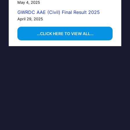
May 4, 2025
GWRDC AAE (Civil) Final Result 2025
April 29, 2025
…CLICK HERE TO VIEW ALL…