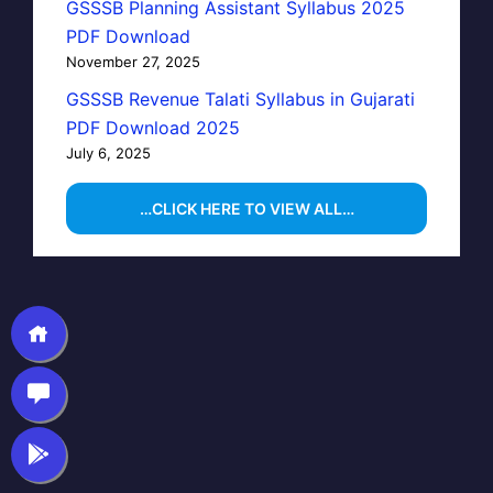
GSSSB Planning Assistant Syllabus 2025
PDF Download
November 27, 2025
GSSSB Revenue Talati Syllabus in Gujarati
PDF Download 2025
July 6, 2025
…CLICK HERE TO VIEW ALL…