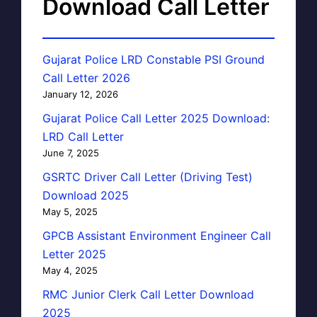
Download Call Letter
Gujarat Police LRD Constable PSI Ground
Call Letter 2026
January 12, 2026
Gujarat Police Call Letter 2025 Download:
LRD Call Letter
June 7, 2025
GSRTC Driver Call Letter (Driving Test)
Download 2025
May 5, 2025
GPCB Assistant Environment Engineer Call
Letter 2025
May 4, 2025
RMC Junior Clerk Call Letter Download
2025