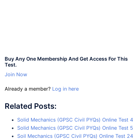
Buy Any One Membership And Get Access For This
Test.
Join Now
Already a member?
Log in here
Related Posts:
Solid Mechanics (GPSC Civil PYQs) Online Test 4
Solid Mechanics (GPSC Civil PYQs) Online Test 5
Soil Mechanics (GPSC Civil PYQs) Online Test 24