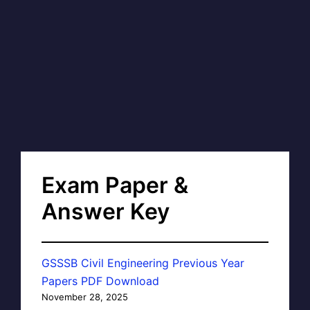
Exam Paper &
Answer Key
GSSSB Civil Engineering Previous Year
Papers PDF Download
November 28, 2025