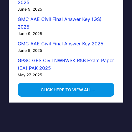
2025
June 9, 2025
GMC AAE Civil Final Answer Key (GS)
2025
June 9, 2025
GMC AAE Civil Final Answer Key 2025
June 9, 2025
GPSC GES Civil NWRWSK R&B Exam Paper
(EA) PAK 2025
May 27, 2025
…CLICK HERE TO VIEW ALL…