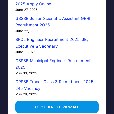
2025 Apply Online
June 27, 2025
GSSSB Junior Scientific Assistant GERI
Recruitment 2025
June 22, 2025
BPCL Engineer Recruitment 2025: JE,
Executive & Secretary
June 1, 2025
GSSSB Municipal Engineer Recruitment
2025
May 30, 2025
GPSSB Tracer Class 3 Recruitment 2025:
245 Vacancy
May 28, 2025
...CLICK HERE TO VIEW ALL...