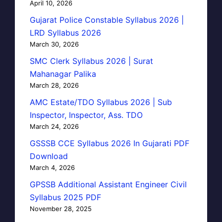
April 10, 2026
Gujarat Police Constable Syllabus 2026 |
LRD Syllabus 2026
March 30, 2026
SMC Clerk Syllabus 2026 | Surat
Mahanagar Palika
March 28, 2026
AMC Estate/TDO Syllabus 2026 | Sub
Inspector, Inspector, Ass. TDO
March 24, 2026
GSSSB CCE Syllabus 2026 In Gujarati PDF
Download
March 4, 2026
GPSSB Additional Assistant Engineer Civil
Syllabus 2025 PDF
November 28, 2025