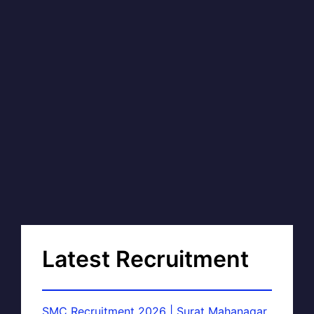
Latest Recruitment
SMC Recruitment 2026 | Surat Mahanagar