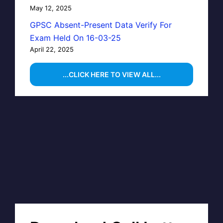
May 12, 2025
GPSC Absent-Present Data Verify For
Exam Held On 16-03-25
April 22, 2025
...CLICK HERE TO VIEW ALL...