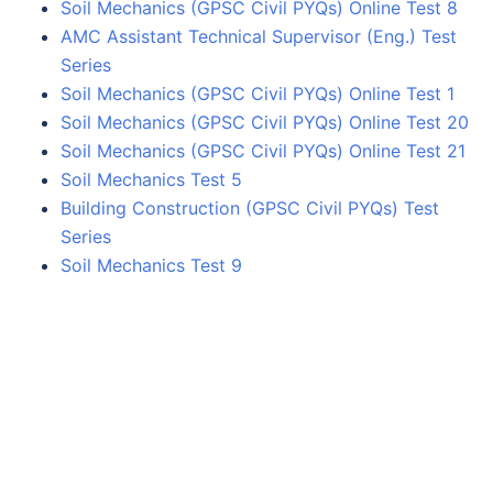
Soil Mechanics (GPSC Civil PYQs) Online Test 8
AMC Assistant Technical Supervisor (Eng.) Test
Series
Soil Mechanics (GPSC Civil PYQs) Online Test 1
Soil Mechanics (GPSC Civil PYQs) Online Test 20
Soil Mechanics (GPSC Civil PYQs) Online Test 21
Soil Mechanics Test 5
Building Construction (GPSC Civil PYQs) Test
Series
Soil Mechanics Test 9