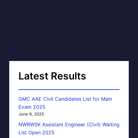
Latest Results
GMC AAE Civil Candidates List for Main
Exam 2025
June 9, 2025
NWRWSK Assistant Engineer (Civil) Waiting
List Open 2025