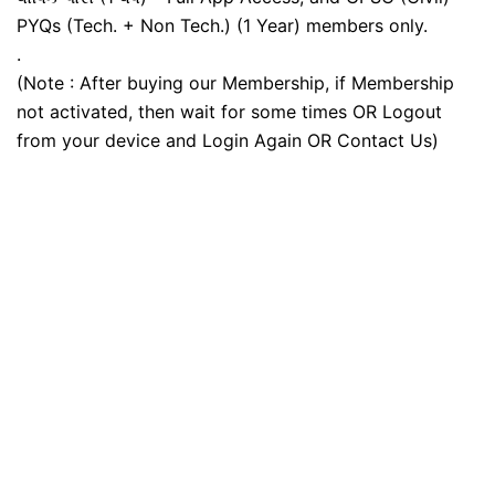
PYQs (Tech. + Non Tech.) (1 Year) members only.
.
(Note : After buying our Membership, if Membership
not activated, then wait for some times OR Logout
from your device and Login Again OR Contact Us)