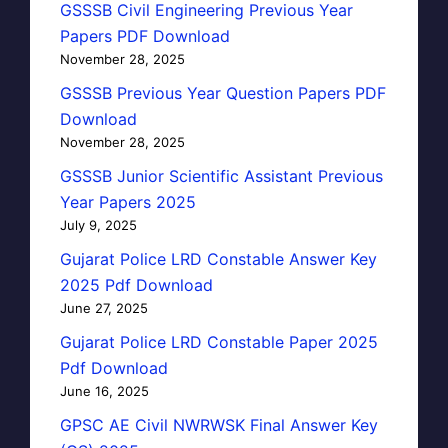
GSSSB Civil Engineering Previous Year
Papers PDF Download
November 28, 2025
GSSSB Previous Year Question Papers PDF
Download
November 28, 2025
GSSSB Junior Scientific Assistant Previous
Year Papers 2025
July 9, 2025
Gujarat Police LRD Constable Answer Key
2025 Pdf Download
June 27, 2025
Gujarat Police LRD Constable Paper 2025
Pdf Download
June 16, 2025
GPSC AE Civil NWRWSK Final Answer Key