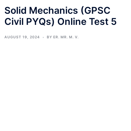
Solid Mechanics (GPSC
Civil PYQs) Online Test 5
AUGUST 19, 2024
BY
ER. MR. M. V.