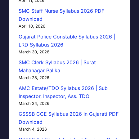
April 11, 2026
SMC Staff Nurse Syllabus 2026 PDF
Download
April 10, 2026
Gujarat Police Constable Syllabus 2026 |
LRD Syllabus 2026
March 30, 2026
SMC Clerk Syllabus 2026 | Surat
Mahanagar Palika
March 28, 2026
AMC Estate/TDO Syllabus 2026 | Sub
Inspector, Inspector, Ass. TDO
March 24, 2026
GSSSB CCE Syllabus 2026 In Gujarati PDF
Download
March 4, 2026