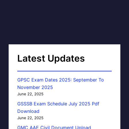
Latest Updates
GPSC Exam Dates 2025: September To
November 2025
June 22, 2025
GSSSB Exam Schedule July 2025 Pdf
Download
June 22, 2025
GMC AAE Civil Document Upload