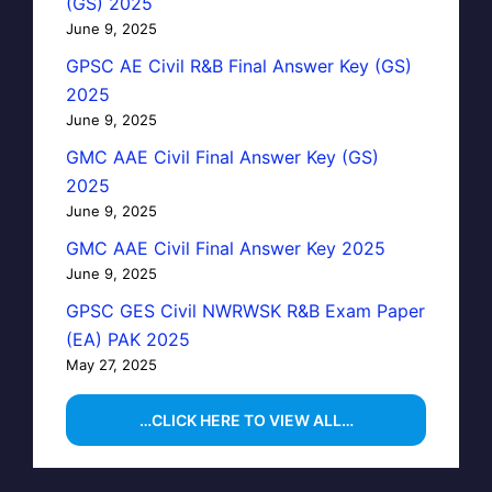
(GS) 2025
June 9, 2025
GPSC AE Civil R&B Final Answer Key (GS)
2025
June 9, 2025
GMC AAE Civil Final Answer Key (GS)
2025
June 9, 2025
GMC AAE Civil Final Answer Key 2025
June 9, 2025
GPSC GES Civil NWRWSK R&B Exam Paper
(EA) PAK 2025
May 27, 2025
…CLICK HERE TO VIEW ALL…