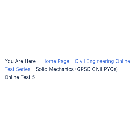
You Are Here :-
Home Page
–
Civil Engineering Online
Test Series
–
Solid Mechanics (GPSC Civil PYQs)
Online Test 5