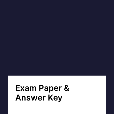
Exam Paper &
Answer Key