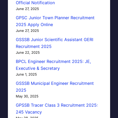
Official Notification
June 27, 2025
GPSC Junior Town Planner Recruitment
2025 Apply Online
June 27, 2025
GSSSB Junior Scientific Assistant GERI
Recruitment 2025
June 22, 2025
BPCL Engineer Recruitment 2025: JE,
Executive & Secretary
June 1, 2025
GSSSB Municipal Engineer Recruitment
2025
May 30, 2025
GPSSB Tracer Class 3 Recruitment 2025:
245 Vacancy
May 28, 2025