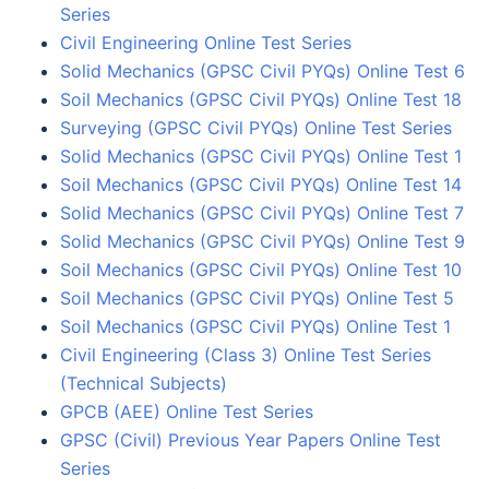
Series
Civil Engineering Online Test Series
Solid Mechanics (GPSC Civil PYQs) Online Test 6
Soil Mechanics (GPSC Civil PYQs) Online Test 18
Surveying (GPSC Civil PYQs) Online Test Series
Solid Mechanics (GPSC Civil PYQs) Online Test 1
Soil Mechanics (GPSC Civil PYQs) Online Test 14
Solid Mechanics (GPSC Civil PYQs) Online Test 7
Solid Mechanics (GPSC Civil PYQs) Online Test 9
Soil Mechanics (GPSC Civil PYQs) Online Test 10
Soil Mechanics (GPSC Civil PYQs) Online Test 5
Soil Mechanics (GPSC Civil PYQs) Online Test 1
Civil Engineering (Class 3) Online Test Series
(Technical Subjects)
GPCB (AEE) Online Test Series
GPSC (Civil) Previous Year Papers Online Test
Series