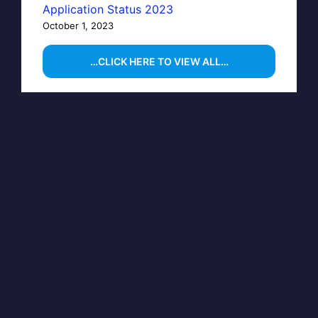
Application Status 2023
October 1, 2023
…CLICK HERE TO VIEW ALL…