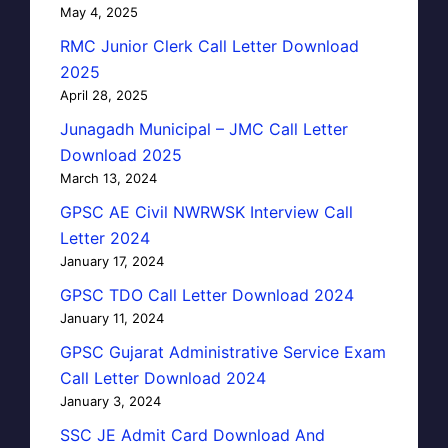
May 4, 2025
RMC Junior Clerk Call Letter Download
2025
April 28, 2025
Junagadh Municipal – JMC Call Letter
Download 2025
March 13, 2024
GPSC AE Civil NWRWSK Interview Call
Letter 2024
January 17, 2024
GPSC TDO Call Letter Download 2024
January 11, 2024
GPSC Gujarat Administrative Service Exam
Call Letter Download 2024
January 3, 2024
SSC JE Admit Card Download And