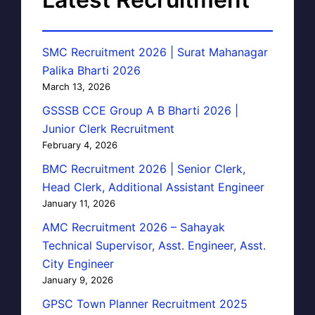
SMC Recruitment 2026 | Surat Mahanagar
Palika Bharti 2026
March 13, 2026
GSSSB CCE Group A B Bharti 2026 |
Junior Clerk Recruitment
February 4, 2026
BMC Recruitment 2026 | Senior Clerk,
Head Clerk, Additional Assistant Engineer
January 11, 2026
AMC Recruitment 2026 – Sahayak
Technical Supervisor, Asst. Engineer, Asst.
City Engineer
January 9, 2026
GPSC Town Planner Recruitment 2025