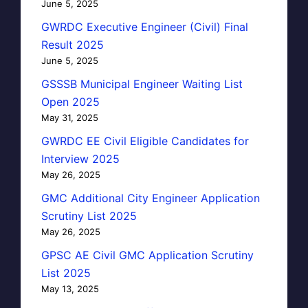
June 5, 2025
GWRDC Executive Engineer (Civil) Final
Result 2025
June 5, 2025
GSSSB Municipal Engineer Waiting List
Open 2025
May 31, 2025
GWRDC EE Civil Eligible Candidates for
Interview 2025
May 26, 2025
GMC Additional City Engineer Application
Scrutiny List 2025
May 26, 2025
GPSC AE Civil GMC Application Scrutiny
List 2025
May 13, 2025