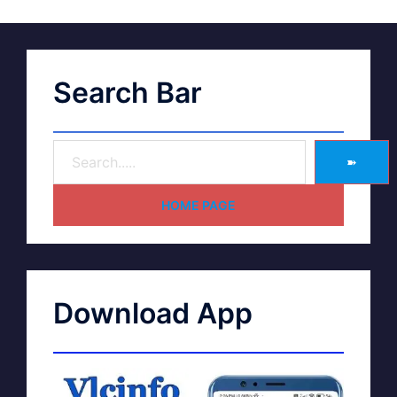
Search Bar
➽
HOME PAGE
Download App