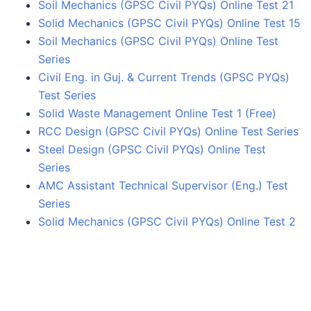
Soil Mechanics (GPSC Civil PYQs) Online Test 21
Solid Mechanics (GPSC Civil PYQs) Online Test 15
Soil Mechanics (GPSC Civil PYQs) Online Test
Series
Civil Eng. in Guj. & Current Trends (GPSC PYQs)
Test Series
Solid Waste Management Online Test 1 (Free)
RCC Design (GPSC Civil PYQs) Online Test Series
Steel Design (GPSC Civil PYQs) Online Test
Series
AMC Assistant Technical Supervisor (Eng.) Test
Series
Solid Mechanics (GPSC Civil PYQs) Online Test 2