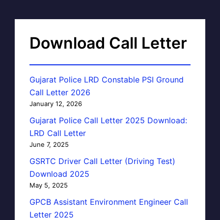
Download Call Letter
Gujarat Police LRD Constable PSI Ground
Call Letter 2026
January 12, 2026
Gujarat Police Call Letter 2025 Download:
LRD Call Letter
June 7, 2025
GSRTC Driver Call Letter (Driving Test)
Download 2025
May 5, 2025
GPCB Assistant Environment Engineer Call
Letter 2025