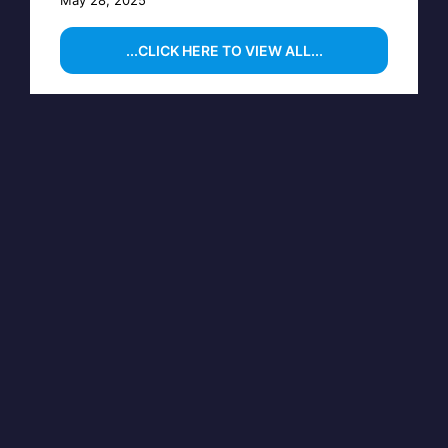
...CLICK HERE TO VIEW ALL...