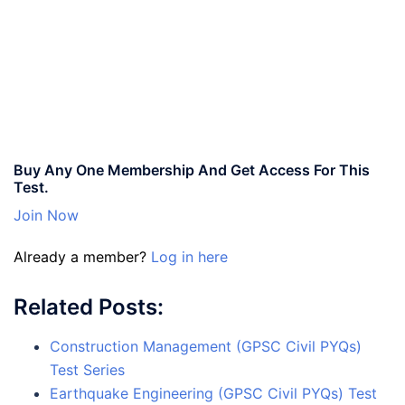
Buy Any One Membership And Get Access For This
Test.
Join Now
Already a member?
Log in here
Related Posts:
Construction Management (GPSC Civil PYQs)
Test Series
Earthquake Engineering (GPSC Civil PYQs) Test