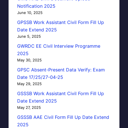
Notification 2025
June 10, 2025
GPSSB Work Assistant Civil Form Fill Up
Date Extend 2025
June 5, 2025
GWRDC EE Civil Interview Programme
2025
May 30, 2025
GPSC Absent-Present Data Verify: Exam
Date 17/25/27-04-25
May 29, 2025
GSSSB Work Assistant Civil Form Fill Up
Date Extend 2025
May 27, 2025
GSSSB AAE Civil Form Fill Up Date Extend
2025