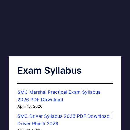
Exam Syllabus
SMC Marshal Practical Exam Syllabus
2026 PDF Download
April 16, 2026
SMC Driver Syllabus 2026 PDF Download |
Driver Bharti 2026