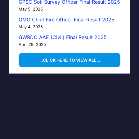
GPSC Soil Survey Officer Final Result 2025
May 5, 2025
GMC Chief Fire Officer Final Result 2025
May 4, 2025
GWRDC AAE (Civil) Final Result 2025
April 29, 2025
…CLICK HERE TO VIEW ALL…