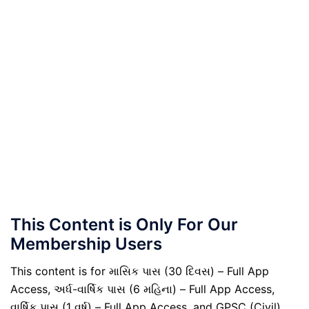
This Content is Only For Our
Membership Users
This content is for માસિક પાસ (30 દિવસ) – Full App
Access, અર્ધ-વાર્ષિક પાસ (6 મહિના) – Full App Access,
વાર્ષિક પાસ (1 વર્ષ) – Full App Access, and GPSC (Civil)