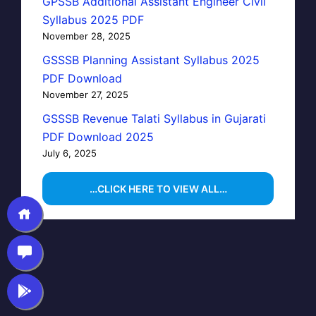
GPSSB Additional Assistant Engineer Civil
Syllabus 2025 PDF
November 28, 2025
GSSSB Planning Assistant Syllabus 2025
PDF Download
November 27, 2025
GSSSB Revenue Talati Syllabus in Gujarati
PDF Download 2025
July 6, 2025
…CLICK HERE TO VIEW ALL…