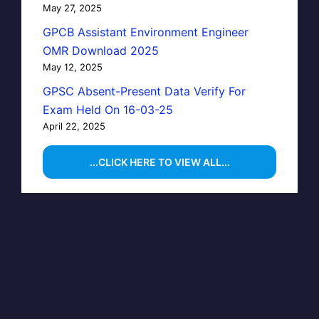
May 27, 2025
GPCB Assistant Environment Engineer
OMR Download 2025
May 12, 2025
GPSC Absent-Present Data Verify For
Exam Held On 16-03-25
April 22, 2025
...CLICK HERE TO VIEW ALL...