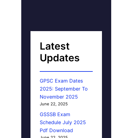
Latest
Updates
GPSC Exam Dates
2025: September To
November 2025
June 22, 2025
GSSSB Exam
Schedule July 2025
Pdf Download
June 22, 2025