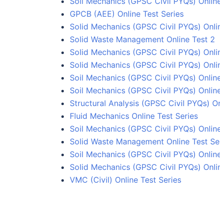
Soil Mechanics (GPSC Civil PYQs) Online
GPCB (AEE) Online Test Series
Solid Mechanics (GPSC Civil PYQs) Onli
Solid Waste Management Online Test 2
Solid Mechanics (GPSC Civil PYQs) Onli
Solid Mechanics (GPSC Civil PYQs) Onli
Soil Mechanics (GPSC Civil PYQs) Online
Soil Mechanics (GPSC Civil PYQs) Online
Structural Analysis (GPSC Civil PYQs) On
Fluid Mechanics Online Test Series
Soil Mechanics (GPSC Civil PYQs) Online
Solid Waste Management Online Test Se
Soil Mechanics (GPSC Civil PYQs) Online
Solid Mechanics (GPSC Civil PYQs) Onli
VMC (Civil) Online Test Series