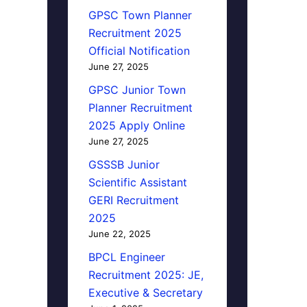
GPSC Town Planner
Recruitment 2025
Official Notification
June 27, 2025
GPSC Junior Town
Planner Recruitment
2025 Apply Online
June 27, 2025
GSSSB Junior
Scientific Assistant
GERI Recruitment
2025
June 22, 2025
BPCL Engineer
Recruitment 2025: JE,
Executive & Secretary