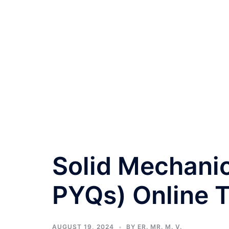
Solid Mechanic
PYQs) Online T
AUGUST 19, 2024
BY
ER. MR. M. V.