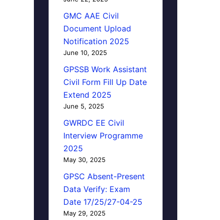
GMC AAE Civil
Document Upload
Notification 2025
June 10, 2025
GPSSB Work Assistant
Civil Form Fill Up Date
Extend 2025
June 5, 2025
GWRDC EE Civil
Interview Programme
2025
May 30, 2025
GPSC Absent-Present
Data Verify: Exam
Date 17/25/27-04-25
May 29, 2025