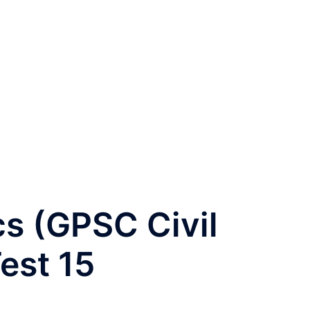
s (GPSC Civil
est 15