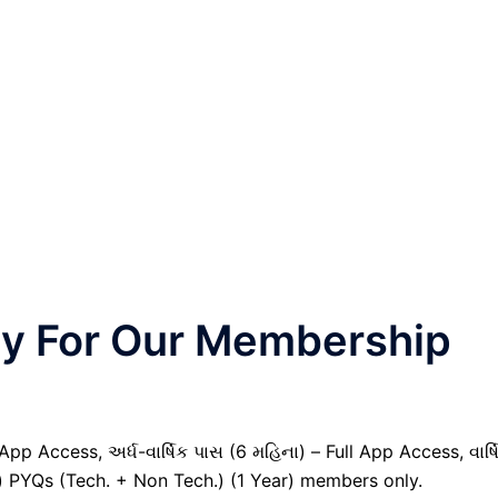
nly For Our Membership
pp Access, અર્ધ-વાર્ષિક પાસ (6 મહિના) – Full App Access, વાર્ષ
il) PYQs (Tech. + Non Tech.) (1 Year) members only.