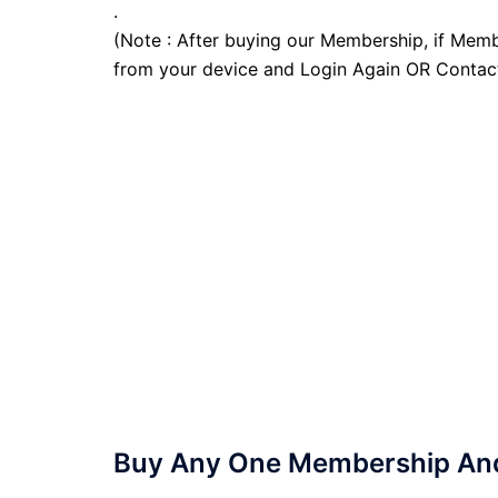
.
(Note : After buying our Membership, if Memb
from your device and Login Again OR Contac
Buy Any One Membership And 