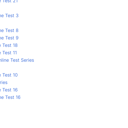
 Test 21
ne Test 3
ne Test 8
ne Test 9
 Test 18
 Test 11
line Test Series
 Test 10
ries
 Test 16
ne Test 16