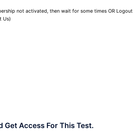
ership not activated, then wait for some times OR Logout
t Us)
Get Access For This Test.