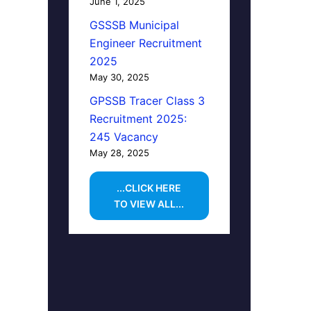
June 1, 2025
GSSSB Municipal
Engineer Recruitment
2025
May 30, 2025
GPSSB Tracer Class 3
Recruitment 2025:
245 Vacancy
May 28, 2025
...CLICK HERE
TO VIEW ALL...