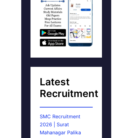
Latest
Recruitment
SMC Recruitment
2026 | Surat
Mahanagar Palika