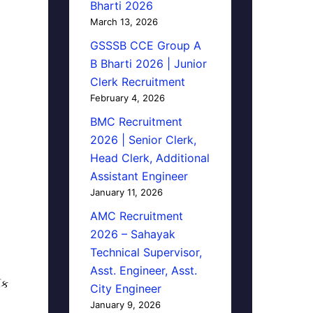
Bharti 2026
March 13, 2026
GSSSB CCE Group A
B Bharti 2026 | Junior
Clerk Recruitment
February 4, 2026
BMC Recruitment
2026 | Senior Clerk,
Head Clerk, Additional
Assistant Engineer
January 11, 2026
AMC Recruitment
2026 – Sahayak
Technical Supervisor,
Asst. Engineer, Asst.
િક
City Engineer
January 9, 2026