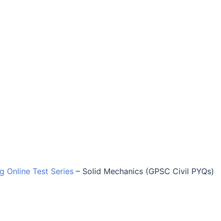
ng Online Test Series
–
Solid Mechanics (GPSC Civil PYQs)