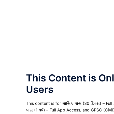
This Content is O
Users
This content is for માસિક પાસ (30 દિવસ) – Full A
પાસ (1 વર્ષ) – Full App Access, and GPSC (Civ