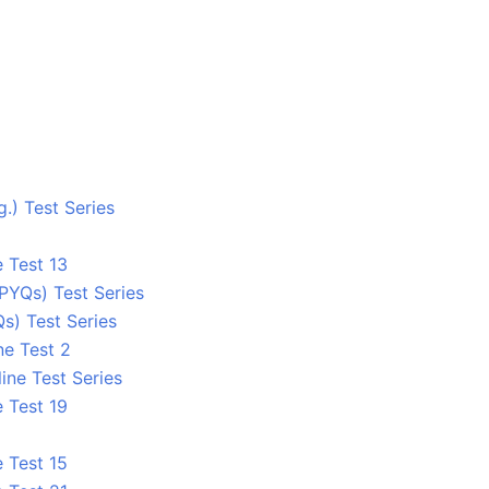
.) Test Series
 Test 13
PYQs) Test Series
s) Test Series
ne Test 2
ine Test Series
 Test 19
 Test 15