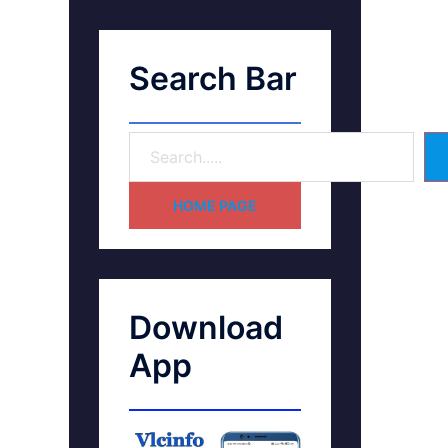
Search Bar
HOME PAGE
Download
App