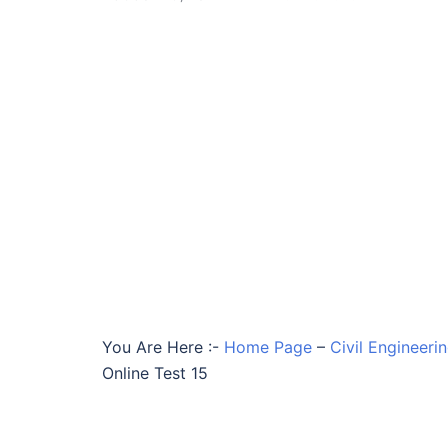
You Are Here :-
Home Page
–
Civil Engineeri
Online Test 15