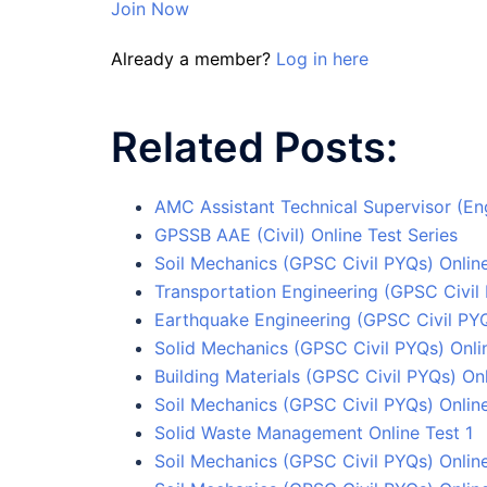
Join Now
Already a member?
Log in here
Related Posts:
AMC Assistant Technical Supervisor (Eng
GPSSB AAE (Civil) Online Test Series
Soil Mechanics (GPSC Civil PYQs) Online
Transportation Engineering (GPSC Civil 
Earthquake Engineering (GPSC Civil PYQ
Solid Mechanics (GPSC Civil PYQs) Onli
Building Materials (GPSC Civil PYQs) Onl
Soil Mechanics (GPSC Civil PYQs) Online
Solid Waste Management Online Test 1
Soil Mechanics (GPSC Civil PYQs) Online