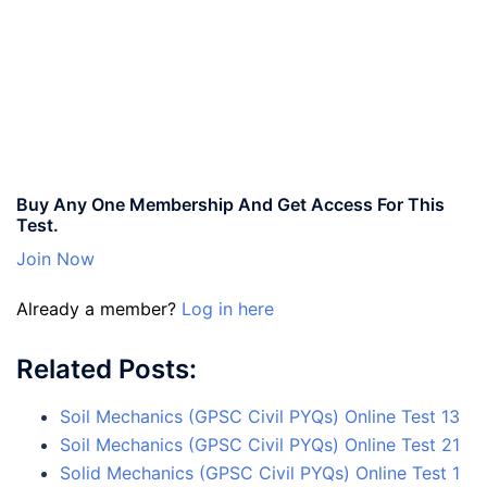
Buy Any One Membership And Get Access For This
Test.
Join Now
Already a member?
Log in here
Related Posts:
Soil Mechanics (GPSC Civil PYQs) Online Test 13
Soil Mechanics (GPSC Civil PYQs) Online Test 21
Solid Mechanics (GPSC Civil PYQs) Online Test 1