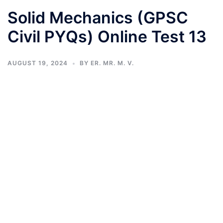
Solid Mechanics (GPSC
Civil PYQs) Online Test 13
AUGUST 19, 2024
BY
ER. MR. M. V.