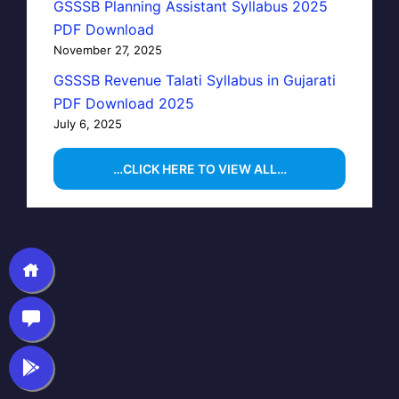
GSSSB Planning Assistant Syllabus 2025
PDF Download
November 27, 2025
GSSSB Revenue Talati Syllabus in Gujarati
PDF Download 2025
July 6, 2025
…CLICK HERE TO VIEW ALL…