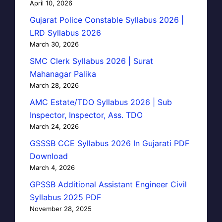
April 10, 2026
Gujarat Police Constable Syllabus 2026 |
LRD Syllabus 2026
March 30, 2026
SMC Clerk Syllabus 2026 | Surat
Mahanagar Palika
March 28, 2026
AMC Estate/TDO Syllabus 2026 | Sub
Inspector, Inspector, Ass. TDO
March 24, 2026
GSSSB CCE Syllabus 2026 In Gujarati PDF
Download
March 4, 2026
GPSSB Additional Assistant Engineer Civil
Syllabus 2025 PDF
November 28, 2025