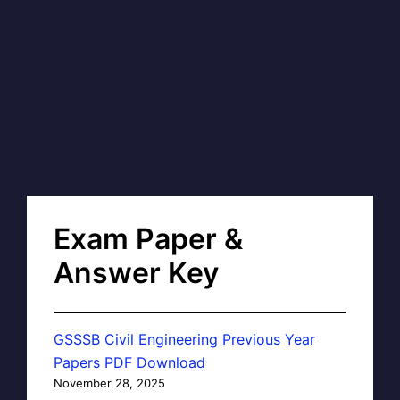
Exam Paper &
Answer Key
GSSSB Civil Engineering Previous Year
Papers PDF Download
November 28, 2025