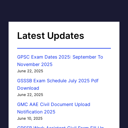
Latest Updates
GPSC Exam Dates 2025: September To
November 2025
June 22, 2025
GSSSB Exam Schedule July 2025 Pdf
Download
June 22, 2025
GMC AAE Civil Document Upload
Notification 2025
June 10, 2025
GPSSB Work Assistant Civil Form Fill Up