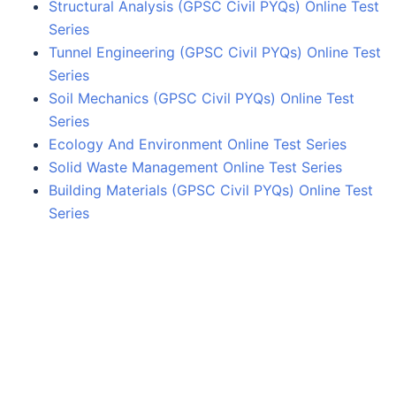
Structural Analysis (GPSC Civil PYQs) Online Test
Series
Tunnel Engineering (GPSC Civil PYQs) Online Test
Series
Soil Mechanics (GPSC Civil PYQs) Online Test
Series
Ecology And Environment Online Test Series
Solid Waste Management Online Test Series
Building Materials (GPSC Civil PYQs) Online Test
Series