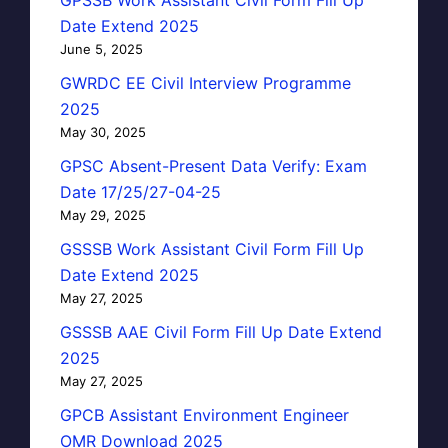
Date Extend 2025
June 5, 2025
GWRDC EE Civil Interview Programme
2025
May 30, 2025
GPSC Absent-Present Data Verify: Exam
Date 17/25/27-04-25
May 29, 2025
GSSSB Work Assistant Civil Form Fill Up
Date Extend 2025
May 27, 2025
GSSSB AAE Civil Form Fill Up Date Extend
2025
May 27, 2025
GPCB Assistant Environment Engineer
OMR Download 2025