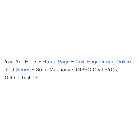
You Are Here :-
Home Page
–
Civil Engineering Online
Test Series
–
Solid Mechanics (GPSC Civil PYQs)
Online Test 13