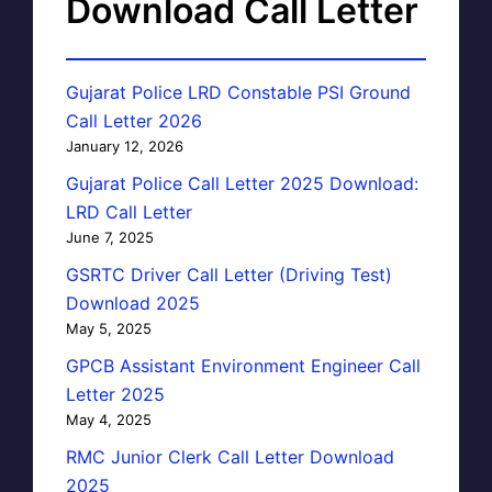
Download Call Letter
Gujarat Police LRD Constable PSI Ground
Call Letter 2026
January 12, 2026
Gujarat Police Call Letter 2025 Download:
LRD Call Letter
June 7, 2025
GSRTC Driver Call Letter (Driving Test)
Download 2025
May 5, 2025
GPCB Assistant Environment Engineer Call
Letter 2025
May 4, 2025
RMC Junior Clerk Call Letter Download
2025