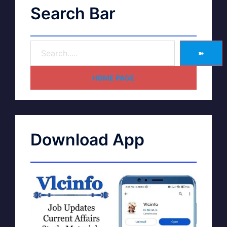
Search Bar
➽
HOME PAGE
Download App