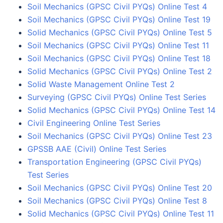
Soil Mechanics (GPSC Civil PYQs) Online Test 4
Soil Mechanics (GPSC Civil PYQs) Online Test 19
Solid Mechanics (GPSC Civil PYQs) Online Test 5
Soil Mechanics (GPSC Civil PYQs) Online Test 11
Soil Mechanics (GPSC Civil PYQs) Online Test 18
Solid Mechanics (GPSC Civil PYQs) Online Test 2
Solid Waste Management Online Test 2
Surveying (GPSC Civil PYQs) Online Test Series
Solid Mechanics (GPSC Civil PYQs) Online Test 14
Civil Engineering Online Test Series
Soil Mechanics (GPSC Civil PYQs) Online Test 23
GPSSB AAE (Civil) Online Test Series
Transportation Engineering (GPSC Civil PYQs)
Test Series
Soil Mechanics (GPSC Civil PYQs) Online Test 20
Soil Mechanics (GPSC Civil PYQs) Online Test 8
Solid Mechanics (GPSC Civil PYQs) Online Test 11