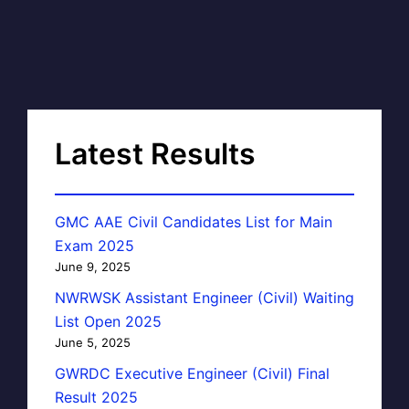
Latest Results
GMC AAE Civil Candidates List for Main
Exam 2025
June 9, 2025
NWRWSK Assistant Engineer (Civil) Waiting
List Open 2025
June 5, 2025
GWRDC Executive Engineer (Civil) Final
Result 2025