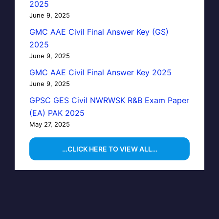
2025
June 9, 2025
GMC AAE Civil Final Answer Key (GS)
2025
June 9, 2025
GMC AAE Civil Final Answer Key 2025
June 9, 2025
GPSC GES Civil NWRWSK R&B Exam Paper
(EA) PAK 2025
May 27, 2025
…CLICK HERE TO VIEW ALL…