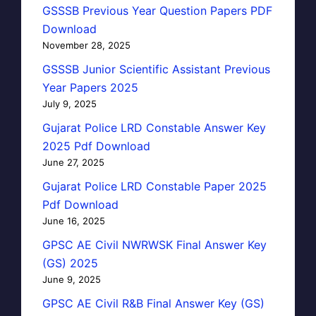
GSSSB Previous Year Question Papers PDF
Download
November 28, 2025
GSSSB Junior Scientific Assistant Previous
Year Papers 2025
July 9, 2025
Gujarat Police LRD Constable Answer Key
2025 Pdf Download
June 27, 2025
Gujarat Police LRD Constable Paper 2025
Pdf Download
June 16, 2025
GPSC AE Civil NWRWSK Final Answer Key
(GS) 2025
June 9, 2025
GPSC AE Civil R&B Final Answer Key (GS)