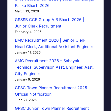
Palika Bharti 2026
March 13, 2026
GSSSB CCE Group A B Bharti 2026 |
Junior Clerk Recruitment
February 4, 2026
BMC Recruitment 2026 | Senior Clerk,
Head Clerk, Additional Assistant Engineer
January 11, 2026
AMC Recruitment 2026 – Sahayak
Technical Supervisor, Asst. Engineer, Asst.
City Engineer
January 9, 2026
GPSC Town Planner Recruitment 2025
Official Notification
June 27, 2025
GPSC Junior Town Planner Recruitment