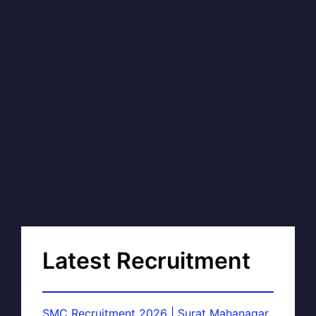
Latest Recruitment
SMC Recruitment 2026 | Surat Mahanagar