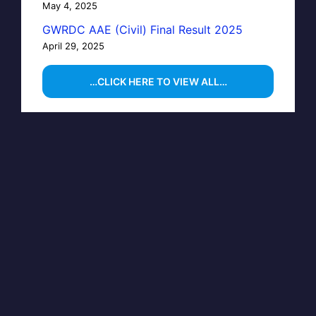
May 4, 2025
GWRDC AAE (Civil) Final Result 2025
April 29, 2025
…CLICK HERE TO VIEW ALL…