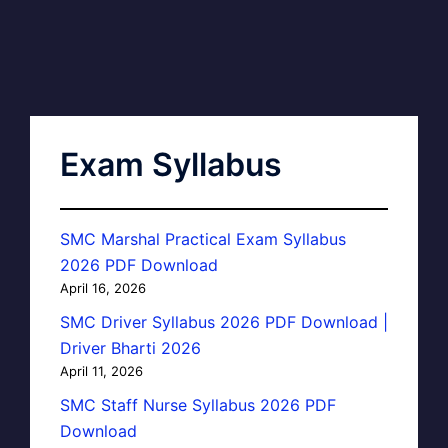
Exam Syllabus
SMC Marshal Practical Exam Syllabus
2026 PDF Download
April 16, 2026
SMC Driver Syllabus 2026 PDF Download |
Driver Bharti 2026
April 11, 2026
SMC Staff Nurse Syllabus 2026 PDF
Download