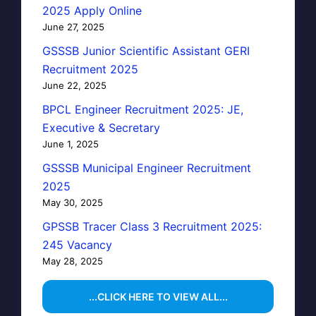
2025 Apply Online
June 27, 2025
GSSSB Junior Scientific Assistant GERI
Recruitment 2025
June 22, 2025
BPCL Engineer Recruitment 2025: JE,
Executive & Secretary
June 1, 2025
GSSSB Municipal Engineer Recruitment
2025
May 30, 2025
GPSSB Tracer Class 3 Recruitment 2025:
245 Vacancy
May 28, 2025
...CLICK HERE TO VIEW ALL...