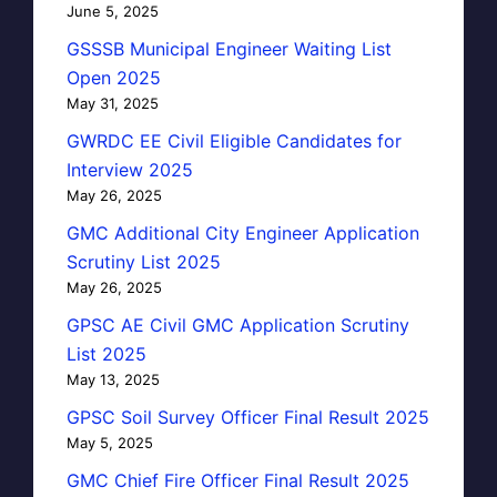
June 5, 2025
GSSSB Municipal Engineer Waiting List
Open 2025
May 31, 2025
GWRDC EE Civil Eligible Candidates for
Interview 2025
May 26, 2025
GMC Additional City Engineer Application
Scrutiny List 2025
May 26, 2025
GPSC AE Civil GMC Application Scrutiny
List 2025
May 13, 2025
GPSC Soil Survey Officer Final Result 2025
May 5, 2025
GMC Chief Fire Officer Final Result 2025