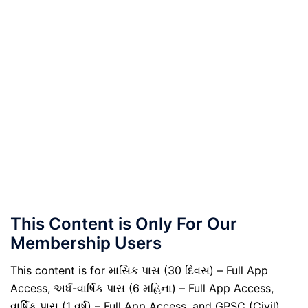
This Content is Only For Our
Membership Users
This content is for માસિક પાસ (30 દિવસ) – Full App
Access, અર્ધ-વાર્ષિક પાસ (6 મહિના) – Full App Access,
વાર્ષિક પાસ (1 વર્ષ) – Full App Access, and GPSC (Civil)