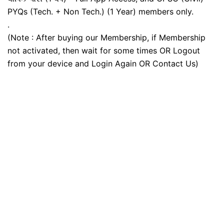
PYQs (Tech. + Non Tech.) (1 Year) members only.
.
(Note : After buying our Membership, if Membership
not activated, then wait for some times OR Logout
from your device and Login Again OR Contact Us)