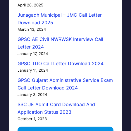
April 28, 2025
Junagadh Municipal – JMC Call Letter
Download 2025
March 13, 2024
GPSC AE Civil NWRWSK Interview Call
Letter 2024
January 17, 2024
GPSC TDO Call Letter Download 2024
January 11, 2024
GPSC Gujarat Administrative Service Exam
Call Letter Download 2024
January 3, 2024
SSC JE Admit Card Download And
Application Status 2023
October 1, 2023