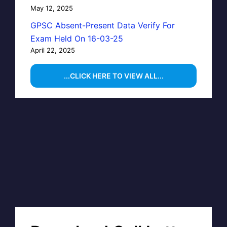
May 12, 2025
GPSC Absent-Present Data Verify For
Exam Held On 16-03-25
April 22, 2025
...CLICK HERE TO VIEW ALL...