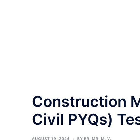
Construction
Civil PYQs) Tes
AUGUST 19, 2024
BY
ER. MR. M. V.