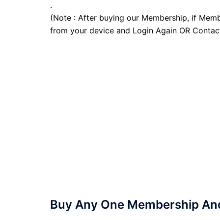
.
(Note : After buying our Membership, if Memb
from your device and Login Again OR Contac
Buy Any One Membership And 