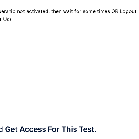
ership not activated, then wait for some times OR Logout
t Us)
Get Access For This Test.