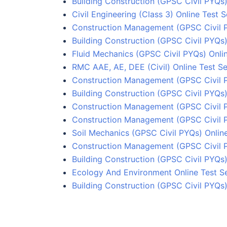
Building Construction (GPSC Civil PYQs)
Civil Engineering (Class 3) Online Test S
Construction Management (GPSC Civil 
Building Construction (GPSC Civil PYQs)
Fluid Mechanics (GPSC Civil PYQs) Onlin
RMC AAE, AE, DEE (Civil) Online Test Se
Construction Management (GPSC Civil 
Building Construction (GPSC Civil PYQs)
Construction Management (GPSC Civil 
Construction Management (GPSC Civil 
Soil Mechanics (GPSC Civil PYQs) Online
Construction Management (GPSC Civil P
Building Construction (GPSC Civil PYQs)
Ecology And Environment Online Test Se
Building Construction (GPSC Civil PYQs)