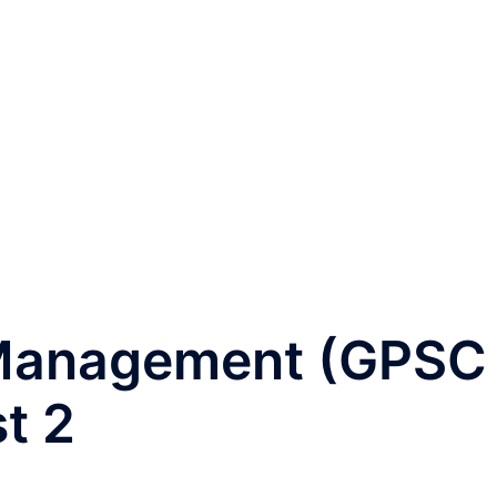
 Management (GPSC
t 2