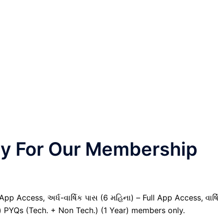
nly For Our Membership
pp Access, અર્ધ-વાર્ષિક પાસ (6 મહિના) – Full App Access, વાર્ષ
il) PYQs (Tech. + Non Tech.) (1 Year) members only.