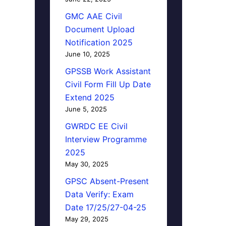
GMC AAE Civil
Document Upload
Notification 2025
June 10, 2025
GPSSB Work Assistant
Civil Form Fill Up Date
Extend 2025
June 5, 2025
GWRDC EE Civil
Interview Programme
2025
May 30, 2025
GPSC Absent-Present
Data Verify: Exam
Date 17/25/27-04-25
May 29, 2025