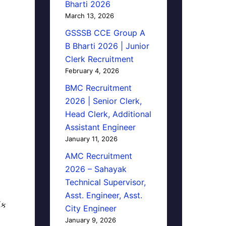
Bharti 2026
March 13, 2026
GSSSB CCE Group A
B Bharti 2026 | Junior
Clerk Recruitment
February 4, 2026
BMC Recruitment
2026 | Senior Clerk,
Head Clerk, Additional
Assistant Engineer
January 11, 2026
AMC Recruitment
2026 – Sahayak
Technical Supervisor,
Asst. Engineer, Asst.
િક
City Engineer
January 9, 2026