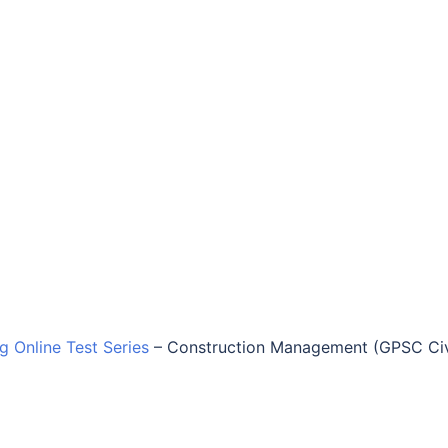
ng Online Test Series
–
Construction Management (GPSC Civ