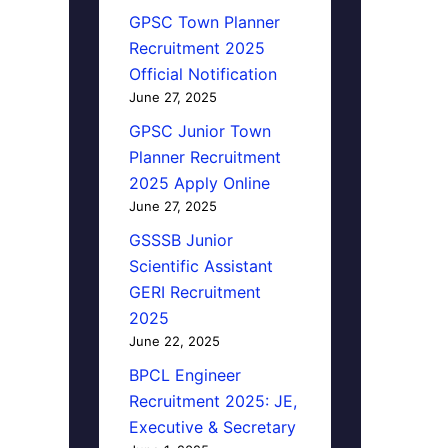
GPSC Town Planner
Recruitment 2025
Official Notification
June 27, 2025
GPSC Junior Town
Planner Recruitment
2025 Apply Online
June 27, 2025
GSSSB Junior
Scientific Assistant
GERI Recruitment
2025
June 22, 2025
BPCL Engineer
Recruitment 2025: JE,
Executive & Secretary