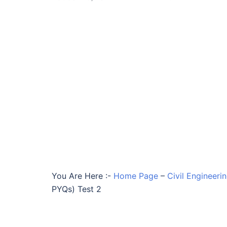
You Are Here :-
Home Page
–
Civil Engineeri
PYQs) Test 2