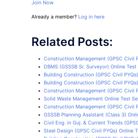
Join Now
Already a member?
Log in here
Related Posts:
Construction Management (GPSC Civil P
DBMS (GSSSB Sr. Surveyor) Online Test 
Building Construction (GPSC Civil PYQs)
Building Construction (GPSC Civil PYQs)
Construction Management (GPSC Civil P
Solid Waste Management Online Test Se
Construction Management (GPSC Civil P
GSSSB Planning Assistant (Class 3) Onli
Civil Eng. in Guj. & Current Trends (GPS
Steel Design (GPSC Civil PYQs) Online T