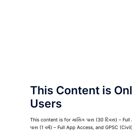
This Content is O
Users
This content is for માસિક પાસ (30 દિવસ) – Full A
પાસ (1 વર્ષ) – Full App Access, and GPSC (Civ