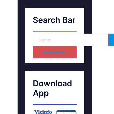
Search Bar
HOME PAGE
Download
App