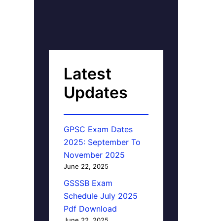
Latest
Updates
GPSC Exam Dates
2025: September To
November 2025
June 22, 2025
GSSSB Exam
Schedule July 2025
Pdf Download
June 22, 2025