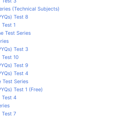
 Test 3
eries (Technical Subjects)
PYQs) Test 8
 Test 1
e Test Series
ries
PYQs) Test 3
 Test 10
PYQs) Test 9
PYQs) Test 4
 Test Series
YQs) Test 1 (Free)
 Test 4
ries
 Test 7