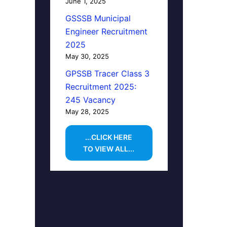
June 1, 2025
GSSSB Municipal
Engineer Recruitment
2025
May 30, 2025
GPSSB Tracer Class 3
Recruitment 2025:
245 Vacancy
May 28, 2025
...CLICK HERE
TO VIEW ALL...