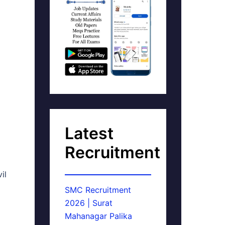
Latest
Recruitment
il
SMC Recruitment
2026 | Surat
Mahanagar Palika