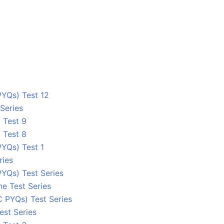
YQs) Test 12
Series
 Test 9
 Test 8
YQs) Test 1
ries
YQs) Test Series
ne Test Series
C PYQs) Test Series
est Series