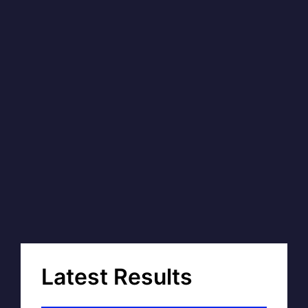
Latest Results