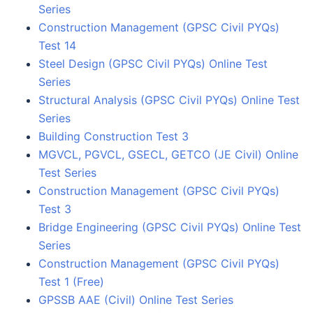
Series
Construction Management (GPSC Civil PYQs)
Test 14
Steel Design (GPSC Civil PYQs) Online Test
Series
Structural Analysis (GPSC Civil PYQs) Online Test
Series
Building Construction Test 3
MGVCL, PGVCL, GSECL, GETCO (JE Civil) Online
Test Series
Construction Management (GPSC Civil PYQs)
Test 3
Bridge Engineering (GPSC Civil PYQs) Online Test
Series
Construction Management (GPSC Civil PYQs)
Test 1 (Free)
GPSSB AAE (Civil) Online Test Series