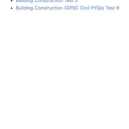
Building Construction Test 5
Building Construction (GPSC Civil PYQs) Test 9