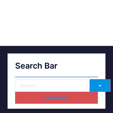
Search Bar
➽
HOME PAGE