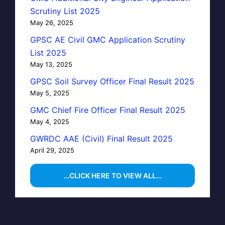
Scrutiny List 2025
May 26, 2025
GPSC AE Civil GMC Application Scrutiny
List 2025
May 13, 2025
GPSC Soil Survey Officer Final Result 2025
May 5, 2025
GMC Chief Fire Officer Final Result 2025
May 4, 2025
GWRDC AAE (Civil) Final Result 2025
April 29, 2025
…CLICK HERE TO VIEW ALL…