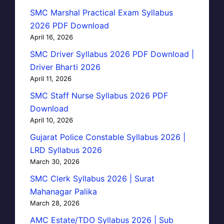
SMC Marshal Practical Exam Syllabus
2026 PDF Download
April 16, 2026
SMC Driver Syllabus 2026 PDF Download |
Driver Bharti 2026
April 11, 2026
SMC Staff Nurse Syllabus 2026 PDF
Download
April 10, 2026
Gujarat Police Constable Syllabus 2026 |
LRD Syllabus 2026
March 30, 2026
SMC Clerk Syllabus 2026 | Surat
Mahanagar Palika
March 28, 2026
AMC Estate/TDO Syllabus 2026 | Sub