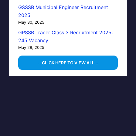
GSSSB Municipal Engineer Recruitment
2025
May 30, 2025
GPSSB Tracer Class 3 Recruitment 2025:
245 Vacancy
May 28, 2025
...CLICK HERE TO VIEW ALL...