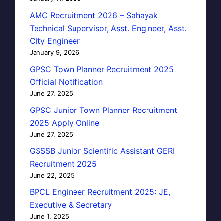
AMC Recruitment 2026 – Sahayak
Technical Supervisor, Asst. Engineer, Asst.
City Engineer
January 9, 2026
GPSC Town Planner Recruitment 2025
Official Notification
June 27, 2025
GPSC Junior Town Planner Recruitment
2025 Apply Online
June 27, 2025
GSSSB Junior Scientific Assistant GERI
Recruitment 2025
June 22, 2025
BPCL Engineer Recruitment 2025: JE,
Executive & Secretary
June 1, 2025