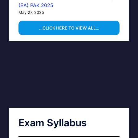
(EA) PAK 2025
May 27, 2025
…CLICK HERE TO VIEW ALL…
Exam Syllabus