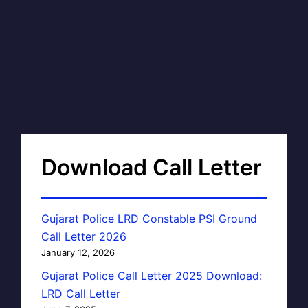
Download Call Letter
Gujarat Police LRD Constable PSI Ground
Call Letter 2026
January 12, 2026
Gujarat Police Call Letter 2025 Download:
LRD Call Letter