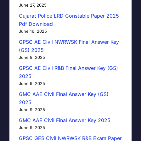
June 27, 2025
Gujarat Police LRD Constable Paper 2025
Pdf Download
June 16, 2025
GPSC AE Civil NWRWSK Final Answer Key
(GS) 2025
June 9, 2025
GPSC AE Civil R&B Final Answer Key (GS)
2025
June 9, 2025
GMC AAE Civil Final Answer Key (GS)
2025
June 9, 2025
GMC AAE Civil Final Answer Key 2025
June 9, 2025
GPSC GES Civil NWRWSK R&B Exam Paper