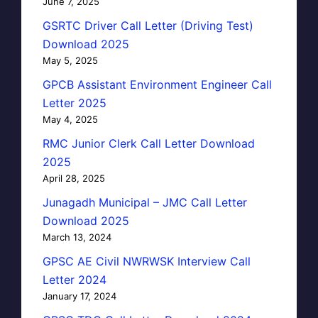
June 7, 2025
GSRTC Driver Call Letter (Driving Test)
Download 2025
May 5, 2025
GPCB Assistant Environment Engineer Call
Letter 2025
May 4, 2025
RMC Junior Clerk Call Letter Download
2025
April 28, 2025
Junagadh Municipal – JMC Call Letter
Download 2025
March 13, 2024
GPSC AE Civil NWRWSK Interview Call
Letter 2024
January 17, 2024