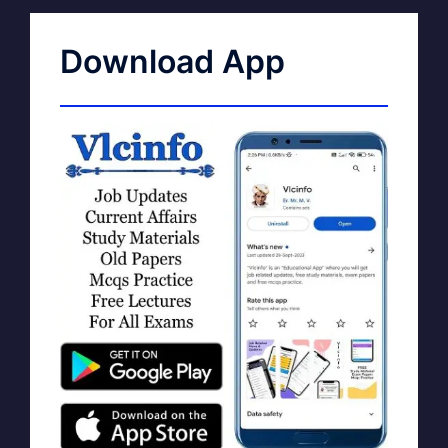
Download App