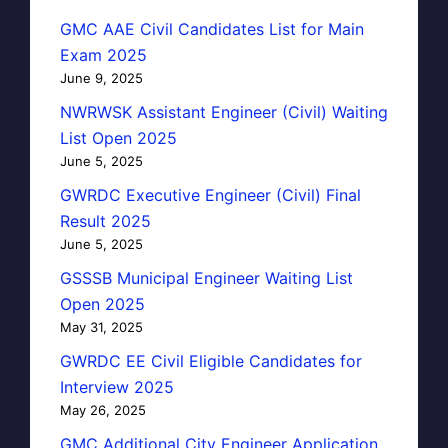
GMC AAE Civil Candidates List for Main
Exam 2025
June 9, 2025
NWRWSK Assistant Engineer (Civil) Waiting
List Open 2025
June 5, 2025
GWRDC Executive Engineer (Civil) Final
Result 2025
June 5, 2025
GSSSB Municipal Engineer Waiting List
Open 2025
May 31, 2025
GWRDC EE Civil Eligible Candidates for
Interview 2025
May 26, 2025
GMC Additional City Engineer Application