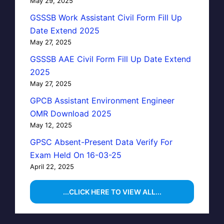
May 29, 2025
GSSSB Work Assistant Civil Form Fill Up
Date Extend 2025
May 27, 2025
GSSSB AAE Civil Form Fill Up Date Extend
2025
May 27, 2025
GPCB Assistant Environment Engineer
OMR Download 2025
May 12, 2025
GPSC Absent-Present Data Verify For
Exam Held On 16-03-25
April 22, 2025
...CLICK HERE TO VIEW ALL...