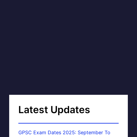
Latest Updates
GPSC Exam Dates 2025: September To