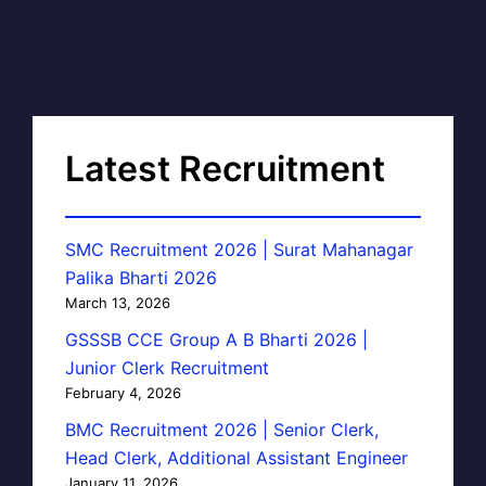
Latest Recruitment
SMC Recruitment 2026 | Surat Mahanagar
Palika Bharti 2026
March 13, 2026
GSSSB CCE Group A B Bharti 2026 |
Junior Clerk Recruitment
February 4, 2026
BMC Recruitment 2026 | Senior Clerk,
Head Clerk, Additional Assistant Engineer
January 11, 2026