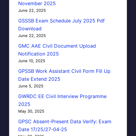
November 2025
June 22, 2025
GSSSB Exam Schedule July 2025 Pdf
Download
June 22, 2025
GMC AAE Civil Document Upload
Notification 2025
June 10, 2025
GPSSB Work Assistant Civil Form Fill Up
Date Extend 2025
June 5, 2025
GWRDC EE Civil Interview Programme
2025
May 30, 2025
GPSC Absent-Present Data Verify: Exam
Date 17/25/27-04-25