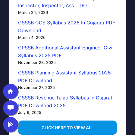
Inspector, Inspector, Ass. TDO
March 24, 2026
GSSSB CCE Syllabus 2026 In Gujarati PDF
Download
March 4, 2026
GPSSB Additional Assistant Engineer Civil
Syllabus 2025 PDF
November 28, 2025
GSSSB Planning Assistant Syllabus 2025
PDF Download
November 27, 2025
GSSSB Revenue Talati Syllabus in Gujarati
PDF Download 2025
July 6, 2025
…CLICK HERE TO VIEW ALL…