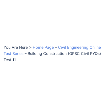
You Are Here :-
Home Page
–
Civil Engineering Online
Test Series
–
Building Construction (GPSC Civil PYQs)
Test 11