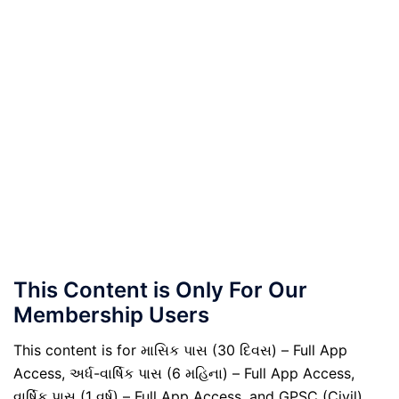
This Content is Only For Our
Membership Users
This content is for માસિક પાસ (30 દિવસ) – Full App
Access, અર્ધ-વાર્ષિક પાસ (6 મહિના) – Full App Access,
વાર્ષિક પાસ (1 વર્ષ) – Full App Access, and GPSC (Civil)