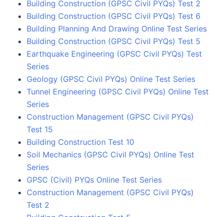
Building Construction (GPSC Civil PYQs) Test 2
Building Construction (GPSC Civil PYQs) Test 6
Building Planning And Drawing Online Test Series
Building Construction (GPSC Civil PYQs) Test 5
Earthquake Engineering (GPSC Civil PYQs) Test
Series
Geology (GPSC Civil PYQs) Online Test Series
Tunnel Engineering (GPSC Civil PYQs) Online Test
Series
Construction Management (GPSC Civil PYQs)
Test 15
Building Construction Test 10
Soil Mechanics (GPSC Civil PYQs) Online Test
Series
GPSC (Civil) PYQs Online Test Series
Construction Management (GPSC Civil PYQs)
Test 2