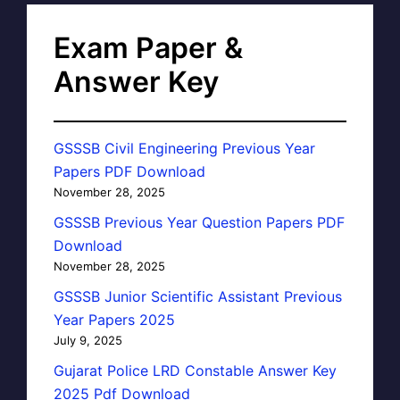
Exam Paper &
Answer Key
GSSSB Civil Engineering Previous Year
Papers PDF Download
November 28, 2025
GSSSB Previous Year Question Papers PDF
Download
November 28, 2025
GSSSB Junior Scientific Assistant Previous
Year Papers 2025
July 9, 2025
Gujarat Police LRD Constable Answer Key
2025 Pdf Download