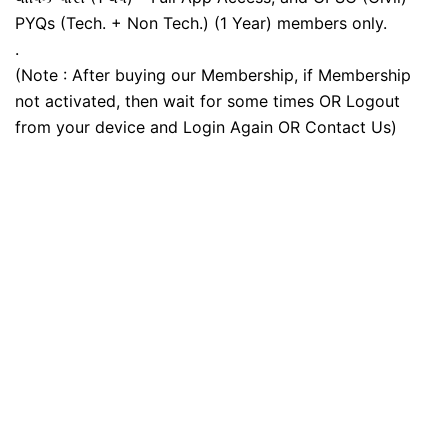
PYQs (Tech. + Non Tech.) (1 Year) members only.
.
(Note : After buying our Membership, if Membership
not activated, then wait for some times OR Logout
from your device and Login Again OR Contact Us)