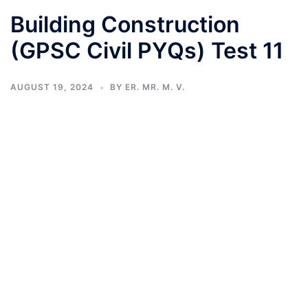
Building Construction
(GPSC Civil PYQs) Test 11
AUGUST 19, 2024
BY
ER. MR. M. V.