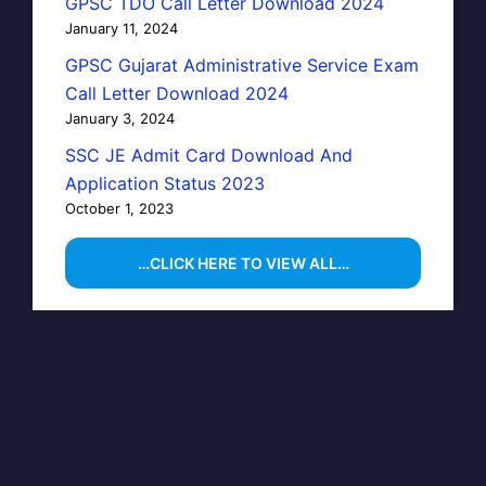
GPSC TDO Call Letter Download 2024
January 11, 2024
GPSC Gujarat Administrative Service Exam
Call Letter Download 2024
January 3, 2024
SSC JE Admit Card Download And
Application Status 2023
October 1, 2023
…CLICK HERE TO VIEW ALL…