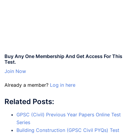
Buy Any One Membership And Get Access For This
Test.
Join Now
Already a member?
Log in here
Related Posts:
GPSC (Civil) Previous Year Papers Online Test
Series
Building Construction (GPSC Civil PYQs) Test