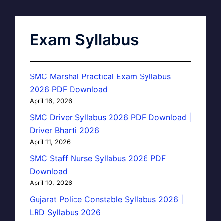
Exam Syllabus
SMC Marshal Practical Exam Syllabus
2026 PDF Download
April 16, 2026
SMC Driver Syllabus 2026 PDF Download |
Driver Bharti 2026
April 11, 2026
SMC Staff Nurse Syllabus 2026 PDF
Download
April 10, 2026
Gujarat Police Constable Syllabus 2026 |
LRD Syllabus 2026