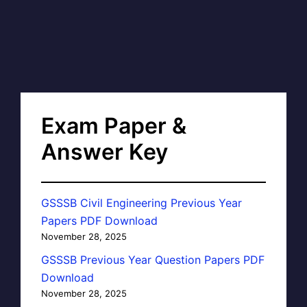
Exam Paper &
Answer Key
GSSSB Civil Engineering Previous Year
Papers PDF Download
November 28, 2025
GSSSB Previous Year Question Papers PDF
Download
November 28, 2025