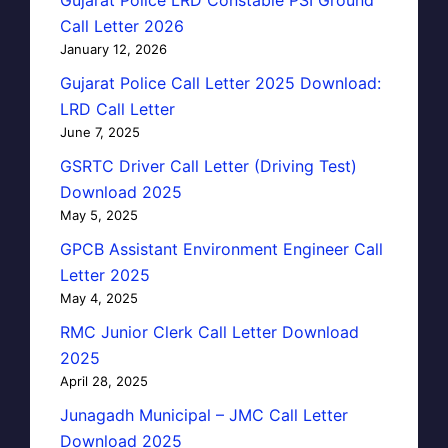
Call Letter 2026
January 12, 2026
Gujarat Police Call Letter 2025 Download:
LRD Call Letter
June 7, 2025
GSRTC Driver Call Letter (Driving Test)
Download 2025
May 5, 2025
GPCB Assistant Environment Engineer Call
Letter 2025
May 4, 2025
RMC Junior Clerk Call Letter Download
2025
April 28, 2025
Junagadh Municipal – JMC Call Letter
Download 2025