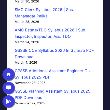
March 30, 2026
SMC Clerk Syllabus 2026 | Surat
Mahanagar Palika
March 28, 2026
AMC Estate/TDO Syllabus 2026 | Sub
Inspector, Inspector, Ass. TDO
March 24, 2026
GSSSB CCE Syllabus 2026 In Gujarati PDF
Download
March 4, 2026
GPSSB Additional Assistant Engineer Civil
Syllabus 2025 PDF
November 28, 2025
GSSSB Planning Assistant Syllabus 2025
PDF Download
November 27, 2025