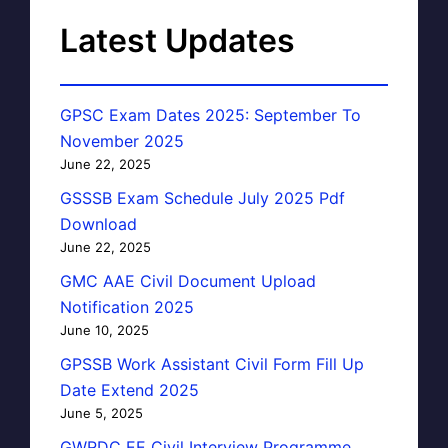
Latest Updates
GPSC Exam Dates 2025: September To
November 2025
June 22, 2025
GSSSB Exam Schedule July 2025 Pdf
Download
June 22, 2025
GMC AAE Civil Document Upload
Notification 2025
June 10, 2025
GPSSB Work Assistant Civil Form Fill Up
Date Extend 2025
June 5, 2025
GWRDC EE Civil Interview Programme