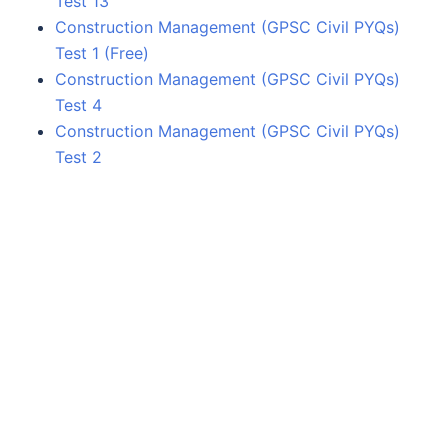
Test 13
Construction Management (GPSC Civil PYQs)
Test 1 (Free)
Construction Management (GPSC Civil PYQs)
Test 4
Construction Management (GPSC Civil PYQs)
Test 2