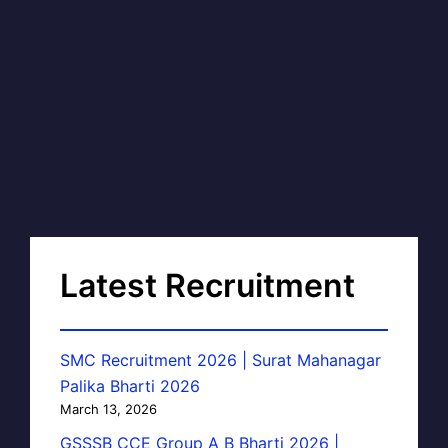
Latest Recruitment
SMC Recruitment 2026 | Surat Mahanagar
Palika Bharti 2026
March 13, 2026
GSSSB CCE Group A B Bharti 2026 |