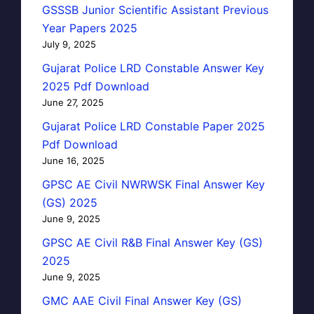
GSSSB Junior Scientific Assistant Previous
Year Papers 2025
July 9, 2025
Gujarat Police LRD Constable Answer Key
2025 Pdf Download
June 27, 2025
Gujarat Police LRD Constable Paper 2025
Pdf Download
June 16, 2025
GPSC AE Civil NWRWSK Final Answer Key
(GS) 2025
June 9, 2025
GPSC AE Civil R&B Final Answer Key (GS)
2025
June 9, 2025
GMC AAE Civil Final Answer Key (GS)