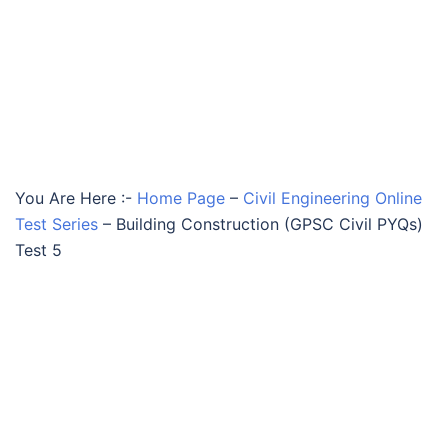
You Are Here :-
Home Page
–
Civil Engineering Online
Test Series
–
Building Construction (GPSC Civil PYQs)
Test 5