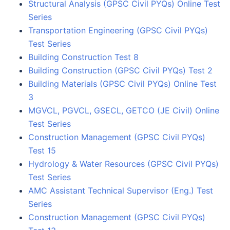
Structural Analysis (GPSC Civil PYQs) Online Test
Series
Transportation Engineering (GPSC Civil PYQs)
Test Series
Building Construction Test 8
Building Construction (GPSC Civil PYQs) Test 2
Building Materials (GPSC Civil PYQs) Online Test
3
MGVCL, PGVCL, GSECL, GETCO (JE Civil) Online
Test Series
Construction Management (GPSC Civil PYQs)
Test 15
Hydrology & Water Resources (GPSC Civil PYQs)
Test Series
AMC Assistant Technical Supervisor (Eng.) Test
Series
Construction Management (GPSC Civil PYQs)