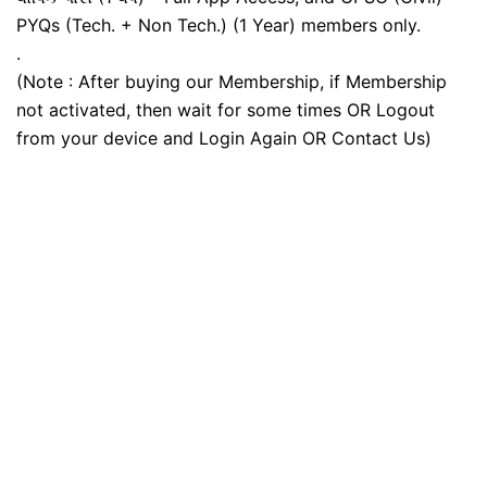
PYQs (Tech. + Non Tech.) (1 Year) members only.
.
(Note : After buying our Membership, if Membership
not activated, then wait for some times OR Logout
from your device and Login Again OR Contact Us)