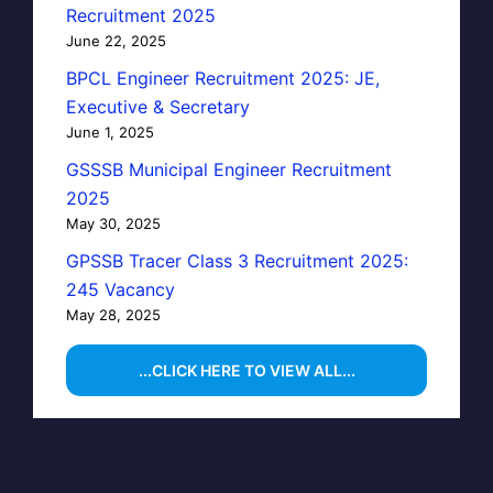
Recruitment 2025
June 22, 2025
BPCL Engineer Recruitment 2025: JE,
Executive & Secretary
June 1, 2025
GSSSB Municipal Engineer Recruitment
2025
May 30, 2025
GPSSB Tracer Class 3 Recruitment 2025:
245 Vacancy
May 28, 2025
...CLICK HERE TO VIEW ALL...