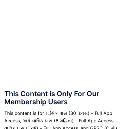
This Content is Only For Our
Membership Users
This content is for માસિક પાસ (30 દિવસ) – Full App
Access, અર્ધ-વાર્ષિક પાસ (6 મહિના) – Full App Access,
વાર્ષિક પાસ (1 વર્ષ) – Full App Access, and GPSC (Civil)