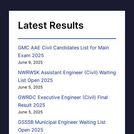
Latest Results
GMC AAE Civil Candidates List for Main
Exam 2025
June 9, 2025
NWRWSK Assistant Engineer (Civil) Waiting
List Open 2025
June 5, 2025
GWRDC Executive Engineer (Civil) Final
Result 2025
June 5, 2025
GSSSB Municipal Engineer Waiting List
Open 2025