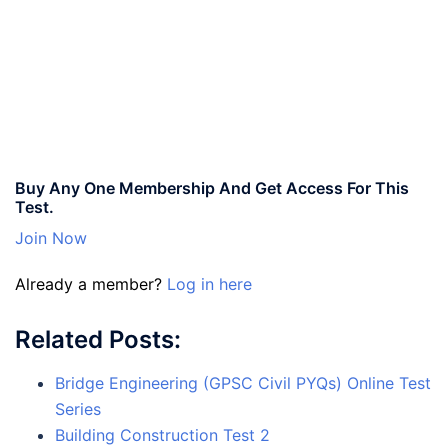
Buy Any One Membership And Get Access For This
Test.
Join Now
Already a member?
Log in here
Related Posts:
Bridge Engineering (GPSC Civil PYQs) Online Test
Series
Building Construction Test 2