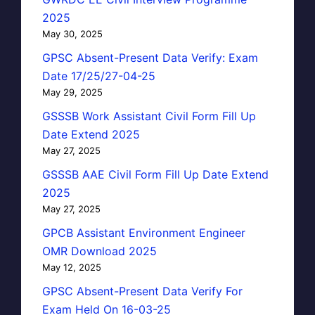
2025
May 30, 2025
GPSC Absent-Present Data Verify: Exam
Date 17/25/27-04-25
May 29, 2025
GSSSB Work Assistant Civil Form Fill Up
Date Extend 2025
May 27, 2025
GSSSB AAE Civil Form Fill Up Date Extend
2025
May 27, 2025
GPCB Assistant Environment Engineer
OMR Download 2025
May 12, 2025
GPSC Absent-Present Data Verify For
Exam Held On 16-03-25