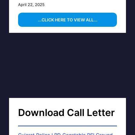
April 22, 2025
...CLICK HERE TO VIEW ALL...
Download Call Letter
Gujarat Police LRD Constable PSI Ground