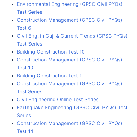
Environmental Engineering (GPSC Civil PYQs)
Test Series
Construction Management (GPSC Civil PYQs)
Test 6
Civil Eng. in Guj. & Current Trends (GPSC PYQs)
Test Series
Building Construction Test 10
Construction Management (GPSC Civil PYQs)
Test 10
Building Construction Test 1
Construction Management (GPSC Civil PYQs)
Test Series
Civil Engineering Online Test Series
Earthquake Engineering (GPSC Civil PYQs) Test
Series
Construction Management (GPSC Civil PYQs)
Test 14