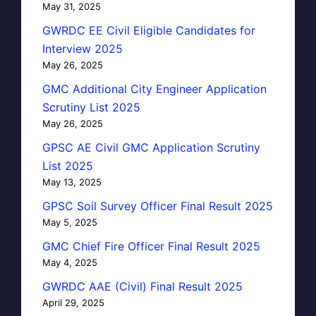
May 31, 2025
GWRDC EE Civil Eligible Candidates for
Interview 2025
May 26, 2025
GMC Additional City Engineer Application
Scrutiny List 2025
May 26, 2025
GPSC AE Civil GMC Application Scrutiny
List 2025
May 13, 2025
GPSC Soil Survey Officer Final Result 2025
May 5, 2025
GMC Chief Fire Officer Final Result 2025
May 4, 2025
GWRDC AAE (Civil) Final Result 2025
April 29, 2025