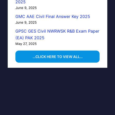
2025
June 9, 2025
GMC AAE Civil Final Answer Key 2025
June 9, 2025
GPSC GES Civil NWRWSK R&B Exam Paper
(EA) PAK 2025
May 27, 2025
…CLICK HERE TO VIEW ALL…