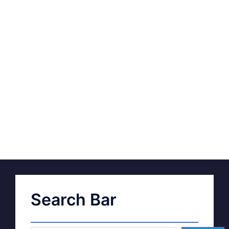
Search Bar