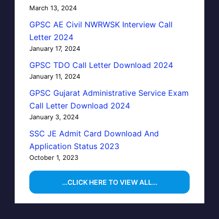
March 13, 2024
GPSC AE Civil NWRWSK Interview Call
Letter 2024
January 17, 2024
GPSC TDO Call Letter Download 2024
January 11, 2024
GPSC Gujarat Administrative Service Exam
Call Letter Download 2024
January 3, 2024
SSC JE Admit Card Download And
Application Status 2023
October 1, 2023
…CLICK HERE TO VIEW ALL…