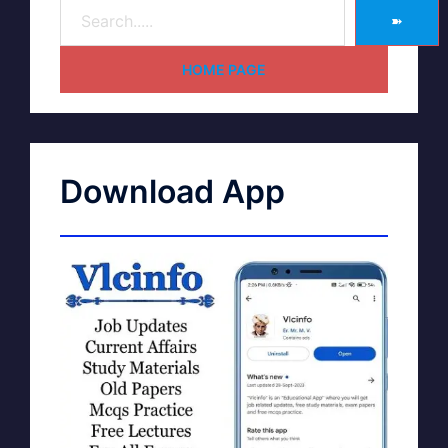
➽
HOME PAGE
Download App