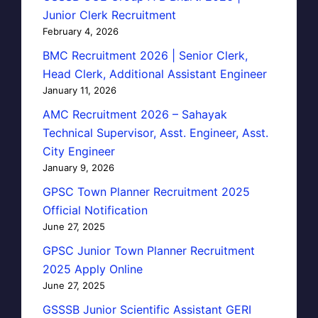
Junior Clerk Recruitment
February 4, 2026
BMC Recruitment 2026 | Senior Clerk,
Head Clerk, Additional Assistant Engineer
January 11, 2026
AMC Recruitment 2026 – Sahayak
Technical Supervisor, Asst. Engineer, Asst.
City Engineer
January 9, 2026
GPSC Town Planner Recruitment 2025
Official Notification
June 27, 2025
GPSC Junior Town Planner Recruitment
2025 Apply Online
June 27, 2025
GSSSB Junior Scientific Assistant GERI