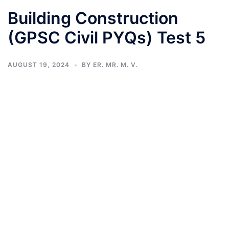
Building Construction
(GPSC Civil PYQs) Test 5
AUGUST 19, 2024
BY
ER. MR. M. V.